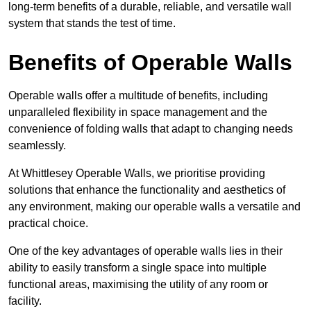
long-term benefits of a durable, reliable, and versatile wall
system that stands the test of time.
Benefits of Operable Walls
Operable walls offer a multitude of benefits, including
unparalleled flexibility in space management and the
convenience of folding walls that adapt to changing needs
seamlessly.
At Whittlesey Operable Walls, we prioritise providing
solutions that enhance the functionality and aesthetics of
any environment, making our operable walls a versatile and
practical choice.
One of the key advantages of operable walls lies in their
ability to easily transform a single space into multiple
functional areas, maximising the utility of any room or
facility.