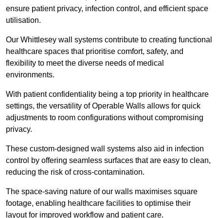
ensure patient privacy, infection control, and efficient space
utilisation.
Our Whittlesey wall systems contribute to creating functional
healthcare spaces that prioritise comfort, safety, and
flexibility to meet the diverse needs of medical
environments.
With patient confidentiality being a top priority in healthcare
settings, the versatility of Operable Walls allows for quick
adjustments to room configurations without compromising
privacy.
These custom-designed wall systems also aid in infection
control by offering seamless surfaces that are easy to clean,
reducing the risk of cross-contamination.
The space-saving nature of our walls maximises square
footage, enabling healthcare facilities to optimise their
layout for improved workflow and patient care.