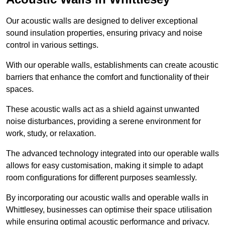
Our acoustic walls are designed to deliver exceptional
sound insulation properties, ensuring privacy and noise
control in various settings.
With our operable walls, establishments can create acoustic
barriers that enhance the comfort and functionality of their
spaces.
These acoustic walls act as a shield against unwanted
noise disturbances, providing a serene environment for
work, study, or relaxation.
The advanced technology integrated into our operable walls
allows for easy customisation, making it simple to adapt
room configurations for different purposes seamlessly.
By incorporating our acoustic walls and operable walls in
Whittlesey, businesses can optimise their space utilisation
while ensuring optimal acoustic performance and privacy.