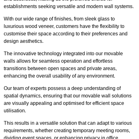
establishments seeking versatile and modern wall systems.
With our wide range of finishes, from sleek glass to
luxurious wood veneer, customers have the flexibility to
customise their space according to their preferences and
design aesthetics.
The innovative technology integrated into our movable
walls allows for seamless operation and effortless
transitions between open spaces and private areas,
enhancing the overall usability of any environment.
Our team of experts possess a deep understanding of
spatial dynamics, ensuring that our movable wall solutions
are visually appealing and optimised for efficient space
utilisation.
This results in a versatile solution that can adapt to various
requirements, whether creating temporary meeting rooms,
dividing event spaces, or enhancing privacy in office