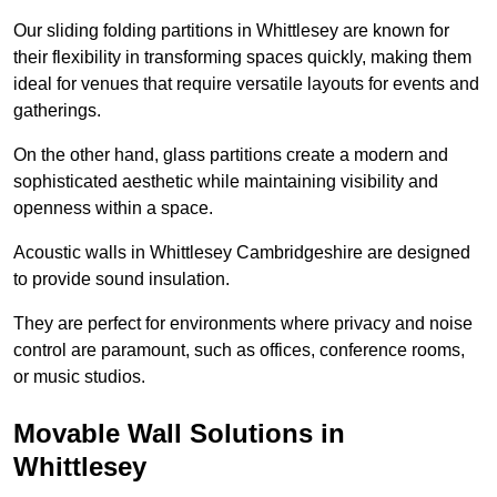
Our sliding folding partitions in Whittlesey are known for
their flexibility in transforming spaces quickly, making them
ideal for venues that require versatile layouts for events and
gatherings.
On the other hand, glass partitions create a modern and
sophisticated aesthetic while maintaining visibility and
openness within a space.
Acoustic walls in Whittlesey Cambridgeshire are designed
to provide sound insulation.
They are perfect for environments where privacy and noise
control are paramount, such as offices, conference rooms,
or music studios.
Movable Wall Solutions in
Whittlesey