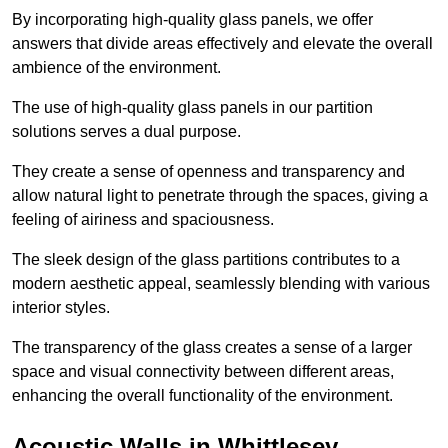
By incorporating high-quality glass panels, we offer
answers that divide areas effectively and elevate the overall
ambience of the environment.
The use of high-quality glass panels in our partition
solutions serves a dual purpose.
They create a sense of openness and transparency and
allow natural light to penetrate through the spaces, giving a
feeling of airiness and spaciousness.
The sleek design of the glass partitions contributes to a
modern aesthetic appeal, seamlessly blending with various
interior styles.
The transparency of the glass creates a sense of a larger
space and visual connectivity between different areas,
enhancing the overall functionality of the environment.
Acoustic Walls in Whittlesey