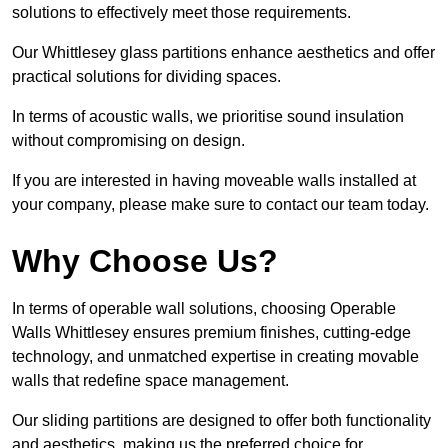
solutions to effectively meet those requirements.
Our Whittlesey glass partitions enhance aesthetics and offer
practical solutions for dividing spaces.
In terms of acoustic walls, we prioritise sound insulation
without compromising on design.
If you are interested in having moveable walls installed at
your company, please make sure to contact our team today.
Why Choose Us?
In terms of operable wall solutions, choosing Operable
Walls Whittlesey ensures premium finishes, cutting-edge
technology, and unmatched expertise in creating movable
walls that redefine space management.
Our sliding partitions are designed to offer both functionality
and aesthetics, making us the preferred choice for