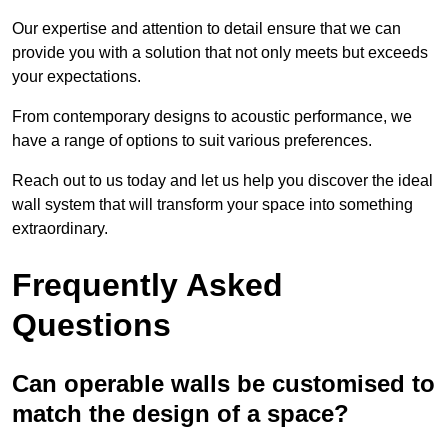
Our expertise and attention to detail ensure that we can
provide you with a solution that not only meets but exceeds
your expectations.
From contemporary designs to acoustic performance, we
have a range of options to suit various preferences.
Reach out to us today and let us help you discover the ideal
wall system that will transform your space into something
extraordinary.
Frequently Asked
Questions
Can operable walls be customised to
match the design of a space?