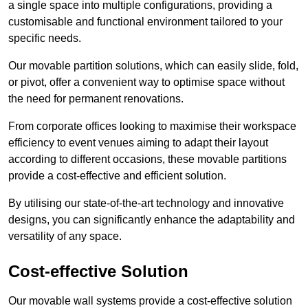
a single space into multiple configurations, providing a
customisable and functional environment tailored to your
specific needs.
Our movable partition solutions, which can easily slide, fold,
or pivot, offer a convenient way to optimise space without
the need for permanent renovations.
From corporate offices looking to maximise their workspace
efficiency to event venues aiming to adapt their layout
according to different occasions, these movable partitions
provide a cost-effective and efficient solution.
By utilising our state-of-the-art technology and innovative
designs, you can significantly enhance the adaptability and
versatility of any space.
Cost-effective Solution
Our movable wall systems provide a cost-effective solution