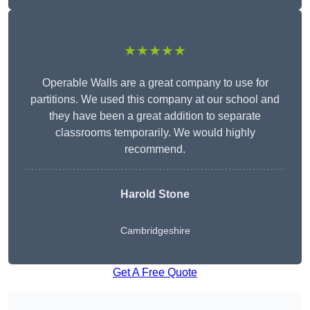
★★★★★
Operable Walls are a great company to use for
partitions. We used this company at our school and
they have been a great addition to separate
classrooms temporarily. We would highly
recommend.
Harold Stone
Cambridgeshire
Get A Free Quote