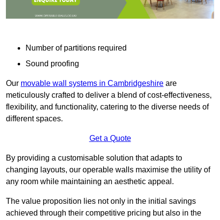
Number of partitions required
Sound proofing
Our
movable wall systems in Cambridgeshire
are
meticulously crafted to deliver a blend of cost-effectiveness,
flexibility, and functionality, catering to the diverse needs of
different spaces.
Get a Quote
By providing a customisable solution that adapts to
changing layouts, our operable walls maximise the utility of
any room while maintaining an aesthetic appeal.
The value proposition lies not only in the initial savings
achieved through their competitive pricing but also in the