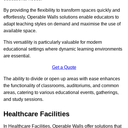
By providing the flexibility to transform spaces quickly and
effortlessly, Operable Walls solutions enable educators to
adapt teaching styles on demand and maximise the use of
available space.
This versatility is particularly valuable for modern
educational settings where dynamic learning environments
are essential.
Get a Quote
The ability to divide or open up areas with ease enhances
the functionality of classrooms, auditoriums, and common
areas, catering to various educational events, gatherings,
and study sessions.
Healthcare Facilities
In Healthcare Facilities, Operable Walls offer solutions that