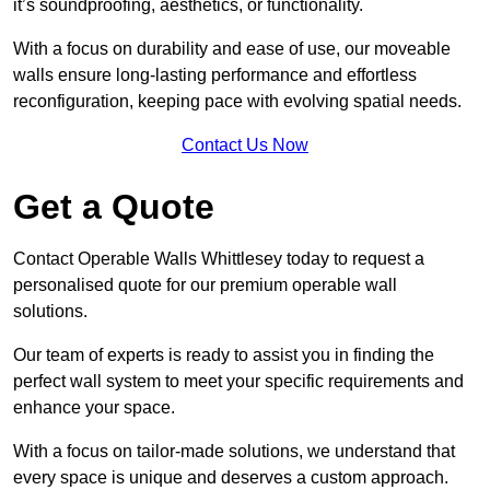
it’s soundproofing, aesthetics, or functionality.
With a focus on durability and ease of use, our moveable
walls ensure long-lasting performance and effortless
reconfiguration, keeping pace with evolving spatial needs.
Contact Us Now
Get a Quote
Contact Operable Walls Whittlesey today to request a
personalised quote for our premium operable wall
solutions.
Our team of experts is ready to assist you in finding the
perfect wall system to meet your specific requirements and
enhance your space.
With a focus on tailor-made solutions, we understand that
every space is unique and deserves a custom approach.