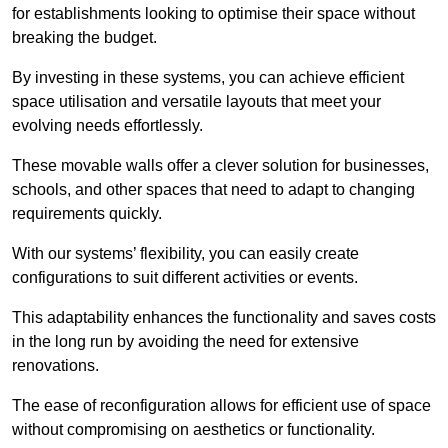
for establishments looking to optimise their space without
breaking the budget.
By investing in these systems, you can achieve efficient
space utilisation and versatile layouts that meet your
evolving needs effortlessly.
These movable walls offer a clever solution for businesses,
schools, and other spaces that need to adapt to changing
requirements quickly.
With our systems’ flexibility, you can easily create
configurations to suit different activities or events.
This adaptability enhances the functionality and saves costs
in the long run by avoiding the need for extensive
renovations.
The ease of reconfiguration allows for efficient use of space
without compromising on aesthetics or functionality.