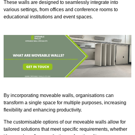
These walls are designed to seamlessly integrate into
various settings, from offices and conference rooms to
educational institutions and event spaces.
By incorporating moveable walls, organisations can
transform a single space for multiple purposes, increasing
flexibility and enhancing productivity.
The customisable options of our moveable walls allow for
tailored solutions that meet specific requirements, whether