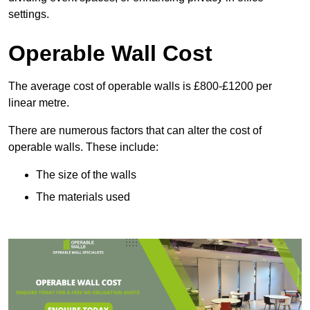
settings.
Operable Wall Cost
The average cost of operable walls is £800-£1200 per
linear metre.
There are numerous factors that can alter the cost of
operable walls. These include:
The size of the walls
The materials used