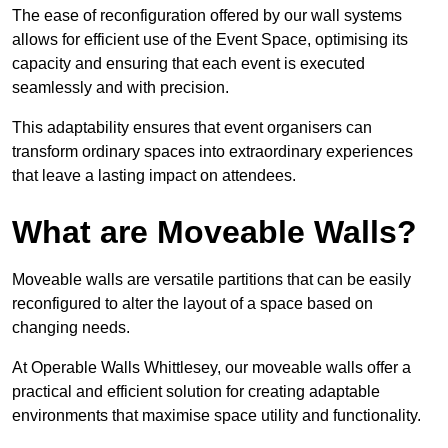
The ease of reconfiguration offered by our wall systems
allows for efficient use of the Event Space, optimising its
capacity and ensuring that each event is executed
seamlessly and with precision.
This adaptability ensures that event organisers can
transform ordinary spaces into extraordinary experiences
that leave a lasting impact on attendees.
What are Moveable Walls?
Moveable walls are versatile partitions that can be easily
reconfigured to alter the layout of a space based on
changing needs.
At Operable Walls Whittlesey, our moveable walls offer a
practical and efficient solution for creating adaptable
environments that maximise space utility and functionality.