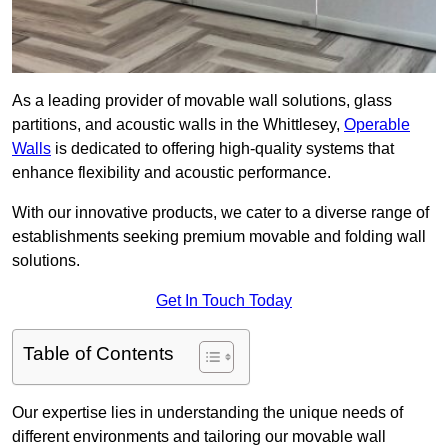
As a leading provider of movable wall solutions, glass
partitions, and acoustic walls in the Whittlesey,
Operable
Walls
is dedicated to offering high-quality systems that
enhance flexibility and acoustic performance.
With our innovative products, we cater to a diverse range of
establishments seeking premium movable and folding wall
solutions.
Get In Touch Today
Table of Contents
Our expertise lies in understanding the unique needs of
different environments and tailoring our movable wall