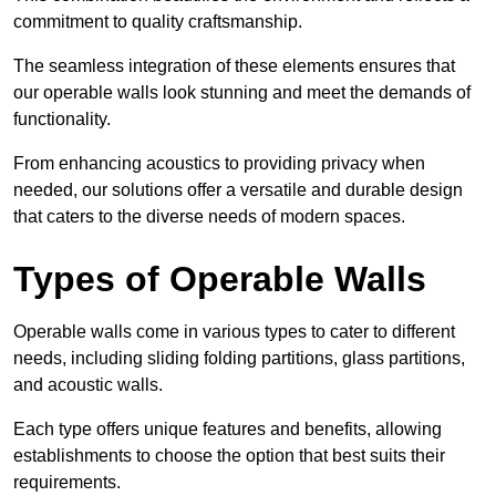
commitment to quality craftsmanship.
The seamless integration of these elements ensures that
our operable walls look stunning and meet the demands of
functionality.
From enhancing acoustics to providing privacy when
needed, our solutions offer a versatile and durable design
that caters to the diverse needs of modern spaces.
Types of Operable Walls
Operable walls come in various types to cater to different
needs, including sliding folding partitions, glass partitions,
and acoustic walls.
Each type offers unique features and benefits, allowing
establishments to choose the option that best suits their
requirements.