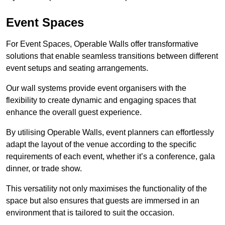
Event Spaces
For Event Spaces, Operable Walls offer transformative
solutions that enable seamless transitions between different
event setups and seating arrangements.
Our wall systems provide event organisers with the
flexibility to create dynamic and engaging spaces that
enhance the overall guest experience.
By utilising Operable Walls, event planners can effortlessly
adapt the layout of the venue according to the specific
requirements of each event, whether it’s a conference, gala
dinner, or trade show.
This versatility not only maximises the functionality of the
space but also ensures that guests are immersed in an
environment that is tailored to suit the occasion.