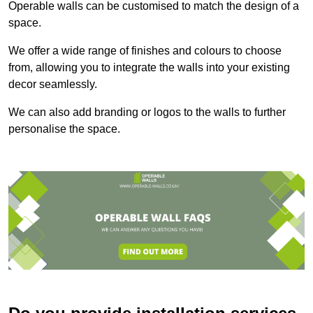
Operable walls can be customised to match the design of a
space.
We offer a wide range of finishes and colours to choose
from, allowing you to integrate the walls into your existing
decor seamlessly.
We can also add branding or logos to the walls to further
personalise the space.