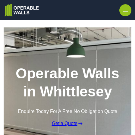
Skip to content
Operable Walls
in Whittlesey
Enquire Today For A Free No Obligation Quote
Get a Quote