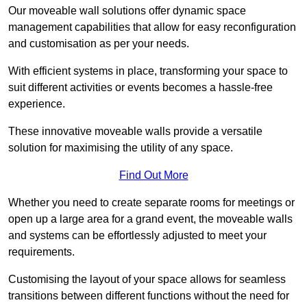
Our moveable wall solutions offer dynamic space
management capabilities that allow for easy reconfiguration
and customisation as per your needs.
With efficient systems in place, transforming your space to
suit different activities or events becomes a hassle-free
experience.
These innovative moveable walls provide a versatile
solution for maximising the utility of any space.
Find Out More
Whether you need to create separate rooms for meetings or
open up a large area for a grand event, the moveable walls
and systems can be effortlessly adjusted to meet your
requirements.
Customising the layout of your space allows for seamless
transitions between different functions without the need for