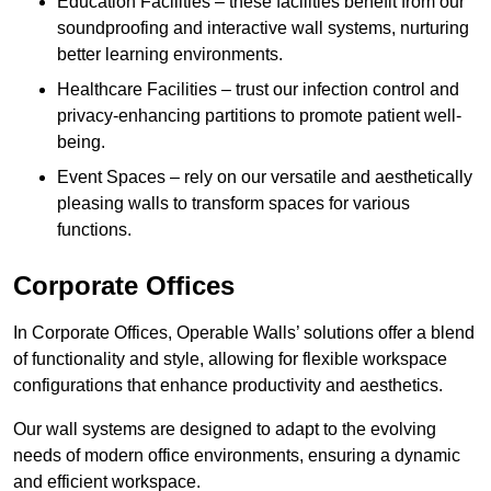
Education Facilities – these facilities benefit from our
soundproofing and interactive wall systems, nurturing
better learning environments.
Healthcare Facilities – trust our infection control and
privacy-enhancing partitions to promote patient well-
being.
Event Spaces – rely on our versatile and aesthetically
pleasing walls to transform spaces for various
functions.
Corporate Offices
In Corporate Offices, Operable Walls’ solutions offer a blend
of functionality and style, allowing for flexible workspace
configurations that enhance productivity and aesthetics.
Our wall systems are designed to adapt to the evolving
needs of modern office environments, ensuring a dynamic
and efficient workspace.