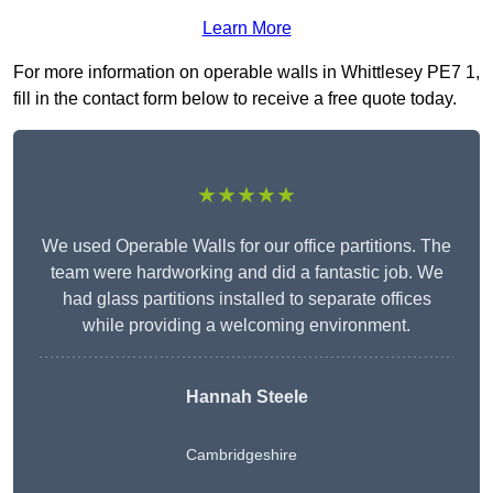
Learn More
For more information on operable walls in Whittlesey PE7 1,
fill in the contact form below to receive a free quote today.
★★★★★
We used Operable Walls for our office partitions. The
team were hardworking and did a fantastic job. We
had glass partitions installed to separate offices
while providing a welcoming environment.
Hannah Steele
Cambridgeshire