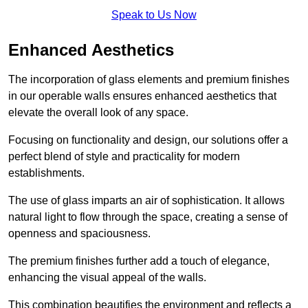
Speak to Us Now
Enhanced Aesthetics
The incorporation of glass elements and premium finishes
in our operable walls ensures enhanced aesthetics that
elevate the overall look of any space.
Focusing on functionality and design, our solutions offer a
perfect blend of style and practicality for modern
establishments.
The use of glass imparts an air of sophistication. It allows
natural light to flow through the space, creating a sense of
openness and spaciousness.
The premium finishes further add a touch of elegance,
enhancing the visual appeal of the walls.
This combination beautifies the environment and reflects a