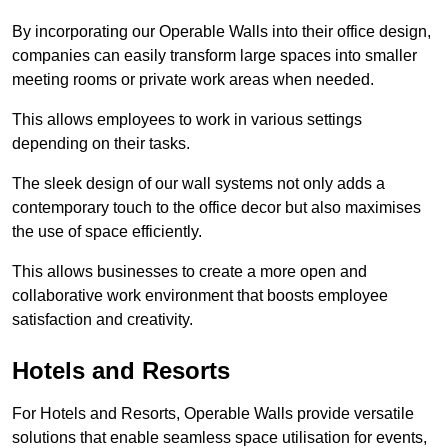
By incorporating our Operable Walls into their office design,
companies can easily transform large spaces into smaller
meeting rooms or private work areas when needed.
This allows employees to work in various settings
depending on their tasks.
The sleek design of our wall systems not only adds a
contemporary touch to the office decor but also maximises
the use of space efficiently.
This allows businesses to create a more open and
collaborative work environment that boosts employee
satisfaction and creativity.
Hotels and Resorts
For Hotels and Resorts, Operable Walls provide versatile
solutions that enable seamless space utilisation for events,