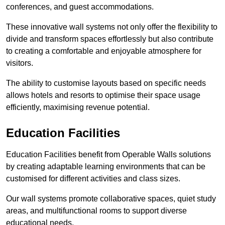
conferences, and guest accommodations.
These innovative wall systems not only offer the flexibility to
divide and transform spaces effortlessly but also contribute
to creating a comfortable and enjoyable atmosphere for
visitors.
The ability to customise layouts based on specific needs
allows hotels and resorts to optimise their space usage
efficiently, maximising revenue potential.
Education Facilities
Education Facilities benefit from Operable Walls solutions
by creating adaptable learning environments that can be
customised for different activities and class sizes.
Our wall systems promote collaborative spaces, quiet study
areas, and multifunctional rooms to support diverse
educational needs.