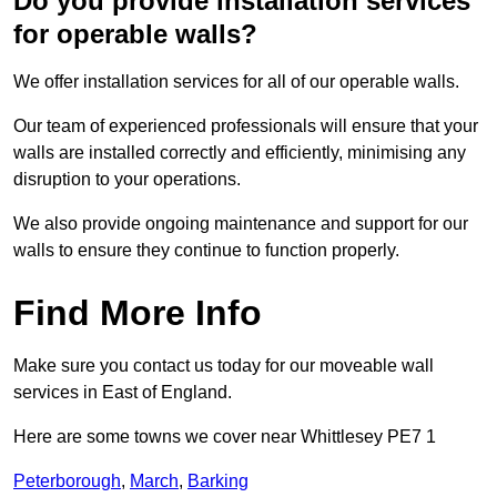
Do you provide installation services
for operable walls?
We offer installation services for all of our operable walls.
Our team of experienced professionals will ensure that your
walls are installed correctly and efficiently, minimising any
disruption to your operations.
We also provide ongoing maintenance and support for our
walls to ensure they continue to function properly.
Find More Info
Make sure you contact us today for our moveable wall
services in East of England.
Here are some towns we cover near Whittlesey PE7 1
Peterborough
,
March
,
Barking