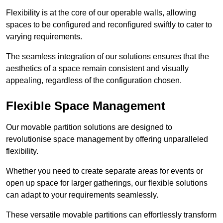
Flexibility is at the core of our operable walls, allowing
spaces to be configured and reconfigured swiftly to cater to
varying requirements.
The seamless integration of our solutions ensures that the
aesthetics of a space remain consistent and visually
appealing, regardless of the configuration chosen.
Flexible Space Management
Our movable partition solutions are designed to
revolutionise space management by offering unparalleled
flexibility.
Whether you need to create separate areas for events or
open up space for larger gatherings, our flexible solutions
can adapt to your requirements seamlessly.
These versatile movable partitions can effortlessly transform