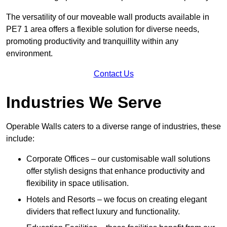
The versatility of our moveable wall products available in
PE7 1 area offers a flexible solution for diverse needs,
promoting productivity and tranquillity within any
environment.
Contact Us
Industries We Serve
Operable Walls caters to a diverse range of industries, these
include:
Corporate Offices – our customisable wall solutions
offer stylish designs that enhance productivity and
flexibility in space utilisation.
Hotels and Resorts – we focus on creating elegant
dividers that reflect luxury and functionality.