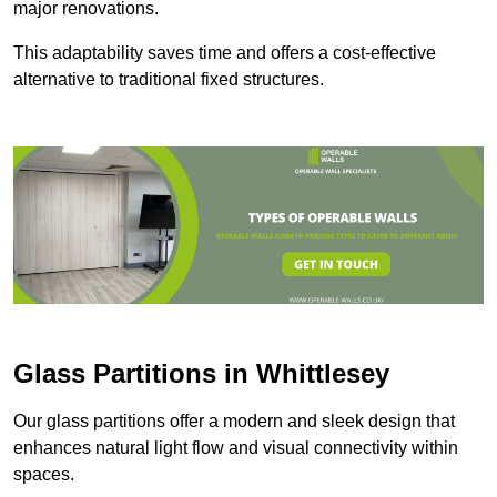
major renovations.
This adaptability saves time and offers a cost-effective
alternative to traditional fixed structures.
Glass Partitions in Whittlesey
Our glass partitions offer a modern and sleek design that
enhances natural light flow and visual connectivity within
spaces.