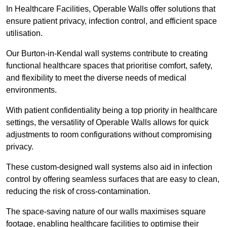
In Healthcare Facilities, Operable Walls offer solutions that
ensure patient privacy, infection control, and efficient space
utilisation.
Our Burton-in-Kendal wall systems contribute to creating
functional healthcare spaces that prioritise comfort, safety,
and flexibility to meet the diverse needs of medical
environments.
With patient confidentiality being a top priority in healthcare
settings, the versatility of Operable Walls allows for quick
adjustments to room configurations without compromising
privacy.
These custom-designed wall systems also aid in infection
control by offering seamless surfaces that are easy to clean,
reducing the risk of cross-contamination.
The space-saving nature of our walls maximises square
footage, enabling healthcare facilities to optimise their