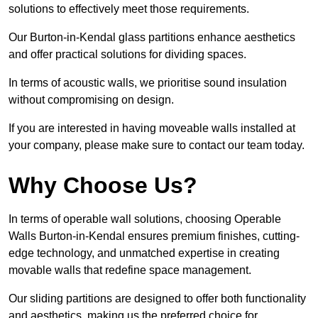
solutions to effectively meet those requirements.
Our Burton-in-Kendal glass partitions enhance aesthetics
and offer practical solutions for dividing spaces.
In terms of acoustic walls, we prioritise sound insulation
without compromising on design.
If you are interested in having moveable walls installed at
your company, please make sure to contact our team today.
Why Choose Us?
In terms of operable wall solutions, choosing Operable
Walls Burton-in-Kendal ensures premium finishes, cutting-
edge technology, and unmatched expertise in creating
movable walls that redefine space management.
Our sliding partitions are designed to offer both functionality
and aesthetics, making us the preferred choice for