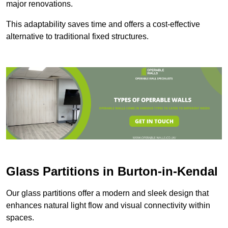
major renovations.
This adaptability saves time and offers a cost-effective
alternative to traditional fixed structures.
Glass Partitions in Burton-in-Kendal
Our glass partitions offer a modern and sleek design that
enhances natural light flow and visual connectivity within
spaces.