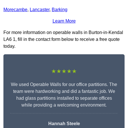
Morecambe
,
Lancaster
,
Barking
Learn More
For more information on operable walls in Burton-in-Kendal
LA6 1, fill in the contact form below to receive a free quote
today.
★★★★★
We used Operable Walls for our office partitions. The
team were hardworking and did a fantastic job. We
had glass partitions installed to separate offices
while providing a welcoming environment.
Hannah Steele