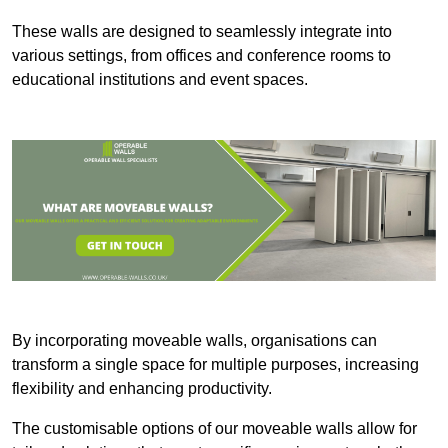
These walls are designed to seamlessly integrate into
various settings, from offices and conference rooms to
educational institutions and event spaces.
By incorporating moveable walls, organisations can
transform a single space for multiple purposes, increasing
flexibility and enhancing productivity.
The customisable options of our moveable walls allow for