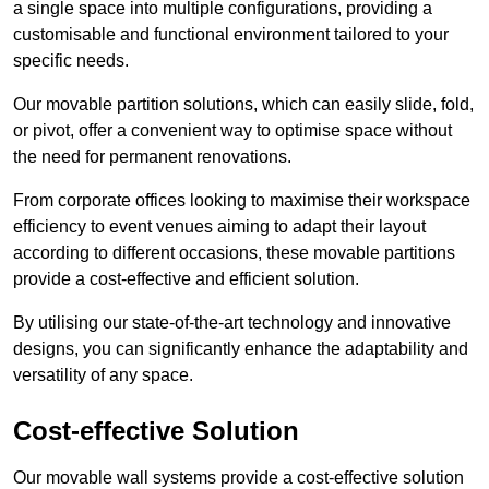
a single space into multiple configurations, providing a
customisable and functional environment tailored to your
specific needs.
Our movable partition solutions, which can easily slide, fold,
or pivot, offer a convenient way to optimise space without
the need for permanent renovations.
From corporate offices looking to maximise their workspace
efficiency to event venues aiming to adapt their layout
according to different occasions, these movable partitions
provide a cost-effective and efficient solution.
By utilising our state-of-the-art technology and innovative
designs, you can significantly enhance the adaptability and
versatility of any space.
Cost-effective Solution
Our movable wall systems provide a cost-effective solution