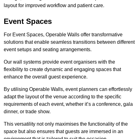
layout for improved workflow and patient care.
Event Spaces
For Event Spaces, Operable Walls offer transformative
solutions that enable seamless transitions between different
event setups and seating arrangements.
Our wall systems provide event organisers with the
flexibility to create dynamic and engaging spaces that
enhance the overall guest experience.
By utilising Operable Walls, event planners can effortlessly
adapt the layout of the venue according to the specific
requirements of each event, whether it’s a conference, gala
dinner, or trade show.
This versatility not only maximises the functionality of the
space but also ensures that guests are immersed in an
environment that is tailored to suit the occasion.