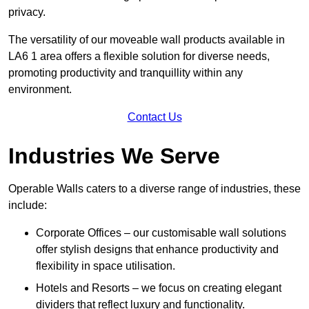
privacy.
The versatility of our moveable wall products available in
LA6 1 area offers a flexible solution for diverse needs,
promoting productivity and tranquillity within any
environment.
Contact Us
Industries We Serve
Operable Walls caters to a diverse range of industries, these
include:
Corporate Offices – our customisable wall solutions
offer stylish designs that enhance productivity and
flexibility in space utilisation.
Hotels and Resorts – we focus on creating elegant
dividers that reflect luxury and functionality.