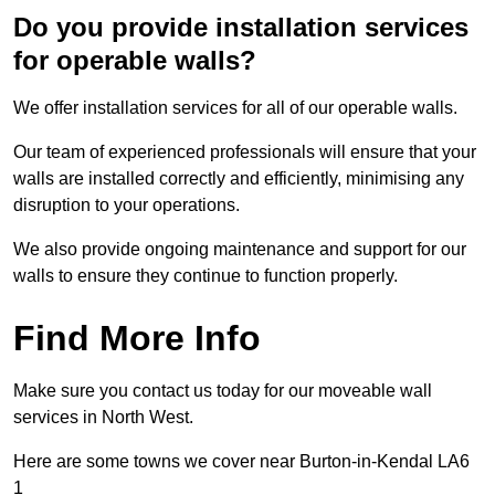
Do you provide installation services
for operable walls?
We offer installation services for all of our operable walls.
Our team of experienced professionals will ensure that your
walls are installed correctly and efficiently, minimising any
disruption to your operations.
We also provide ongoing maintenance and support for our
walls to ensure they continue to function properly.
Find More Info
Make sure you contact us today for our moveable wall
services in North West.
Here are some towns we cover near Burton-in-Kendal LA6
1