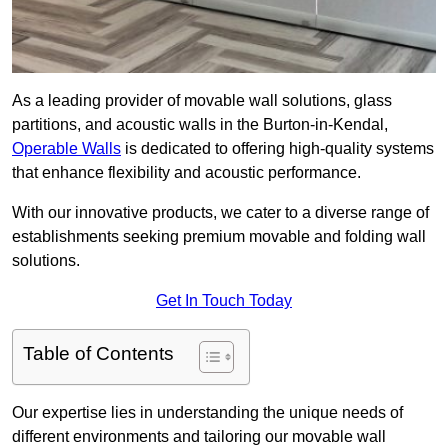
As a leading provider of movable wall solutions, glass
partitions, and acoustic walls in the Burton-in-Kendal,
Operable Walls
is dedicated to offering high-quality systems
that enhance flexibility and acoustic performance.
With our innovative products, we cater to a diverse range of
establishments seeking premium movable and folding wall
solutions.
Get In Touch Today
Table of Contents
Our expertise lies in understanding the unique needs of
different environments and tailoring our movable wall