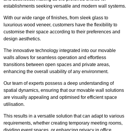
establishments seeking versatile and modern wall systems.
With our wide range of finishes, from sleek glass to
luxurious wood veneer, customers have the flexibility to
customise their space according to their preferences and
design aesthetics.
The innovative technology integrated into our movable
walls allows for seamless operation and effortless
transitions between open spaces and private areas,
enhancing the overall usability of any environment.
Our team of experts possess a deep understanding of
spatial dynamics, ensuring that our movable wall solutions
are visually appealing and optimised for efficient space
utilisation.
This results in a versatile solution that can adapt to various
requirements, whether creating temporary meeting rooms,
dividing event spaces, or enhancing privacy in office