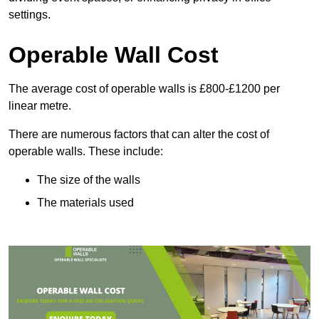
settings.
Operable Wall Cost
The average cost of operable walls is £800-£1200 per
linear metre.
There are numerous factors that can alter the cost of
operable walls. These include:
The size of the walls
The materials used