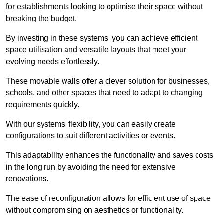
for establishments looking to optimise their space without
breaking the budget.
By investing in these systems, you can achieve efficient
space utilisation and versatile layouts that meet your
evolving needs effortlessly.
These movable walls offer a clever solution for businesses,
schools, and other spaces that need to adapt to changing
requirements quickly.
With our systems’ flexibility, you can easily create
configurations to suit different activities or events.
This adaptability enhances the functionality and saves costs
in the long run by avoiding the need for extensive
renovations.
The ease of reconfiguration allows for efficient use of space
without compromising on aesthetics or functionality.