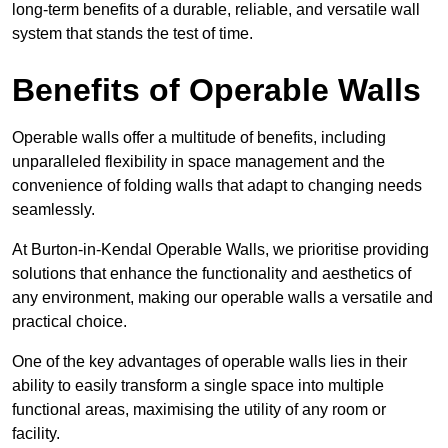
long-term benefits of a durable, reliable, and versatile wall
system that stands the test of time.
Benefits of Operable Walls
Operable walls offer a multitude of benefits, including
unparalleled flexibility in space management and the
convenience of folding walls that adapt to changing needs
seamlessly.
At Burton-in-Kendal Operable Walls, we prioritise providing
solutions that enhance the functionality and aesthetics of
any environment, making our operable walls a versatile and
practical choice.
One of the key advantages of operable walls lies in their
ability to easily transform a single space into multiple
functional areas, maximising the utility of any room or
facility.