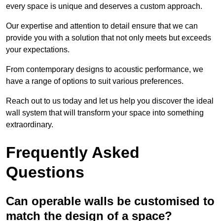
every space is unique and deserves a custom approach.
Our expertise and attention to detail ensure that we can
provide you with a solution that not only meets but exceeds
your expectations.
From contemporary designs to acoustic performance, we
have a range of options to suit various preferences.
Reach out to us today and let us help you discover the ideal
wall system that will transform your space into something
extraordinary.
Frequently Asked
Questions
Can operable walls be customised to
match the design of a space?