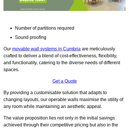
Number of partitions required
Sound proofing
Our
movable wall systems in Cumbria
are meticulously
crafted to deliver a blend of cost-effectiveness, flexibility,
and functionality, catering to the diverse needs of different
spaces.
Get a Quote
By providing a customisable solution that adapts to
changing layouts, our operable walls maximise the utility of
any room while maintaining an aesthetic appeal.
The value proposition lies not only in the initial savings
achieved through their competitive pricing but also in the