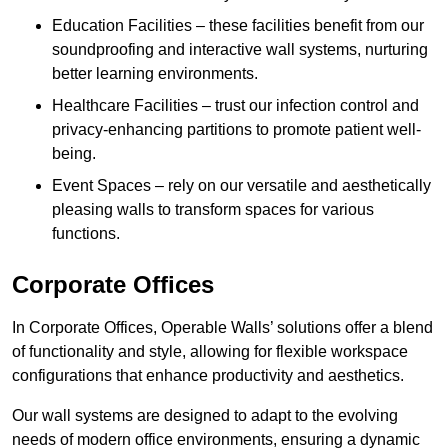
Education Facilities – these facilities benefit from our
soundproofing and interactive wall systems, nurturing
better learning environments.
Healthcare Facilities – trust our infection control and
privacy-enhancing partitions to promote patient well-
being.
Event Spaces – rely on our versatile and aesthetically
pleasing walls to transform spaces for various
functions.
Corporate Offices
In Corporate Offices, Operable Walls’ solutions offer a blend
of functionality and style, allowing for flexible workspace
configurations that enhance productivity and aesthetics.
Our wall systems are designed to adapt to the evolving
needs of modern office environments, ensuring a dynamic