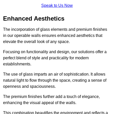
Speak to Us Now
Enhanced Aesthetics
The incorporation of glass elements and premium finishes
in our operable walls ensures enhanced aesthetics that
elevate the overall look of any space.
Focusing on functionality and design, our solutions offer a
perfect blend of style and practicality for modern
establishments.
The use of glass imparts an air of sophistication. It allows
natural light to flow through the space, creating a sense of
openness and spaciousness.
The premium finishes further add a touch of elegance,
enhancing the visual appeal of the walls.
This combination beautifies the environment and reflects a