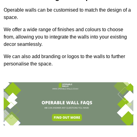
Operable walls can be customised to match the design of a
space.
We offer a wide range of finishes and colours to choose
from, allowing you to integrate the walls into your existing
decor seamlessly.
We can also add branding or logos to the walls to further
personalise the space.