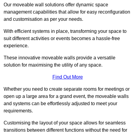
Our moveable wall solutions offer dynamic space
management capabilities that allow for easy reconfiguration
and customisation as per your needs.
With efficient systems in place, transforming your space to
suit different activities or events becomes a hassle-free
experience.
These innovative moveable walls provide a versatile
solution for maximising the utility of any space.
Find Out More
Whether you need to create separate rooms for meetings or
open up a large area for a grand event, the moveable walls
and systems can be effortlessly adjusted to meet your
requirements.
Customising the layout of your space allows for seamless
transitions between different functions without the need for