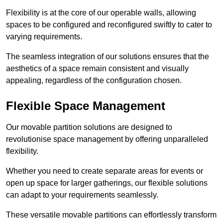
Flexibility is at the core of our operable walls, allowing
spaces to be configured and reconfigured swiftly to cater to
varying requirements.
The seamless integration of our solutions ensures that the
aesthetics of a space remain consistent and visually
appealing, regardless of the configuration chosen.
Flexible Space Management
Our movable partition solutions are designed to
revolutionise space management by offering unparalleled
flexibility.
Whether you need to create separate areas for events or
open up space for larger gatherings, our flexible solutions
can adapt to your requirements seamlessly.
These versatile movable partitions can effortlessly transform