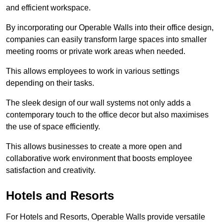
and efficient workspace.
By incorporating our Operable Walls into their office design,
companies can easily transform large spaces into smaller
meeting rooms or private work areas when needed.
This allows employees to work in various settings
depending on their tasks.
The sleek design of our wall systems not only adds a
contemporary touch to the office decor but also maximises
the use of space efficiently.
This allows businesses to create a more open and
collaborative work environment that boosts employee
satisfaction and creativity.
Hotels and Resorts
For Hotels and Resorts, Operable Walls provide versatile