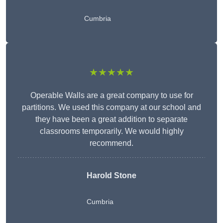
Cumbria
★★★★★
Operable Walls are a great company to use for
partitions. We used this company at our school and
they have been a great addition to separate
classrooms temporarily. We would highly
recommend.
Harold Stone
Cumbria