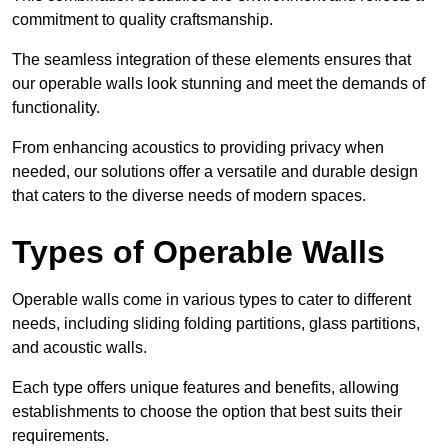
commitment to quality craftsmanship.
The seamless integration of these elements ensures that
our operable walls look stunning and meet the demands of
functionality.
From enhancing acoustics to providing privacy when
needed, our solutions offer a versatile and durable design
that caters to the diverse needs of modern spaces.
Types of Operable Walls
Operable walls come in various types to cater to different
needs, including sliding folding partitions, glass partitions,
and acoustic walls.
Each type offers unique features and benefits, allowing
establishments to choose the option that best suits their
requirements.