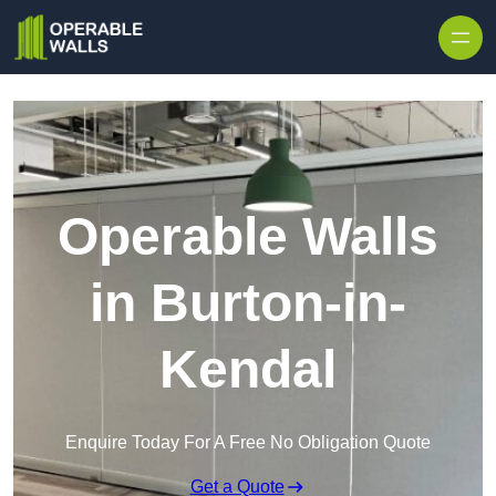
Skip to content
Operable Walls
in Burton-in-
Kendal
Enquire Today For A Free No Obligation Quote
Get a Quote