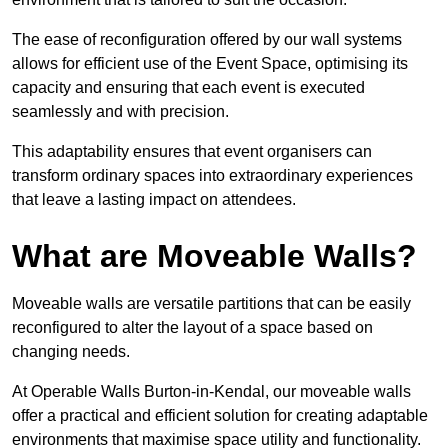
The ease of reconfiguration offered by our wall systems
allows for efficient use of the Event Space, optimising its
capacity and ensuring that each event is executed
seamlessly and with precision.
This adaptability ensures that event organisers can
transform ordinary spaces into extraordinary experiences
that leave a lasting impact on attendees.
What are Moveable Walls?
Moveable walls are versatile partitions that can be easily
reconfigured to alter the layout of a space based on
changing needs.
At Operable Walls Burton-in-Kendal, our moveable walls
offer a practical and efficient solution for creating adaptable
environments that maximise space utility and functionality.