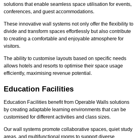
solutions that enable seamless space utilisation for events,
conferences, and guest accommodations.
These innovative wall systems not only offer the flexibility to
divide and transform spaces effortlessly but also contribute
to creating a comfortable and enjoyable atmosphere for
visitors.
The ability to customise layouts based on specific needs
allows hotels and resorts to optimise their space usage
efficiently, maximising revenue potential.
Education Facilities
Education Facilities benefit from Operable Walls solutions
by creating adaptable learning environments that can be
customised for different activities and class sizes.
Our wall systems promote collaborative spaces, quiet study
areas, and multifunctional rooms to support diverse