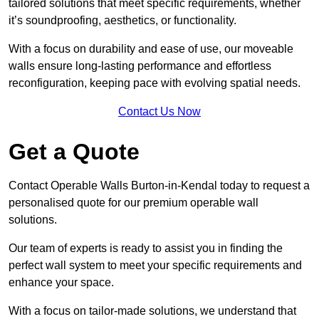
tailored solutions that meet specific requirements, whether
it’s soundproofing, aesthetics, or functionality.
With a focus on durability and ease of use, our moveable
walls ensure long-lasting performance and effortless
reconfiguration, keeping pace with evolving spatial needs.
Contact Us Now
Get a Quote
Contact Operable Walls Burton-in-Kendal today to request a
personalised quote for our premium operable wall
solutions.
Our team of experts is ready to assist you in finding the
perfect wall system to meet your specific requirements and
enhance your space.
With a focus on tailor-made solutions, we understand that