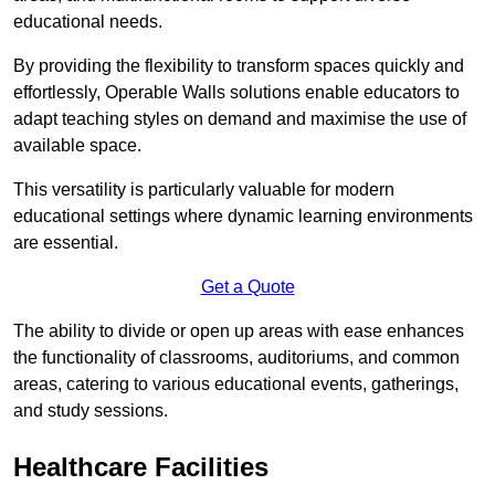
educational needs.
By providing the flexibility to transform spaces quickly and
effortlessly, Operable Walls solutions enable educators to
adapt teaching styles on demand and maximise the use of
available space.
This versatility is particularly valuable for modern
educational settings where dynamic learning environments
are essential.
Get a Quote
The ability to divide or open up areas with ease enhances
the functionality of classrooms, auditoriums, and common
areas, catering to various educational events, gatherings,
and study sessions.
Healthcare Facilities