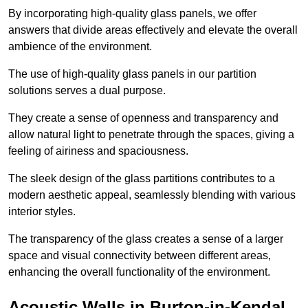
By incorporating high-quality glass panels, we offer
answers that divide areas effectively and elevate the overall
ambience of the environment.
The use of high-quality glass panels in our partition
solutions serves a dual purpose.
They create a sense of openness and transparency and
allow natural light to penetrate through the spaces, giving a
feeling of airiness and spaciousness.
The sleek design of the glass partitions contributes to a
modern aesthetic appeal, seamlessly blending with various
interior styles.
The transparency of the glass creates a sense of a larger
space and visual connectivity between different areas,
enhancing the overall functionality of the environment.
Acoustic Walls in Burton-in-Kendal