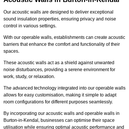
Our acoustic walls are designed to deliver exceptional
sound insulation properties, ensuring privacy and noise
control in various settings.
With our operable walls, establishments can create acoustic
barriers that enhance the comfort and functionality of their
spaces.
These acoustic walls act as a shield against unwanted
noise disturbances, providing a serene environment for
work, study, or relaxation.
The advanced technology integrated into our operable walls
allows for easy customisation, making it simple to adapt
room configurations for different purposes seamlessly.
By incorporating our acoustic walls and operable walls in
Burton-in-Kendal, businesses can optimise their space
utilisation while ensuring optimal acoustic performance and