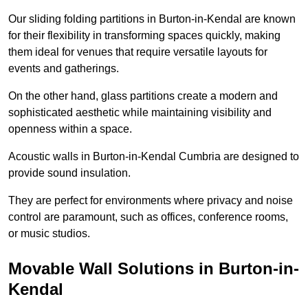
Our sliding folding partitions in Burton-in-Kendal are known
for their flexibility in transforming spaces quickly, making
them ideal for venues that require versatile layouts for
events and gatherings.
On the other hand, glass partitions create a modern and
sophisticated aesthetic while maintaining visibility and
openness within a space.
Acoustic walls in Burton-in-Kendal Cumbria are designed to
provide sound insulation.
They are perfect for environments where privacy and noise
control are paramount, such as offices, conference rooms,
or music studios.
Movable Wall Solutions in Burton-in-
Kendal