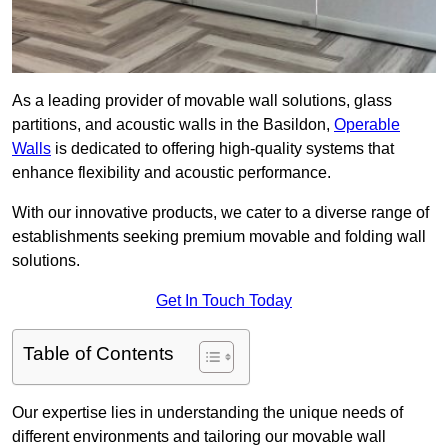
As a leading provider of movable wall solutions, glass
partitions, and acoustic walls in the Basildon,
Operable
Walls
is dedicated to offering high-quality systems that
enhance flexibility and acoustic performance.
With our innovative products, we cater to a diverse range of
establishments seeking premium movable and folding wall
solutions.
Get In Touch Today
Table of Contents
Our expertise lies in understanding the unique needs of
different environments and tailoring our movable wall