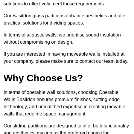
solutions to effectively meet those requirements.
Our Basildon glass partitions enhance aesthetics and offer
practical solutions for dividing spaces.
In terms of acoustic walls, we prioritise sound insulation
without compromising on design.
If you are interested in having moveable walls installed at
your company, please make sure to contact our team today.
Why Choose Us?
In terms of operable wall solutions, choosing Operable
Walls Basildon ensures premium finishes, cutting-edge
technology, and unmatched expertise in creating movable
walls that redefine space management.
Our sliding partitions are designed to offer both functionality
and aesthetics, making us the preferred choice for