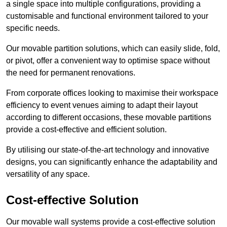
a single space into multiple configurations, providing a
customisable and functional environment tailored to your
specific needs.
Our movable partition solutions, which can easily slide, fold,
or pivot, offer a convenient way to optimise space without
the need for permanent renovations.
From corporate offices looking to maximise their workspace
efficiency to event venues aiming to adapt their layout
according to different occasions, these movable partitions
provide a cost-effective and efficient solution.
By utilising our state-of-the-art technology and innovative
designs, you can significantly enhance the adaptability and
versatility of any space.
Cost-effective Solution
Our movable wall systems provide a cost-effective solution