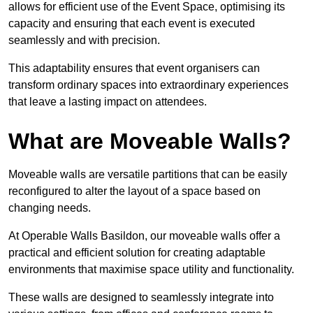
allows for efficient use of the Event Space, optimising its
capacity and ensuring that each event is executed
seamlessly and with precision.
This adaptability ensures that event organisers can
transform ordinary spaces into extraordinary experiences
that leave a lasting impact on attendees.
What are Moveable Walls?
Moveable walls are versatile partitions that can be easily
reconfigured to alter the layout of a space based on
changing needs.
At Operable Walls Basildon, our moveable walls offer a
practical and efficient solution for creating adaptable
environments that maximise space utility and functionality.
These walls are designed to seamlessly integrate into