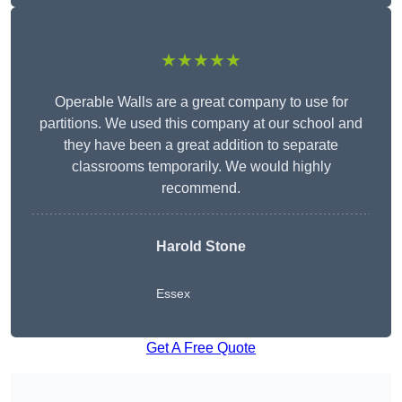
★★★★★
Operable Walls are a great company to use for
partitions. We used this company at our school and
they have been a great addition to separate
classrooms temporarily. We would highly
recommend.
Harold Stone
Essex
Get A Free Quote