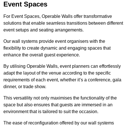
Event Spaces
For Event Spaces, Operable Walls offer transformative
solutions that enable seamless transitions between different
event setups and seating arrangements.
Our wall systems provide event organisers with the
flexibility to create dynamic and engaging spaces that
enhance the overall guest experience.
By utilising Operable Walls, event planners can effortlessly
adapt the layout of the venue according to the specific
requirements of each event, whether it’s a conference, gala
dinner, or trade show.
This versatility not only maximises the functionality of the
space but also ensures that guests are immersed in an
environment that is tailored to suit the occasion.
The ease of reconfiguration offered by our wall systems