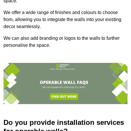
space.
We offer a wide range of finishes and colours to choose
from, allowing you to integrate the walls into your existing
decor seamlessly.
We can also add branding or logos to the walls to further
personalise the space.
Do you provide installation services