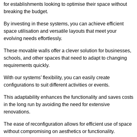
for establishments looking to optimise their space without
breaking the budget.
By investing in these systems, you can achieve efficient
space utilisation and versatile layouts that meet your
evolving needs effortlessly.
These movable walls offer a clever solution for businesses,
schools, and other spaces that need to adapt to changing
requirements quickly.
With our systems’ flexibility, you can easily create
configurations to suit different activities or events.
This adaptability enhances the functionality and saves costs
in the long run by avoiding the need for extensive
renovations.
The ease of reconfiguration allows for efficient use of space
without compromising on aesthetics or functionality.