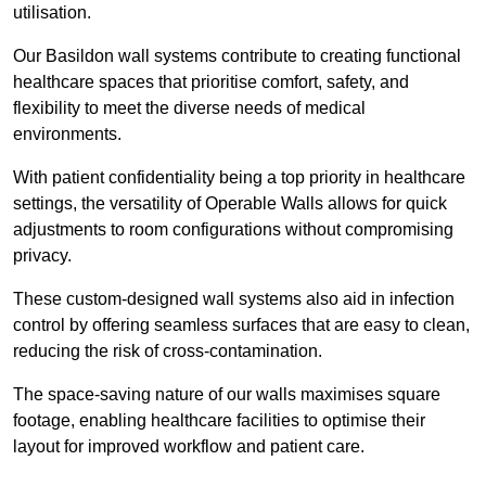
utilisation.
Our Basildon wall systems contribute to creating functional
healthcare spaces that prioritise comfort, safety, and
flexibility to meet the diverse needs of medical
environments.
With patient confidentiality being a top priority in healthcare
settings, the versatility of Operable Walls allows for quick
adjustments to room configurations without compromising
privacy.
These custom-designed wall systems also aid in infection
control by offering seamless surfaces that are easy to clean,
reducing the risk of cross-contamination.
The space-saving nature of our walls maximises square
footage, enabling healthcare facilities to optimise their
layout for improved workflow and patient care.