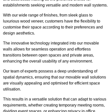
establishments seeking versatile and modern wall systems.
With our wide range of finishes, from sleek glass to
luxurious wood veneer, customers have the flexibility to
customise their space according to their preferences and
design aesthetics.
The innovative technology integrated into our movable
walls allows for seamless operation and effortless
transitions between open spaces and private areas,
enhancing the overall usability of any environment.
Our team of experts possess a deep understanding of
spatial dynamics, ensuring that our movable wall solutions
are visually appealing and optimised for efficient space
utilisation.
This results in a versatile solution that can adapt to various
requirements, whether creating temporary meeting rooms,
dividing event spaces, or enhancing privacy in office