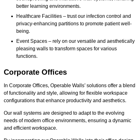
better learning environments.
Healthcare Facilities – trust our infection control and
privacy-enhancing partitions to promote patient well-
being.
Event Spaces – rely on our versatile and aesthetically
pleasing walls to transform spaces for various
functions.
Corporate Offices
In Corporate Offices, Operable Walls’ solutions offer a blend
of functionality and style, allowing for flexible workspace
configurations that enhance productivity and aesthetics.
Our wall systems are designed to adapt to the evolving
needs of modern office environments, ensuring a dynamic
and efficient workspace.