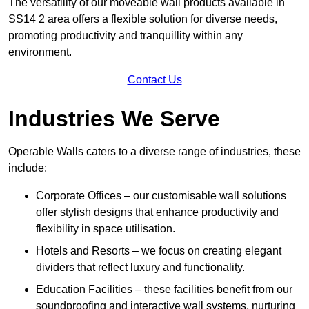
The versatility of our moveable wall products available in
SS14 2 area offers a flexible solution for diverse needs,
promoting productivity and tranquillity within any
environment.
Contact Us
Industries We Serve
Operable Walls caters to a diverse range of industries, these
include:
Corporate Offices – our customisable wall solutions
offer stylish designs that enhance productivity and
flexibility in space utilisation.
Hotels and Resorts – we focus on creating elegant
dividers that reflect luxury and functionality.
Education Facilities – these facilities benefit from our
soundproofing and interactive wall systems, nurturing