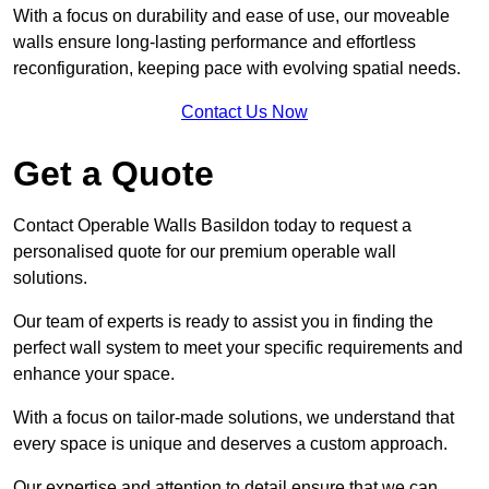
With a focus on durability and ease of use, our moveable
walls ensure long-lasting performance and effortless
reconfiguration, keeping pace with evolving spatial needs.
Contact Us Now
Get a Quote
Contact Operable Walls Basildon today to request a
personalised quote for our premium operable wall
solutions.
Our team of experts is ready to assist you in finding the
perfect wall system to meet your specific requirements and
enhance your space.
With a focus on tailor-made solutions, we understand that
every space is unique and deserves a custom approach.
Our expertise and attention to detail ensure that we can