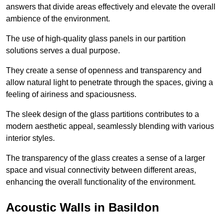
answers that divide areas effectively and elevate the overall
ambience of the environment.
The use of high-quality glass panels in our partition
solutions serves a dual purpose.
They create a sense of openness and transparency and
allow natural light to penetrate through the spaces, giving a
feeling of airiness and spaciousness.
The sleek design of the glass partitions contributes to a
modern aesthetic appeal, seamlessly blending with various
interior styles.
The transparency of the glass creates a sense of a larger
space and visual connectivity between different areas,
enhancing the overall functionality of the environment.
Acoustic Walls in Basildon