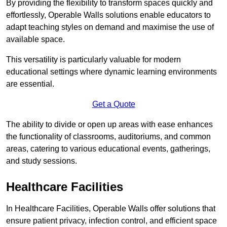
By providing the flexibility to transform spaces quickly and
effortlessly, Operable Walls solutions enable educators to
adapt teaching styles on demand and maximise the use of
available space.
This versatility is particularly valuable for modern
educational settings where dynamic learning environments
are essential.
Get a Quote
The ability to divide or open up areas with ease enhances
the functionality of classrooms, auditoriums, and common
areas, catering to various educational events, gatherings,
and study sessions.
Healthcare Facilities
In Healthcare Facilities, Operable Walls offer solutions that
ensure patient privacy, infection control, and efficient space