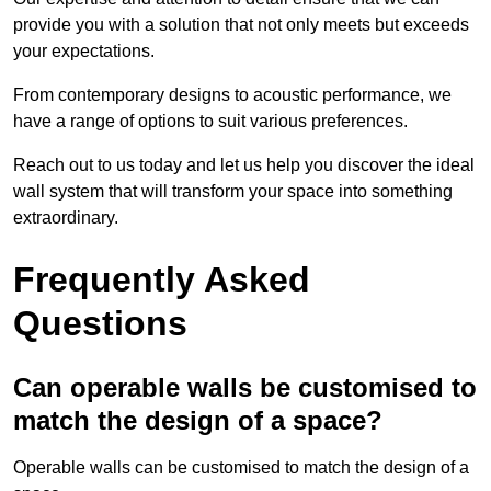
provide you with a solution that not only meets but exceeds
your expectations.
From contemporary designs to acoustic performance, we
have a range of options to suit various preferences.
Reach out to us today and let us help you discover the ideal
wall system that will transform your space into something
extraordinary.
Frequently Asked
Questions
Can operable walls be customised to
match the design of a space?
Operable walls can be customised to match the design of a