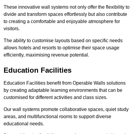
These innovative wall systems not only offer the flexibility to
divide and transform spaces effortlessly but also contribute
to creating a comfortable and enjoyable atmosphere for
visitors.
The ability to customise layouts based on specific needs
allows hotels and resorts to optimise their space usage
efficiently, maximising revenue potential.
Education Facilities
Education Facilities benefit from Operable Walls solutions
by creating adaptable learning environments that can be
customised for different activities and class sizes.
Our wall systems promote collaborative spaces, quiet study
areas, and multifunctional rooms to support diverse
educational needs.