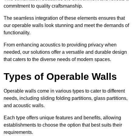
commitment to quality craftsmanship.
The seamless integration of these elements ensures that
our operable walls look stunning and meet the demands of
functionality.
From enhancing acoustics to providing privacy when
needed, our solutions offer a versatile and durable design
that caters to the diverse needs of modern spaces.
Types of Operable Walls
Operable walls come in various types to cater to different
needs, including sliding folding partitions, glass partitions,
and acoustic walls.
Each type offers unique features and benefits, allowing
establishments to choose the option that best suits their
requirements.