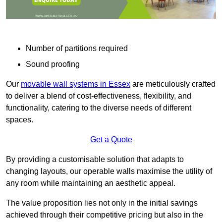
Number of partitions required
Sound proofing
Our
movable wall systems in Essex
are meticulously crafted
to deliver a blend of cost-effectiveness, flexibility, and
functionality, catering to the diverse needs of different
spaces.
Get a Quote
By providing a customisable solution that adapts to
changing layouts, our operable walls maximise the utility of
any room while maintaining an aesthetic appeal.
The value proposition lies not only in the initial savings
achieved through their competitive pricing but also in the