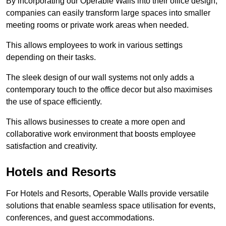
By incorporating our Operable Walls into their office design,
companies can easily transform large spaces into smaller
meeting rooms or private work areas when needed.
This allows employees to work in various settings
depending on their tasks.
The sleek design of our wall systems not only adds a
contemporary touch to the office decor but also maximises
the use of space efficiently.
This allows businesses to create a more open and
collaborative work environment that boosts employee
satisfaction and creativity.
Hotels and Resorts
For Hotels and Resorts, Operable Walls provide versatile
solutions that enable seamless space utilisation for events,
conferences, and guest accommodations.