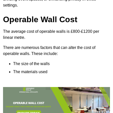
settings.
Operable Wall Cost
The average cost of operable walls is £800-£1200 per
linear metre.
There are numerous factors that can alter the cost of
operable walls. These include:
The size of the walls
The materials used