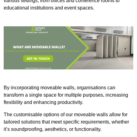
various settings, from offices and conference rooms to
educational institutions and event spaces.
By incorporating moveable walls, organisations can
transform a single space for multiple purposes, increasing
flexibility and enhancing productivity.
The customisable options of our moveable walls allow for
tailored solutions that meet specific requirements, whether
it’s soundproofing, aesthetics, or functionality.