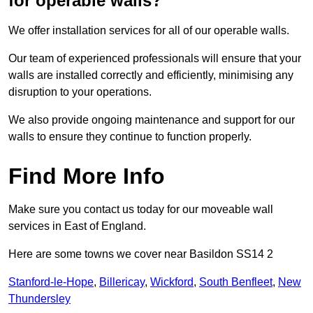
for operable walls?
We offer installation services for all of our operable walls.
Our team of experienced professionals will ensure that your
walls are installed correctly and efficiently, minimising any
disruption to your operations.
We also provide ongoing maintenance and support for our
walls to ensure they continue to function properly.
Find More Info
Make sure you contact us today for our moveable wall
services in East of England.
Here are some towns we cover near Basildon SS14 2
Stanford-le-Hope
,
Billericay
,
Wickford
,
South Benfleet
,
New
Thundersley