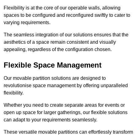
Flexibility is at the core of our operable walls, allowing
spaces to be configured and reconfigured swiftly to cater to
varying requirements.
The seamless integration of our solutions ensures that the
aesthetics of a space remain consistent and visually
appealing, regardless of the configuration chosen.
Flexible Space Management
Our movable partition solutions are designed to
revolutionise space management by offering unparalleled
flexibility.
Whether you need to create separate areas for events or
open up space for larger gatherings, our flexible solutions
can adapt to your requirements seamlessly.
These versatile movable partitions can effortlessly transform