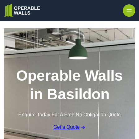
Skip to content
Operable Walls
in Basildon
Enquire Today For A Free No Obligation Quote
Get a Quote