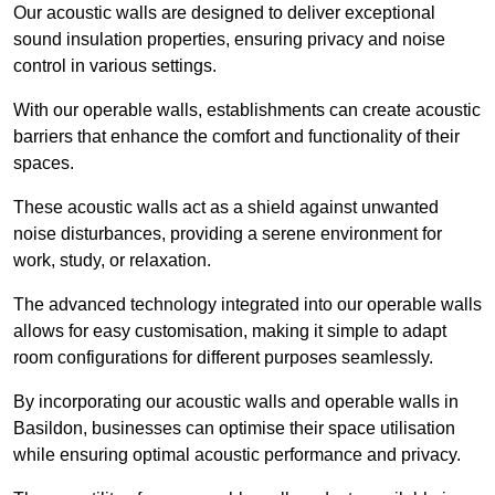
Our acoustic walls are designed to deliver exceptional
sound insulation properties, ensuring privacy and noise
control in various settings.
With our operable walls, establishments can create acoustic
barriers that enhance the comfort and functionality of their
spaces.
These acoustic walls act as a shield against unwanted
noise disturbances, providing a serene environment for
work, study, or relaxation.
The advanced technology integrated into our operable walls
allows for easy customisation, making it simple to adapt
room configurations for different purposes seamlessly.
By incorporating our acoustic walls and operable walls in
Basildon, businesses can optimise their space utilisation
while ensuring optimal acoustic performance and privacy.