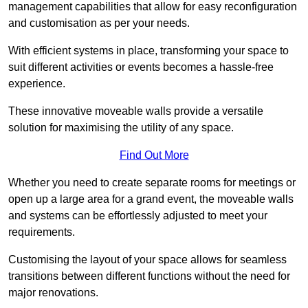
management capabilities that allow for easy reconfiguration
and customisation as per your needs.
With efficient systems in place, transforming your space to
suit different activities or events becomes a hassle-free
experience.
These innovative moveable walls provide a versatile
solution for maximising the utility of any space.
Find Out More
Whether you need to create separate rooms for meetings or
open up a large area for a grand event, the moveable walls
and systems can be effortlessly adjusted to meet your
requirements.
Customising the layout of your space allows for seamless
transitions between different functions without the need for
major renovations.