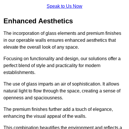
Speak to Us Now
Enhanced Aesthetics
The incorporation of glass elements and premium finishes
in our operable walls ensures enhanced aesthetics that
elevate the overall look of any space.
Focusing on functionality and design, our solutions offer a
perfect blend of style and practicality for modern
establishments.
The use of glass imparts an air of sophistication. It allows
natural light to flow through the space, creating a sense of
openness and spaciousness.
The premium finishes further add a touch of elegance,
enhancing the visual appeal of the walls.
This combination beautifies the environment and reflects a