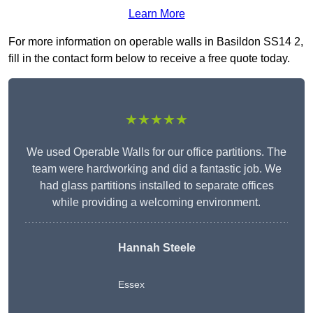
Learn More
For more information on operable walls in Basildon SS14 2,
fill in the contact form below to receive a free quote today.
★★★★★
We used Operable Walls for our office partitions. The
team were hardworking and did a fantastic job. We
had glass partitions installed to separate offices
while providing a welcoming environment.
Hannah Steele
Essex