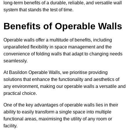
long-term benefits of a durable, reliable, and versatile wall
system that stands the test of time.
Benefits of Operable Walls
Operable walls offer a multitude of benefits, including
unparalleled flexibility in space management and the
convenience of folding walls that adapt to changing needs
seamlessly.
At Basildon Operable Walls, we prioritise providing
solutions that enhance the functionality and aesthetics of
any environment, making our operable walls a versatile and
practical choice.
One of the key advantages of operable walls lies in their
ability to easily transform a single space into multiple
functional areas, maximising the utility of any room or
facility.