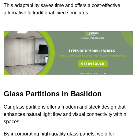
This adaptability saves time and offers a cost-effective
alternative to traditional fixed structures.
Glass Partitions in Basildon
Our glass partitions offer a modern and sleek design that
enhances natural light flow and visual connectivity within
spaces.
By incorporating high-quality glass panels, we offer