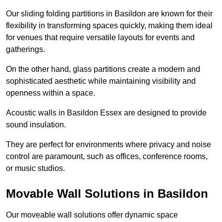
Our sliding folding partitions in Basildon are known for their
flexibility in transforming spaces quickly, making them ideal
for venues that require versatile layouts for events and
gatherings.
On the other hand, glass partitions create a modern and
sophisticated aesthetic while maintaining visibility and
openness within a space.
Acoustic walls in Basildon Essex are designed to provide
sound insulation.
They are perfect for environments where privacy and noise
control are paramount, such as offices, conference rooms,
or music studios.
Movable Wall Solutions in Basildon
Our moveable wall solutions offer dynamic space