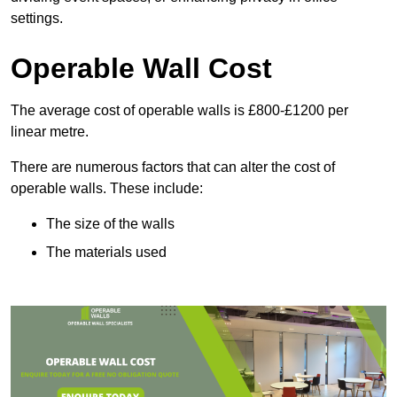
settings.
Operable Wall Cost
The average cost of operable walls is £800-£1200 per
linear metre.
There are numerous factors that can alter the cost of
operable walls. These include:
The size of the walls
The materials used