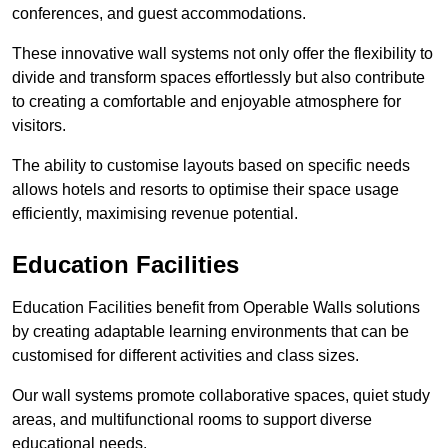
conferences, and guest accommodations.
These innovative wall systems not only offer the flexibility to
divide and transform spaces effortlessly but also contribute
to creating a comfortable and enjoyable atmosphere for
visitors.
The ability to customise layouts based on specific needs
allows hotels and resorts to optimise their space usage
efficiently, maximising revenue potential.
Education Facilities
Education Facilities benefit from Operable Walls solutions
by creating adaptable learning environments that can be
customised for different activities and class sizes.
Our wall systems promote collaborative spaces, quiet study
areas, and multifunctional rooms to support diverse
educational needs.