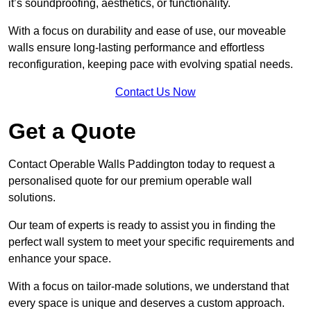
it’s soundproofing, aesthetics, or functionality.
With a focus on durability and ease of use, our moveable
walls ensure long-lasting performance and effortless
reconfiguration, keeping pace with evolving spatial needs.
Contact Us Now
Get a Quote
Contact Operable Walls Paddington today to request a
personalised quote for our premium operable wall
solutions.
Our team of experts is ready to assist you in finding the
perfect wall system to meet your specific requirements and
enhance your space.
With a focus on tailor-made solutions, we understand that
every space is unique and deserves a custom approach.