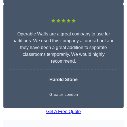
★★★★★
Operable Walls are a great company to use for
partitions. We used this company at our school and
they have been a great addition to separate
classrooms temporarily. We would highly
recommend.
Harold Stone
Greater London
Get A Free Quote