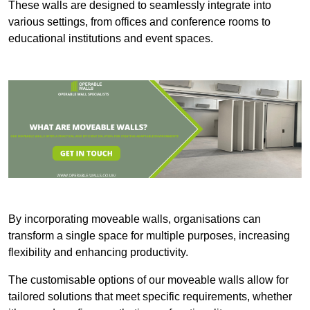
These walls are designed to seamlessly integrate into
various settings, from offices and conference rooms to
educational institutions and event spaces.
By incorporating moveable walls, organisations can
transform a single space for multiple purposes, increasing
flexibility and enhancing productivity.
The customisable options of our moveable walls allow for
tailored solutions that meet specific requirements, whether