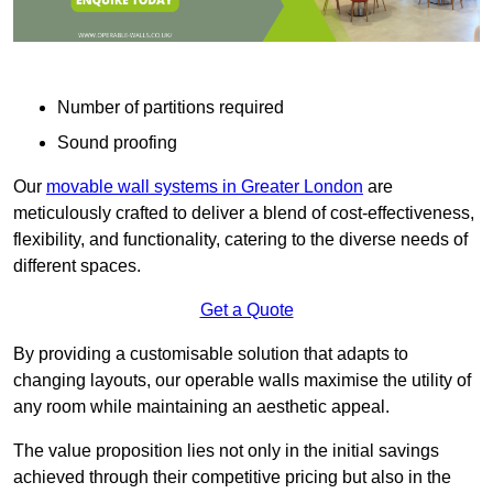
Number of partitions required
Sound proofing
Our
movable wall systems in Greater London
are
meticulously crafted to deliver a blend of cost-effectiveness,
flexibility, and functionality, catering to the diverse needs of
different spaces.
Get a Quote
By providing a customisable solution that adapts to
changing layouts, our operable walls maximise the utility of
any room while maintaining an aesthetic appeal.
The value proposition lies not only in the initial savings
achieved through their competitive pricing but also in the