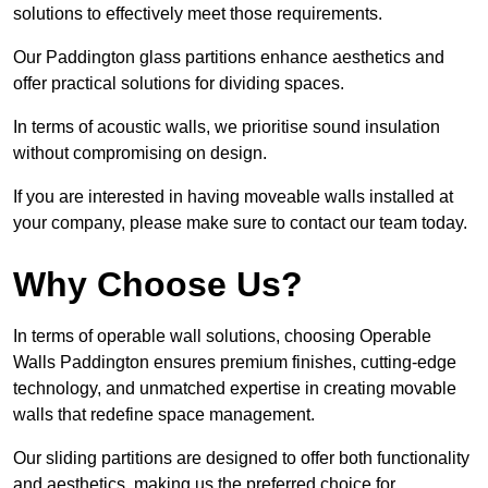
solutions to effectively meet those requirements.
Our Paddington glass partitions enhance aesthetics and
offer practical solutions for dividing spaces.
In terms of acoustic walls, we prioritise sound insulation
without compromising on design.
If you are interested in having moveable walls installed at
your company, please make sure to contact our team today.
Why Choose Us?
In terms of operable wall solutions, choosing Operable
Walls Paddington ensures premium finishes, cutting-edge
technology, and unmatched expertise in creating movable
walls that redefine space management.
Our sliding partitions are designed to offer both functionality
and aesthetics, making us the preferred choice for