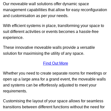
Our moveable wall solutions offer dynamic space
management capabilities that allow for easy reconfiguration
and customisation as per your needs.
With efficient systems in place, transforming your space to
suit different activities or events becomes a hassle-free
experience.
These innovative moveable walls provide a versatile
solution for maximising the utility of any space.
Find Out More
Whether you need to create separate rooms for meetings or
open up a large area for a grand event, the moveable walls
and systems can be effortlessly adjusted to meet your
requirements.
Customising the layout of your space allows for seamless
transitions between different functions without the need for