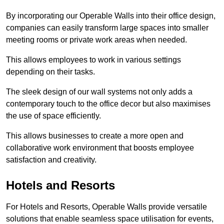
By incorporating our Operable Walls into their office design,
companies can easily transform large spaces into smaller
meeting rooms or private work areas when needed.
This allows employees to work in various settings
depending on their tasks.
The sleek design of our wall systems not only adds a
contemporary touch to the office decor but also maximises
the use of space efficiently.
This allows businesses to create a more open and
collaborative work environment that boosts employee
satisfaction and creativity.
Hotels and Resorts
For Hotels and Resorts, Operable Walls provide versatile
solutions that enable seamless space utilisation for events,