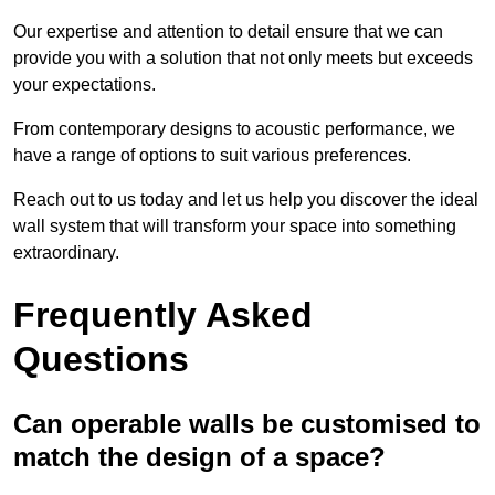
Our expertise and attention to detail ensure that we can
provide you with a solution that not only meets but exceeds
your expectations.
From contemporary designs to acoustic performance, we
have a range of options to suit various preferences.
Reach out to us today and let us help you discover the ideal
wall system that will transform your space into something
extraordinary.
Frequently Asked
Questions
Can operable walls be customised to
match the design of a space?