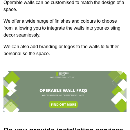
Operable walls can be customised to match the design of a
space.
We offer a wide range of finishes and colours to choose
from, allowing you to integrate the walls into your existing
decor seamlessly.
We can also add branding or logos to the walls to further
personalise the space.