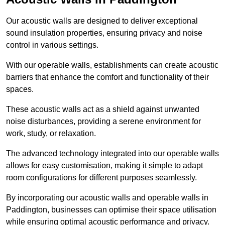
Our acoustic walls are designed to deliver exceptional
sound insulation properties, ensuring privacy and noise
control in various settings.
With our operable walls, establishments can create acoustic
barriers that enhance the comfort and functionality of their
spaces.
These acoustic walls act as a shield against unwanted
noise disturbances, providing a serene environment for
work, study, or relaxation.
The advanced technology integrated into our operable walls
allows for easy customisation, making it simple to adapt
room configurations for different purposes seamlessly.
By incorporating our acoustic walls and operable walls in
Paddington, businesses can optimise their space utilisation
while ensuring optimal acoustic performance and privacy.