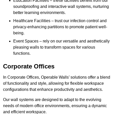
Education Facilities – these facilities benefit from our
soundproofing and interactive wall systems, nurturing
better learning environments.
Healthcare Facilities – trust our infection control and
privacy-enhancing partitions to promote patient well-
being.
Event Spaces – rely on our versatile and aesthetically
pleasing walls to transform spaces for various
functions.
Corporate Offices
In Corporate Offices, Operable Walls’ solutions offer a blend
of functionality and style, allowing for flexible workspace
configurations that enhance productivity and aesthetics.
Our wall systems are designed to adapt to the evolving
needs of modern office environments, ensuring a dynamic
and efficient workspace.