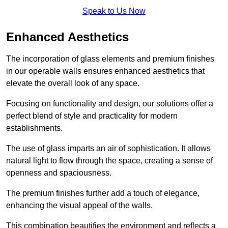
Speak to Us Now
Enhanced Aesthetics
The incorporation of glass elements and premium finishes
in our operable walls ensures enhanced aesthetics that
elevate the overall look of any space.
Focusing on functionality and design, our solutions offer a
perfect blend of style and practicality for modern
establishments.
The use of glass imparts an air of sophistication. It allows
natural light to flow through the space, creating a sense of
openness and spaciousness.
The premium finishes further add a touch of elegance,
enhancing the visual appeal of the walls.
This combination beautifies the environment and reflects a