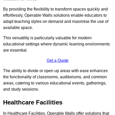
By providing the flexibility to transform spaces quickly and
effortlessly, Operable Walls solutions enable educators to
adapt teaching styles on demand and maximise the use of
available space.
This versatility is particularly valuable for modern
educational settings where dynamic learning environments
are essential.
Get a Quote
The ability to divide or open up areas with ease enhances
the functionality of classrooms, auditoriums, and common
areas, catering to various educational events, gatherings,
and study sessions.
Healthcare Facilities
In Healthcare Facilities, Operable Walls offer solutions that