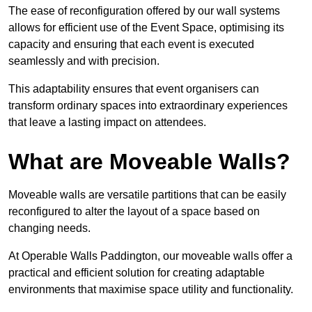
The ease of reconfiguration offered by our wall systems
allows for efficient use of the Event Space, optimising its
capacity and ensuring that each event is executed
seamlessly and with precision.
This adaptability ensures that event organisers can
transform ordinary spaces into extraordinary experiences
that leave a lasting impact on attendees.
What are Moveable Walls?
Moveable walls are versatile partitions that can be easily
reconfigured to alter the layout of a space based on
changing needs.
At Operable Walls Paddington, our moveable walls offer a
practical and efficient solution for creating adaptable
environments that maximise space utility and functionality.