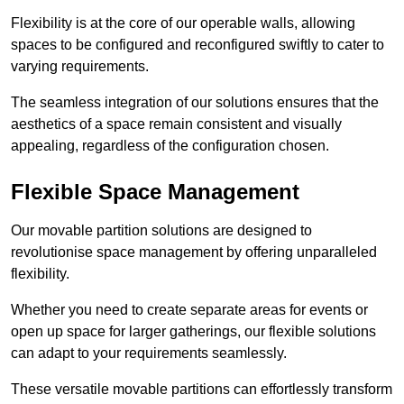
Flexibility is at the core of our operable walls, allowing
spaces to be configured and reconfigured swiftly to cater to
varying requirements.
The seamless integration of our solutions ensures that the
aesthetics of a space remain consistent and visually
appealing, regardless of the configuration chosen.
Flexible Space Management
Our movable partition solutions are designed to
revolutionise space management by offering unparalleled
flexibility.
Whether you need to create separate areas for events or
open up space for larger gatherings, our flexible solutions
can adapt to your requirements seamlessly.
These versatile movable partitions can effortlessly transform