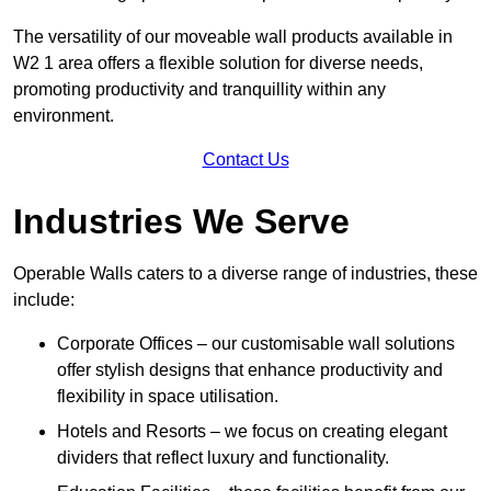
The versatility of our moveable wall products available in
W2 1 area offers a flexible solution for diverse needs,
promoting productivity and tranquillity within any
environment.
Contact Us
Industries We Serve
Operable Walls caters to a diverse range of industries, these
include:
Corporate Offices – our customisable wall solutions
offer stylish designs that enhance productivity and
flexibility in space utilisation.
Hotels and Resorts – we focus on creating elegant
dividers that reflect luxury and functionality.