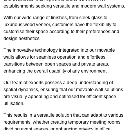
establishments seeking versatile and modern wall systems.
With our wide range of finishes, from sleek glass to
luxurious wood veneer, customers have the flexibility to
customise their space according to their preferences and
design aesthetics.
The innovative technology integrated into our movable
walls allows for seamless operation and effortless
transitions between open spaces and private areas,
enhancing the overall usability of any environment.
Our team of experts possess a deep understanding of
spatial dynamics, ensuring that our movable wall solutions
are visually appealing and optimised for efficient space
utilisation.
This results in a versatile solution that can adapt to various
requirements, whether creating temporary meeting rooms,
dividing event spaces, or enhancing privacy in office