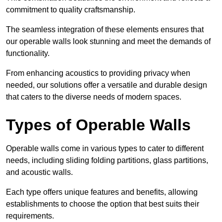
commitment to quality craftsmanship.
The seamless integration of these elements ensures that
our operable walls look stunning and meet the demands of
functionality.
From enhancing acoustics to providing privacy when
needed, our solutions offer a versatile and durable design
that caters to the diverse needs of modern spaces.
Types of Operable Walls
Operable walls come in various types to cater to different
needs, including sliding folding partitions, glass partitions,
and acoustic walls.
Each type offers unique features and benefits, allowing
establishments to choose the option that best suits their
requirements.