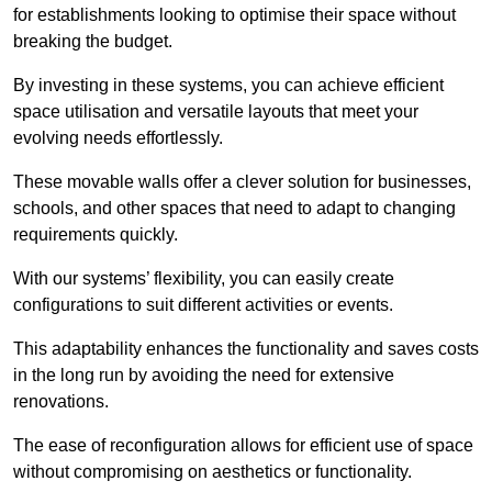
for establishments looking to optimise their space without
breaking the budget.
By investing in these systems, you can achieve efficient
space utilisation and versatile layouts that meet your
evolving needs effortlessly.
These movable walls offer a clever solution for businesses,
schools, and other spaces that need to adapt to changing
requirements quickly.
With our systems’ flexibility, you can easily create
configurations to suit different activities or events.
This adaptability enhances the functionality and saves costs
in the long run by avoiding the need for extensive
renovations.
The ease of reconfiguration allows for efficient use of space
without compromising on aesthetics or functionality.