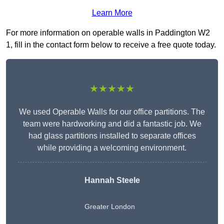
Learn More
For more information on operable walls in Paddington W2
1, fill in the contact form below to receive a free quote today.
★★★★★
We used Operable Walls for our office partitions. The
team were hardworking and did a fantastic job. We
had glass partitions installed to separate offices
while providing a welcoming environment.
Hannah Steele
Greater London