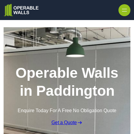
Skip to content
Operable Walls
in Paddington
Enquire Today For A Free No Obligation Quote
Get a Quote