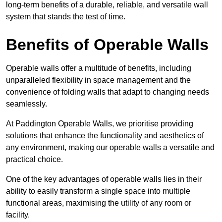
long-term benefits of a durable, reliable, and versatile wall
system that stands the test of time.
Benefits of Operable Walls
Operable walls offer a multitude of benefits, including
unparalleled flexibility in space management and the
convenience of folding walls that adapt to changing needs
seamlessly.
At Paddington Operable Walls, we prioritise providing
solutions that enhance the functionality and aesthetics of
any environment, making our operable walls a versatile and
practical choice.
One of the key advantages of operable walls lies in their
ability to easily transform a single space into multiple
functional areas, maximising the utility of any room or
facility.