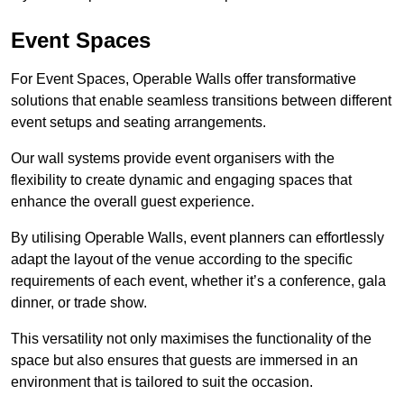
Event Spaces
For Event Spaces, Operable Walls offer transformative
solutions that enable seamless transitions between different
event setups and seating arrangements.
Our wall systems provide event organisers with the
flexibility to create dynamic and engaging spaces that
enhance the overall guest experience.
By utilising Operable Walls, event planners can effortlessly
adapt the layout of the venue according to the specific
requirements of each event, whether it’s a conference, gala
dinner, or trade show.
This versatility not only maximises the functionality of the
space but also ensures that guests are immersed in an
environment that is tailored to suit the occasion.