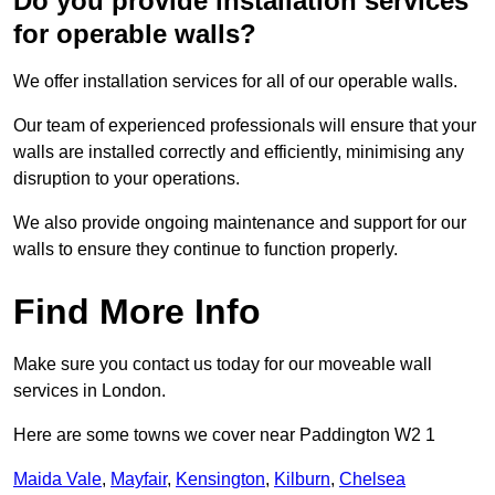
Do you provide installation services
for operable walls?
We offer installation services for all of our operable walls.
Our team of experienced professionals will ensure that your
walls are installed correctly and efficiently, minimising any
disruption to your operations.
We also provide ongoing maintenance and support for our
walls to ensure they continue to function properly.
Find More Info
Make sure you contact us today for our moveable wall
services in London.
Here are some towns we cover near Paddington W2 1
Maida Vale
,
Mayfair
,
Kensington
,
Kilburn
,
Chelsea