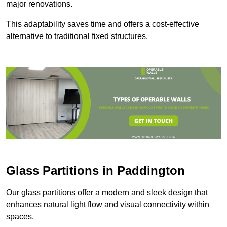
major renovations.
This adaptability saves time and offers a cost-effective
alternative to traditional fixed structures.
Glass Partitions in Paddington
Our glass partitions offer a modern and sleek design that
enhances natural light flow and visual connectivity within
spaces.