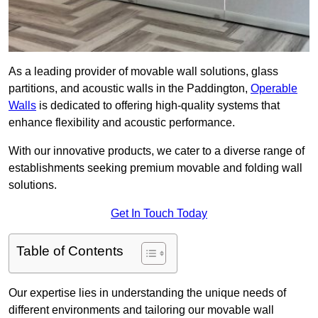
As a leading provider of movable wall solutions, glass
partitions, and acoustic walls in the Paddington,
Operable
Walls
is dedicated to offering high-quality systems that
enhance flexibility and acoustic performance.
With our innovative products, we cater to a diverse range of
establishments seeking premium movable and folding wall
solutions.
Get In Touch Today
Table of Contents
Our expertise lies in understanding the unique needs of
different environments and tailoring our movable wall