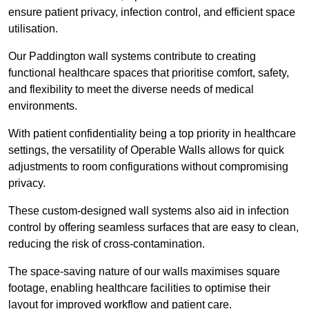
ensure patient privacy, infection control, and efficient space
utilisation.
Our Paddington wall systems contribute to creating
functional healthcare spaces that prioritise comfort, safety,
and flexibility to meet the diverse needs of medical
environments.
With patient confidentiality being a top priority in healthcare
settings, the versatility of Operable Walls allows for quick
adjustments to room configurations without compromising
privacy.
These custom-designed wall systems also aid in infection
control by offering seamless surfaces that are easy to clean,
reducing the risk of cross-contamination.
The space-saving nature of our walls maximises square
footage, enabling healthcare facilities to optimise their
layout for improved workflow and patient care.