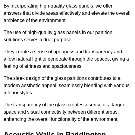
By incorporating high-quality glass panels, we offer
answers that divide areas effectively and elevate the overall
ambience of the environment.
The use of high-quality glass panels in our partition
solutions serves a dual purpose.
They create a sense of openness and transparency and
allow natural light to penetrate through the spaces, giving a
feeling of airiness and spaciousness.
The sleek design of the glass partitions contributes to a
modern aesthetic appeal, seamlessly blending with various
interior styles.
The transparency of the glass creates a sense of a larger
space and visual connectivity between different areas,
enhancing the overall functionality of the environment.
Acoustic Walls in Paddington