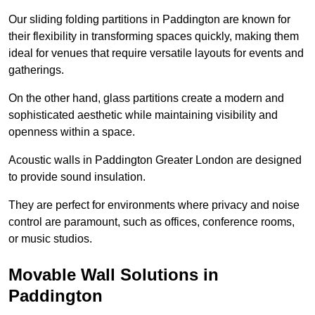
Our sliding folding partitions in Paddington are known for
their flexibility in transforming spaces quickly, making them
ideal for venues that require versatile layouts for events and
gatherings.
On the other hand, glass partitions create a modern and
sophisticated aesthetic while maintaining visibility and
openness within a space.
Acoustic walls in Paddington Greater London are designed
to provide sound insulation.
They are perfect for environments where privacy and noise
control are paramount, such as offices, conference rooms,
or music studios.
Movable Wall Solutions in
Paddington