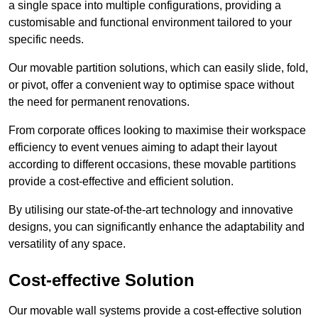
a single space into multiple configurations, providing a
customisable and functional environment tailored to your
specific needs.
Our movable partition solutions, which can easily slide, fold,
or pivot, offer a convenient way to optimise space without
the need for permanent renovations.
From corporate offices looking to maximise their workspace
efficiency to event venues aiming to adapt their layout
according to different occasions, these movable partitions
provide a cost-effective and efficient solution.
By utilising our state-of-the-art technology and innovative
designs, you can significantly enhance the adaptability and
versatility of any space.
Cost-effective Solution
Our movable wall systems provide a cost-effective solution