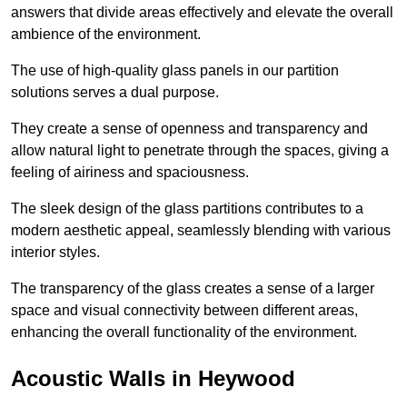
answers that divide areas effectively and elevate the overall
ambience of the environment.
The use of high-quality glass panels in our partition
solutions serves a dual purpose.
They create a sense of openness and transparency and
allow natural light to penetrate through the spaces, giving a
feeling of airiness and spaciousness.
The sleek design of the glass partitions contributes to a
modern aesthetic appeal, seamlessly blending with various
interior styles.
The transparency of the glass creates a sense of a larger
space and visual connectivity between different areas,
enhancing the overall functionality of the environment.
Acoustic Walls in Heywood