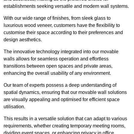
establishments seeking versatile and modern wall systems.
With our wide range of finishes, from sleek glass to
luxurious wood veneer, customers have the flexibility to
customise their space according to their preferences and
design aesthetics.
The innovative technology integrated into our movable
walls allows for seamless operation and effortless
transitions between open spaces and private areas,
enhancing the overall usability of any environment.
Our team of experts possess a deep understanding of
spatial dynamics, ensuring that our movable wall solutions
are visually appealing and optimised for efficient space
utilisation.
This results in a versatile solution that can adapt to various
requirements, whether creating temporary meeting rooms,
dividing event spaces, or enhancing privacy in office