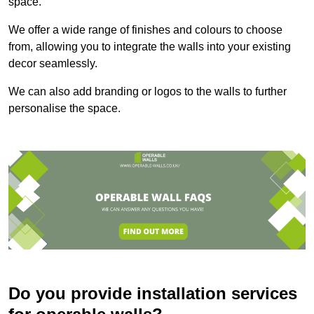
space.
We offer a wide range of finishes and colours to choose
from, allowing you to integrate the walls into your existing
decor seamlessly.
We can also add branding or logos to the walls to further
personalise the space.
Do you provide installation services