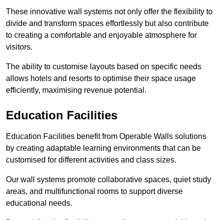
These innovative wall systems not only offer the flexibility to
divide and transform spaces effortlessly but also contribute
to creating a comfortable and enjoyable atmosphere for
visitors.
The ability to customise layouts based on specific needs
allows hotels and resorts to optimise their space usage
efficiently, maximising revenue potential.
Education Facilities
Education Facilities benefit from Operable Walls solutions
by creating adaptable learning environments that can be
customised for different activities and class sizes.
Our wall systems promote collaborative spaces, quiet study
areas, and multifunctional rooms to support diverse
educational needs.