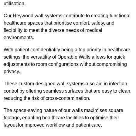
utilisation.
Our Heywood wall systems contribute to creating functional
healthcare spaces that prioritise comfort, safety, and
flexibility to meet the diverse needs of medical
environments.
With patient confidentiality being a top priority in healthcare
settings, the versatility of Operable Walls allows for quick
adjustments to room configurations without compromising
privacy.
These custom-designed wall systems also aid in infection
control by offering seamless surfaces that are easy to clean,
reducing the risk of cross-contamination.
The space-saving nature of our walls maximises square
footage, enabling healthcare facilities to optimise their
layout for improved workflow and patient care.