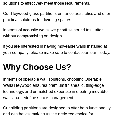
solutions to effectively meet those requirements.
Our Heywood glass partitions enhance aesthetics and offer
practical solutions for dividing spaces.
In terms of acoustic walls, we prioritise sound insulation
without compromising on design.
If you are interested in having moveable walls installed at
your company, please make sure to contact our team today.
Why Choose Us?
In terms of operable wall solutions, choosing Operable
Walls Heywood ensures premium finishes, cutting-edge
technology, and unmatched expertise in creating movable
walls that redefine space management.
Our sliding partitions are designed to offer both functionality
and aesthetics, making us the preferred choice for