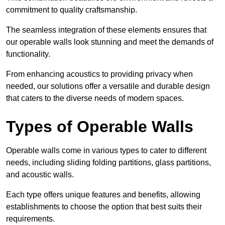
commitment to quality craftsmanship.
The seamless integration of these elements ensures that
our operable walls look stunning and meet the demands of
functionality.
From enhancing acoustics to providing privacy when
needed, our solutions offer a versatile and durable design
that caters to the diverse needs of modern spaces.
Types of Operable Walls
Operable walls come in various types to cater to different
needs, including sliding folding partitions, glass partitions,
and acoustic walls.
Each type offers unique features and benefits, allowing
establishments to choose the option that best suits their
requirements.