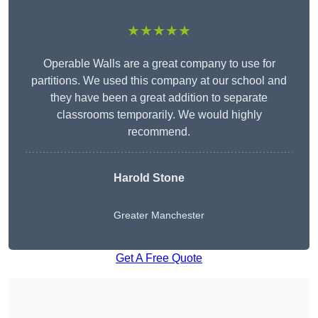
★★★★★
Operable Walls are a great company to use for
partitions. We used this company at our school and
they have been a great addition to separate
classrooms temporarily. We would highly
recommend.
Harold Stone
Greater Manchester
Get A Free Quote