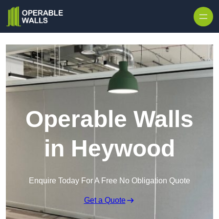
Skip to content
Operable Walls
in Heywood
Enquire Today For A Free No Obligation Quote
Get a Quote