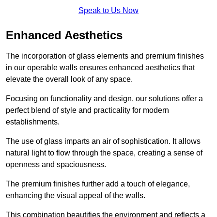
Speak to Us Now
Enhanced Aesthetics
The incorporation of glass elements and premium finishes
in our operable walls ensures enhanced aesthetics that
elevate the overall look of any space.
Focusing on functionality and design, our solutions offer a
perfect blend of style and practicality for modern
establishments.
The use of glass imparts an air of sophistication. It allows
natural light to flow through the space, creating a sense of
openness and spaciousness.
The premium finishes further add a touch of elegance,
enhancing the visual appeal of the walls.
This combination beautifies the environment and reflects a