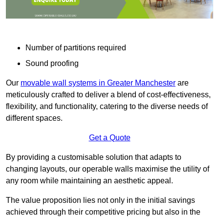
Number of partitions required
Sound proofing
Our
movable wall systems in Greater Manchester
are
meticulously crafted to deliver a blend of cost-effectiveness,
flexibility, and functionality, catering to the diverse needs of
different spaces.
Get a Quote
By providing a customisable solution that adapts to
changing layouts, our operable walls maximise the utility of
any room while maintaining an aesthetic appeal.
The value proposition lies not only in the initial savings
achieved through their competitive pricing but also in the