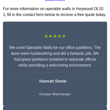
For more information on operable walls in Heywood OL10
1, fill in the contact form below to receive a free quote today.
★★★★★
We used Operable Walls for our office partitions. The
team were hardworking and did a fantastic job. We
had glass partitions installed to separate offices
while providing a welcoming environment.
Hannah Steele
Greater Manchester