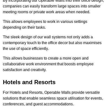
By incorporating our Operable Walls into their office design,
companies can easily transform large spaces into smaller
meeting rooms or private work areas when needed.
This allows employees to work in various settings
depending on their tasks.
The sleek design of our wall systems not only adds a
contemporary touch to the office decor but also maximises
the use of space efficiently.
This allows businesses to create a more open and
collaborative work environment that boosts employee
satisfaction and creativity.
Hotels and Resorts
For Hotels and Resorts, Operable Walls provide versatile
solutions that enable seamless space utilisation for events,
conferences, and guest accommodations.