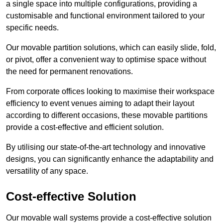
a single space into multiple configurations, providing a
customisable and functional environment tailored to your
specific needs.
Our movable partition solutions, which can easily slide, fold,
or pivot, offer a convenient way to optimise space without
the need for permanent renovations.
From corporate offices looking to maximise their workspace
efficiency to event venues aiming to adapt their layout
according to different occasions, these movable partitions
provide a cost-effective and efficient solution.
By utilising our state-of-the-art technology and innovative
designs, you can significantly enhance the adaptability and
versatility of any space.
Cost-effective Solution
Our movable wall systems provide a cost-effective solution