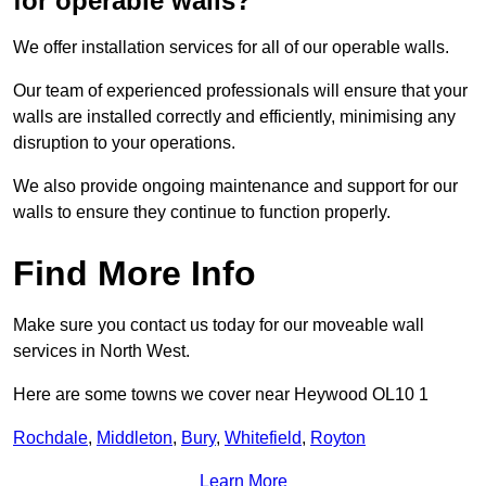
for operable walls?
We offer installation services for all of our operable walls.
Our team of experienced professionals will ensure that your
walls are installed correctly and efficiently, minimising any
disruption to your operations.
We also provide ongoing maintenance and support for our
walls to ensure they continue to function properly.
Find More Info
Make sure you contact us today for our moveable wall
services in North West.
Here are some towns we cover near Heywood OL10 1
Rochdale
,
Middleton
,
Bury
,
Whitefield
,
Royton
Learn More