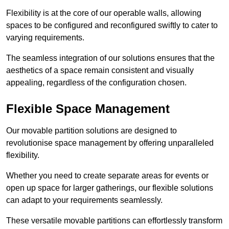
Flexibility is at the core of our operable walls, allowing
spaces to be configured and reconfigured swiftly to cater to
varying requirements.
The seamless integration of our solutions ensures that the
aesthetics of a space remain consistent and visually
appealing, regardless of the configuration chosen.
Flexible Space Management
Our movable partition solutions are designed to
revolutionise space management by offering unparalleled
flexibility.
Whether you need to create separate areas for events or
open up space for larger gatherings, our flexible solutions
can adapt to your requirements seamlessly.
These versatile movable partitions can effortlessly transform