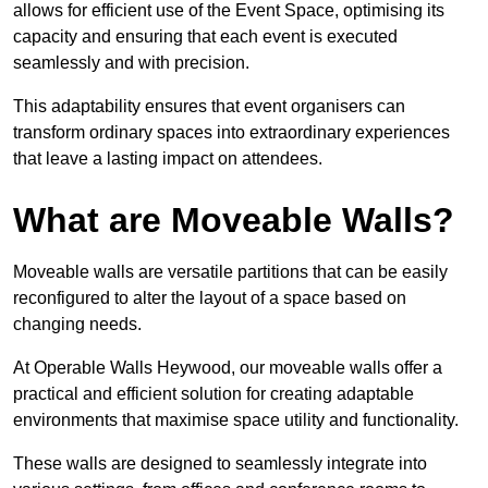
allows for efficient use of the Event Space, optimising its
capacity and ensuring that each event is executed
seamlessly and with precision.
This adaptability ensures that event organisers can
transform ordinary spaces into extraordinary experiences
that leave a lasting impact on attendees.
What are Moveable Walls?
Moveable walls are versatile partitions that can be easily
reconfigured to alter the layout of a space based on
changing needs.
At Operable Walls Heywood, our moveable walls offer a
practical and efficient solution for creating adaptable
environments that maximise space utility and functionality.
These walls are designed to seamlessly integrate into