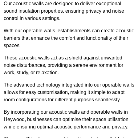
Our acoustic walls are designed to deliver exceptional
sound insulation properties, ensuring privacy and noise
control in various settings.
With our operable walls, establishments can create acoustic
barriers that enhance the comfort and functionality of their
spaces.
These acoustic walls act as a shield against unwanted
noise disturbances, providing a serene environment for
work, study, or relaxation.
The advanced technology integrated into our operable walls
allows for easy customisation, making it simple to adapt
room configurations for different purposes seamlessly.
By incorporating our acoustic walls and operable walls in
Heywood, businesses can optimise their space utilisation
while ensuring optimal acoustic performance and privacy.