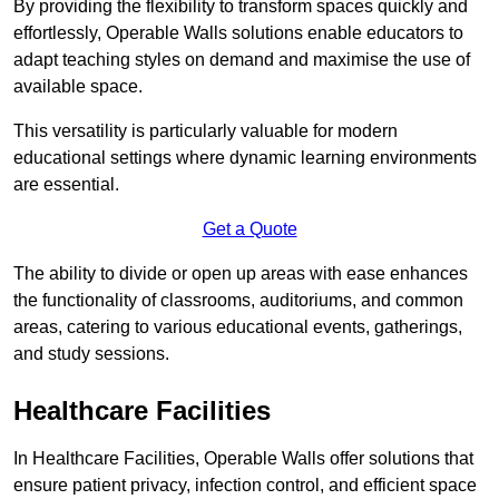
By providing the flexibility to transform spaces quickly and
effortlessly, Operable Walls solutions enable educators to
adapt teaching styles on demand and maximise the use of
available space.
This versatility is particularly valuable for modern
educational settings where dynamic learning environments
are essential.
Get a Quote
The ability to divide or open up areas with ease enhances
the functionality of classrooms, auditoriums, and common
areas, catering to various educational events, gatherings,
and study sessions.
Healthcare Facilities
In Healthcare Facilities, Operable Walls offer solutions that
ensure patient privacy, infection control, and efficient space