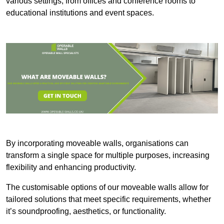
various settings, from offices and conference rooms to
educational institutions and event spaces.
By incorporating moveable walls, organisations can
transform a single space for multiple purposes, increasing
flexibility and enhancing productivity.
The customisable options of our moveable walls allow for
tailored solutions that meet specific requirements, whether
it’s soundproofing, aesthetics, or functionality.