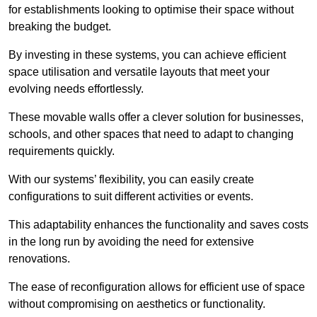
for establishments looking to optimise their space without
breaking the budget.
By investing in these systems, you can achieve efficient
space utilisation and versatile layouts that meet your
evolving needs effortlessly.
These movable walls offer a clever solution for businesses,
schools, and other spaces that need to adapt to changing
requirements quickly.
With our systems’ flexibility, you can easily create
configurations to suit different activities or events.
This adaptability enhances the functionality and saves costs
in the long run by avoiding the need for extensive
renovations.
The ease of reconfiguration allows for efficient use of space
without compromising on aesthetics or functionality.