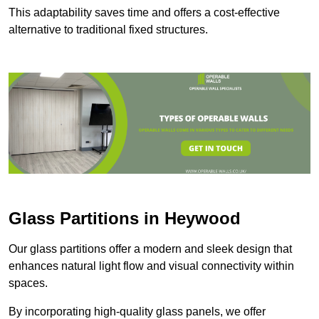
This adaptability saves time and offers a cost-effective
alternative to traditional fixed structures.
Glass Partitions in Heywood
Our glass partitions offer a modern and sleek design that
enhances natural light flow and visual connectivity within
spaces.
By incorporating high-quality glass panels, we offer