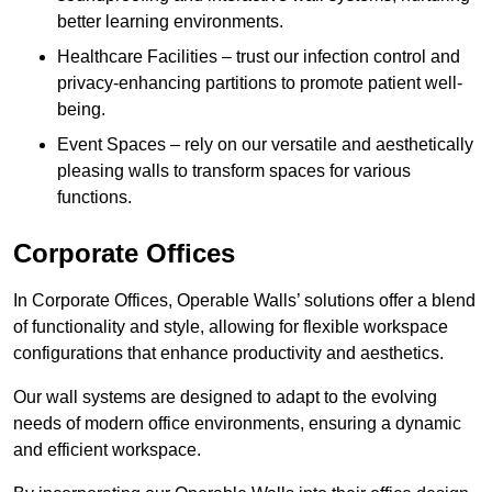
better learning environments.
Healthcare Facilities – trust our infection control and
privacy-enhancing partitions to promote patient well-
being.
Event Spaces – rely on our versatile and aesthetically
pleasing walls to transform spaces for various
functions.
Corporate Offices
In Corporate Offices, Operable Walls’ solutions offer a blend
of functionality and style, allowing for flexible workspace
configurations that enhance productivity and aesthetics.
Our wall systems are designed to adapt to the evolving
needs of modern office environments, ensuring a dynamic
and efficient workspace.