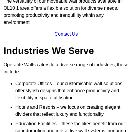
The versatility of our moveable wall products available in
OL10 1 area offers a flexible solution for diverse needs,
promoting productivity and tranquillity within any
environment.
Contact Us
Industries We Serve
Operable Walls caters to a diverse range of industries, these
include:
Corporate Offices – our customisable wall solutions
offer stylish designs that enhance productivity and
flexibility in space utilisation.
Hotels and Resorts – we focus on creating elegant
dividers that reflect luxury and functionality.
Education Facilities – these facilities benefit from our
soundproofing and interactive wall systems, nurturing