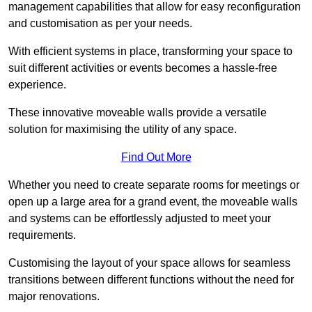
management capabilities that allow for easy reconfiguration
and customisation as per your needs.
With efficient systems in place, transforming your space to
suit different activities or events becomes a hassle-free
experience.
These innovative moveable walls provide a versatile
solution for maximising the utility of any space.
Find Out More
Whether you need to create separate rooms for meetings or
open up a large area for a grand event, the moveable walls
and systems can be effortlessly adjusted to meet your
requirements.
Customising the layout of your space allows for seamless
transitions between different functions without the need for
major renovations.