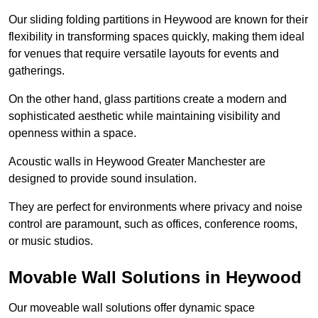
Our sliding folding partitions in Heywood are known for their
flexibility in transforming spaces quickly, making them ideal
for venues that require versatile layouts for events and
gatherings.
On the other hand, glass partitions create a modern and
sophisticated aesthetic while maintaining visibility and
openness within a space.
Acoustic walls in Heywood Greater Manchester are
designed to provide sound insulation.
They are perfect for environments where privacy and noise
control are paramount, such as offices, conference rooms,
or music studios.
Movable Wall Solutions in Heywood
Our moveable wall solutions offer dynamic space