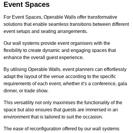
Event Spaces
For Event Spaces, Operable Walls offer transformative
solutions that enable seamless transitions between different
event setups and seating arrangements.
Our wall systems provide event organisers with the
flexibility to create dynamic and engaging spaces that
enhance the overall guest experience.
By utilising Operable Walls, event planners can effortlessly
adapt the layout of the venue according to the specific
requirements of each event, whether it’s a conference, gala
dinner, or trade show.
This versatility not only maximises the functionality of the
space but also ensures that guests are immersed in an
environment that is tailored to suit the occasion.
The ease of reconfiguration offered by our wall systems