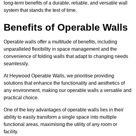
long-term benefits of a durable, reliable, and versatile wall
system that stands the test of time.
Benefits of Operable Walls
Operable walls offer a multitude of benefits, including
unparalleled flexibility in space management and the
convenience of folding walls that adapt to changing needs
seamlessly.
At Heywood Operable Walls, we prioritise providing
solutions that enhance the functionality and aesthetics of
any environment, making our operable walls a versatile and
practical choice.
One of the key advantages of operable walls lies in their
ability to easily transform a single space into multiple
functional areas, maximising the utility of any room or
facility.