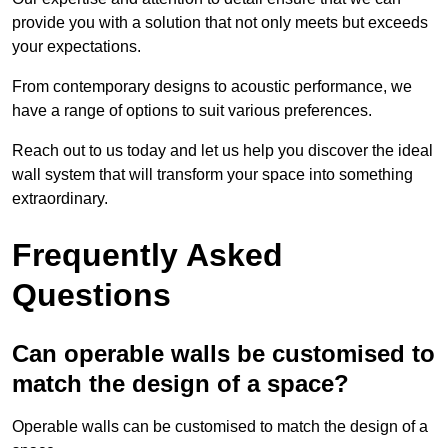
provide you with a solution that not only meets but exceeds
your expectations.
From contemporary designs to acoustic performance, we
have a range of options to suit various preferences.
Reach out to us today and let us help you discover the ideal
wall system that will transform your space into something
extraordinary.
Frequently Asked
Questions
Can operable walls be customised to
match the design of a space?
Operable walls can be customised to match the design of a