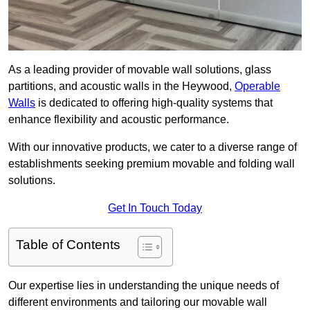
As a leading provider of movable wall solutions, glass
partitions, and acoustic walls in the Heywood,
Operable
Walls
is dedicated to offering high-quality systems that
enhance flexibility and acoustic performance.
With our innovative products, we cater to a diverse range of
establishments seeking premium movable and folding wall
solutions.
Get In Touch Today
Table of Contents
Our expertise lies in understanding the unique needs of
different environments and tailoring our movable wall