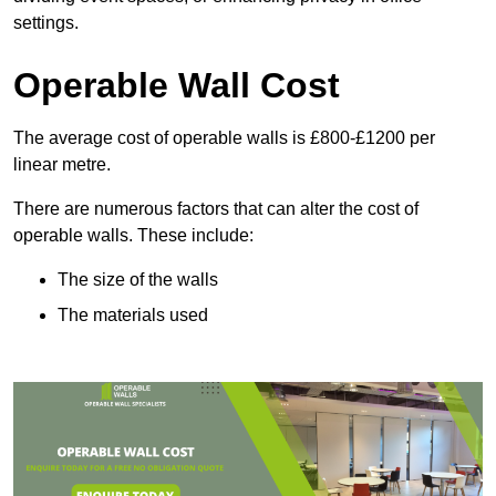
settings.
Operable Wall Cost
The average cost of operable walls is £800-£1200 per
linear metre.
There are numerous factors that can alter the cost of
operable walls. These include:
The size of the walls
The materials used