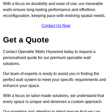
With a focus on durability and ease of use, our moveable
walls ensure long-lasting performance and effortless
reconfiguration, keeping pace with evolving spatial needs.
Contact Us Now
Get a Quote
Contact Operable Walls Heywood today to request a
personalised quote for our premium operable wall
solutions.
Our team of experts is ready to assist you in finding the
perfect wall system to meet your specific requirements and
enhance your space.
With a focus on tailor-made solutions, we understand that
every space is unique and deserves a custom approach.
Our expertise and attention to detail ensure that we can