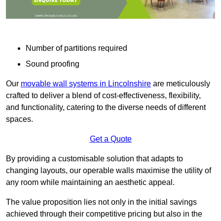
Number of partitions required
Sound proofing
Our
movable wall systems in Lincolnshire
are meticulously
crafted to deliver a blend of cost-effectiveness, flexibility,
and functionality, catering to the diverse needs of different
spaces.
Get a Quote
By providing a customisable solution that adapts to
changing layouts, our operable walls maximise the utility of
any room while maintaining an aesthetic appeal.
The value proposition lies not only in the initial savings
achieved through their competitive pricing but also in the