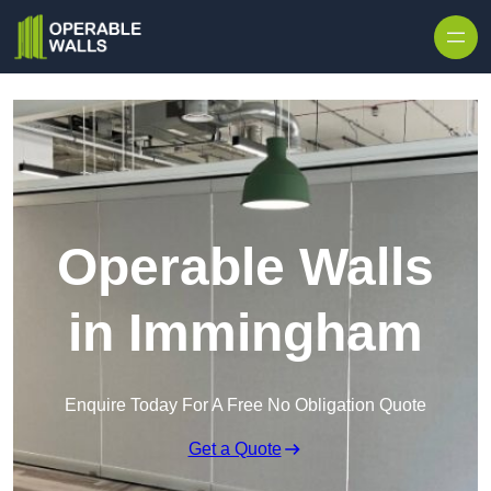
Skip to content
Operable Walls
in Immingham
Enquire Today For A Free No Obligation Quote
Get a Quote