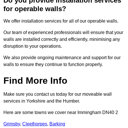
Do you provide installation services
for operable walls?
We offer installation services for all of our operable walls.
Our team of experienced professionals will ensure that your
walls are installed correctly and efficiently, minimising any
disruption to your operations.
We also provide ongoing maintenance and support for our
walls to ensure they continue to function properly.
Find More Info
Make sure you contact us today for our moveable wall
services in Yorkshire and the Humber.
Here are some towns we cover near Immingham DN40 2
Grimsby
,
Cleethorpes
,
Barking