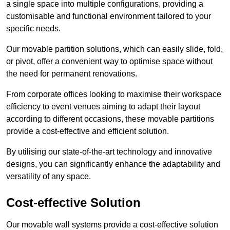
a single space into multiple configurations, providing a
customisable and functional environment tailored to your
specific needs.
Our movable partition solutions, which can easily slide, fold,
or pivot, offer a convenient way to optimise space without
the need for permanent renovations.
From corporate offices looking to maximise their workspace
efficiency to event venues aiming to adapt their layout
according to different occasions, these movable partitions
provide a cost-effective and efficient solution.
By utilising our state-of-the-art technology and innovative
designs, you can significantly enhance the adaptability and
versatility of any space.
Cost-effective Solution
Our movable wall systems provide a cost-effective solution