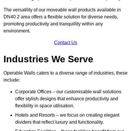
The versatility of our moveable wall products available in
DN40 2 area offers a flexible solution for diverse needs,
promoting productivity and tranquillity within any
environment.
Contact Us
Industries We Serve
Operable Walls caters to a diverse range of industries, these
include:
Corporate Offices – our customisable wall solutions
offer stylish designs that enhance productivity and
flexibility in space utilisation.
Hotels and Resorts – we focus on creating elegant
dividers that reflect luxury and functionality.