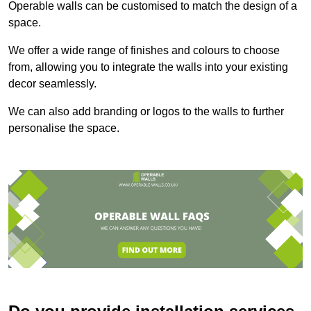
Operable walls can be customised to match the design of a
space.
We offer a wide range of finishes and colours to choose
from, allowing you to integrate the walls into your existing
decor seamlessly.
We can also add branding or logos to the walls to further
personalise the space.