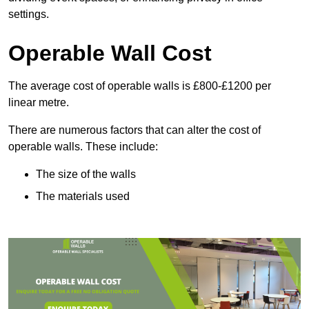
settings.
Operable Wall Cost
The average cost of operable walls is £800-£1200 per
linear metre.
There are numerous factors that can alter the cost of
operable walls. These include:
The size of the walls
The materials used