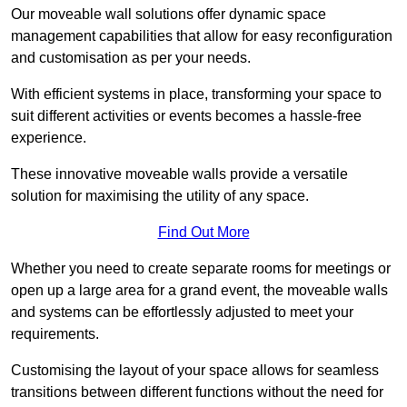
Our moveable wall solutions offer dynamic space
management capabilities that allow for easy reconfiguration
and customisation as per your needs.
With efficient systems in place, transforming your space to
suit different activities or events becomes a hassle-free
experience.
These innovative moveable walls provide a versatile
solution for maximising the utility of any space.
Find Out More
Whether you need to create separate rooms for meetings or
open up a large area for a grand event, the moveable walls
and systems can be effortlessly adjusted to meet your
requirements.
Customising the layout of your space allows for seamless
transitions between different functions without the need for