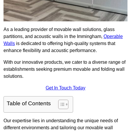
As a leading provider of movable wall solutions, glass
partitions, and acoustic walls in the Immingham,
Operable
Walls
is dedicated to offering high-quality systems that
enhance flexibility and acoustic performance.
With our innovative products, we cater to a diverse range of
establishments seeking premium movable and folding wall
solutions.
Get In Touch Today
Table of Contents
Our expertise lies in understanding the unique needs of
different environments and tailoring our movable wall