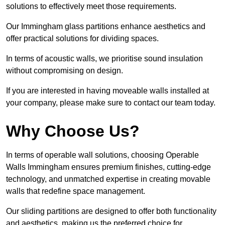
solutions to effectively meet those requirements.
Our Immingham glass partitions enhance aesthetics and
offer practical solutions for dividing spaces.
In terms of acoustic walls, we prioritise sound insulation
without compromising on design.
If you are interested in having moveable walls installed at
your company, please make sure to contact our team today.
Why Choose Us?
In terms of operable wall solutions, choosing Operable
Walls Immingham ensures premium finishes, cutting-edge
technology, and unmatched expertise in creating movable
walls that redefine space management.
Our sliding partitions are designed to offer both functionality
and aesthetics, making us the preferred choice for