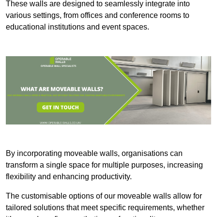
These walls are designed to seamlessly integrate into
various settings, from offices and conference rooms to
educational institutions and event spaces.
By incorporating moveable walls, organisations can
transform a single space for multiple purposes, increasing
flexibility and enhancing productivity.
The customisable options of our moveable walls allow for
tailored solutions that meet specific requirements, whether