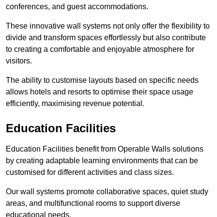
conferences, and guest accommodations.
These innovative wall systems not only offer the flexibility to
divide and transform spaces effortlessly but also contribute
to creating a comfortable and enjoyable atmosphere for
visitors.
The ability to customise layouts based on specific needs
allows hotels and resorts to optimise their space usage
efficiently, maximising revenue potential.
Education Facilities
Education Facilities benefit from Operable Walls solutions
by creating adaptable learning environments that can be
customised for different activities and class sizes.
Our wall systems promote collaborative spaces, quiet study
areas, and multifunctional rooms to support diverse
educational needs.