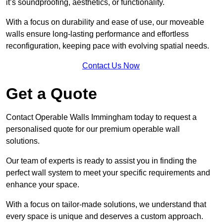
it’s soundproofing, aesthetics, or functionality.
With a focus on durability and ease of use, our moveable
walls ensure long-lasting performance and effortless
reconfiguration, keeping pace with evolving spatial needs.
Contact Us Now
Get a Quote
Contact Operable Walls Immingham today to request a
personalised quote for our premium operable wall
solutions.
Our team of experts is ready to assist you in finding the
perfect wall system to meet your specific requirements and
enhance your space.
With a focus on tailor-made solutions, we understand that
every space is unique and deserves a custom approach.