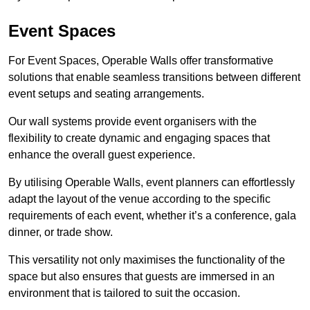
Event Spaces
For Event Spaces, Operable Walls offer transformative
solutions that enable seamless transitions between different
event setups and seating arrangements.
Our wall systems provide event organisers with the
flexibility to create dynamic and engaging spaces that
enhance the overall guest experience.
By utilising Operable Walls, event planners can effortlessly
adapt the layout of the venue according to the specific
requirements of each event, whether it’s a conference, gala
dinner, or trade show.
This versatility not only maximises the functionality of the
space but also ensures that guests are immersed in an
environment that is tailored to suit the occasion.