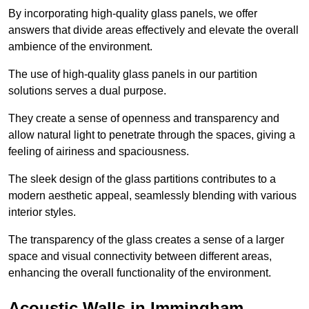
By incorporating high-quality glass panels, we offer
answers that divide areas effectively and elevate the overall
ambience of the environment.
The use of high-quality glass panels in our partition
solutions serves a dual purpose.
They create a sense of openness and transparency and
allow natural light to penetrate through the spaces, giving a
feeling of airiness and spaciousness.
The sleek design of the glass partitions contributes to a
modern aesthetic appeal, seamlessly blending with various
interior styles.
The transparency of the glass creates a sense of a larger
space and visual connectivity between different areas,
enhancing the overall functionality of the environment.
Acoustic Walls in Immingham