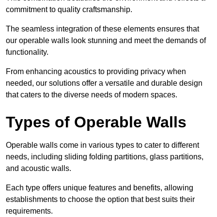
commitment to quality craftsmanship.
The seamless integration of these elements ensures that
our operable walls look stunning and meet the demands of
functionality.
From enhancing acoustics to providing privacy when
needed, our solutions offer a versatile and durable design
that caters to the diverse needs of modern spaces.
Types of Operable Walls
Operable walls come in various types to cater to different
needs, including sliding folding partitions, glass partitions,
and acoustic walls.
Each type offers unique features and benefits, allowing
establishments to choose the option that best suits their
requirements.