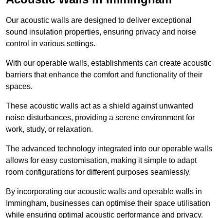
Our acoustic walls are designed to deliver exceptional
sound insulation properties, ensuring privacy and noise
control in various settings.
With our operable walls, establishments can create acoustic
barriers that enhance the comfort and functionality of their
spaces.
These acoustic walls act as a shield against unwanted
noise disturbances, providing a serene environment for
work, study, or relaxation.
The advanced technology integrated into our operable walls
allows for easy customisation, making it simple to adapt
room configurations for different purposes seamlessly.
By incorporating our acoustic walls and operable walls in
Immingham, businesses can optimise their space utilisation
while ensuring optimal acoustic performance and privacy.