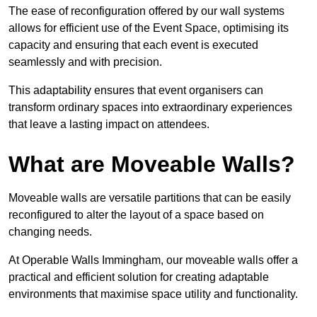
The ease of reconfiguration offered by our wall systems
allows for efficient use of the Event Space, optimising its
capacity and ensuring that each event is executed
seamlessly and with precision.
This adaptability ensures that event organisers can
transform ordinary spaces into extraordinary experiences
that leave a lasting impact on attendees.
What are Moveable Walls?
Moveable walls are versatile partitions that can be easily
reconfigured to alter the layout of a space based on
changing needs.
At Operable Walls Immingham, our moveable walls offer a
practical and efficient solution for creating adaptable
environments that maximise space utility and functionality.