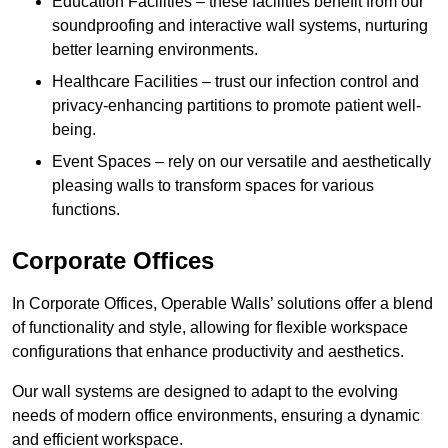
Education Facilities – these facilities benefit from our
soundproofing and interactive wall systems, nurturing
better learning environments.
Healthcare Facilities – trust our infection control and
privacy-enhancing partitions to promote patient well-
being.
Event Spaces – rely on our versatile and aesthetically
pleasing walls to transform spaces for various
functions.
Corporate Offices
In Corporate Offices, Operable Walls’ solutions offer a blend
of functionality and style, allowing for flexible workspace
configurations that enhance productivity and aesthetics.
Our wall systems are designed to adapt to the evolving
needs of modern office environments, ensuring a dynamic
and efficient workspace.