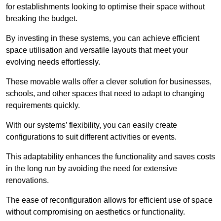
for establishments looking to optimise their space without
breaking the budget.
By investing in these systems, you can achieve efficient
space utilisation and versatile layouts that meet your
evolving needs effortlessly.
These movable walls offer a clever solution for businesses,
schools, and other spaces that need to adapt to changing
requirements quickly.
With our systems’ flexibility, you can easily create
configurations to suit different activities or events.
This adaptability enhances the functionality and saves costs
in the long run by avoiding the need for extensive
renovations.
The ease of reconfiguration allows for efficient use of space
without compromising on aesthetics or functionality.