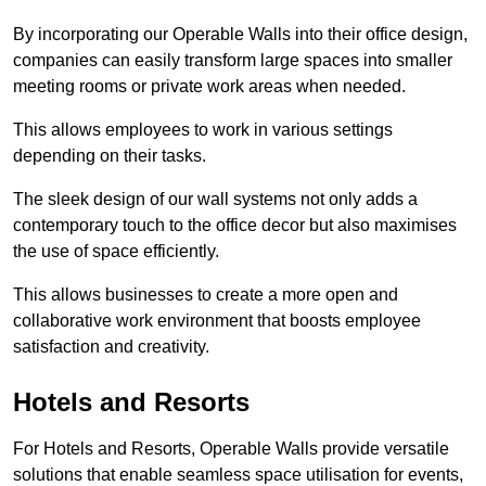
By incorporating our Operable Walls into their office design,
companies can easily transform large spaces into smaller
meeting rooms or private work areas when needed.
This allows employees to work in various settings
depending on their tasks.
The sleek design of our wall systems not only adds a
contemporary touch to the office decor but also maximises
the use of space efficiently.
This allows businesses to create a more open and
collaborative work environment that boosts employee
satisfaction and creativity.
Hotels and Resorts
For Hotels and Resorts, Operable Walls provide versatile
solutions that enable seamless space utilisation for events,