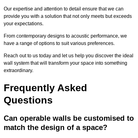
Our expertise and attention to detail ensure that we can
provide you with a solution that not only meets but exceeds
your expectations.
From contemporary designs to acoustic performance, we
have a range of options to suit various preferences.
Reach out to us today and let us help you discover the ideal
wall system that will transform your space into something
extraordinary.
Frequently Asked
Questions
Can operable walls be customised to
match the design of a space?