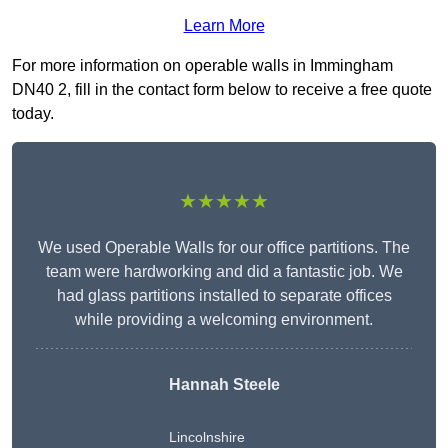
Learn More
For more information on operable walls in Immingham
DN40 2, fill in the contact form below to receive a free quote
today.
★★★★★
We used Operable Walls for our office partitions. The
team were hardworking and did a fantastic job. We
had glass partitions installed to separate offices
while providing a welcoming environment.
Hannah Steele
Lincolnshire