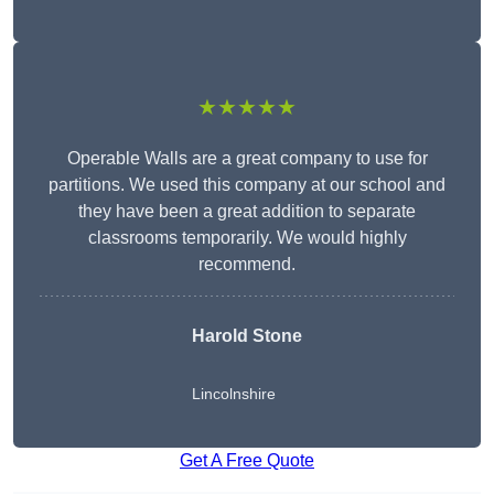
★★★★★
Operable Walls are a great company to use for
partitions. We used this company at our school and
they have been a great addition to separate
classrooms temporarily. We would highly
recommend.
Harold Stone
Lincolnshire
Get A Free Quote