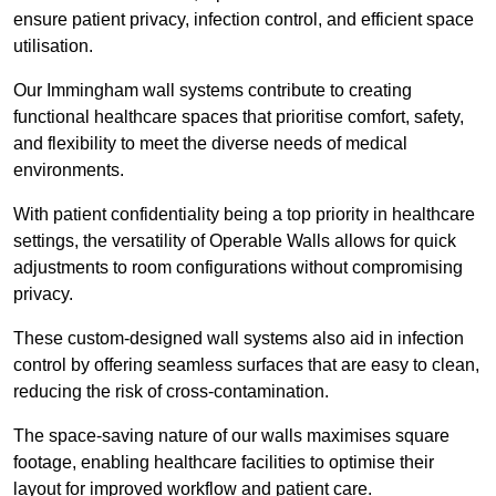
ensure patient privacy, infection control, and efficient space
utilisation.
Our Immingham wall systems contribute to creating
functional healthcare spaces that prioritise comfort, safety,
and flexibility to meet the diverse needs of medical
environments.
With patient confidentiality being a top priority in healthcare
settings, the versatility of Operable Walls allows for quick
adjustments to room configurations without compromising
privacy.
These custom-designed wall systems also aid in infection
control by offering seamless surfaces that are easy to clean,
reducing the risk of cross-contamination.
The space-saving nature of our walls maximises square
footage, enabling healthcare facilities to optimise their
layout for improved workflow and patient care.