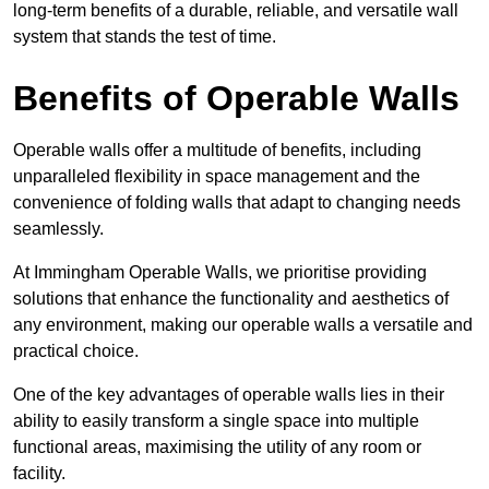
long-term benefits of a durable, reliable, and versatile wall
system that stands the test of time.
Benefits of Operable Walls
Operable walls offer a multitude of benefits, including
unparalleled flexibility in space management and the
convenience of folding walls that adapt to changing needs
seamlessly.
At Immingham Operable Walls, we prioritise providing
solutions that enhance the functionality and aesthetics of
any environment, making our operable walls a versatile and
practical choice.
One of the key advantages of operable walls lies in their
ability to easily transform a single space into multiple
functional areas, maximising the utility of any room or
facility.