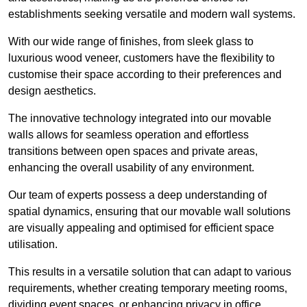
establishments seeking versatile and modern wall systems.
With our wide range of finishes, from sleek glass to
luxurious wood veneer, customers have the flexibility to
customise their space according to their preferences and
design aesthetics.
The innovative technology integrated into our movable
walls allows for seamless operation and effortless
transitions between open spaces and private areas,
enhancing the overall usability of any environment.
Our team of experts possess a deep understanding of
spatial dynamics, ensuring that our movable wall solutions
are visually appealing and optimised for efficient space
utilisation.
This results in a versatile solution that can adapt to various
requirements, whether creating temporary meeting rooms,
dividing event spaces, or enhancing privacy in office