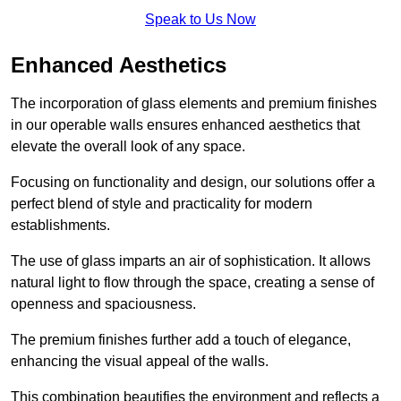
Speak to Us Now
Enhanced Aesthetics
The incorporation of glass elements and premium finishes
in our operable walls ensures enhanced aesthetics that
elevate the overall look of any space.
Focusing on functionality and design, our solutions offer a
perfect blend of style and practicality for modern
establishments.
The use of glass imparts an air of sophistication. It allows
natural light to flow through the space, creating a sense of
openness and spaciousness.
The premium finishes further add a touch of elegance,
enhancing the visual appeal of the walls.
This combination beautifies the environment and reflects a