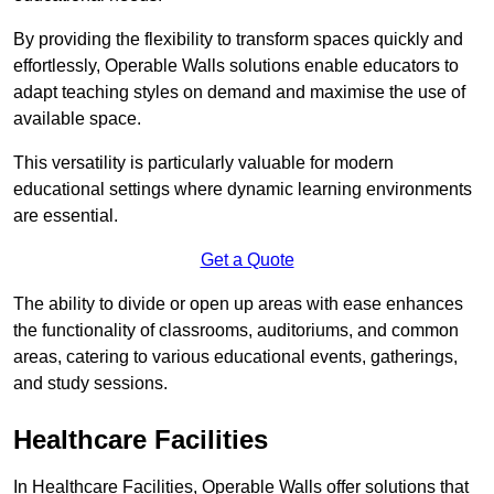
By providing the flexibility to transform spaces quickly and
effortlessly, Operable Walls solutions enable educators to
adapt teaching styles on demand and maximise the use of
available space.
This versatility is particularly valuable for modern
educational settings where dynamic learning environments
are essential.
Get a Quote
The ability to divide or open up areas with ease enhances
the functionality of classrooms, auditoriums, and common
areas, catering to various educational events, gatherings,
and study sessions.
Healthcare Facilities
In Healthcare Facilities, Operable Walls offer solutions that