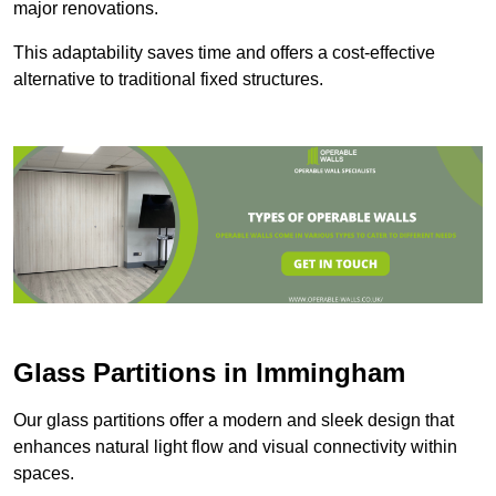
major renovations.
This adaptability saves time and offers a cost-effective
alternative to traditional fixed structures.
Glass Partitions in Immingham
Our glass partitions offer a modern and sleek design that
enhances natural light flow and visual connectivity within
spaces.