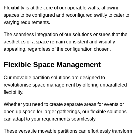
Flexibility is at the core of our operable walls, allowing
spaces to be configured and reconfigured swiftly to cater to
varying requirements.
The seamless integration of our solutions ensures that the
aesthetics of a space remain consistent and visually
appealing, regardless of the configuration chosen.
Flexible Space Management
Our movable partition solutions are designed to
revolutionise space management by offering unparalleled
flexibility.
Whether you need to create separate areas for events or
open up space for larger gatherings, our flexible solutions
can adapt to your requirements seamlessly.
These versatile movable partitions can effortlessly transform