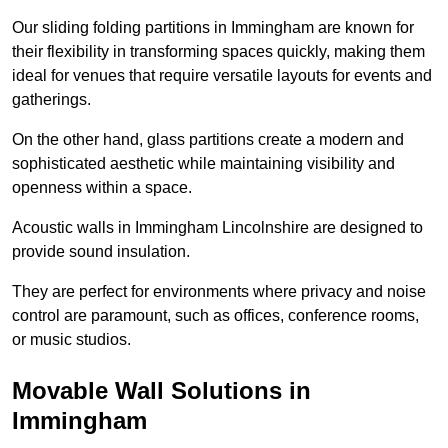
Our sliding folding partitions in Immingham are known for
their flexibility in transforming spaces quickly, making them
ideal for venues that require versatile layouts for events and
gatherings.
On the other hand, glass partitions create a modern and
sophisticated aesthetic while maintaining visibility and
openness within a space.
Acoustic walls in Immingham Lincolnshire are designed to
provide sound insulation.
They are perfect for environments where privacy and noise
control are paramount, such as offices, conference rooms,
or music studios.
Movable Wall Solutions in
Immingham