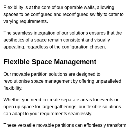
Flexibility is at the core of our operable walls, allowing
spaces to be configured and reconfigured swiftly to cater to
varying requirements.
The seamless integration of our solutions ensures that the
aesthetics of a space remain consistent and visually
appealing, regardless of the configuration chosen.
Flexible Space Management
Our movable partition solutions are designed to
revolutionise space management by offering unparalleled
flexibility.
Whether you need to create separate areas for events or
open up space for larger gatherings, our flexible solutions
can adapt to your requirements seamlessly.
These versatile movable partitions can effortlessly transform