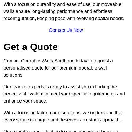
With a focus on durability and ease of use, our moveable
walls ensure long-lasting performance and effortless
reconfiguration, keeping pace with evolving spatial needs.
Contact Us Now
Get a Quote
Contact Operable Walls Southport today to request a
personalised quote for our premium operable wall
solutions.
Our team of experts is ready to assist you in finding the
perfect wall system to meet your specific requirements and
enhance your space.
With a focus on tailor-made solutions, we understand that
every space is unique and deserves a custom approach.
Our expertise and attention to detail ensure that we can