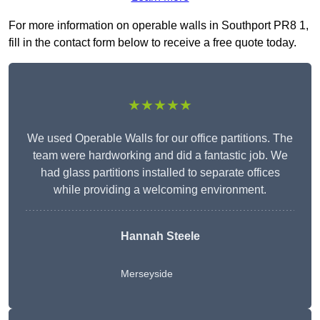
For more information on operable walls in Southport PR8 1,
fill in the contact form below to receive a free quote today.
★★★★★
We used Operable Walls for our office partitions. The
team were hardworking and did a fantastic job. We
had glass partitions installed to separate offices
while providing a welcoming environment.
Hannah Steele
Merseyside