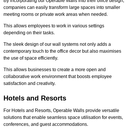
By incorporating our Operable Walls into their office design,
companies can easily transform large spaces into smaller
meeting rooms or private work areas when needed.
This allows employees to work in various settings
depending on their tasks.
The sleek design of our wall systems not only adds a
contemporary touch to the office decor but also maximises
the use of space efficiently.
This allows businesses to create a more open and
collaborative work environment that boosts employee
satisfaction and creativity.
Hotels and Resorts
For Hotels and Resorts, Operable Walls provide versatile
solutions that enable seamless space utilisation for events,
conferences, and guest accommodations.