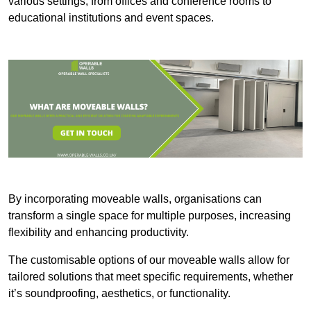
various settings, from offices and conference rooms to
educational institutions and event spaces.
By incorporating moveable walls, organisations can
transform a single space for multiple purposes, increasing
flexibility and enhancing productivity.
The customisable options of our moveable walls allow for
tailored solutions that meet specific requirements, whether
it’s soundproofing, aesthetics, or functionality.