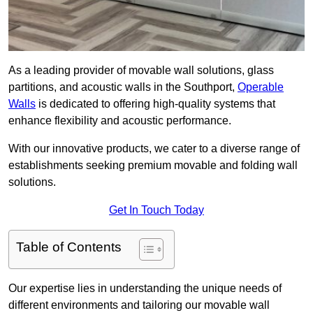
As a leading provider of movable wall solutions, glass
partitions, and acoustic walls in the Southport,
Operable
Walls
is dedicated to offering high-quality systems that
enhance flexibility and acoustic performance.
With our innovative products, we cater to a diverse range of
establishments seeking premium movable and folding wall
solutions.
Get In Touch Today
Table of Contents
Our expertise lies in understanding the unique needs of
different environments and tailoring our movable wall