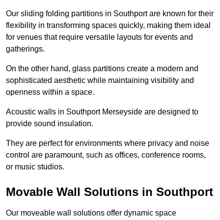
Our sliding folding partitions in Southport are known for their
flexibility in transforming spaces quickly, making them ideal
for venues that require versatile layouts for events and
gatherings.
On the other hand, glass partitions create a modern and
sophisticated aesthetic while maintaining visibility and
openness within a space.
Acoustic walls in Southport Merseyside are designed to
provide sound insulation.
They are perfect for environments where privacy and noise
control are paramount, such as offices, conference rooms,
or music studios.
Movable Wall Solutions in Southport
Our moveable wall solutions offer dynamic space