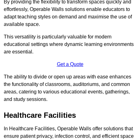
By providing the flexibility to transform spaces quickly and
effortlessly, Operable Walls solutions enable educators to
adapt teaching styles on demand and maximise the use of
available space.
This versatility is particularly valuable for modern
educational settings where dynamic learning environments
are essential.
Get a Quote
The ability to divide or open up areas with ease enhances
the functionality of classrooms, auditoriums, and common
areas, catering to various educational events, gatherings,
and study sessions.
Healthcare Facilities
In Healthcare Facilities, Operable Walls offer solutions that
ensure patient privacy, infection control, and efficient space