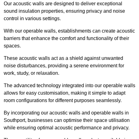
Our acoustic walls are designed to deliver exceptional
sound insulation properties, ensuring privacy and noise
control in various settings.
With our operable walls, establishments can create acoustic
barriers that enhance the comfort and functionality of their
spaces.
These acoustic walls act as a shield against unwanted
noise disturbances, providing a serene environment for
work, study, or relaxation.
The advanced technology integrated into our operable walls
allows for easy customisation, making it simple to adapt
room configurations for different purposes seamlessly.
By incorporating our acoustic walls and operable walls in
Southport, businesses can optimise their space utilisation
while ensuring optimal acoustic performance and privacy.