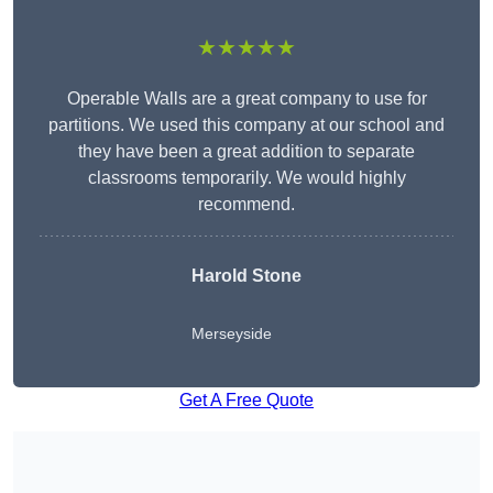
★★★★★
Operable Walls are a great company to use for
partitions. We used this company at our school and
they have been a great addition to separate
classrooms temporarily. We would highly
recommend.
Harold Stone
Merseyside
Get A Free Quote