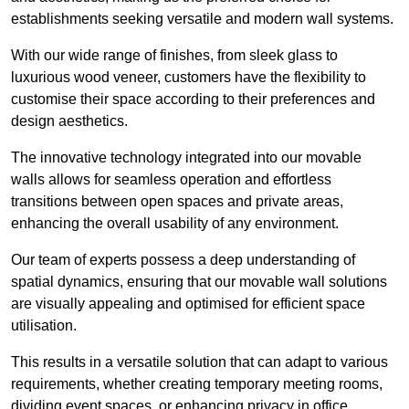
establishments seeking versatile and modern wall systems.
With our wide range of finishes, from sleek glass to
luxurious wood veneer, customers have the flexibility to
customise their space according to their preferences and
design aesthetics.
The innovative technology integrated into our movable
walls allows for seamless operation and effortless
transitions between open spaces and private areas,
enhancing the overall usability of any environment.
Our team of experts possess a deep understanding of
spatial dynamics, ensuring that our movable wall solutions
are visually appealing and optimised for efficient space
utilisation.
This results in a versatile solution that can adapt to various
requirements, whether creating temporary meeting rooms,
dividing event spaces, or enhancing privacy in office