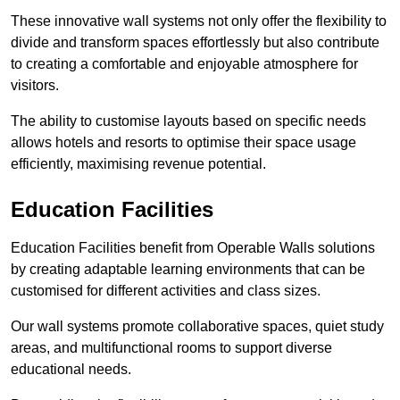
These innovative wall systems not only offer the flexibility to
divide and transform spaces effortlessly but also contribute
to creating a comfortable and enjoyable atmosphere for
visitors.
The ability to customise layouts based on specific needs
allows hotels and resorts to optimise their space usage
efficiently, maximising revenue potential.
Education Facilities
Education Facilities benefit from Operable Walls solutions
by creating adaptable learning environments that can be
customised for different activities and class sizes.
Our wall systems promote collaborative spaces, quiet study
areas, and multifunctional rooms to support diverse
educational needs.