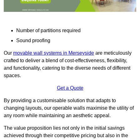
Number of partitions required
Sound proofing
Our
movable wall systems in Merseyside
are meticulously
crafted to deliver a blend of cost-effectiveness, flexibility,
and functionality, catering to the diverse needs of different
spaces.
Get a Quote
By providing a customisable solution that adapts to
changing layouts, our operable walls maximise the utility of
any room while maintaining an aesthetic appeal.
The value proposition lies not only in the initial savings
achieved through their competitive pricing but also in the