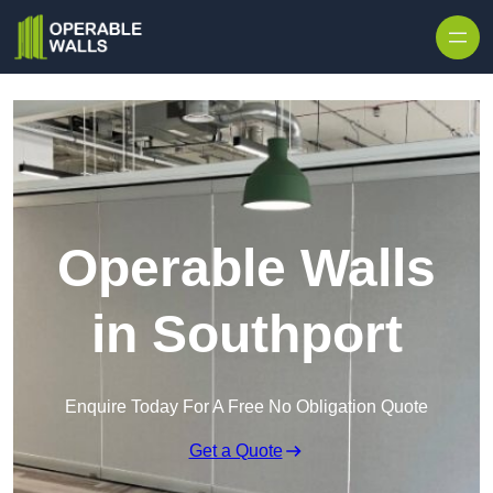
Skip to content
Operable Walls
in Southport
Enquire Today For A Free No Obligation Quote
Get a Quote