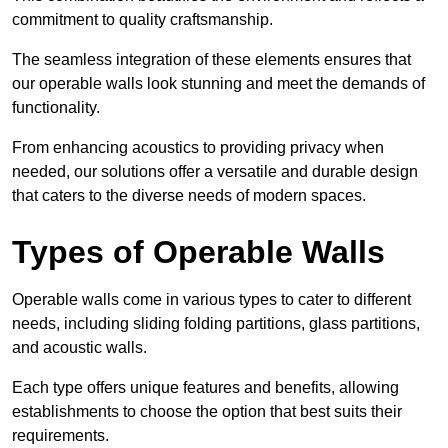
commitment to quality craftsmanship.
The seamless integration of these elements ensures that
our operable walls look stunning and meet the demands of
functionality.
From enhancing acoustics to providing privacy when
needed, our solutions offer a versatile and durable design
that caters to the diverse needs of modern spaces.
Types of Operable Walls
Operable walls come in various types to cater to different
needs, including sliding folding partitions, glass partitions,
and acoustic walls.
Each type offers unique features and benefits, allowing
establishments to choose the option that best suits their
requirements.