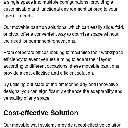
a single space into multiple configurations, providing a
customisable and functional environment tailored to your
specific needs.
Our movable partition solutions, which can easily slide, fold,
or pivot, offer a convenient way to optimise space without
the need for permanent renovations.
From corporate offices looking to maximise their workspace
efficiency to event venues aiming to adapt their layout
according to different occasions, these movable partitions
provide a cost-effective and efficient solution.
By utilising our state-of-the-art technology and innovative
designs, you can significantly enhance the adaptability and
versatility of any space.
Cost-effective Solution
Our movable wall systems provide a cost-effective solution