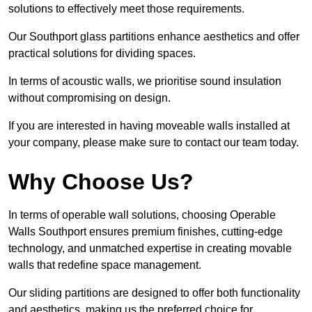
solutions to effectively meet those requirements.
Our Southport glass partitions enhance aesthetics and offer
practical solutions for dividing spaces.
In terms of acoustic walls, we prioritise sound insulation
without compromising on design.
If you are interested in having moveable walls installed at
your company, please make sure to contact our team today.
Why Choose Us?
In terms of operable wall solutions, choosing Operable
Walls Southport ensures premium finishes, cutting-edge
technology, and unmatched expertise in creating movable
walls that redefine space management.
Our sliding partitions are designed to offer both functionality
and aesthetics, making us the preferred choice for