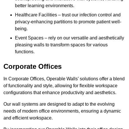
better learning environments.
Healthcare Facilities – trust our infection control and
privacy-enhancing partitions to promote patient well-
being.
Event Spaces – rely on our versatile and aesthetically
pleasing walls to transform spaces for various
functions.
Corporate Offices
In Corporate Offices, Operable Walls’ solutions offer a blend
of functionality and style, allowing for flexible workspace
configurations that enhance productivity and aesthetics.
Our wall systems are designed to adapt to the evolving
needs of modern office environments, ensuring a dynamic
and efficient workspace.