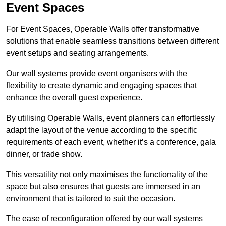
Event Spaces
For Event Spaces, Operable Walls offer transformative
solutions that enable seamless transitions between different
event setups and seating arrangements.
Our wall systems provide event organisers with the
flexibility to create dynamic and engaging spaces that
enhance the overall guest experience.
By utilising Operable Walls, event planners can effortlessly
adapt the layout of the venue according to the specific
requirements of each event, whether it’s a conference, gala
dinner, or trade show.
This versatility not only maximises the functionality of the
space but also ensures that guests are immersed in an
environment that is tailored to suit the occasion.
The ease of reconfiguration offered by our wall systems