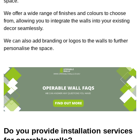
space.
We offer a wide range of finishes and colours to choose
from, allowing you to integrate the walls into your existing
decor seamlessly.
We can also add branding or logos to the walls to further
personalise the space.
Do you provide installation services