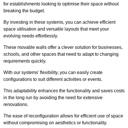
for establishments looking to optimise their space without
breaking the budget.
By investing in these systems, you can achieve efficient
space utilisation and versatile layouts that meet your
evolving needs effortlessly.
These movable walls offer a clever solution for businesses,
schools, and other spaces that need to adapt to changing
requirements quickly.
With our systems’ flexibility, you can easily create
configurations to suit different activities or events.
This adaptability enhances the functionality and saves costs
in the long run by avoiding the need for extensive
renovations.
The ease of reconfiguration allows for efficient use of space
without compromising on aesthetics or functionality.