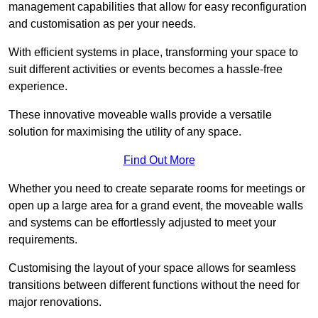
management capabilities that allow for easy reconfiguration
and customisation as per your needs.
With efficient systems in place, transforming your space to
suit different activities or events becomes a hassle-free
experience.
These innovative moveable walls provide a versatile
solution for maximising the utility of any space.
Find Out More
Whether you need to create separate rooms for meetings or
open up a large area for a grand event, the moveable walls
and systems can be effortlessly adjusted to meet your
requirements.
Customising the layout of your space allows for seamless
transitions between different functions without the need for
major renovations.