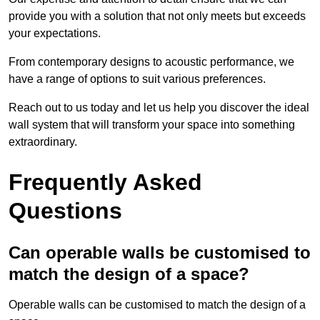
provide you with a solution that not only meets but exceeds
your expectations.
From contemporary designs to acoustic performance, we
have a range of options to suit various preferences.
Reach out to us today and let us help you discover the ideal
wall system that will transform your space into something
extraordinary.
Frequently Asked
Questions
Can operable walls be customised to
match the design of a space?
Operable walls can be customised to match the design of a