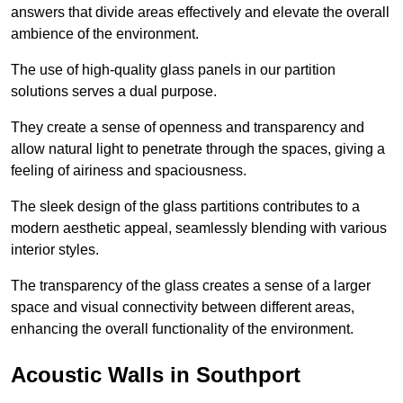
answers that divide areas effectively and elevate the overall
ambience of the environment.
The use of high-quality glass panels in our partition
solutions serves a dual purpose.
They create a sense of openness and transparency and
allow natural light to penetrate through the spaces, giving a
feeling of airiness and spaciousness.
The sleek design of the glass partitions contributes to a
modern aesthetic appeal, seamlessly blending with various
interior styles.
The transparency of the glass creates a sense of a larger
space and visual connectivity between different areas,
enhancing the overall functionality of the environment.
Acoustic Walls in Southport