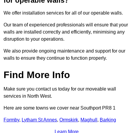
for operable walls?
We offer installation services for all of our operable walls.
Our team of experienced professionals will ensure that your
walls are installed correctly and efficiently, minimising any
disruption to your operations.
We also provide ongoing maintenance and support for our
walls to ensure they continue to function properly.
Find More Info
Make sure you contact us today for our moveable wall
services in North West.
Here are some towns we cover near Southport PR8 1
Formby
,
Lytham St Annes
,
Ormskirk
,
Maghull
,
Barking
Learn More