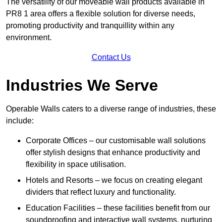
The versatility of our moveable wall products available in
PR8 1 area offers a flexible solution for diverse needs,
promoting productivity and tranquillity within any
environment.
Contact Us
Industries We Serve
Operable Walls caters to a diverse range of industries, these
include:
Corporate Offices – our customisable wall solutions
offer stylish designs that enhance productivity and
flexibility in space utilisation.
Hotels and Resorts – we focus on creating elegant
dividers that reflect luxury and functionality.
Education Facilities – these facilities benefit from our
soundproofing and interactive wall systems, nurturing