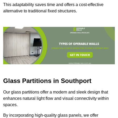
This adaptability saves time and offers a cost-effective
alternative to traditional fixed structures.
Glass Partitions in Southport
Our glass partitions offer a modern and sleek design that
enhances natural light flow and visual connectivity within
spaces.
By incorporating high-quality glass panels, we offer