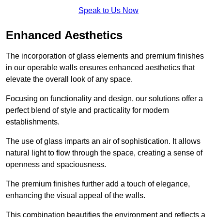
Speak to Us Now
Enhanced Aesthetics
The incorporation of glass elements and premium finishes
in our operable walls ensures enhanced aesthetics that
elevate the overall look of any space.
Focusing on functionality and design, our solutions offer a
perfect blend of style and practicality for modern
establishments.
The use of glass imparts an air of sophistication. It allows
natural light to flow through the space, creating a sense of
openness and spaciousness.
The premium finishes further add a touch of elegance,
enhancing the visual appeal of the walls.
This combination beautifies the environment and reflects a