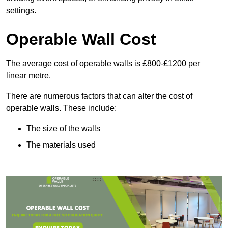
settings.
Operable Wall Cost
The average cost of operable walls is £800-£1200 per
linear metre.
There are numerous factors that can alter the cost of
operable walls. These include:
The size of the walls
The materials used