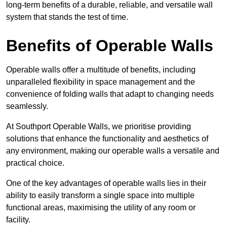
long-term benefits of a durable, reliable, and versatile wall
system that stands the test of time.
Benefits of Operable Walls
Operable walls offer a multitude of benefits, including
unparalleled flexibility in space management and the
convenience of folding walls that adapt to changing needs
seamlessly.
At Southport Operable Walls, we prioritise providing
solutions that enhance the functionality and aesthetics of
any environment, making our operable walls a versatile and
practical choice.
One of the key advantages of operable walls lies in their
ability to easily transform a single space into multiple
functional areas, maximising the utility of any room or
facility.