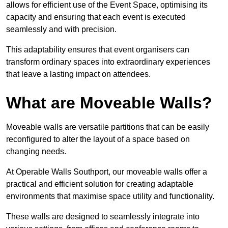
allows for efficient use of the Event Space, optimising its
capacity and ensuring that each event is executed
seamlessly and with precision.
This adaptability ensures that event organisers can
transform ordinary spaces into extraordinary experiences
that leave a lasting impact on attendees.
What are Moveable Walls?
Moveable walls are versatile partitions that can be easily
reconfigured to alter the layout of a space based on
changing needs.
At Operable Walls Southport, our moveable walls offer a
practical and efficient solution for creating adaptable
environments that maximise space utility and functionality.
These walls are designed to seamlessly integrate into