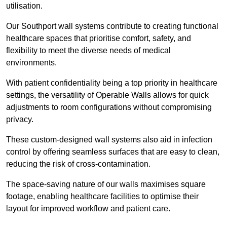
utilisation.
Our Southport wall systems contribute to creating functional
healthcare spaces that prioritise comfort, safety, and
flexibility to meet the diverse needs of medical
environments.
With patient confidentiality being a top priority in healthcare
settings, the versatility of Operable Walls allows for quick
adjustments to room configurations without compromising
privacy.
These custom-designed wall systems also aid in infection
control by offering seamless surfaces that are easy to clean,
reducing the risk of cross-contamination.
The space-saving nature of our walls maximises square
footage, enabling healthcare facilities to optimise their
layout for improved workflow and patient care.