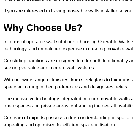
If you are interested in having moveable walls installed at y
Why Choose Us?
In terms of operable wall solutions, choosing Operable Wall
technology, and unmatched expertise in creating movable wa
Our sliding partitions are designed to offer both functionality
seeking versatile and modern wall systems.
With our wide range of finishes, from sleek glass to luxurious 
space according to their preferences and design aesthetics.
The innovative technology integrated into our movable walls a
open spaces and private areas, enhancing the overall usabilit
Our team of experts possess a deep understanding of spatial d
appealing and optimised for efficient space utilisation.