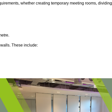
 requirements, whether creating temporary meeting rooms, dividing
metre.
 walls. These include: