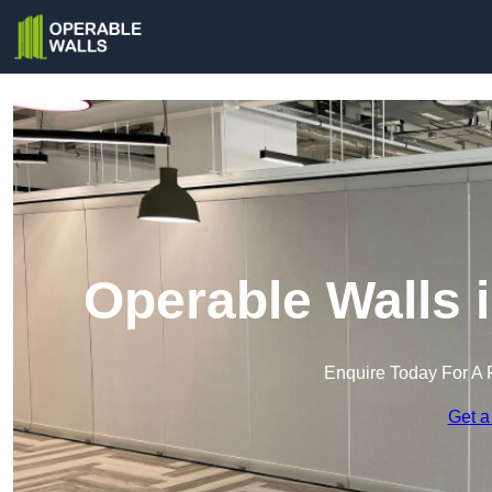
Operable Walls 
Enquire Today For A 
Get a