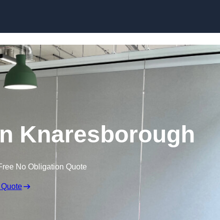
Skip to content
in Knaresborough
Free No Obligation Quote
 Quote