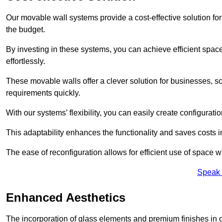
Our movable wall systems provide a cost-effective solution for
the budget.
By investing in these systems, you can achieve efficient space
effortlessly.
These movable walls offer a clever solution for businesses, s
requirements quickly.
With our systems’ flexibility, you can easily create configuration
This adaptability enhances the functionality and saves costs i
The ease of reconfiguration allows for efficient use of space w
Speak 
Enhanced Aesthetics
The incorporation of glass elements and premium finishes in 