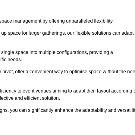
 space management by offering unparalleled flexibility.
p space for larger gatherings, our flexible solutions can adapt 
 single space into multiple configurations, providing a
ific needs.
or pivot, offer a convenient way to optimise space without the ne
iciency to event venues aiming to adapt their layout according 
ective and efficient solution.
igns, you can significantly enhance the adaptability and versatili