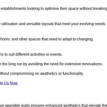
 establishments looking to optimise their space without breakin
 utilisation and versatile layouts that meet your evolving needs
chools, and other spaces that need to adapt to changing
s to suit different activities or events.
n the long run by avoiding the need for extensive renovations.
ithout compromising on aesthetics or functionality.
to Us Now
our operable walls ensures enhanced aesthetics that elevate th