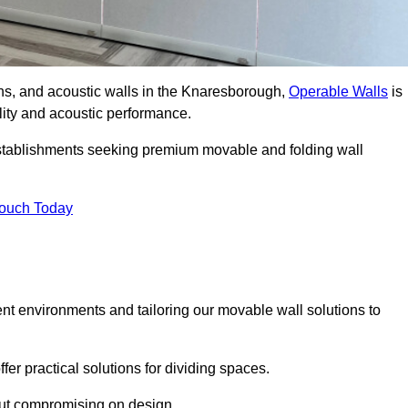
ions, and acoustic walls in the Knaresborough,
Operable Walls
is
ility and acoustic performance.
 establishments seeking premium movable and folding wall
Touch Today
ent environments and tailoring our movable wall solutions to
er practical solutions for dividing spaces.
hout compromising on design.