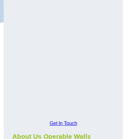
Get In Touch
About Us Operable Walls