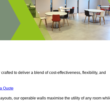
crafted to deliver a blend of cost-effectiveness, flexibility, and
.
 a Quote
ayouts, our operable walls maximise the utility of any room whil