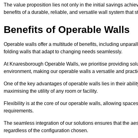
The value proposition lies not only in the initial savings achie
benefits of a durable, reliable, and versatile wall system that s
Benefits of Operable Walls
Operable walls offer a multitude of benefits, including unpara
folding walls that adapt to changing needs seamlessly.
At Knaresborough Operable Walls, we prioritise providing solu
environment, making our operable walls a versatile and practi
One of the key advantages of operable walls lies in their abilit
maximising the utility of any room or facility.
Flexibility is at the core of our operable walls, allowing space
requirements.
The seamless integration of our solutions ensures that the ae
regardless of the configuration chosen.