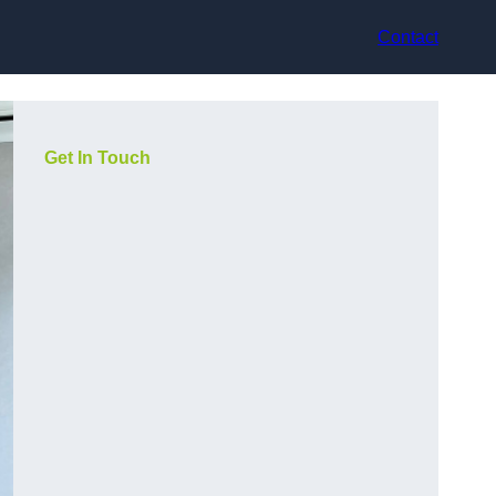
Contact
Get In Touch