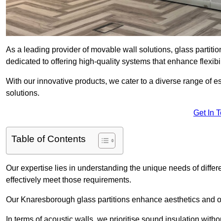
As a leading provider of movable wall solutions, glass partit
dedicated to offering high-quality systems that enhance flexib
With our innovative products, we cater to a diverse range of
solutions.
Get In 
Table of Contents
Our expertise lies in understanding the unique needs of differ
effectively meet those requirements.
Our Knaresborough glass partitions enhance aesthetics and off
In terms of acoustic walls, we prioritise sound insulation wit