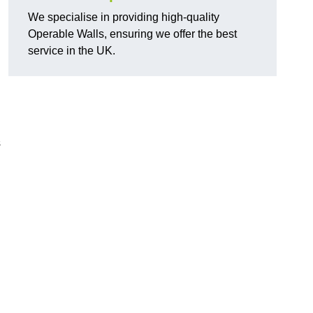
We specialise in providing high-quality
Operable Walls, ensuring we offer the best
service in the UK.
s