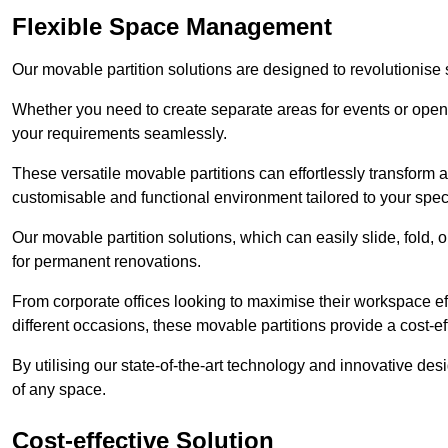
Flexible Space Management
Our movable partition solutions are designed to revolutionise
Whether you need to create separate areas for events or open u
your requirements seamlessly.
These versatile movable partitions can effortlessly transform a
customisable and functional environment tailored to your spec
Our movable partition solutions, which can easily slide, fold, 
for permanent renovations.
From corporate offices looking to maximise their workspace eff
different occasions, these movable partitions provide a cost-eff
By utilising our state-of-the-art technology and innovative des
of any space.
Cost-effective Solution