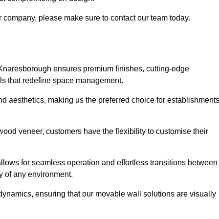
our company, please make sure to contact our team today.
s Knaresborough ensures premium finishes, cutting-edge
lls that redefine space management.
 and aesthetics, making us the preferred choice for establishment
wood veneer, customers have the flexibility to customise their
llows for seamless operation and effortless transitions between
y of any environment.
ynamics, ensuring that our movable wall solutions are visually