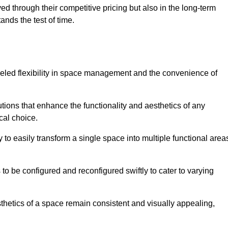
ved through their competitive pricing but also in the long-term
tands the test of time.
lleled flexibility in space management and the convenience of
tions that enhance the functionality and aesthetics of any
cal choice.
y to easily transform a single space into multiple functional area
s to be configured and reconfigured swiftly to cater to varying
sthetics of a space remain consistent and visually appealing,