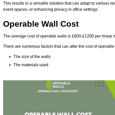
This results in a versatile solution that can adapt to various
event spaces, or enhancing privacy in office settings.
Operable Wall Cost
The average cost of operable walls is £800-£1200 per linear 
There are numerous factors that can alter the cost of operable
The size of the walls
The materials used