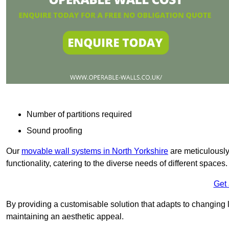
Number of partitions required
Sound proofing
Our
movable wall systems in North Yorkshire
are meticulously 
functionality, catering to the diverse needs of different spaces
Get
By providing a customisable solution that adapts to changing l
maintaining an aesthetic appeal.