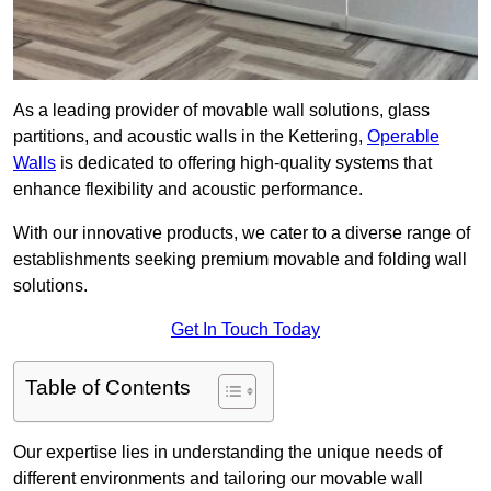
As a leading provider of movable wall solutions, glass
partitions, and acoustic walls in the Kettering,
Operable
Walls
is dedicated to offering high-quality systems that
enhance flexibility and acoustic performance.
With our innovative products, we cater to a diverse range of
establishments seeking premium movable and folding wall
solutions.
Get In Touch Today
Table of Contents
Our expertise lies in understanding the unique needs of
different environments and tailoring our movable wall