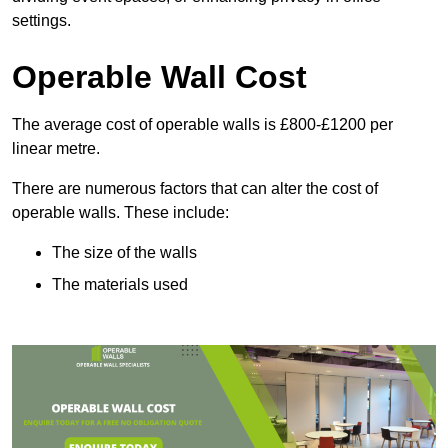
settings.
Operable Wall Cost
The average cost of operable walls is £800-£1200 per
linear metre.
There are numerous factors that can alter the cost of
operable walls. These include:
The size of the walls
The materials used