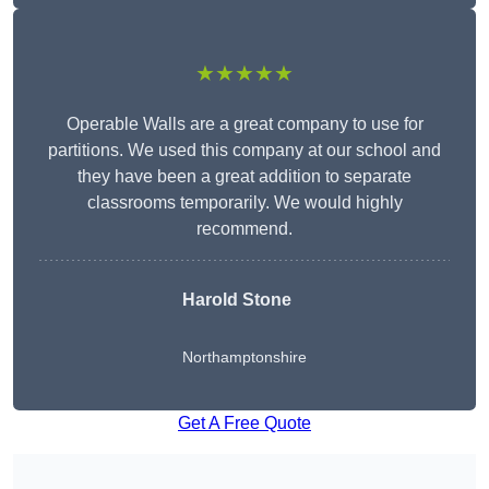
★★★★★
Operable Walls are a great company to use for
partitions. We used this company at our school and
they have been a great addition to separate
classrooms temporarily. We would highly
recommend.
Harold Stone
Northamptonshire
Get A Free Quote