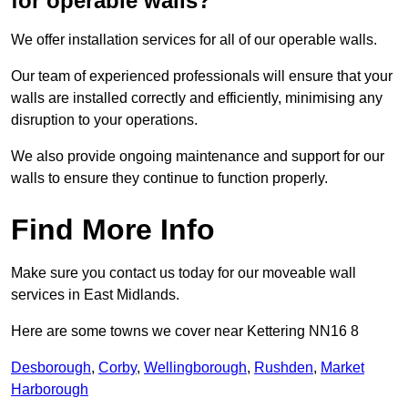
for operable walls?
We offer installation services for all of our operable walls.
Our team of experienced professionals will ensure that your
walls are installed correctly and efficiently, minimising any
disruption to your operations.
We also provide ongoing maintenance and support for our
walls to ensure they continue to function properly.
Find More Info
Make sure you contact us today for our moveable wall
services in East Midlands.
Here are some towns we cover near Kettering NN16 8
Desborough
,
Corby
,
Wellingborough
,
Rushden
,
Market
Harborough