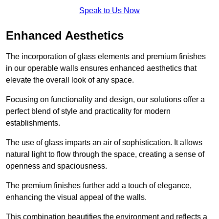
Speak to Us Now
Enhanced Aesthetics
The incorporation of glass elements and premium finishes
in our operable walls ensures enhanced aesthetics that
elevate the overall look of any space.
Focusing on functionality and design, our solutions offer a
perfect blend of style and practicality for modern
establishments.
The use of glass imparts an air of sophistication. It allows
natural light to flow through the space, creating a sense of
openness and spaciousness.
The premium finishes further add a touch of elegance,
enhancing the visual appeal of the walls.
This combination beautifies the environment and reflects a