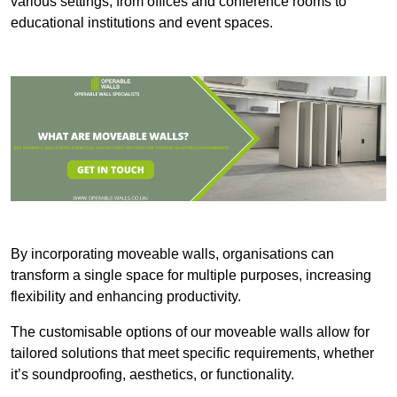
various settings, from offices and conference rooms to
educational institutions and event spaces.
By incorporating moveable walls, organisations can
transform a single space for multiple purposes, increasing
flexibility and enhancing productivity.
The customisable options of our moveable walls allow for
tailored solutions that meet specific requirements, whether
it’s soundproofing, aesthetics, or functionality.