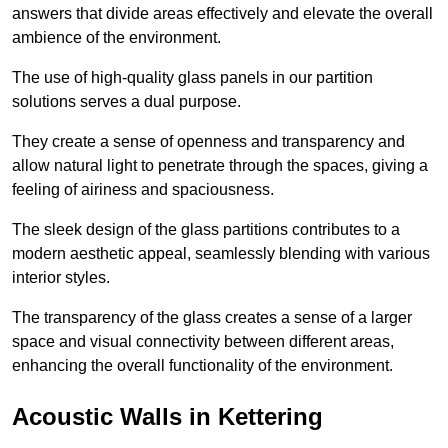
answers that divide areas effectively and elevate the overall
ambience of the environment.
The use of high-quality glass panels in our partition
solutions serves a dual purpose.
They create a sense of openness and transparency and
allow natural light to penetrate through the spaces, giving a
feeling of airiness and spaciousness.
The sleek design of the glass partitions contributes to a
modern aesthetic appeal, seamlessly blending with various
interior styles.
The transparency of the glass creates a sense of a larger
space and visual connectivity between different areas,
enhancing the overall functionality of the environment.
Acoustic Walls in Kettering