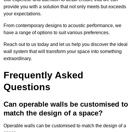
provide you with a solution that not only meets but exceeds
your expectations.
From contemporary designs to acoustic performance, we
have a range of options to suit various preferences.
Reach out to us today and let us help you discover the ideal
wall system that will transform your space into something
extraordinary.
Frequently Asked
Questions
Can operable walls be customised to
match the design of a space?
Operable walls can be customised to match the design of a