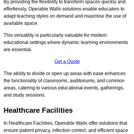
By providing the flexibility to transform spaces quickly and
effortlessly, Operable Walls solutions enable educators to
adapt teaching styles on demand and maximise the use of
available space.
This versatility is particularly valuable for modern
educational settings where dynamic learning environments
are essential.
Get a Quote
The ability to divide or open up areas with ease enhances
the functionality of classrooms, auditoriums, and common
areas, catering to various educational events, gatherings,
and study sessions.
Healthcare Facilities
In Healthcare Facilities, Operable Walls offer solutions that
ensure patient privacy, infection control, and efficient space