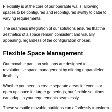
Flexibility is at the core of our operable walls, allowing
spaces to be configured and reconfigured swiftly to cater to
varying requirements.
The seamless integration of our solutions ensures that the
aesthetics of a space remain consistent and visually
appealing, regardless of the configuration chosen.
Flexible Space Management
Our movable partition solutions are designed to
revolutionise space management by offering unparalleled
flexibility.
Whether you need to create separate areas for events or
open up space for larger gatherings, our flexible solutions
can adapt to your requirements seamlessly.
These versatile movable partitions can effortlessly transform