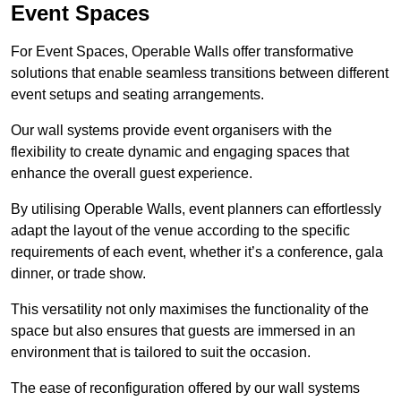
Event Spaces
For Event Spaces, Operable Walls offer transformative
solutions that enable seamless transitions between different
event setups and seating arrangements.
Our wall systems provide event organisers with the
flexibility to create dynamic and engaging spaces that
enhance the overall guest experience.
By utilising Operable Walls, event planners can effortlessly
adapt the layout of the venue according to the specific
requirements of each event, whether it’s a conference, gala
dinner, or trade show.
This versatility not only maximises the functionality of the
space but also ensures that guests are immersed in an
environment that is tailored to suit the occasion.
The ease of reconfiguration offered by our wall systems