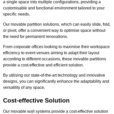
a single space into multiple configurations, providing a
customisable and functional environment tailored to your
specific needs.
Our movable partition solutions, which can easily slide, fold,
or pivot, offer a convenient way to optimise space without
the need for permanent renovations.
From corporate offices looking to maximise their workspace
efficiency to event venues aiming to adapt their layout
according to different occasions, these movable partitions
provide a cost-effective and efficient solution.
By utilising our state-of-the-art technology and innovative
designs, you can significantly enhance the adaptability and
versatility of any space.
Cost-effective Solution
Our movable wall systems provide a cost-effective solution