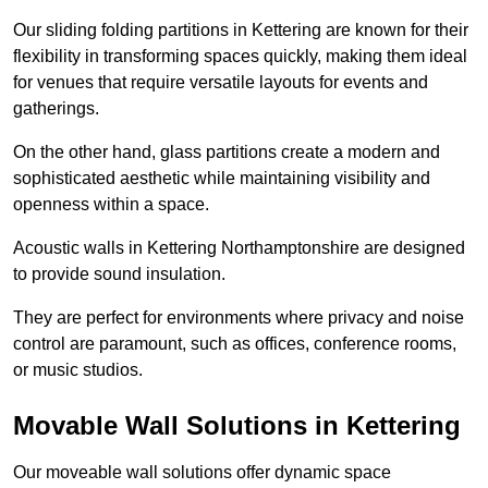
Our sliding folding partitions in Kettering are known for their
flexibility in transforming spaces quickly, making them ideal
for venues that require versatile layouts for events and
gatherings.
On the other hand, glass partitions create a modern and
sophisticated aesthetic while maintaining visibility and
openness within a space.
Acoustic walls in Kettering Northamptonshire are designed
to provide sound insulation.
They are perfect for environments where privacy and noise
control are paramount, such as offices, conference rooms,
or music studios.
Movable Wall Solutions in Kettering
Our moveable wall solutions offer dynamic space