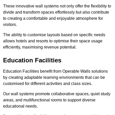
These innovative wall systems not only offer the flexibility to
divide and transform spaces effortlessly but also contribute
to creating a comfortable and enjoyable atmosphere for
visitors.
The ability to customise layouts based on specific needs
allows hotels and resorts to optimise their space usage
efficiently, maximising revenue potential.
Education Facilities
Education Facilities benefit from Operable Walls solutions
by creating adaptable learning environments that can be
customised for different activities and class sizes.
Our wall systems promote collaborative spaces, quiet study
areas, and multifunctional rooms to support diverse
educational needs.