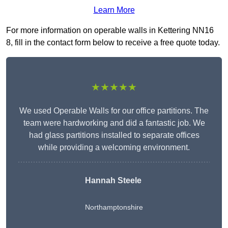
Learn More
For more information on operable walls in Kettering NN16
8, fill in the contact form below to receive a free quote today.
★★★★★
We used Operable Walls for our office partitions. The
team were hardworking and did a fantastic job. We
had glass partitions installed to separate offices
while providing a welcoming environment.
Hannah Steele
Northamptonshire