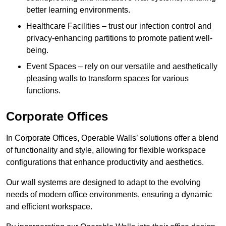
better learning environments.
Healthcare Facilities – trust our infection control and
privacy-enhancing partitions to promote patient well-
being.
Event Spaces – rely on our versatile and aesthetically
pleasing walls to transform spaces for various
functions.
Corporate Offices
In Corporate Offices, Operable Walls’ solutions offer a blend
of functionality and style, allowing for flexible workspace
configurations that enhance productivity and aesthetics.
Our wall systems are designed to adapt to the evolving
needs of modern office environments, ensuring a dynamic
and efficient workspace.