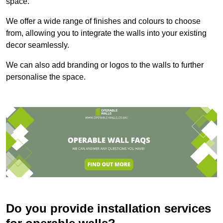
space.
We offer a wide range of finishes and colours to choose
from, allowing you to integrate the walls into your existing
decor seamlessly.
We can also add branding or logos to the walls to further
personalise the space.
Do you provide installation services