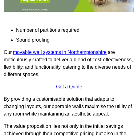
Number of partitions required
Sound proofing
Our
movable wall systems in Northamptonshire
are
meticulously crafted to deliver a blend of cost-effectiveness,
flexibility, and functionality, catering to the diverse needs of
different spaces.
Get a Quote
By providing a customisable solution that adapts to
changing layouts, our operable walls maximise the utility of
any room while maintaining an aesthetic appeal.
The value proposition lies not only in the initial savings
achieved through their competitive pricing but also in the