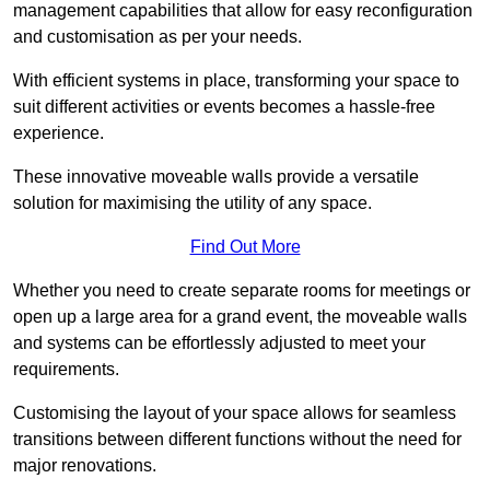
management capabilities that allow for easy reconfiguration
and customisation as per your needs.
With efficient systems in place, transforming your space to
suit different activities or events becomes a hassle-free
experience.
These innovative moveable walls provide a versatile
solution for maximising the utility of any space.
Find Out More
Whether you need to create separate rooms for meetings or
open up a large area for a grand event, the moveable walls
and systems can be effortlessly adjusted to meet your
requirements.
Customising the layout of your space allows for seamless
transitions between different functions without the need for
major renovations.