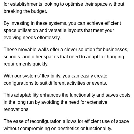
for establishments looking to optimise their space without
breaking the budget.
By investing in these systems, you can achieve efficient
space utilisation and versatile layouts that meet your
evolving needs effortlessly.
These movable walls offer a clever solution for businesses,
schools, and other spaces that need to adapt to changing
requirements quickly.
With our systems’ flexibility, you can easily create
configurations to suit different activities or events.
This adaptability enhances the functionality and saves costs
in the long run by avoiding the need for extensive
renovations.
The ease of reconfiguration allows for efficient use of space
without compromising on aesthetics or functionality.