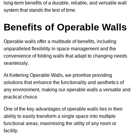
long-term benefits of a durable, reliable, and versatile wall
system that stands the test of time.
Benefits of Operable Walls
Operable walls offer a multitude of benefits, including
unparalleled flexibility in space management and the
convenience of folding walls that adapt to changing needs
seamlessly.
At Kettering Operable Walls, we prioritise providing
solutions that enhance the functionality and aesthetics of
any environment, making our operable walls a versatile and
practical choice.
One of the key advantages of operable walls lies in their
ability to easily transform a single space into multiple
functional areas, maximising the utility of any room or
facility.