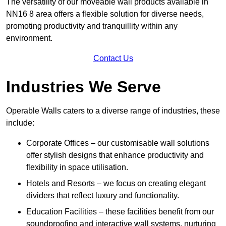
The versatility of our moveable wall products available in
NN16 8 area offers a flexible solution for diverse needs,
promoting productivity and tranquillity within any
environment.
Contact Us
Industries We Serve
Operable Walls caters to a diverse range of industries, these
include:
Corporate Offices – our customisable wall solutions
offer stylish designs that enhance productivity and
flexibility in space utilisation.
Hotels and Resorts – we focus on creating elegant
dividers that reflect luxury and functionality.
Education Facilities – these facilities benefit from our
soundproofing and interactive wall systems, nurturing