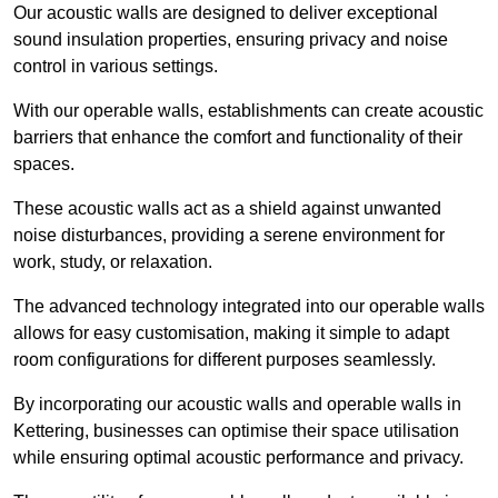
Our acoustic walls are designed to deliver exceptional
sound insulation properties, ensuring privacy and noise
control in various settings.
With our operable walls, establishments can create acoustic
barriers that enhance the comfort and functionality of their
spaces.
These acoustic walls act as a shield against unwanted
noise disturbances, providing a serene environment for
work, study, or relaxation.
The advanced technology integrated into our operable walls
allows for easy customisation, making it simple to adapt
room configurations for different purposes seamlessly.
By incorporating our acoustic walls and operable walls in
Kettering, businesses can optimise their space utilisation
while ensuring optimal acoustic performance and privacy.