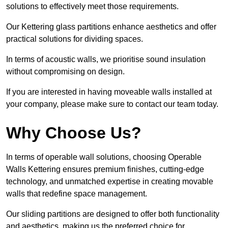
solutions to effectively meet those requirements.
Our Kettering glass partitions enhance aesthetics and offer
practical solutions for dividing spaces.
In terms of acoustic walls, we prioritise sound insulation
without compromising on design.
If you are interested in having moveable walls installed at
your company, please make sure to contact our team today.
Why Choose Us?
In terms of operable wall solutions, choosing Operable
Walls Kettering ensures premium finishes, cutting-edge
technology, and unmatched expertise in creating movable
walls that redefine space management.
Our sliding partitions are designed to offer both functionality
and aesthetics, making us the preferred choice for