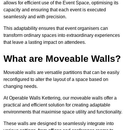
allows for efficient use of the Event Space, optimising its
capacity and ensuring that each event is executed
seamlessly and with precision.
This adaptability ensures that event organisers can
transform ordinary spaces into extraordinary experiences
that leave a lasting impact on attendees.
What are Moveable Walls?
Moveable walls are versatile partitions that can be easily
reconfigured to alter the layout of a space based on
changing needs.
At Operable Walls Kettering, our moveable walls offer a
practical and efficient solution for creating adaptable
environments that maximise space utility and functionality.
These walls are designed to seamlessly integrate into