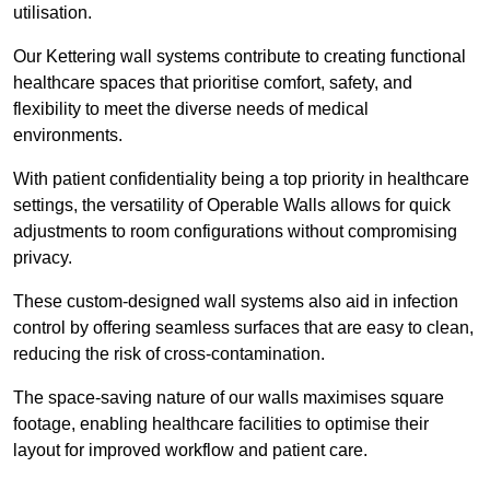
utilisation.
Our Kettering wall systems contribute to creating functional
healthcare spaces that prioritise comfort, safety, and
flexibility to meet the diverse needs of medical
environments.
With patient confidentiality being a top priority in healthcare
settings, the versatility of Operable Walls allows for quick
adjustments to room configurations without compromising
privacy.
These custom-designed wall systems also aid in infection
control by offering seamless surfaces that are easy to clean,
reducing the risk of cross-contamination.
The space-saving nature of our walls maximises square
footage, enabling healthcare facilities to optimise their
layout for improved workflow and patient care.