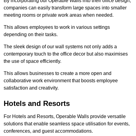
By incorporating our Operable Walls into their office design,
companies can easily transform large spaces into smaller
meeting rooms or private work areas when needed.
This allows employees to work in various settings
depending on their tasks.
The sleek design of our wall systems not only adds a
contemporary touch to the office decor but also maximises
the use of space efficiently.
This allows businesses to create a more open and
collaborative work environment that boosts employee
satisfaction and creativity.
Hotels and Resorts
For Hotels and Resorts, Operable Walls provide versatile
solutions that enable seamless space utilisation for events,
conferences, and guest accommodations.