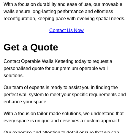
With a focus on durability and ease of use, our moveable
walls ensure long-lasting performance and effortless
reconfiguration, keeping pace with evolving spatial needs.
Contact Us Now
Get a Quote
Contact Operable Walls Kettering today to request a
personalised quote for our premium operable wall
solutions.
Our team of experts is ready to assist you in finding the
perfect wall system to meet your specific requirements and
enhance your space.
With a focus on tailor-made solutions, we understand that
every space is unique and deserves a custom approach.
Our expertise and attention to detail ensure that we can