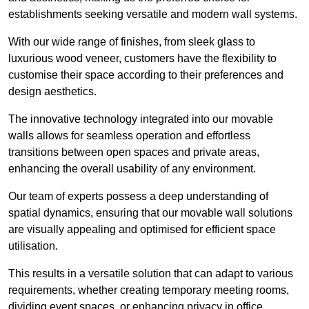
establishments seeking versatile and modern wall systems.
With our wide range of finishes, from sleek glass to
luxurious wood veneer, customers have the flexibility to
customise their space according to their preferences and
design aesthetics.
The innovative technology integrated into our movable
walls allows for seamless operation and effortless
transitions between open spaces and private areas,
enhancing the overall usability of any environment.
Our team of experts possess a deep understanding of
spatial dynamics, ensuring that our movable wall solutions
are visually appealing and optimised for efficient space
utilisation.
This results in a versatile solution that can adapt to various
requirements, whether creating temporary meeting rooms,
dividing event spaces, or enhancing privacy in office