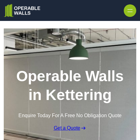
Skip to content
Operable Walls
in Kettering
Enquire Today For A Free No Obligation Quote
Get a Quote