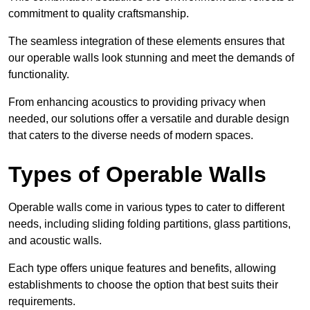
commitment to quality craftsmanship.
The seamless integration of these elements ensures that
our operable walls look stunning and meet the demands of
functionality.
From enhancing acoustics to providing privacy when
needed, our solutions offer a versatile and durable design
that caters to the diverse needs of modern spaces.
Types of Operable Walls
Operable walls come in various types to cater to different
needs, including sliding folding partitions, glass partitions,
and acoustic walls.
Each type offers unique features and benefits, allowing
establishments to choose the option that best suits their
requirements.