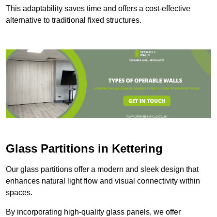
This adaptability saves time and offers a cost-effective
alternative to traditional fixed structures.
Glass Partitions in Kettering
Our glass partitions offer a modern and sleek design that
enhances natural light flow and visual connectivity within
spaces.
By incorporating high-quality glass panels, we offer