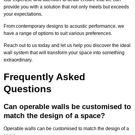
provide you with a solution that not only meets but exceeds
your expectations.
From contemporary designs to acoustic performance, we
have a range of options to suit various preferences.
Reach out to us today and let us help you discover the ideal
wall system that will transform your space into something
extraordinary.
Frequently Asked
Questions
Can operable walls be customised to
match the design of a space?
Operable walls can be customised to match the design of a