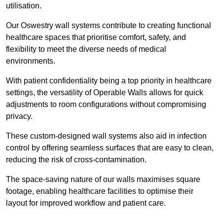
utilisation.
Our Oswestry wall systems contribute to creating functional
healthcare spaces that prioritise comfort, safety, and
flexibility to meet the diverse needs of medical
environments.
With patient confidentiality being a top priority in healthcare
settings, the versatility of Operable Walls allows for quick
adjustments to room configurations without compromising
privacy.
These custom-designed wall systems also aid in infection
control by offering seamless surfaces that are easy to clean,
reducing the risk of cross-contamination.
The space-saving nature of our walls maximises square
footage, enabling healthcare facilities to optimise their
layout for improved workflow and patient care.