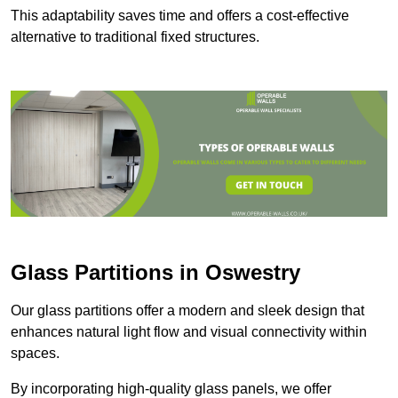
This adaptability saves time and offers a cost-effective
alternative to traditional fixed structures.
Glass Partitions in Oswestry
Our glass partitions offer a modern and sleek design that
enhances natural light flow and visual connectivity within
spaces.
By incorporating high-quality glass panels, we offer