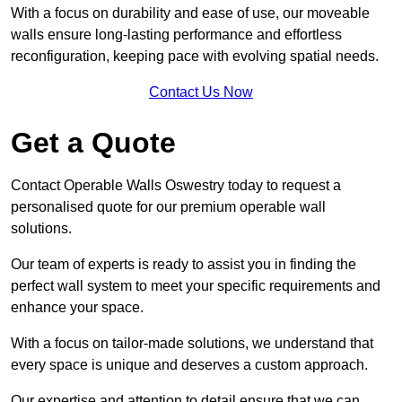
With a focus on durability and ease of use, our moveable
walls ensure long-lasting performance and effortless
reconfiguration, keeping pace with evolving spatial needs.
Contact Us Now
Get a Quote
Contact Operable Walls Oswestry today to request a
personalised quote for our premium operable wall
solutions.
Our team of experts is ready to assist you in finding the
perfect wall system to meet your specific requirements and
enhance your space.
With a focus on tailor-made solutions, we understand that
every space is unique and deserves a custom approach.
Our expertise and attention to detail ensure that we can