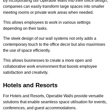
By incorporating our Operable Walls into their office design,
companies can easily transform large spaces into smaller
meeting rooms or private work areas when needed.
This allows employees to work in various settings
depending on their tasks.
The sleek design of our wall systems not only adds a
contemporary touch to the office decor but also maximises
the use of space efficiently.
This allows businesses to create a more open and
collaborative work environment that boosts employee
satisfaction and creativity.
Hotels and Resorts
For Hotels and Resorts, Operable Walls provide versatile
solutions that enable seamless space utilisation for events,
conferences, and guest accommodations.