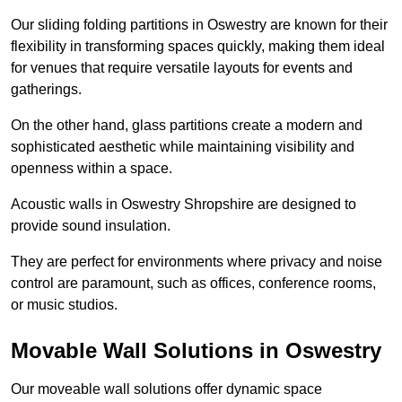
Our sliding folding partitions in Oswestry are known for their
flexibility in transforming spaces quickly, making them ideal
for venues that require versatile layouts for events and
gatherings.
On the other hand, glass partitions create a modern and
sophisticated aesthetic while maintaining visibility and
openness within a space.
Acoustic walls in Oswestry Shropshire are designed to
provide sound insulation.
They are perfect for environments where privacy and noise
control are paramount, such as offices, conference rooms,
or music studios.
Movable Wall Solutions in Oswestry
Our moveable wall solutions offer dynamic space