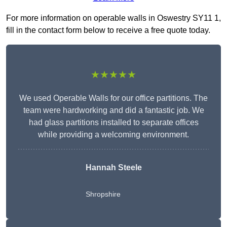
For more information on operable walls in Oswestry SY11 1,
fill in the contact form below to receive a free quote today.
★★★★★
We used Operable Walls for our office partitions. The
team were hardworking and did a fantastic job. We
had glass partitions installed to separate offices
while providing a welcoming environment.
Hannah Steele
Shropshire