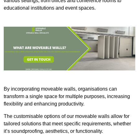
various settings, from offices and conference rooms to
educational institutions and event spaces.
By incorporating moveable walls, organisations can
transform a single space for multiple purposes, increasing
flexibility and enhancing productivity.
The customisable options of our moveable walls allow for
tailored solutions that meet specific requirements, whether
it’s soundproofing, aesthetics, or functionality.