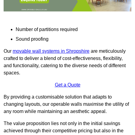
Number of partitions required
Sound proofing
Our
movable wall systems in Shropshire
are meticulously
crafted to deliver a blend of cost-effectiveness, flexibility,
and functionality, catering to the diverse needs of different
spaces.
Get a Quote
By providing a customisable solution that adapts to
changing layouts, our operable walls maximise the utility of
any room while maintaining an aesthetic appeal.
The value proposition lies not only in the initial savings
achieved through their competitive pricing but also in the