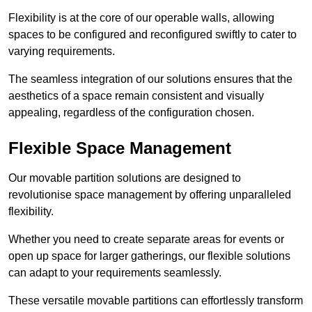
Flexibility is at the core of our operable walls, allowing
spaces to be configured and reconfigured swiftly to cater to
varying requirements.
The seamless integration of our solutions ensures that the
aesthetics of a space remain consistent and visually
appealing, regardless of the configuration chosen.
Flexible Space Management
Our movable partition solutions are designed to
revolutionise space management by offering unparalleled
flexibility.
Whether you need to create separate areas for events or
open up space for larger gatherings, our flexible solutions
can adapt to your requirements seamlessly.
These versatile movable partitions can effortlessly transform