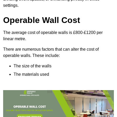
settings.
Operable Wall Cost
The average cost of operable walls is £800-£1200 per
linear metre.
There are numerous factors that can alter the cost of
operable walls. These include:
The size of the walls
The materials used