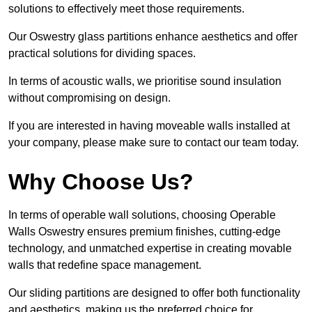
solutions to effectively meet those requirements.
Our Oswestry glass partitions enhance aesthetics and offer
practical solutions for dividing spaces.
In terms of acoustic walls, we prioritise sound insulation
without compromising on design.
If you are interested in having moveable walls installed at
your company, please make sure to contact our team today.
Why Choose Us?
In terms of operable wall solutions, choosing Operable
Walls Oswestry ensures premium finishes, cutting-edge
technology, and unmatched expertise in creating movable
walls that redefine space management.
Our sliding partitions are designed to offer both functionality
and aesthetics, making us the preferred choice for