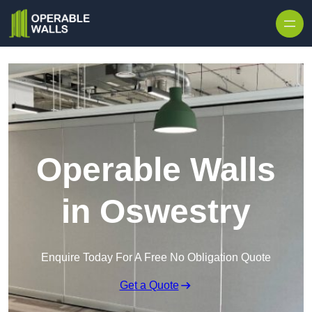
Skip to content
Operable Walls
in Oswestry
Enquire Today For A Free No Obligation Quote
Get a Quote