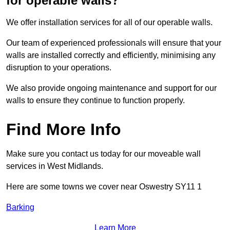
for operable walls?
We offer installation services for all of our operable walls.
Our team of experienced professionals will ensure that your
walls are installed correctly and efficiently, minimising any
disruption to your operations.
We also provide ongoing maintenance and support for our
walls to ensure they continue to function properly.
Find More Info
Make sure you contact us today for our moveable wall
services in West Midlands.
Here are some towns we cover near Oswestry SY11 1
Barking
Learn More