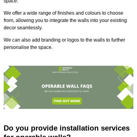
space.
We offer a wide range of finishes and colours to choose
from, allowing you to integrate the walls into your existing
decor seamlessly.
We can also add branding or logos to the walls to further
personalise the space.
Do you provide installation services