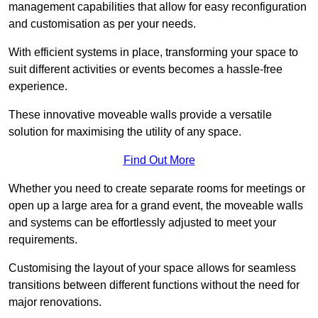
management capabilities that allow for easy reconfiguration
and customisation as per your needs.
With efficient systems in place, transforming your space to
suit different activities or events becomes a hassle-free
experience.
These innovative moveable walls provide a versatile
solution for maximising the utility of any space.
Find Out More
Whether you need to create separate rooms for meetings or
open up a large area for a grand event, the moveable walls
and systems can be effortlessly adjusted to meet your
requirements.
Customising the layout of your space allows for seamless
transitions between different functions without the need for
major renovations.