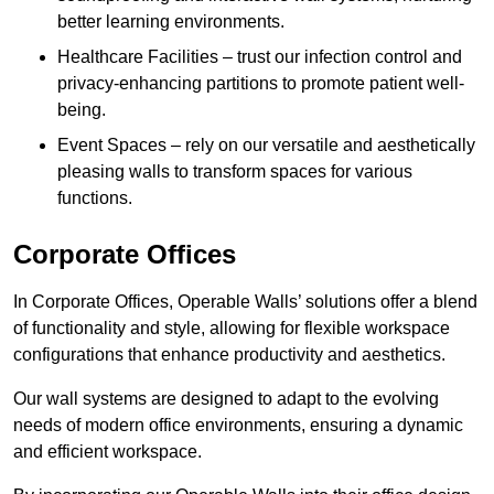
better learning environments.
Healthcare Facilities – trust our infection control and
privacy-enhancing partitions to promote patient well-
being.
Event Spaces – rely on our versatile and aesthetically
pleasing walls to transform spaces for various
functions.
Corporate Offices
In Corporate Offices, Operable Walls’ solutions offer a blend
of functionality and style, allowing for flexible workspace
configurations that enhance productivity and aesthetics.
Our wall systems are designed to adapt to the evolving
needs of modern office environments, ensuring a dynamic
and efficient workspace.