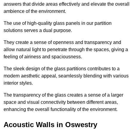
answers that divide areas effectively and elevate the overall
ambience of the environment.
The use of high-quality glass panels in our partition
solutions serves a dual purpose.
They create a sense of openness and transparency and
allow natural light to penetrate through the spaces, giving a
feeling of airiness and spaciousness.
The sleek design of the glass partitions contributes to a
modern aesthetic appeal, seamlessly blending with various
interior styles.
The transparency of the glass creates a sense of a larger
space and visual connectivity between different areas,
enhancing the overall functionality of the environment.
Acoustic Walls in Oswestry