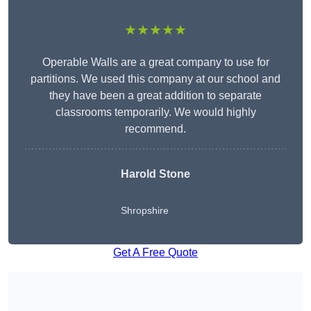
★★★★★
Operable Walls are a great company to use for
partitions. We used this company at our school and
they have been a great addition to separate
classrooms temporarily. We would highly
recommend.
Harold Stone
Shropshire
Get A Free Quote