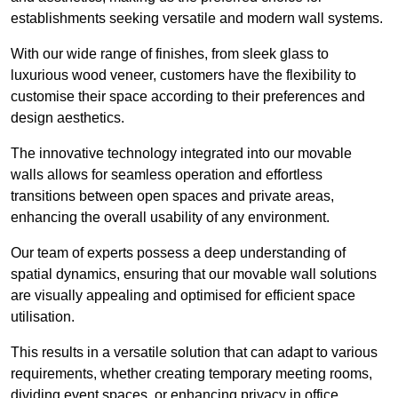
establishments seeking versatile and modern wall systems.
With our wide range of finishes, from sleek glass to
luxurious wood veneer, customers have the flexibility to
customise their space according to their preferences and
design aesthetics.
The innovative technology integrated into our movable
walls allows for seamless operation and effortless
transitions between open spaces and private areas,
enhancing the overall usability of any environment.
Our team of experts possess a deep understanding of
spatial dynamics, ensuring that our movable wall solutions
are visually appealing and optimised for efficient space
utilisation.
This results in a versatile solution that can adapt to various
requirements, whether creating temporary meeting rooms,
dividing event spaces, or enhancing privacy in office