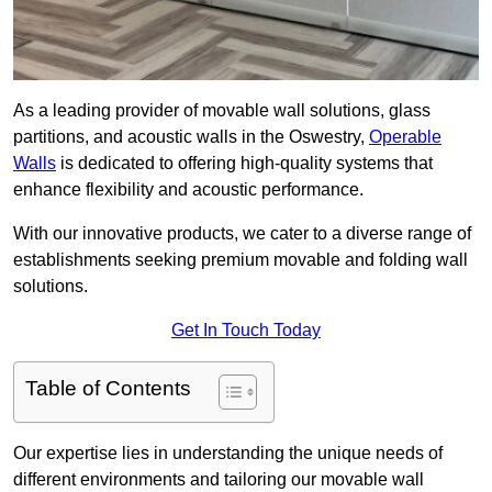
As a leading provider of movable wall solutions, glass
partitions, and acoustic walls in the Oswestry,
Operable
Walls
is dedicated to offering high-quality systems that
enhance flexibility and acoustic performance.
With our innovative products, we cater to a diverse range of
establishments seeking premium movable and folding wall
solutions.
Get In Touch Today
Table of Contents
Our expertise lies in understanding the unique needs of
different environments and tailoring our movable wall