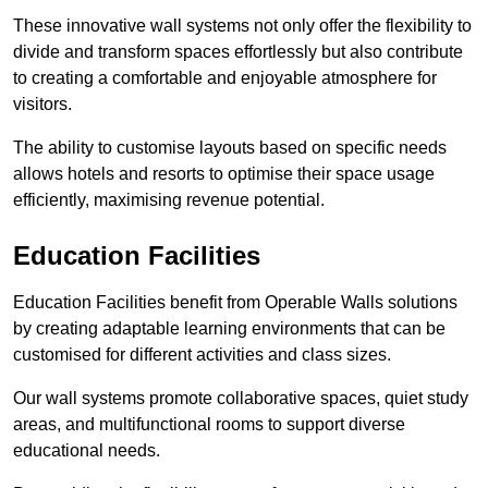
These innovative wall systems not only offer the flexibility to
divide and transform spaces effortlessly but also contribute
to creating a comfortable and enjoyable atmosphere for
visitors.
The ability to customise layouts based on specific needs
allows hotels and resorts to optimise their space usage
efficiently, maximising revenue potential.
Education Facilities
Education Facilities benefit from Operable Walls solutions
by creating adaptable learning environments that can be
customised for different activities and class sizes.
Our wall systems promote collaborative spaces, quiet study
areas, and multifunctional rooms to support diverse
educational needs.