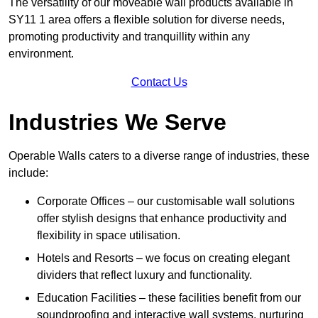
The versatility of our moveable wall products available in
SY11 1 area offers a flexible solution for diverse needs,
promoting productivity and tranquillity within any
environment.
Contact Us
Industries We Serve
Operable Walls caters to a diverse range of industries, these
include:
Corporate Offices – our customisable wall solutions
offer stylish designs that enhance productivity and
flexibility in space utilisation.
Hotels and Resorts – we focus on creating elegant
dividers that reflect luxury and functionality.
Education Facilities – these facilities benefit from our
soundproofing and interactive wall systems, nurturing