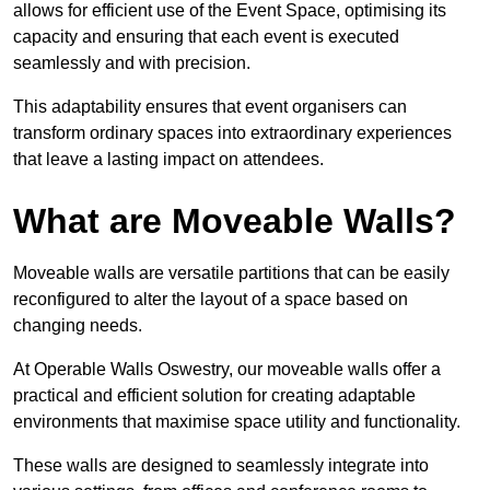
allows for efficient use of the Event Space, optimising its
capacity and ensuring that each event is executed
seamlessly and with precision.
This adaptability ensures that event organisers can
transform ordinary spaces into extraordinary experiences
that leave a lasting impact on attendees.
What are Moveable Walls?
Moveable walls are versatile partitions that can be easily
reconfigured to alter the layout of a space based on
changing needs.
At Operable Walls Oswestry, our moveable walls offer a
practical and efficient solution for creating adaptable
environments that maximise space utility and functionality.
These walls are designed to seamlessly integrate into