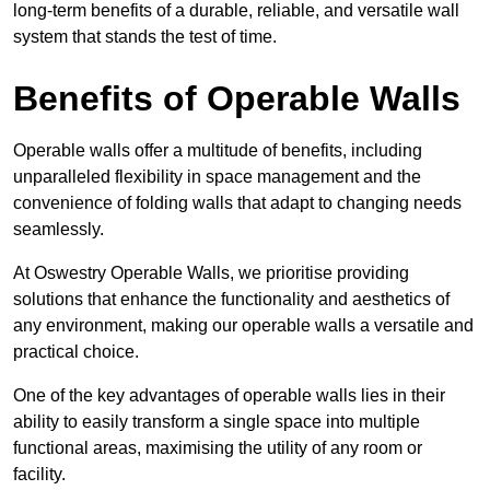
long-term benefits of a durable, reliable, and versatile wall
system that stands the test of time.
Benefits of Operable Walls
Operable walls offer a multitude of benefits, including
unparalleled flexibility in space management and the
convenience of folding walls that adapt to changing needs
seamlessly.
At Oswestry Operable Walls, we prioritise providing
solutions that enhance the functionality and aesthetics of
any environment, making our operable walls a versatile and
practical choice.
One of the key advantages of operable walls lies in their
ability to easily transform a single space into multiple
functional areas, maximising the utility of any room or
facility.