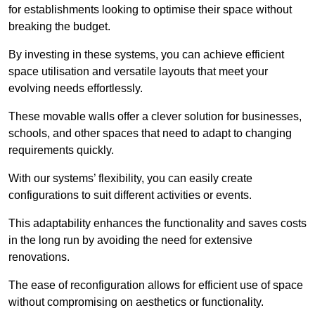
for establishments looking to optimise their space without
breaking the budget.
By investing in these systems, you can achieve efficient
space utilisation and versatile layouts that meet your
evolving needs effortlessly.
These movable walls offer a clever solution for businesses,
schools, and other spaces that need to adapt to changing
requirements quickly.
With our systems’ flexibility, you can easily create
configurations to suit different activities or events.
This adaptability enhances the functionality and saves costs
in the long run by avoiding the need for extensive
renovations.
The ease of reconfiguration allows for efficient use of space
without compromising on aesthetics or functionality.