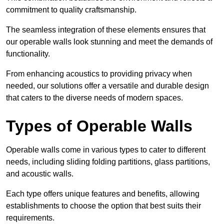
commitment to quality craftsmanship.
The seamless integration of these elements ensures that
our operable walls look stunning and meet the demands of
functionality.
From enhancing acoustics to providing privacy when
needed, our solutions offer a versatile and durable design
that caters to the diverse needs of modern spaces.
Types of Operable Walls
Operable walls come in various types to cater to different
needs, including sliding folding partitions, glass partitions,
and acoustic walls.
Each type offers unique features and benefits, allowing
establishments to choose the option that best suits their
requirements.