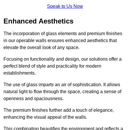
Speak to Us Now
Enhanced Aesthetics
The incorporation of glass elements and premium finishes
in our operable walls ensures enhanced aesthetics that
elevate the overall look of any space.
Focusing on functionality and design, our solutions offer a
perfect blend of style and practicality for modern
establishments.
The use of glass imparts an air of sophistication. It allows
natural light to flow through the space, creating a sense of
openness and spaciousness.
The premium finishes further add a touch of elegance,
enhancing the visual appeal of the walls.
This combination beautifies the environment and reflects a