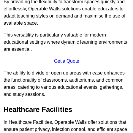
By providing the flexibility to transform spaces quickly and
effortlessly, Operable Walls solutions enable educators to
adapt teaching styles on demand and maximise the use of
available space.
This versatility is particularly valuable for modern
educational settings where dynamic learning environments
are essential.
Get a Quote
The ability to divide or open up areas with ease enhances
the functionality of classrooms, auditoriums, and common
areas, catering to various educational events, gatherings,
and study sessions.
Healthcare Facilities
In Healthcare Facilities, Operable Walls offer solutions that
ensure patient privacy, infection control, and efficient space