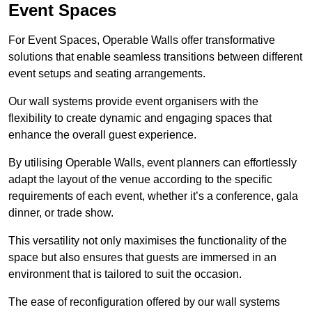
Event Spaces
For Event Spaces, Operable Walls offer transformative
solutions that enable seamless transitions between different
event setups and seating arrangements.
Our wall systems provide event organisers with the
flexibility to create dynamic and engaging spaces that
enhance the overall guest experience.
By utilising Operable Walls, event planners can effortlessly
adapt the layout of the venue according to the specific
requirements of each event, whether it’s a conference, gala
dinner, or trade show.
This versatility not only maximises the functionality of the
space but also ensures that guests are immersed in an
environment that is tailored to suit the occasion.
The ease of reconfiguration offered by our wall systems