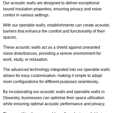
Our acoustic walls are designed to deliver exceptional
sound insulation properties, ensuring privacy and noise
control in various settings.
With our operable walls, establishments can create acoustic
barriers that enhance the comfort and functionality of their
spaces.
These acoustic walls act as a shield against unwanted
noise disturbances, providing a serene environment for
work, study, or relaxation.
The advanced technology integrated into our operable walls
allows for easy customisation, making it simple to adapt
room configurations for different purposes seamlessly.
By incorporating our acoustic walls and operable walls in
Oswestry, businesses can optimise their space utilisation
while ensuring optimal acoustic performance and privacy.