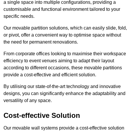
a single space into multiple configurations, providing a
customisable and functional environment tailored to your
specific needs.
Our movable partition solutions, which can easily slide, fold,
or pivot, offer a convenient way to optimise space without
the need for permanent renovations.
From corporate offices looking to maximise their workspace
efficiency to event venues aiming to adapt their layout
according to different occasions, these movable partitions
provide a cost-effective and efficient solution.
By utilising our state-of-the-art technology and innovative
designs, you can significantly enhance the adaptability and
versatility of any space.
Cost-effective Solution
Our movable wall systems provide a cost-effective solution