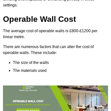
settings.
Operable Wall Cost
The average cost of operable walls is £800-£1200 per
linear metre.
There are numerous factors that can alter the cost of
operable walls. These include:
The size of the walls
The materials used