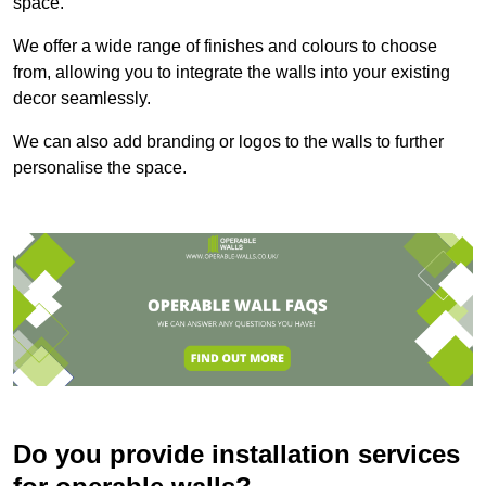
space.
We offer a wide range of finishes and colours to choose
from, allowing you to integrate the walls into your existing
decor seamlessly.
We can also add branding or logos to the walls to further
personalise the space.
Do you provide installation services