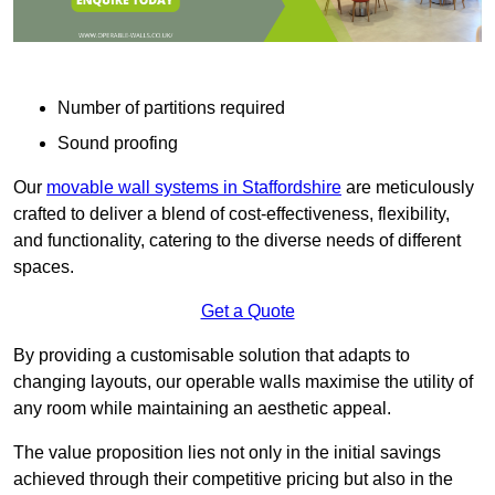
Number of partitions required
Sound proofing
Our
movable wall systems in Staffordshire
are meticulously
crafted to deliver a blend of cost-effectiveness, flexibility,
and functionality, catering to the diverse needs of different
spaces.
Get a Quote
By providing a customisable solution that adapts to
changing layouts, our operable walls maximise the utility of
any room while maintaining an aesthetic appeal.
The value proposition lies not only in the initial savings
achieved through their competitive pricing but also in the