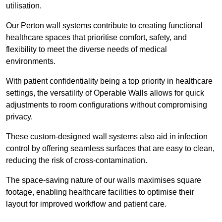
utilisation.
Our Perton wall systems contribute to creating functional
healthcare spaces that prioritise comfort, safety, and
flexibility to meet the diverse needs of medical
environments.
With patient confidentiality being a top priority in healthcare
settings, the versatility of Operable Walls allows for quick
adjustments to room configurations without compromising
privacy.
These custom-designed wall systems also aid in infection
control by offering seamless surfaces that are easy to clean,
reducing the risk of cross-contamination.
The space-saving nature of our walls maximises square
footage, enabling healthcare facilities to optimise their
layout for improved workflow and patient care.