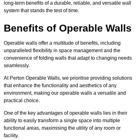
long-term benefits of a durable, reliable, and versatile wall
system that stands the test of time.
Benefits of Operable Walls
Operable walls offer a multitude of benefits, including
unparalleled flexibility in space management and the
convenience of folding walls that adapt to changing needs
seamlessly.
At Perton Operable Walls, we prioritise providing solutions
that enhance the functionality and aesthetics of any
environment, making our operable walls a versatile and
practical choice.
One of the key advantages of operable walls lies in their
ability to easily transform a single space into multiple
functional areas, maximising the utility of any room or
facility.