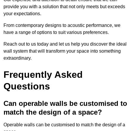
provide you with a solution that not only meets but exceeds
your expectations.
From contemporary designs to acoustic performance, we
have a range of options to suit various preferences.
Reach out to us today and let us help you discover the ideal
wall system that will transform your space into something
extraordinary.
Frequently Asked
Questions
Can operable walls be customised to
match the design of a space?
Operable walls can be customised to match the design of a