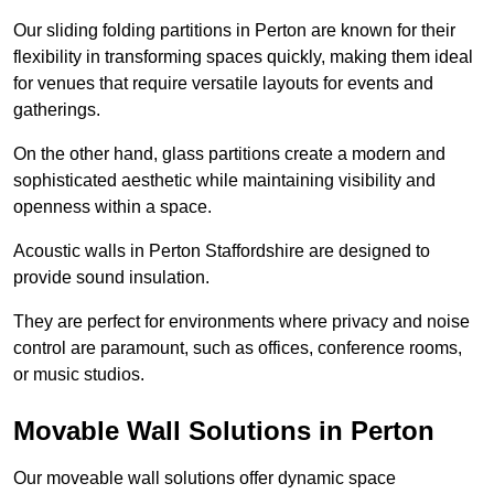
Our sliding folding partitions in Perton are known for their
flexibility in transforming spaces quickly, making them ideal
for venues that require versatile layouts for events and
gatherings.
On the other hand, glass partitions create a modern and
sophisticated aesthetic while maintaining visibility and
openness within a space.
Acoustic walls in Perton Staffordshire are designed to
provide sound insulation.
They are perfect for environments where privacy and noise
control are paramount, such as offices, conference rooms,
or music studios.
Movable Wall Solutions in Perton
Our moveable wall solutions offer dynamic space