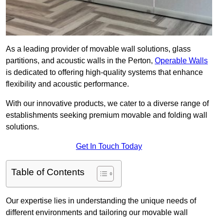
As a leading provider of movable wall solutions, glass
partitions, and acoustic walls in the Perton,
Operable Walls
is dedicated to offering high-quality systems that enhance
flexibility and acoustic performance.
With our innovative products, we cater to a diverse range of
establishments seeking premium movable and folding wall
solutions.
Get In Touch Today
Table of Contents
Our expertise lies in understanding the unique needs of
different environments and tailoring our movable wall