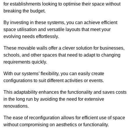
for establishments looking to optimise their space without
breaking the budget.
By investing in these systems, you can achieve efficient
space utilisation and versatile layouts that meet your
evolving needs effortlessly.
These movable walls offer a clever solution for businesses,
schools, and other spaces that need to adapt to changing
requirements quickly.
With our systems’ flexibility, you can easily create
configurations to suit different activities or events.
This adaptability enhances the functionality and saves costs
in the long run by avoiding the need for extensive
renovations.
The ease of reconfiguration allows for efficient use of space
without compromising on aesthetics or functionality.