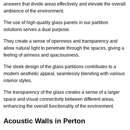
answers that divide areas effectively and elevate the overall
ambience of the environment.
The use of high-quality glass panels in our partition
solutions serves a dual purpose.
They create a sense of openness and transparency and
allow natural light to penetrate through the spaces, giving a
feeling of airiness and spaciousness.
The sleek design of the glass partitions contributes to a
modern aesthetic appeal, seamlessly blending with various
interior styles.
The transparency of the glass creates a sense of a larger
space and visual connectivity between different areas,
enhancing the overall functionality of the environment.
Acoustic Walls in Perton