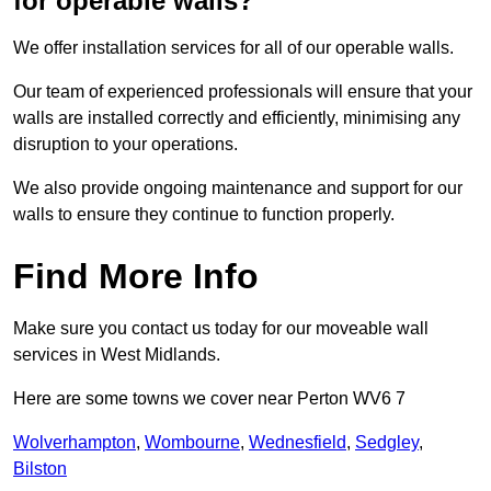
for operable walls?
We offer installation services for all of our operable walls.
Our team of experienced professionals will ensure that your
walls are installed correctly and efficiently, minimising any
disruption to your operations.
We also provide ongoing maintenance and support for our
walls to ensure they continue to function properly.
Find More Info
Make sure you contact us today for our moveable wall
services in West Midlands.
Here are some towns we cover near Perton WV6 7
Wolverhampton
,
Wombourne
,
Wednesfield
,
Sedgley
,
Bilston