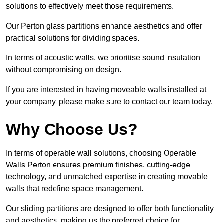
solutions to effectively meet those requirements.
Our Perton glass partitions enhance aesthetics and offer
practical solutions for dividing spaces.
In terms of acoustic walls, we prioritise sound insulation
without compromising on design.
If you are interested in having moveable walls installed at
your company, please make sure to contact our team today.
Why Choose Us?
In terms of operable wall solutions, choosing Operable
Walls Perton ensures premium finishes, cutting-edge
technology, and unmatched expertise in creating movable
walls that redefine space management.
Our sliding partitions are designed to offer both functionality
and aesthetics, making us the preferred choice for