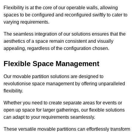
Flexibility is at the core of our operable walls, allowing
spaces to be configured and reconfigured swiftly to cater to
varying requirements.
The seamless integration of our solutions ensures that the
aesthetics of a space remain consistent and visually
appealing, regardless of the configuration chosen.
Flexible Space Management
Our movable partition solutions are designed to
revolutionise space management by offering unparalleled
flexibility.
Whether you need to create separate areas for events or
open up space for larger gatherings, our flexible solutions
can adapt to your requirements seamlessly.
These versatile movable partitions can effortlessly transform