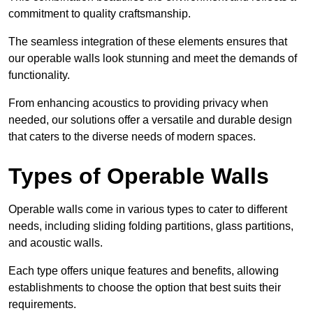
commitment to quality craftsmanship.
The seamless integration of these elements ensures that
our operable walls look stunning and meet the demands of
functionality.
From enhancing acoustics to providing privacy when
needed, our solutions offer a versatile and durable design
that caters to the diverse needs of modern spaces.
Types of Operable Walls
Operable walls come in various types to cater to different
needs, including sliding folding partitions, glass partitions,
and acoustic walls.
Each type offers unique features and benefits, allowing
establishments to choose the option that best suits their
requirements.