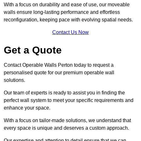
With a focus on durability and ease of use, our moveable
walls ensure long-lasting performance and effortless
reconfiguration, keeping pace with evolving spatial needs.
Contact Us Now
Get a Quote
Contact Operable Walls Perton today to request a
personalised quote for our premium operable wall
solutions.
Our team of experts is ready to assist you in finding the
perfect wall system to meet your specific requirements and
enhance your space.
With a focus on tailor-made solutions, we understand that
every space is unique and deserves a custom approach.
Our expertise and attention to detail ensure that we can