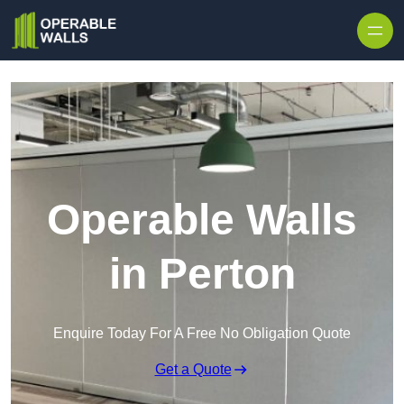
Skip to content
Operable Walls
in Perton
Enquire Today For A Free No Obligation Quote
Get a Quote