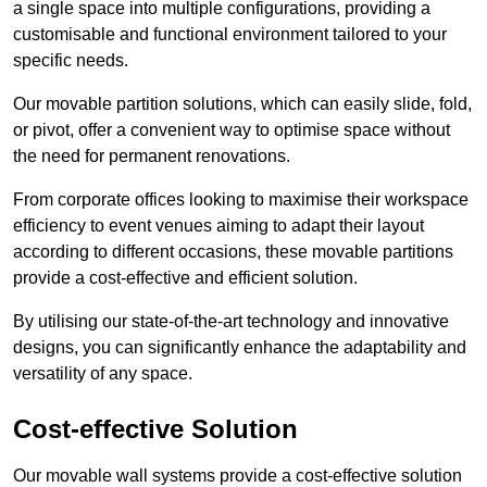
a single space into multiple configurations, providing a
customisable and functional environment tailored to your
specific needs.
Our movable partition solutions, which can easily slide, fold,
or pivot, offer a convenient way to optimise space without
the need for permanent renovations.
From corporate offices looking to maximise their workspace
efficiency to event venues aiming to adapt their layout
according to different occasions, these movable partitions
provide a cost-effective and efficient solution.
By utilising our state-of-the-art technology and innovative
designs, you can significantly enhance the adaptability and
versatility of any space.
Cost-effective Solution
Our movable wall systems provide a cost-effective solution