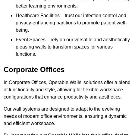
better learning environments.
Healthcare Facilities – trust our infection control and
privacy-enhancing partitions to promote patient well-
being.
Event Spaces – rely on our versatile and aesthetically
pleasing walls to transform spaces for various
functions.
Corporate Offices
In Corporate Offices, Operable Walls’ solutions offer a blend
of functionality and style, allowing for flexible workspace
configurations that enhance productivity and aesthetics.
Our wall systems are designed to adapt to the evolving
needs of modern office environments, ensuring a dynamic
and efficient workspace.