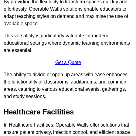
By providing the flexibility to transform spaces quickly and
effortlessly, Operable Walls solutions enable educators to
adapt teaching styles on demand and maximise the use of
available space.
This versatility is particularly valuable for modern
educational settings where dynamic learning environments
are essential.
Get a Quote
The ability to divide or open up areas with ease enhances
the functionality of classrooms, auditoriums, and common
areas, catering to various educational events, gatherings,
and study sessions.
Healthcare Facilities
In Healthcare Facilities, Operable Walls offer solutions that
ensure patient privacy, infection control, and efficient space