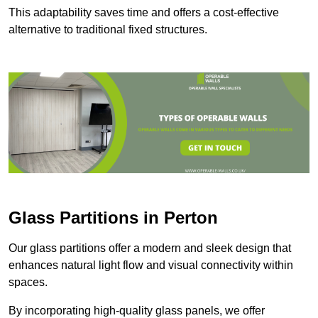
This adaptability saves time and offers a cost-effective
alternative to traditional fixed structures.
Glass Partitions in Perton
Our glass partitions offer a modern and sleek design that
enhances natural light flow and visual connectivity within
spaces.
By incorporating high-quality glass panels, we offer