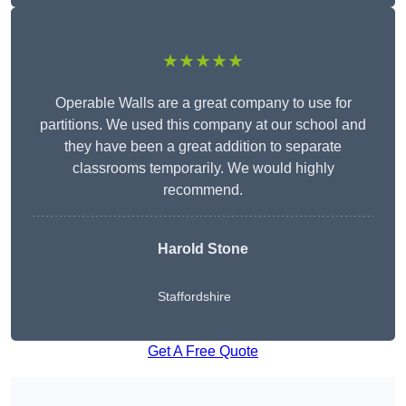
★★★★★
Operable Walls are a great company to use for
partitions. We used this company at our school and
they have been a great addition to separate
classrooms temporarily. We would highly
recommend.
Harold Stone
Staffordshire
Get A Free Quote