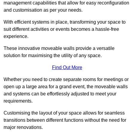
management capabilities that allow for easy reconfiguration
and customisation as per your needs.
With efficient systems in place, transforming your space to
suit different activities or events becomes a hassle-free
experience.
These innovative moveable walls provide a versatile
solution for maximising the utility of any space.
Find Out More
Whether you need to create separate rooms for meetings or
open up a large area for a grand event, the moveable walls
and systems can be effortlessly adjusted to meet your
requirements.
Customising the layout of your space allows for seamless
transitions between different functions without the need for
major renovations.