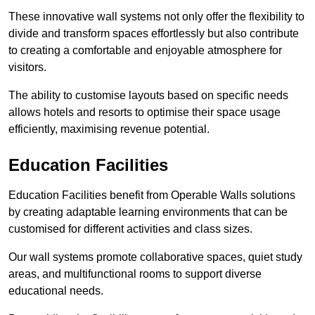
These innovative wall systems not only offer the flexibility to
divide and transform spaces effortlessly but also contribute
to creating a comfortable and enjoyable atmosphere for
visitors.
The ability to customise layouts based on specific needs
allows hotels and resorts to optimise their space usage
efficiently, maximising revenue potential.
Education Facilities
Education Facilities benefit from Operable Walls solutions
by creating adaptable learning environments that can be
customised for different activities and class sizes.
Our wall systems promote collaborative spaces, quiet study
areas, and multifunctional rooms to support diverse
educational needs.