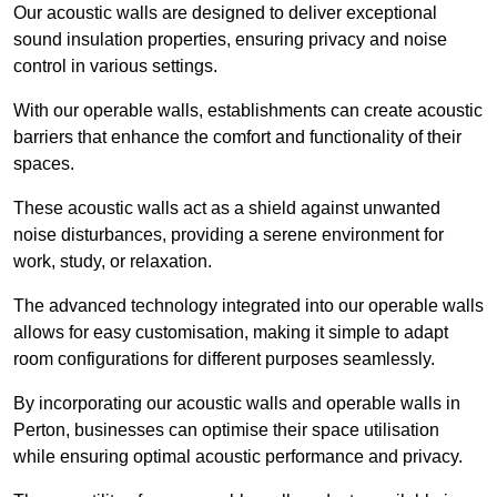
Our acoustic walls are designed to deliver exceptional
sound insulation properties, ensuring privacy and noise
control in various settings.
With our operable walls, establishments can create acoustic
barriers that enhance the comfort and functionality of their
spaces.
These acoustic walls act as a shield against unwanted
noise disturbances, providing a serene environment for
work, study, or relaxation.
The advanced technology integrated into our operable walls
allows for easy customisation, making it simple to adapt
room configurations for different purposes seamlessly.
By incorporating our acoustic walls and operable walls in
Perton, businesses can optimise their space utilisation
while ensuring optimal acoustic performance and privacy.