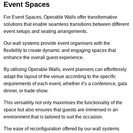
Event Spaces
For Event Spaces, Operable Walls offer transformative
solutions that enable seamless transitions between different
event setups and seating arrangements.
Our wall systems provide event organisers with the
flexibility to create dynamic and engaging spaces that
enhance the overall guest experience.
By utilising Operable Walls, event planners can effortlessly
adapt the layout of the venue according to the specific
requirements of each event, whether it’s a conference, gala
dinner, or trade show.
This versatility not only maximises the functionality of the
space but also ensures that guests are immersed in an
environment that is tailored to suit the occasion.
The ease of reconfiguration offered by our wall systems