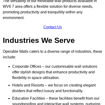
The versatility of our moveable wall products available in
WV6 7 area offers a flexible solution for diverse needs,
promoting productivity and tranquillity within any
environment.
Contact Us
Industries We Serve
Operable Walls caters to a diverse range of industries, these
include:
Corporate Offices – our customisable wall solutions
offer stylish designs that enhance productivity and
flexibility in space utilisation.
Hotels and Resorts – we focus on creating elegant
dividers that reflect luxury and functionality.
Education Facilities – these facilities benefit from our
soundproofing and interactive wall systems, nurturing