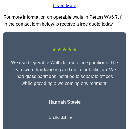
Learn More
For more information on operable walls in Perton WV6 7, fill
in the contact form below to receive a free quote today.
★★★★★
We used Operable Walls for our office partitions. The
team were hardworking and did a fantastic job. We
had glass partitions installed to separate offices
while providing a welcoming environment.
Hannah Steele
Staffordshire