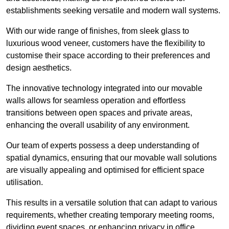
establishments seeking versatile and modern wall systems.
With our wide range of finishes, from sleek glass to
luxurious wood veneer, customers have the flexibility to
customise their space according to their preferences and
design aesthetics.
The innovative technology integrated into our movable
walls allows for seamless operation and effortless
transitions between open spaces and private areas,
enhancing the overall usability of any environment.
Our team of experts possess a deep understanding of
spatial dynamics, ensuring that our movable wall solutions
are visually appealing and optimised for efficient space
utilisation.
This results in a versatile solution that can adapt to various
requirements, whether creating temporary meeting rooms,
dividing event spaces, or enhancing privacy in office