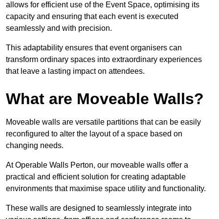
allows for efficient use of the Event Space, optimising its
capacity and ensuring that each event is executed
seamlessly and with precision.
This adaptability ensures that event organisers can
transform ordinary spaces into extraordinary experiences
that leave a lasting impact on attendees.
What are Moveable Walls?
Moveable walls are versatile partitions that can be easily
reconfigured to alter the layout of a space based on
changing needs.
At Operable Walls Perton, our moveable walls offer a
practical and efficient solution for creating adaptable
environments that maximise space utility and functionality.
These walls are designed to seamlessly integrate into