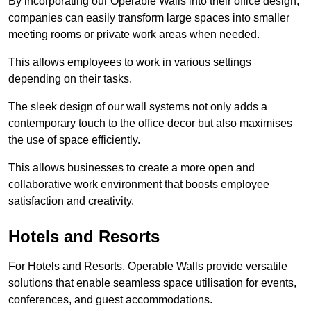
By incorporating our Operable Walls into their office design,
companies can easily transform large spaces into smaller
meeting rooms or private work areas when needed.
This allows employees to work in various settings
depending on their tasks.
The sleek design of our wall systems not only adds a
contemporary touch to the office decor but also maximises
the use of space efficiently.
This allows businesses to create a more open and
collaborative work environment that boosts employee
satisfaction and creativity.
Hotels and Resorts
For Hotels and Resorts, Operable Walls provide versatile
solutions that enable seamless space utilisation for events,
conferences, and guest accommodations.