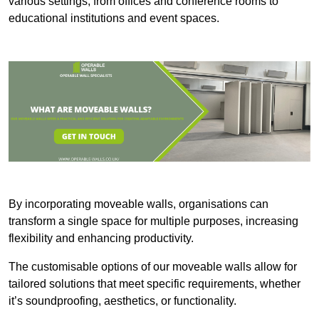
various settings, from offices and conference rooms to
educational institutions and event spaces.
By incorporating moveable walls, organisations can
transform a single space for multiple purposes, increasing
flexibility and enhancing productivity.
The customisable options of our moveable walls allow for
tailored solutions that meet specific requirements, whether
it’s soundproofing, aesthetics, or functionality.