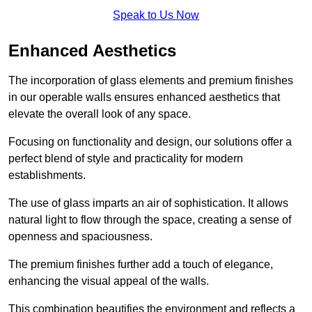
Speak to Us Now
Enhanced Aesthetics
The incorporation of glass elements and premium finishes
in our operable walls ensures enhanced aesthetics that
elevate the overall look of any space.
Focusing on functionality and design, our solutions offer a
perfect blend of style and practicality for modern
establishments.
The use of glass imparts an air of sophistication. It allows
natural light to flow through the space, creating a sense of
openness and spaciousness.
The premium finishes further add a touch of elegance,
enhancing the visual appeal of the walls.
This combination beautifies the environment and reflects a