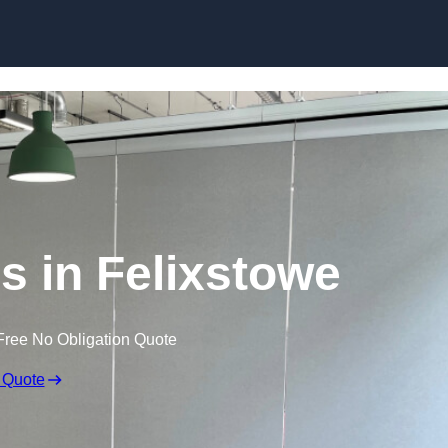
Skip to content
s in Felixstowe
Free No Obligation Quote
 Quote