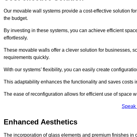
Our movable wall systems provide a cost-effective solution for
the budget.
By investing in these systems, you can achieve efficient space
effortlessly.
These movable walls offer a clever solution for businesses, s
requirements quickly.
With our systems’ flexibility, you can easily create configuration
This adaptability enhances the functionality and saves costs i
The ease of reconfiguration allows for efficient use of space w
Speak 
Enhanced Aesthetics
The incorporation of glass elements and premium finishes in 