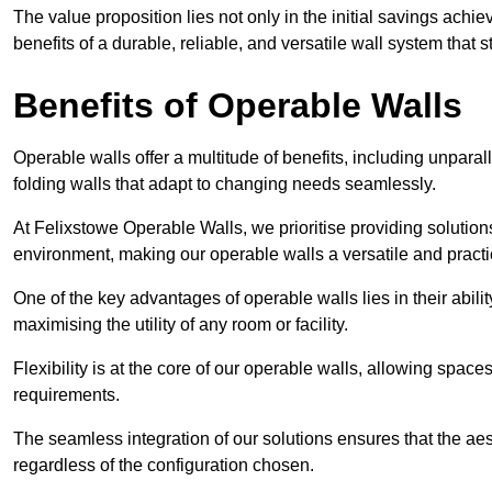
The value proposition lies not only in the initial savings achie
benefits of a durable, reliable, and versatile wall system that s
Benefits of Operable Walls
Operable walls offer a multitude of benefits, including unpara
folding walls that adapt to changing needs seamlessly.
At Felixstowe Operable Walls, we prioritise providing solution
environment, making our operable walls a versatile and practi
One of the key advantages of operable walls lies in their abilit
maximising the utility of any room or facility.
Flexibility is at the core of our operable walls, allowing space
requirements.
The seamless integration of our solutions ensures that the ae
regardless of the configuration chosen.