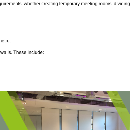
 requirements, whether creating temporary meeting rooms, dividing
metre.
 walls. These include: