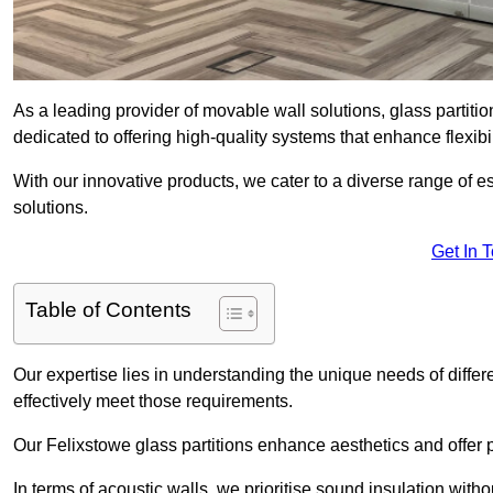
As a leading provider of movable wall solutions, glass partiti
dedicated to offering high-quality systems that enhance flexib
With our innovative products, we cater to a diverse range of
solutions.
Get In 
Table of Contents
Our expertise lies in understanding the unique needs of differ
effectively meet those requirements.
Our Felixstowe glass partitions enhance aesthetics and offer p
In terms of acoustic walls, we prioritise sound insulation wit