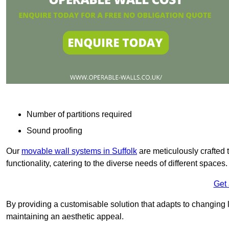
Number of partitions required
Sound proofing
Our
movable wall systems in Suffolk
are meticulously crafted to
functionality, catering to the diverse needs of different spaces
Get
By providing a customisable solution that adapts to changing l
maintaining an aesthetic appeal.