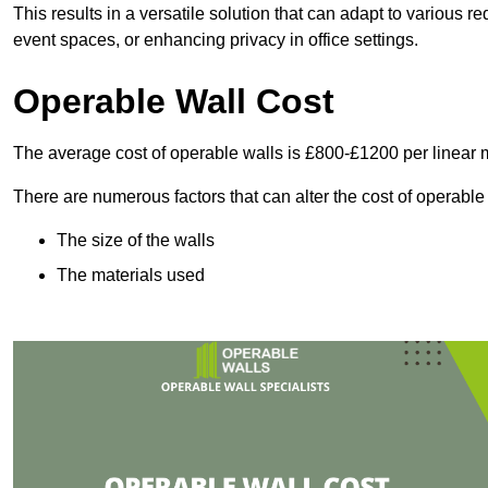
This results in a versatile solution that can adapt to various
event spaces, or enhancing privacy in office settings.
Operable Wall Cost
The average cost of operable walls is £800-£1200 per linear 
There are numerous factors that can alter the cost of operable
The size of the walls
The materials used