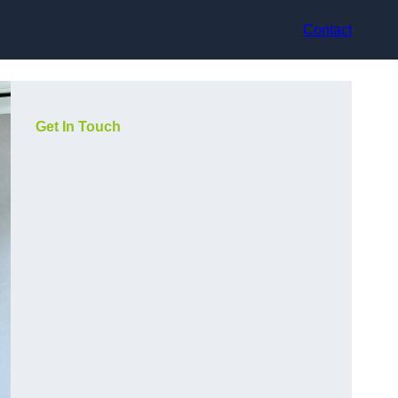
Contact
Get In Touch