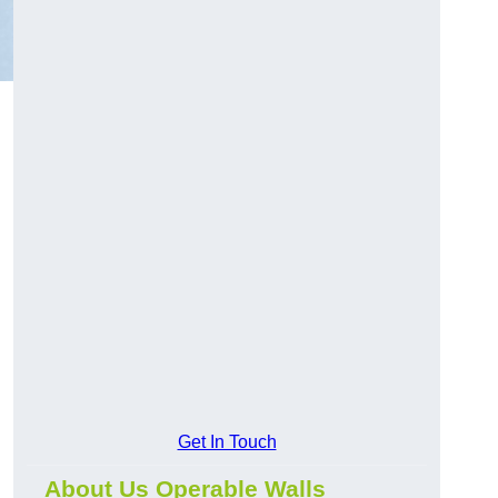
Get In Touch
About Us Operable Walls