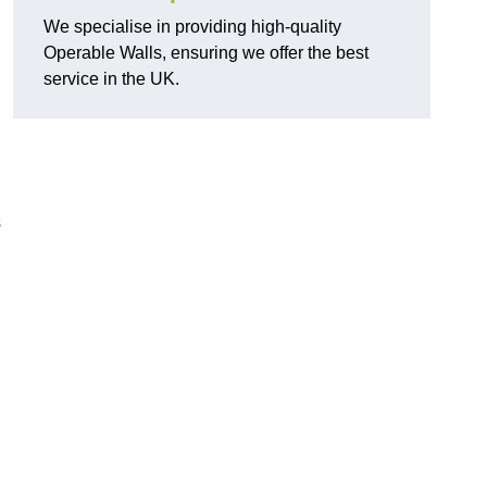
We specialise in providing high-quality
Operable Walls, ensuring we offer the best
service in the UK.
s