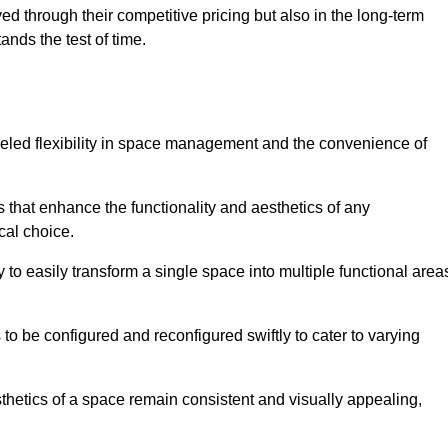
ved through their competitive pricing but also in the long-term
tands the test of time.
lleled flexibility in space management and the convenience of
s that enhance the functionality and aesthetics of any
cal choice.
y to easily transform a single space into multiple functional area
s to be configured and reconfigured swiftly to cater to varying
sthetics of a space remain consistent and visually appealing,