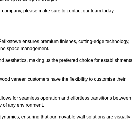
our company, please make sure to contact our team today.
 Felixstowe ensures premium finishes, cutting-edge technology,
efine space management.
 and aesthetics, making us the preferred choice for establishment
wood veneer, customers have the flexibility to customise their
llows for seamless operation and effortless transitions between
y of any environment.
ynamics, ensuring that our movable wall solutions are visually