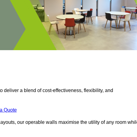
 deliver a blend of cost-effectiveness, flexibility, and
.
 a Quote
ayouts, our operable walls maximise the utility of any room whil