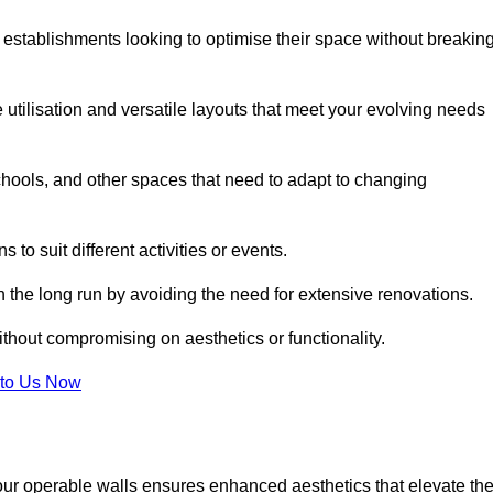
 establishments looking to optimise their space without breakin
 utilisation and versatile layouts that meet your evolving needs
chools, and other spaces that need to adapt to changing
s to suit different activities or events.
n the long run by avoiding the need for extensive renovations.
ithout compromising on aesthetics or functionality.
to Us Now
our operable walls ensures enhanced aesthetics that elevate th