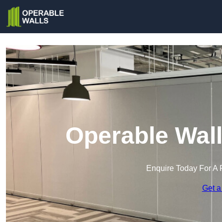
Operable Wall
Enquire Today For A 
Get a