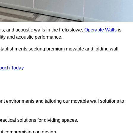
ons, and acoustic walls in the Felixstowe,
Operable Walls
is
ility and acoustic performance.
 establishments seeking premium movable and folding wall
Touch Today
ent environments and tailoring our movable wall solutions to
ractical solutions for dividing spaces.
hout compromising on design.