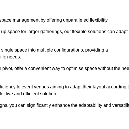
 space management by offering unparalleled flexibility.
p space for larger gatherings, our flexible solutions can adapt 
 single space into multiple configurations, providing a
ific needs.
or pivot, offer a convenient way to optimise space without the ne
iciency to event venues aiming to adapt their layout according 
ective and efficient solution.
igns, you can significantly enhance the adaptability and versatili