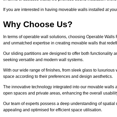
If you are interested in having moveable walls installed at y
Why Choose Us?
In terms of operable wall solutions, choosing Operable Walls
and unmatched expertise in creating movable walls that red
Our sliding partitions are designed to offer both functionality
seeking versatile and modern wall systems.
With our wide range of finishes, from sleek glass to luxurious 
space according to their preferences and design aesthetics.
The innovative technology integrated into our movable walls a
open spaces and private areas, enhancing the overall usabilit
Our team of experts possess a deep understanding of spatial d
appealing and optimised for efficient space utilisation.