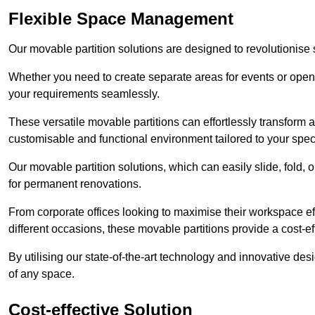
Flexible Space Management
Our movable partition solutions are designed to revolutionise
Whether you need to create separate areas for events or open u
your requirements seamlessly.
These versatile movable partitions can effortlessly transform a
customisable and functional environment tailored to your spec
Our movable partition solutions, which can easily slide, fold, 
for permanent renovations.
From corporate offices looking to maximise their workspace eff
different occasions, these movable partitions provide a cost-eff
By utilising our state-of-the-art technology and innovative des
of any space.
Cost-effective Solution