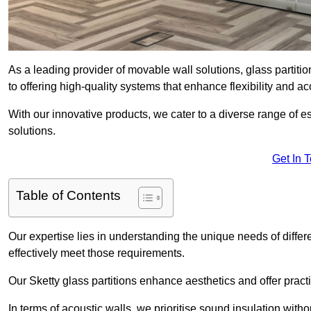
As a leading provider of movable wall solutions, glass partitio
to offering high-quality systems that enhance flexibility and 
With our innovative products, we cater to a diverse range of
solutions.
Get In 
Table of Contents
Our expertise lies in understanding the unique needs of differ
effectively meet those requirements.
Our Sketty glass partitions enhance aesthetics and offer practi
In terms of acoustic walls, we prioritise sound insulation wit