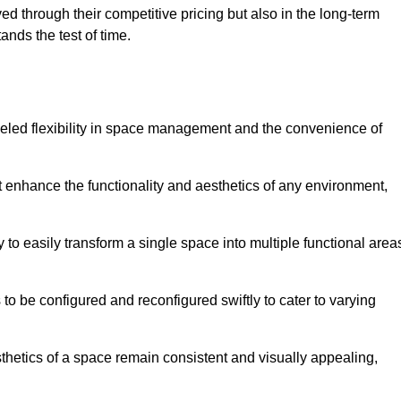
ved through their competitive pricing but also in the long-term
tands the test of time.
lleled flexibility in space management and the convenience of
at enhance the functionality and aesthetics of any environment,
y to easily transform a single space into multiple functional area
s to be configured and reconfigured swiftly to cater to varying
sthetics of a space remain consistent and visually appealing,