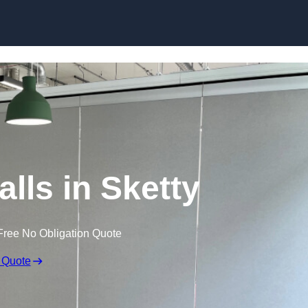
Skip to content
lls in Sketty
Free No Obligation Quote
 Quote