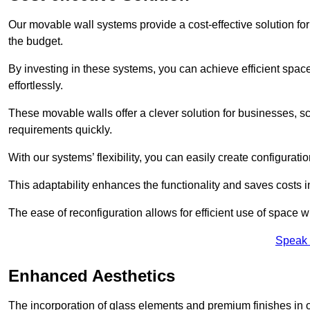
Our movable wall systems provide a cost-effective solution for
the budget.
By investing in these systems, you can achieve efficient space
effortlessly.
These movable walls offer a clever solution for businesses, s
requirements quickly.
With our systems’ flexibility, you can easily create configuration
This adaptability enhances the functionality and saves costs i
The ease of reconfiguration allows for efficient use of space w
Speak 
Enhanced Aesthetics
The incorporation of glass elements and premium finishes in 