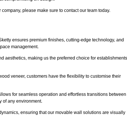
our company, please make sure to contact our team today.
 Sketty ensures premium finishes, cutting-edge technology, and
e space management.
 and aesthetics, making us the preferred choice for establishment
wood veneer, customers have the flexibility to customise their
llows for seamless operation and effortless transitions between
y of any environment.
ynamics, ensuring that our movable wall solutions are visually