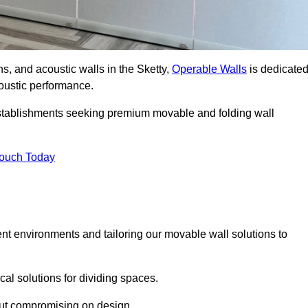
ns, and acoustic walls in the Sketty,
Operable Walls
is dedicate
acoustic performance.
 establishments seeking premium movable and folding wall
Touch Today
ent environments and tailoring our movable wall solutions to
cal solutions for dividing spaces.
hout compromising on design.