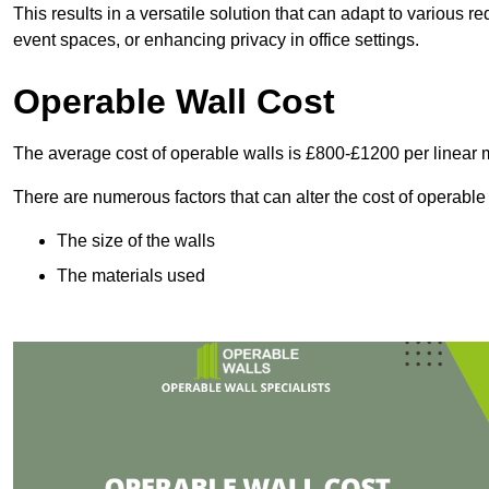
This results in a versatile solution that can adapt to various
event spaces, or enhancing privacy in office settings.
Operable Wall Cost
The average cost of operable walls is £800-£1200 per linear 
There are numerous factors that can alter the cost of operable
The size of the walls
The materials used