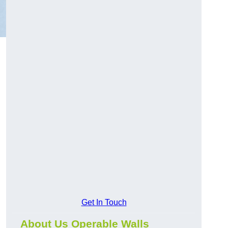
d
Get In Touch
About Us Operable Walls