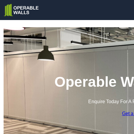
Operable Wa
Enquire Today For A 
Get a