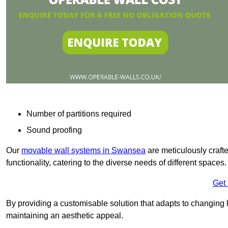
Number of partitions required
Sound proofing
Our
movable wall systems in Swansea
are meticulously crafted
functionality, catering to the diverse needs of different spaces
Get
By providing a customisable solution that adapts to changing l
maintaining an aesthetic appeal.