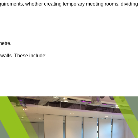
 requirements, whether creating temporary meeting rooms, dividing
metre.
 walls. These include: