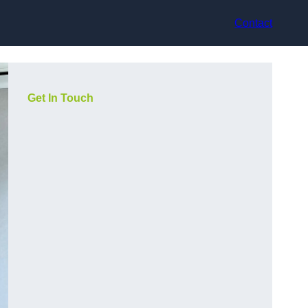
Contact
Get In Touch