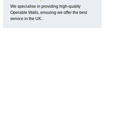
We specialise in providing high-quality
Operable Walls, ensuring we offer the best
service in the UK.
s