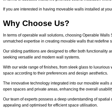
If you are interested in having moveable walls installed at y
Why Choose Us?
In terms of operable wall solutions, choosing Operable Walls
unmatched expertise in creating movable walls that redefin
Our sliding partitions are designed to offer both functionality
seeking versatile and modern wall systems.
With our wide range of finishes, from sleek glass to luxurious 
space according to their preferences and design aesthetics.
The innovative technology integrated into our movable walls a
open spaces and private areas, enhancing the overall usabilit
Our team of experts possess a deep understanding of spatial d
appealing and optimised for efficient space utilisation.