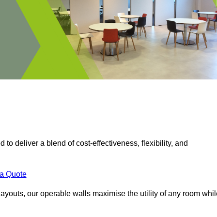
 to deliver a blend of cost-effectiveness, flexibility, and
.
 a Quote
ayouts, our operable walls maximise the utility of any room whil