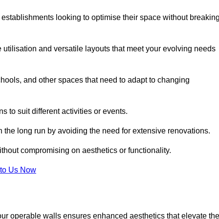
 establishments looking to optimise their space without breakin
 utilisation and versatile layouts that meet your evolving needs
chools, and other spaces that need to adapt to changing
s to suit different activities or events.
n the long run by avoiding the need for extensive renovations.
ithout compromising on aesthetics or functionality.
to Us Now
our operable walls ensures enhanced aesthetics that elevate th