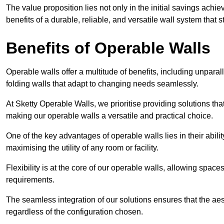
The value proposition lies not only in the initial savings achie
benefits of a durable, reliable, and versatile wall system that s
Benefits of Operable Walls
Operable walls offer a multitude of benefits, including unpara
folding walls that adapt to changing needs seamlessly.
At Sketty Operable Walls, we prioritise providing solutions th
making our operable walls a versatile and practical choice.
One of the key advantages of operable walls lies in their abilit
maximising the utility of any room or facility.
Flexibility is at the core of our operable walls, allowing space
requirements.
The seamless integration of our solutions ensures that the ae
regardless of the configuration chosen.