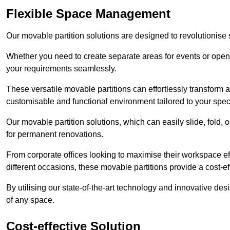
Flexible Space Management
Our movable partition solutions are designed to revolutionise
Whether you need to create separate areas for events or open u
your requirements seamlessly.
These versatile movable partitions can effortlessly transform a
customisable and functional environment tailored to your spec
Our movable partition solutions, which can easily slide, fold, 
for permanent renovations.
From corporate offices looking to maximise their workspace eff
different occasions, these movable partitions provide a cost-eff
By utilising our state-of-the-art technology and innovative des
of any space.
Cost-effective Solution