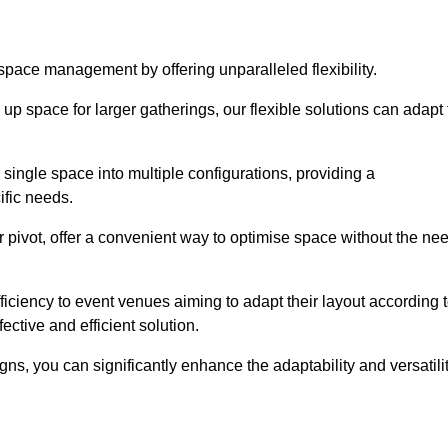
 space management by offering unparalleled flexibility.
p space for larger gatherings, our flexible solutions can adapt 
 single space into multiple configurations, providing a
ific needs.
or pivot, offer a convenient way to optimise space without the ne
iciency to event venues aiming to adapt their layout according 
ective and efficient solution.
igns, you can significantly enhance the adaptability and versatili