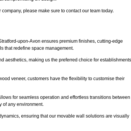
our company, please make sure to contact our team today.
 Stratford-upon-Avon ensures premium finishes, cutting-edge
lls that redefine space management.
 and aesthetics, making us the preferred choice for establishment
wood veneer, customers have the flexibility to customise their
llows for seamless operation and effortless transitions between
y of any environment.
ynamics, ensuring that our movable wall solutions are visually