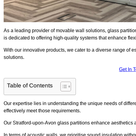
As a leading provider of movable wall solutions, glass partiti
is dedicated to offering high-quality systems that enhance fle
With our innovative products, we cater to a diverse range of
solutions.
Get In 
Table of Contents
Our expertise lies in understanding the unique needs of differ
effectively meet those requirements.
Our Stratford-upon-Avon glass partitions enhance aesthetics an
In terms of acoustic walls, we prioritise sound insulation wit