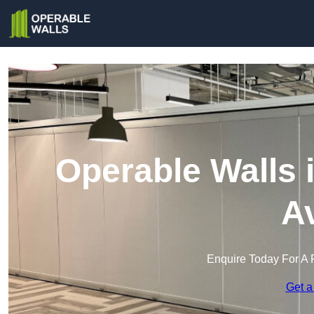
Operable Walls 
A
Enquire Today For A 
Get a