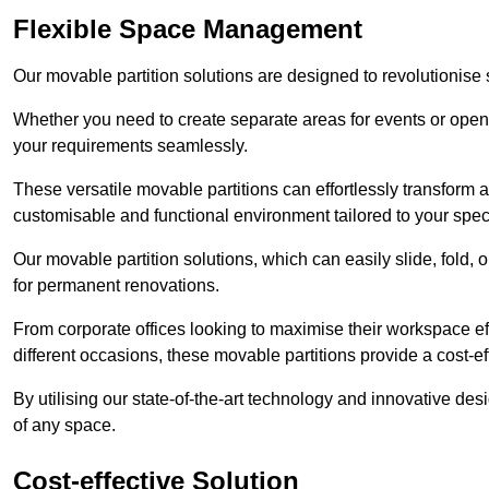
Flexible Space Management
Our movable partition solutions are designed to revolutionise
Whether you need to create separate areas for events or open u
your requirements seamlessly.
These versatile movable partitions can effortlessly transform a
customisable and functional environment tailored to your spec
Our movable partition solutions, which can easily slide, fold, 
for permanent renovations.
From corporate offices looking to maximise their workspace eff
different occasions, these movable partitions provide a cost-eff
By utilising our state-of-the-art technology and innovative des
of any space.
Cost-effective Solution