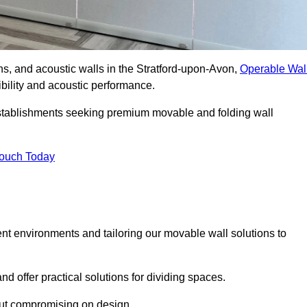
ons, and acoustic walls in the Stratford-upon-Avon,
Operable Wal
xibility and acoustic performance.
 establishments seeking premium movable and folding wall
Touch Today
ent environments and tailoring our movable wall solutions to
d offer practical solutions for dividing spaces.
hout compromising on design.