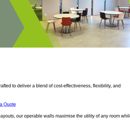
fted to deliver a blend of cost-effectiveness, flexibility, and
.
 a Quote
ayouts, our operable walls maximise the utility of any room whil