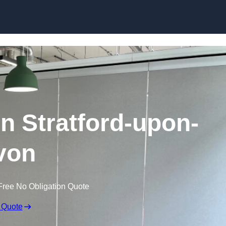
Skip to content
in Stratford-upon-
von
Free No Obligation Quote
 Quote