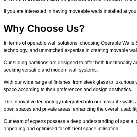
If you are interested in having moveable walls installed at y
Why Choose Us?
In terms of operable wall solutions, choosing Operable Walls
technology, and unmatched expertise in creating movable wa
Our sliding partitions are designed to offer both functionality
seeking versatile and modern wall systems.
With our wide range of finishes, from sleek glass to luxurious 
space according to their preferences and design aesthetics.
The innovative technology integrated into our movable walls a
open spaces and private areas, enhancing the overall usabilit
Our team of experts possess a deep understanding of spatial d
appealing and optimised for efficient space utilisation.