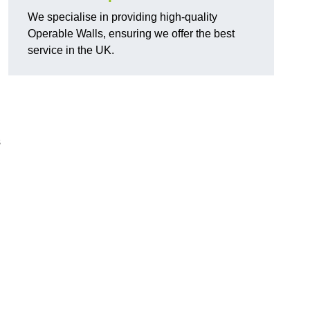
We specialise in providing high-quality
Operable Walls, ensuring we offer the best
service in the UK.
s