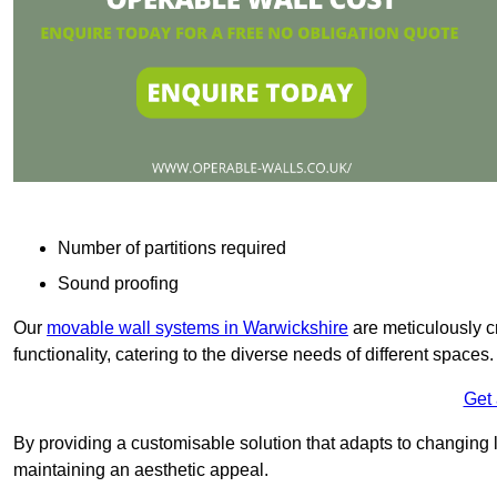
Number of partitions required
Sound proofing
Our
movable wall systems in Warwickshire
are meticulously cra
functionality, catering to the diverse needs of different spaces
Get
By providing a customisable solution that adapts to changing l
maintaining an aesthetic appeal.