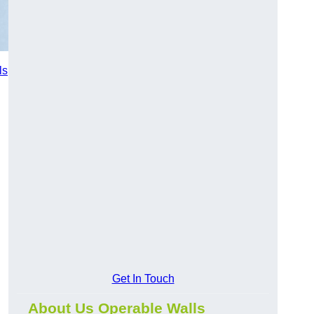
ls
Get In Touch
About Us Operable Walls