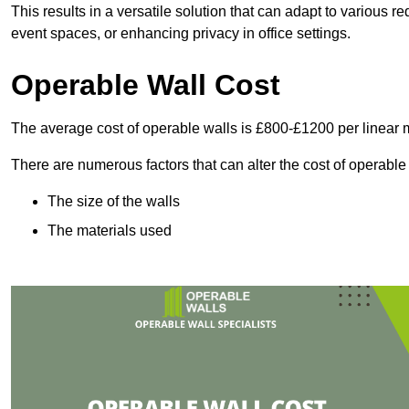
This results in a versatile solution that can adapt to various
event spaces, or enhancing privacy in office settings.
Operable Wall Cost
The average cost of operable walls is £800-£1200 per linear 
There are numerous factors that can alter the cost of operable
The size of the walls
The materials used