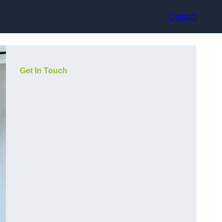
Contact
Get In Touch