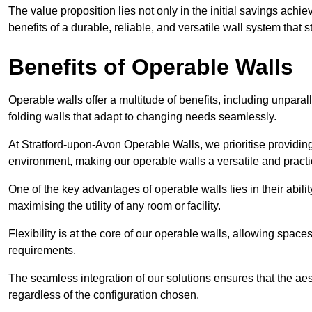
The value proposition lies not only in the initial savings achie
benefits of a durable, reliable, and versatile wall system that s
Benefits of Operable Walls
Operable walls offer a multitude of benefits, including unpara
folding walls that adapt to changing needs seamlessly.
At Stratford-upon-Avon Operable Walls, we prioritise providing
environment, making our operable walls a versatile and practi
One of the key advantages of operable walls lies in their abilit
maximising the utility of any room or facility.
Flexibility is at the core of our operable walls, allowing space
requirements.
The seamless integration of our solutions ensures that the ae
regardless of the configuration chosen.