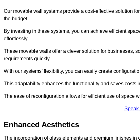
Our movable wall systems provide a cost-effective solution for
the budget.
By investing in these systems, you can achieve efficient space
effortlessly.
These movable walls offer a clever solution for businesses, s
requirements quickly.
With our systems’ flexibility, you can easily create configuration
This adaptability enhances the functionality and saves costs i
The ease of reconfiguration allows for efficient use of space w
Speak 
Enhanced Aesthetics
The incorporation of glass elements and premium finishes in 