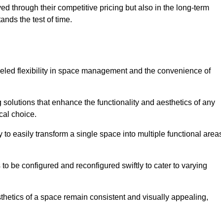
ved through their competitive pricing but also in the long-term
tands the test of time.
lleled flexibility in space management and the convenience of
 solutions that enhance the functionality and aesthetics of any
cal choice.
y to easily transform a single space into multiple functional area
s to be configured and reconfigured swiftly to cater to varying
sthetics of a space remain consistent and visually appealing,