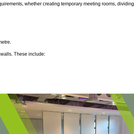
 requirements, whether creating temporary meeting rooms, dividing
metre.
 walls. These include: