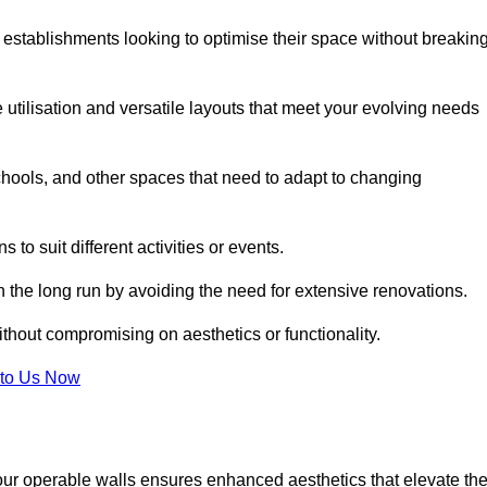
 establishments looking to optimise their space without breakin
 utilisation and versatile layouts that meet your evolving needs
chools, and other spaces that need to adapt to changing
s to suit different activities or events.
n the long run by avoiding the need for extensive renovations.
ithout compromising on aesthetics or functionality.
to Us Now
our operable walls ensures enhanced aesthetics that elevate th