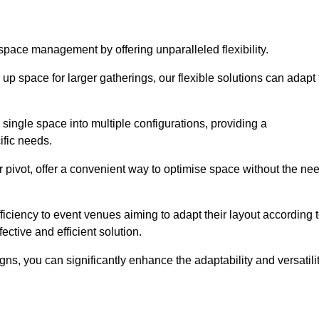
 space management by offering unparalleled flexibility.
p space for larger gatherings, our flexible solutions can adapt 
 single space into multiple configurations, providing a
ific needs.
or pivot, offer a convenient way to optimise space without the ne
iciency to event venues aiming to adapt their layout according 
ective and efficient solution.
igns, you can significantly enhance the adaptability and versatili