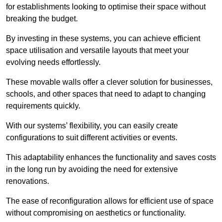
for establishments looking to optimise their space without
breaking the budget.
By investing in these systems, you can achieve efficient
space utilisation and versatile layouts that meet your
evolving needs effortlessly.
These movable walls offer a clever solution for businesses,
schools, and other spaces that need to adapt to changing
requirements quickly.
With our systems’ flexibility, you can easily create
configurations to suit different activities or events.
This adaptability enhances the functionality and saves costs
in the long run by avoiding the need for extensive
renovations.
The ease of reconfiguration allows for efficient use of space
without compromising on aesthetics or functionality.