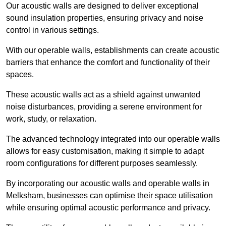
Our acoustic walls are designed to deliver exceptional
sound insulation properties, ensuring privacy and noise
control in various settings.
With our operable walls, establishments can create acoustic
barriers that enhance the comfort and functionality of their
spaces.
These acoustic walls act as a shield against unwanted
noise disturbances, providing a serene environment for
work, study, or relaxation.
The advanced technology integrated into our operable walls
allows for easy customisation, making it simple to adapt
room configurations for different purposes seamlessly.
By incorporating our acoustic walls and operable walls in
Melksham, businesses can optimise their space utilisation
while ensuring optimal acoustic performance and privacy.