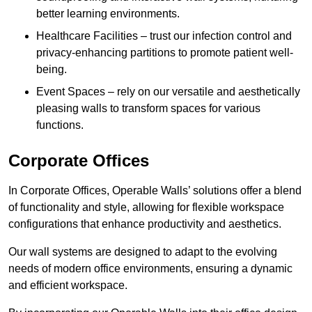
better learning environments.
Healthcare Facilities – trust our infection control and
privacy-enhancing partitions to promote patient well-
being.
Event Spaces – rely on our versatile and aesthetically
pleasing walls to transform spaces for various
functions.
Corporate Offices
In Corporate Offices, Operable Walls’ solutions offer a blend
of functionality and style, allowing for flexible workspace
configurations that enhance productivity and aesthetics.
Our wall systems are designed to adapt to the evolving
needs of modern office environments, ensuring a dynamic
and efficient workspace.