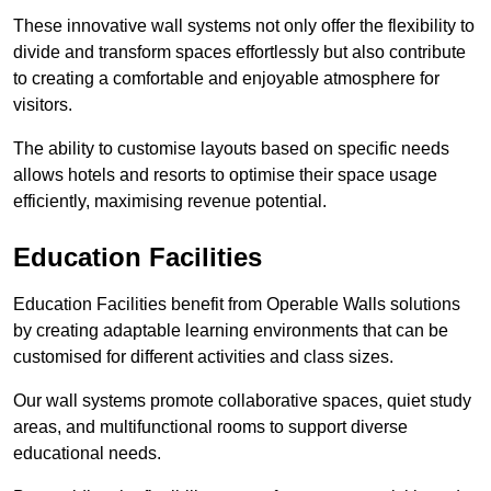
These innovative wall systems not only offer the flexibility to
divide and transform spaces effortlessly but also contribute
to creating a comfortable and enjoyable atmosphere for
visitors.
The ability to customise layouts based on specific needs
allows hotels and resorts to optimise their space usage
efficiently, maximising revenue potential.
Education Facilities
Education Facilities benefit from Operable Walls solutions
by creating adaptable learning environments that can be
customised for different activities and class sizes.
Our wall systems promote collaborative spaces, quiet study
areas, and multifunctional rooms to support diverse
educational needs.