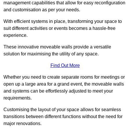
management capabilities that allow for easy reconfiguration
and customisation as per your needs.
With efficient systems in place, transforming your space to
suit different activities or events becomes a hassle-free
experience.
These innovative moveable walls provide a versatile
solution for maximising the utility of any space.
Find Out More
Whether you need to create separate rooms for meetings or
open up a large area for a grand event, the moveable walls
and systems can be effortlessly adjusted to meet your
requirements.
Customising the layout of your space allows for seamless
transitions between different functions without the need for
major renovations.