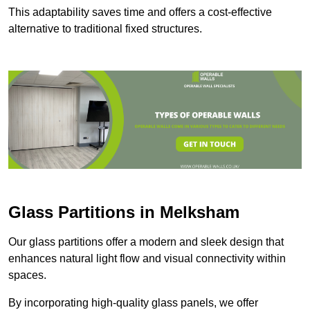
This adaptability saves time and offers a cost-effective
alternative to traditional fixed structures.
Glass Partitions in Melksham
Our glass partitions offer a modern and sleek design that
enhances natural light flow and visual connectivity within
spaces.
By incorporating high-quality glass panels, we offer