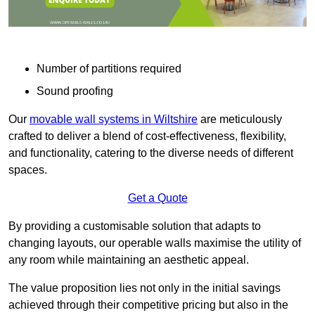
Number of partitions required
Sound proofing
Our
movable wall systems in Wiltshire
are meticulously
crafted to deliver a blend of cost-effectiveness, flexibility,
and functionality, catering to the diverse needs of different
spaces.
Get a Quote
By providing a customisable solution that adapts to
changing layouts, our operable walls maximise the utility of
any room while maintaining an aesthetic appeal.
The value proposition lies not only in the initial savings
achieved through their competitive pricing but also in the