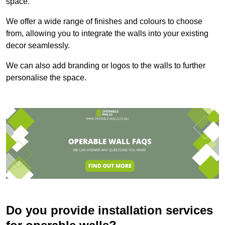
space.
We offer a wide range of finishes and colours to choose
from, allowing you to integrate the walls into your existing
decor seamlessly.
We can also add branding or logos to the walls to further
personalise the space.
Do you provide installation services