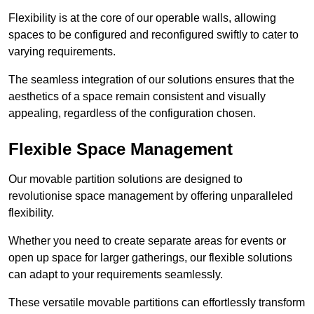
Flexibility is at the core of our operable walls, allowing
spaces to be configured and reconfigured swiftly to cater to
varying requirements.
The seamless integration of our solutions ensures that the
aesthetics of a space remain consistent and visually
appealing, regardless of the configuration chosen.
Flexible Space Management
Our movable partition solutions are designed to
revolutionise space management by offering unparalleled
flexibility.
Whether you need to create separate areas for events or
open up space for larger gatherings, our flexible solutions
can adapt to your requirements seamlessly.
These versatile movable partitions can effortlessly transform