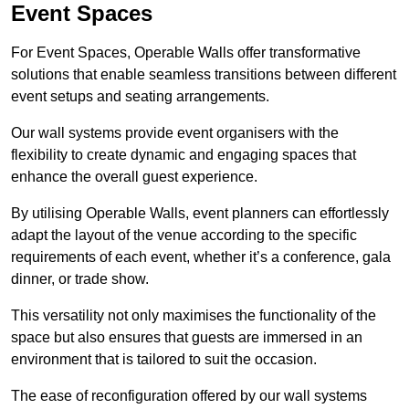
Event Spaces
For Event Spaces, Operable Walls offer transformative
solutions that enable seamless transitions between different
event setups and seating arrangements.
Our wall systems provide event organisers with the
flexibility to create dynamic and engaging spaces that
enhance the overall guest experience.
By utilising Operable Walls, event planners can effortlessly
adapt the layout of the venue according to the specific
requirements of each event, whether it’s a conference, gala
dinner, or trade show.
This versatility not only maximises the functionality of the
space but also ensures that guests are immersed in an
environment that is tailored to suit the occasion.
The ease of reconfiguration offered by our wall systems