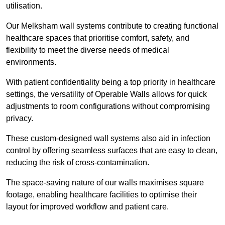
utilisation.
Our Melksham wall systems contribute to creating functional
healthcare spaces that prioritise comfort, safety, and
flexibility to meet the diverse needs of medical
environments.
With patient confidentiality being a top priority in healthcare
settings, the versatility of Operable Walls allows for quick
adjustments to room configurations without compromising
privacy.
These custom-designed wall systems also aid in infection
control by offering seamless surfaces that are easy to clean,
reducing the risk of cross-contamination.
The space-saving nature of our walls maximises square
footage, enabling healthcare facilities to optimise their
layout for improved workflow and patient care.