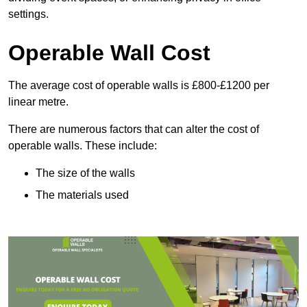
settings.
Operable Wall Cost
The average cost of operable walls is £800-£1200 per
linear metre.
There are numerous factors that can alter the cost of
operable walls. These include:
The size of the walls
The materials used