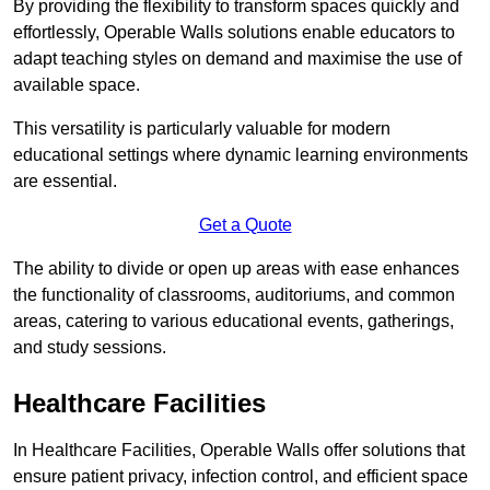
By providing the flexibility to transform spaces quickly and
effortlessly, Operable Walls solutions enable educators to
adapt teaching styles on demand and maximise the use of
available space.
This versatility is particularly valuable for modern
educational settings where dynamic learning environments
are essential.
Get a Quote
The ability to divide or open up areas with ease enhances
the functionality of classrooms, auditoriums, and common
areas, catering to various educational events, gatherings,
and study sessions.
Healthcare Facilities
In Healthcare Facilities, Operable Walls offer solutions that
ensure patient privacy, infection control, and efficient space