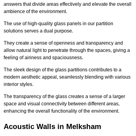
answers that divide areas effectively and elevate the overall
ambience of the environment.
The use of high-quality glass panels in our partition
solutions serves a dual purpose.
They create a sense of openness and transparency and
allow natural light to penetrate through the spaces, giving a
feeling of airiness and spaciousness.
The sleek design of the glass partitions contributes to a
modern aesthetic appeal, seamlessly blending with various
interior styles.
The transparency of the glass creates a sense of a larger
space and visual connectivity between different areas,
enhancing the overall functionality of the environment.
Acoustic Walls in Melksham