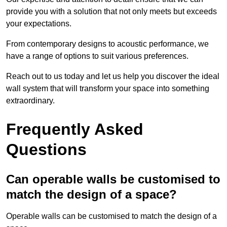
provide you with a solution that not only meets but exceeds
your expectations.
From contemporary designs to acoustic performance, we
have a range of options to suit various preferences.
Reach out to us today and let us help you discover the ideal
wall system that will transform your space into something
extraordinary.
Frequently Asked
Questions
Can operable walls be customised to
match the design of a space?
Operable walls can be customised to match the design of a