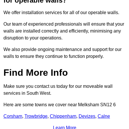
for operable walls?
We offer installation services for all of our operable walls.
Our team of experienced professionals will ensure that your
walls are installed correctly and efficiently, minimising any
disruption to your operations.
We also provide ongoing maintenance and support for our
walls to ensure they continue to function properly.
Find More Info
Make sure you contact us today for our moveable wall
services in South West.
Here are some towns we cover near Melksham SN12 6
Corsham
,
Trowbridge
,
Chippenham
,
Devizes
,
Calne
Learn More