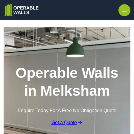
Skip to content
Operable Walls
in Melksham
Enquire Today For A Free No Obligation Quote
Get a Quote