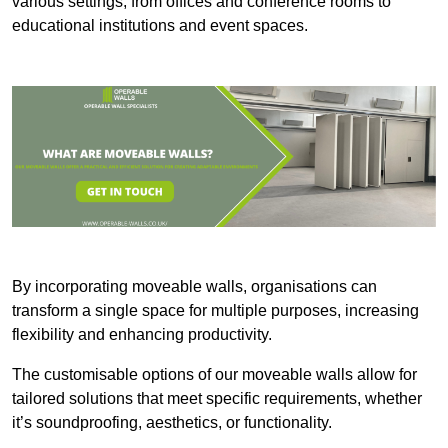
various settings, from offices and conference rooms to
educational institutions and event spaces.
By incorporating moveable walls, organisations can
transform a single space for multiple purposes, increasing
flexibility and enhancing productivity.
The customisable options of our moveable walls allow for
tailored solutions that meet specific requirements, whether
it’s soundproofing, aesthetics, or functionality.