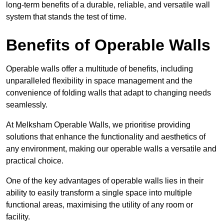
long-term benefits of a durable, reliable, and versatile wall
system that stands the test of time.
Benefits of Operable Walls
Operable walls offer a multitude of benefits, including
unparalleled flexibility in space management and the
convenience of folding walls that adapt to changing needs
seamlessly.
At Melksham Operable Walls, we prioritise providing
solutions that enhance the functionality and aesthetics of
any environment, making our operable walls a versatile and
practical choice.
One of the key advantages of operable walls lies in their
ability to easily transform a single space into multiple
functional areas, maximising the utility of any room or
facility.