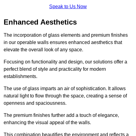
Speak to Us Now
Enhanced Aesthetics
The incorporation of glass elements and premium finishes
in our operable walls ensures enhanced aesthetics that
elevate the overall look of any space.
Focusing on functionality and design, our solutions offer a
perfect blend of style and practicality for modern
establishments.
The use of glass imparts an air of sophistication. It allows
natural light to flow through the space, creating a sense of
openness and spaciousness.
The premium finishes further add a touch of elegance,
enhancing the visual appeal of the walls.
This combination beautifies the environment and reflects a