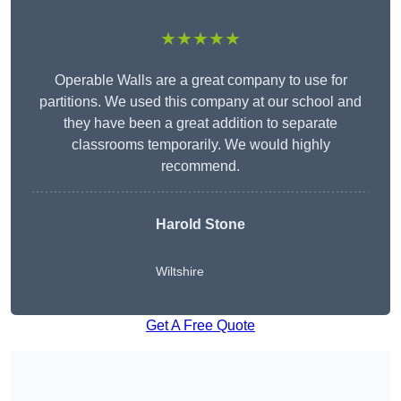
★★★★★
Operable Walls are a great company to use for
partitions. We used this company at our school and
they have been a great addition to separate
classrooms temporarily. We would highly
recommend.
Harold Stone
Wiltshire
Get A Free Quote