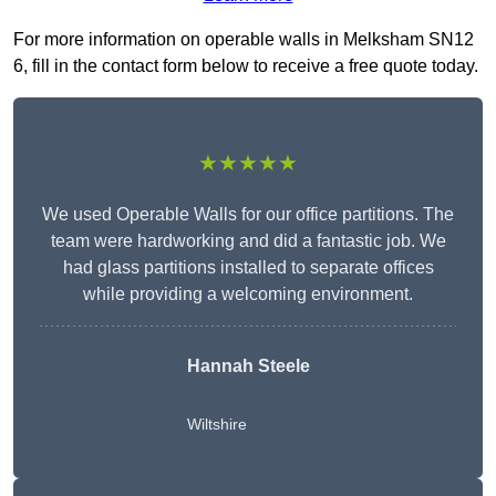
For more information on operable walls in Melksham SN12
6, fill in the contact form below to receive a free quote today.
★★★★★
We used Operable Walls for our office partitions. The
team were hardworking and did a fantastic job. We
had glass partitions installed to separate offices
while providing a welcoming environment.
Hannah Steele
Wiltshire