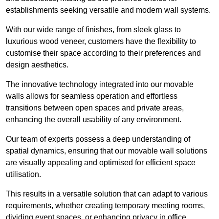
establishments seeking versatile and modern wall systems.
With our wide range of finishes, from sleek glass to
luxurious wood veneer, customers have the flexibility to
customise their space according to their preferences and
design aesthetics.
The innovative technology integrated into our movable
walls allows for seamless operation and effortless
transitions between open spaces and private areas,
enhancing the overall usability of any environment.
Our team of experts possess a deep understanding of
spatial dynamics, ensuring that our movable wall solutions
are visually appealing and optimised for efficient space
utilisation.
This results in a versatile solution that can adapt to various
requirements, whether creating temporary meeting rooms,
dividing event spaces, or enhancing privacy in office