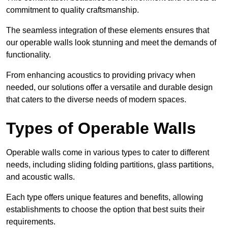
commitment to quality craftsmanship.
The seamless integration of these elements ensures that
our operable walls look stunning and meet the demands of
functionality.
From enhancing acoustics to providing privacy when
needed, our solutions offer a versatile and durable design
that caters to the diverse needs of modern spaces.
Types of Operable Walls
Operable walls come in various types to cater to different
needs, including sliding folding partitions, glass partitions,
and acoustic walls.
Each type offers unique features and benefits, allowing
establishments to choose the option that best suits their
requirements.