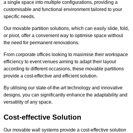
a single space into multiple configurations, providing a
customisable and functional environment tailored to your
specific needs.
Our movable partition solutions, which can easily slide, fold,
or pivot, offer a convenient way to optimise space without
the need for permanent renovations.
From corporate offices looking to maximise their workspace
efficiency to event venues aiming to adapt their layout
according to different occasions, these movable partitions
provide a cost-effective and efficient solution.
By utilising our state-of-the-art technology and innovative
designs, you can significantly enhance the adaptability and
versatility of any space.
Cost-effective Solution
Our movable wall systems provide a cost-effective solution