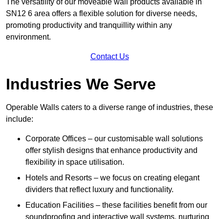
The versatility of our moveable wall products available in
SN12 6 area offers a flexible solution for diverse needs,
promoting productivity and tranquillity within any
environment.
Contact Us
Industries We Serve
Operable Walls caters to a diverse range of industries, these
include:
Corporate Offices – our customisable wall solutions
offer stylish designs that enhance productivity and
flexibility in space utilisation.
Hotels and Resorts – we focus on creating elegant
dividers that reflect luxury and functionality.
Education Facilities – these facilities benefit from our
soundproofing and interactive wall systems, nurturing