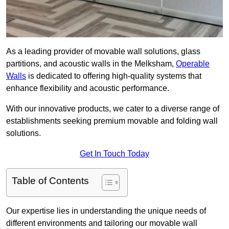
As a leading provider of movable wall solutions, glass
partitions, and acoustic walls in the Melksham,
Operable
Walls
is dedicated to offering high-quality systems that
enhance flexibility and acoustic performance.
With our innovative products, we cater to a diverse range of
establishments seeking premium movable and folding wall
solutions.
Get In Touch Today
Table of Contents
Our expertise lies in understanding the unique needs of
different environments and tailoring our movable wall