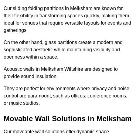
Our sliding folding partitions in Melksham are known for
their flexibility in transforming spaces quickly, making them
ideal for venues that require versatile layouts for events and
gatherings.
On the other hand, glass partitions create a modern and
sophisticated aesthetic while maintaining visibility and
openness within a space.
Acoustic walls in Melksham Wiltshire are designed to
provide sound insulation.
They are perfect for environments where privacy and noise
control are paramount, such as offices, conference rooms,
or music studios.
Movable Wall Solutions in Melksham
Our moveable wall solutions offer dynamic space