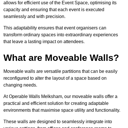
allows for efficient use of the Event Space, optimising its
capacity and ensuring that each event is executed
seamlessly and with precision.
This adaptability ensures that event organisers can
transform ordinary spaces into extraordinary experiences
that leave a lasting impact on attendees.
What are Moveable Walls?
Moveable walls are versatile partitions that can be easily
reconfigured to alter the layout of a space based on
changing needs.
At Operable Walls Melksham, our moveable walls offer a
practical and efficient solution for creating adaptable
environments that maximise space utility and functionality.
These walls are designed to seamlessly integrate into