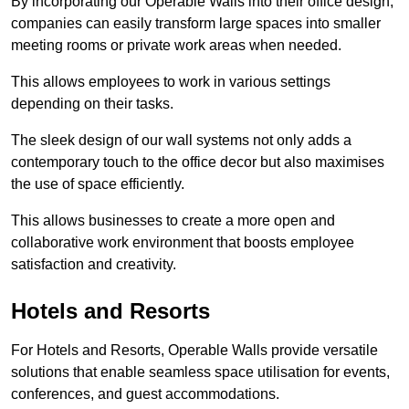
By incorporating our Operable Walls into their office design,
companies can easily transform large spaces into smaller
meeting rooms or private work areas when needed.
This allows employees to work in various settings
depending on their tasks.
The sleek design of our wall systems not only adds a
contemporary touch to the office decor but also maximises
the use of space efficiently.
This allows businesses to create a more open and
collaborative work environment that boosts employee
satisfaction and creativity.
Hotels and Resorts
For Hotels and Resorts, Operable Walls provide versatile
solutions that enable seamless space utilisation for events,
conferences, and guest accommodations.