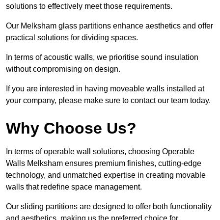
solutions to effectively meet those requirements.
Our Melksham glass partitions enhance aesthetics and offer
practical solutions for dividing spaces.
In terms of acoustic walls, we prioritise sound insulation
without compromising on design.
If you are interested in having moveable walls installed at
your company, please make sure to contact our team today.
Why Choose Us?
In terms of operable wall solutions, choosing Operable
Walls Melksham ensures premium finishes, cutting-edge
technology, and unmatched expertise in creating movable
walls that redefine space management.
Our sliding partitions are designed to offer both functionality
and aesthetics, making us the preferred choice for