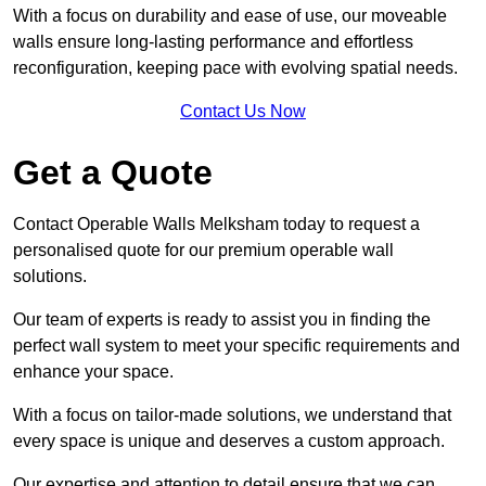
With a focus on durability and ease of use, our moveable
walls ensure long-lasting performance and effortless
reconfiguration, keeping pace with evolving spatial needs.
Contact Us Now
Get a Quote
Contact Operable Walls Melksham today to request a
personalised quote for our premium operable wall
solutions.
Our team of experts is ready to assist you in finding the
perfect wall system to meet your specific requirements and
enhance your space.
With a focus on tailor-made solutions, we understand that
every space is unique and deserves a custom approach.
Our expertise and attention to detail ensure that we can