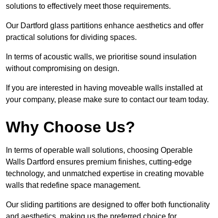
solutions to effectively meet those requirements.
Our Dartford glass partitions enhance aesthetics and offer
practical solutions for dividing spaces.
In terms of acoustic walls, we prioritise sound insulation
without compromising on design.
If you are interested in having moveable walls installed at
your company, please make sure to contact our team today.
Why Choose Us?
In terms of operable wall solutions, choosing Operable
Walls Dartford ensures premium finishes, cutting-edge
technology, and unmatched expertise in creating movable
walls that redefine space management.
Our sliding partitions are designed to offer both functionality
and aesthetics, making us the preferred choice for