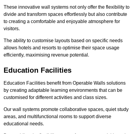
These innovative wall systems not only offer the flexibility to
divide and transform spaces effortlessly but also contribute
to creating a comfortable and enjoyable atmosphere for
visitors.
The ability to customise layouts based on specific needs
allows hotels and resorts to optimise their space usage
efficiently, maximising revenue potential.
Education Facilities
Education Facilities benefit from Operable Walls solutions
by creating adaptable learning environments that can be
customised for different activities and class sizes.
Our wall systems promote collaborative spaces, quiet study
areas, and multifunctional rooms to support diverse
educational needs.