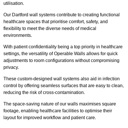
utilisation.
Our Dartford wall systems contribute to creating functional
healthcare spaces that prioritise comfort, safety, and
flexibility to meet the diverse needs of medical
environments.
With patient confidentiality being a top priority in healthcare
settings, the versatility of Operable Walls allows for quick
adjustments to room configurations without compromising
privacy.
These custom-designed wall systems also aid in infection
control by offering seamless surfaces that are easy to clean,
reducing the risk of cross-contamination.
The space-saving nature of our walls maximises square
footage, enabling healthcare facilities to optimise their
layout for improved workflow and patient care.