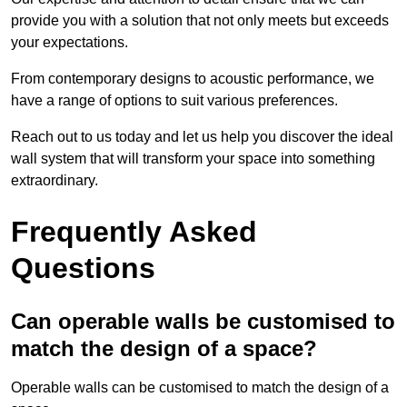
provide you with a solution that not only meets but exceeds
your expectations.
From contemporary designs to acoustic performance, we
have a range of options to suit various preferences.
Reach out to us today and let us help you discover the ideal
wall system that will transform your space into something
extraordinary.
Frequently Asked
Questions
Can operable walls be customised to
match the design of a space?
Operable walls can be customised to match the design of a