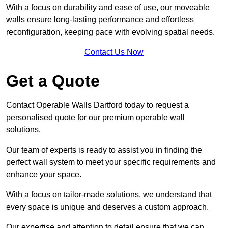
With a focus on durability and ease of use, our moveable
walls ensure long-lasting performance and effortless
reconfiguration, keeping pace with evolving spatial needs.
Contact Us Now
Get a Quote
Contact Operable Walls Dartford today to request a
personalised quote for our premium operable wall
solutions.
Our team of experts is ready to assist you in finding the
perfect wall system to meet your specific requirements and
enhance your space.
With a focus on tailor-made solutions, we understand that
every space is unique and deserves a custom approach.
Our expertise and attention to detail ensure that we can