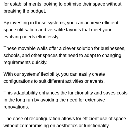
for establishments looking to optimise their space without
breaking the budget.
By investing in these systems, you can achieve efficient
space utilisation and versatile layouts that meet your
evolving needs effortlessly.
These movable walls offer a clever solution for businesses,
schools, and other spaces that need to adapt to changing
requirements quickly.
With our systems’ flexibility, you can easily create
configurations to suit different activities or events.
This adaptability enhances the functionality and saves costs
in the long run by avoiding the need for extensive
renovations.
The ease of reconfiguration allows for efficient use of space
without compromising on aesthetics or functionality.