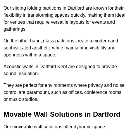
Our sliding folding partitions in Dartford are known for their
flexibility in transforming spaces quickly, making them ideal
for venues that require versatile layouts for events and
gatherings.
On the other hand, glass partitions create a modern and
sophisticated aesthetic while maintaining visibility and
openness within a space.
Acoustic walls in Dartford Kent are designed to provide
sound insulation.
They are perfect for environments where privacy and noise
control are paramount, such as offices, conference rooms,
or music studios.
Movable Wall Solutions in Dartford
Our moveable wall solutions offer dynamic space