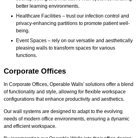
better learning environments.
Healthcare Facilities – trust our infection control and
privacy-enhancing partitions to promote patient well-
being.
Event Spaces – rely on our versatile and aesthetically
pleasing walls to transform spaces for various
functions.
Corporate Offices
In Corporate Offices, Operable Walls’ solutions offer a blend
of functionality and style, allowing for flexible workspace
configurations that enhance productivity and aesthetics.
Our wall systems are designed to adapt to the evolving
needs of modern office environments, ensuring a dynamic
and efficient workspace.