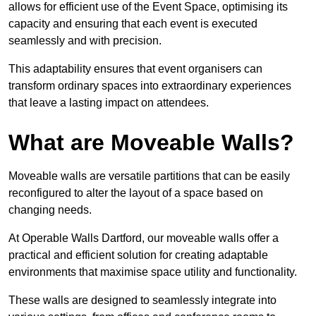
allows for efficient use of the Event Space, optimising its
capacity and ensuring that each event is executed
seamlessly and with precision.
This adaptability ensures that event organisers can
transform ordinary spaces into extraordinary experiences
that leave a lasting impact on attendees.
What are Moveable Walls?
Moveable walls are versatile partitions that can be easily
reconfigured to alter the layout of a space based on
changing needs.
At Operable Walls Dartford, our moveable walls offer a
practical and efficient solution for creating adaptable
environments that maximise space utility and functionality.
These walls are designed to seamlessly integrate into