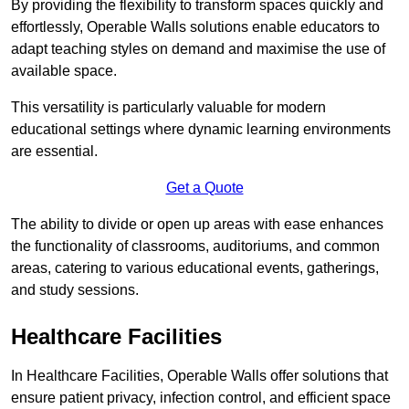
By providing the flexibility to transform spaces quickly and
effortlessly, Operable Walls solutions enable educators to
adapt teaching styles on demand and maximise the use of
available space.
This versatility is particularly valuable for modern
educational settings where dynamic learning environments
are essential.
Get a Quote
The ability to divide or open up areas with ease enhances
the functionality of classrooms, auditoriums, and common
areas, catering to various educational events, gatherings,
and study sessions.
Healthcare Facilities
In Healthcare Facilities, Operable Walls offer solutions that
ensure patient privacy, infection control, and efficient space