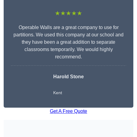
★★★★★
Operable Walls are a great company to use for
partitions. We used this company at our school and
they have been a great addition to separate
classrooms temporarily. We would highly
recommend.
Harold Stone
Kent
Get A Free Quote