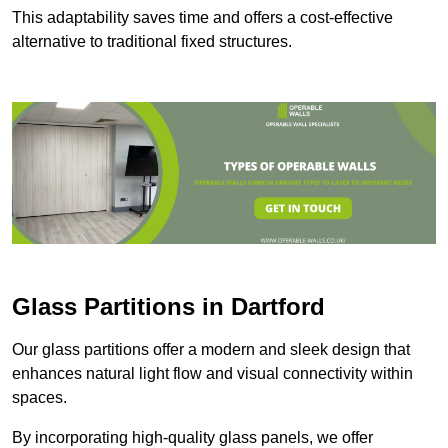
This adaptability saves time and offers a cost-effective
alternative to traditional fixed structures.
Glass Partitions in Dartford
Our glass partitions offer a modern and sleek design that
enhances natural light flow and visual connectivity within
spaces.
By incorporating high-quality glass panels, we offer