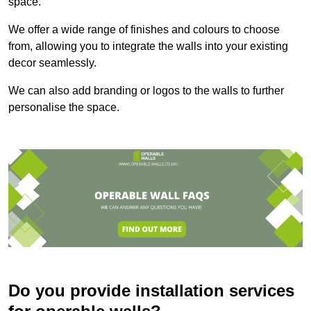
space.
We offer a wide range of finishes and colours to choose
from, allowing you to integrate the walls into your existing
decor seamlessly.
We can also add branding or logos to the walls to further
personalise the space.
Do you provide installation services