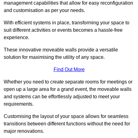
management capabilities that allow for easy reconfiguration
and customisation as per your needs.
With efficient systems in place, transforming your space to
suit different activities or events becomes a hassle-free
experience.
These innovative moveable walls provide a versatile
solution for maximising the utility of any space.
Find Out More
Whether you need to create separate rooms for meetings or
open up a large area for a grand event, the moveable walls
and systems can be effortlessly adjusted to meet your
requirements.
Customising the layout of your space allows for seamless
transitions between different functions without the need for
major renovations.