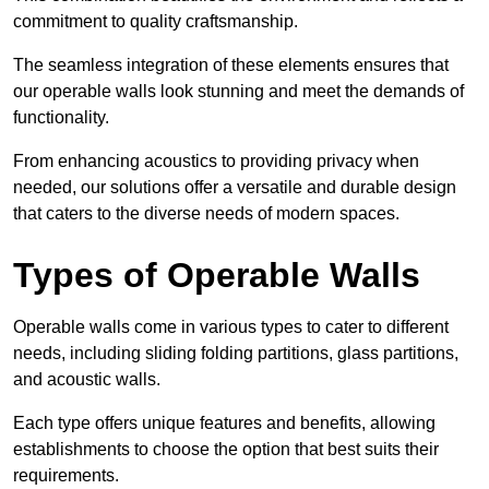
commitment to quality craftsmanship.
The seamless integration of these elements ensures that
our operable walls look stunning and meet the demands of
functionality.
From enhancing acoustics to providing privacy when
needed, our solutions offer a versatile and durable design
that caters to the diverse needs of modern spaces.
Types of Operable Walls
Operable walls come in various types to cater to different
needs, including sliding folding partitions, glass partitions,
and acoustic walls.
Each type offers unique features and benefits, allowing
establishments to choose the option that best suits their
requirements.