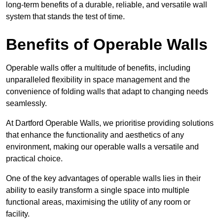
long-term benefits of a durable, reliable, and versatile wall
system that stands the test of time.
Benefits of Operable Walls
Operable walls offer a multitude of benefits, including
unparalleled flexibility in space management and the
convenience of folding walls that adapt to changing needs
seamlessly.
At Dartford Operable Walls, we prioritise providing solutions
that enhance the functionality and aesthetics of any
environment, making our operable walls a versatile and
practical choice.
One of the key advantages of operable walls lies in their
ability to easily transform a single space into multiple
functional areas, maximising the utility of any room or
facility.