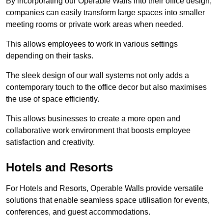
By incorporating our Operable Walls into their office design,
companies can easily transform large spaces into smaller
meeting rooms or private work areas when needed.
This allows employees to work in various settings
depending on their tasks.
The sleek design of our wall systems not only adds a
contemporary touch to the office decor but also maximises
the use of space efficiently.
This allows businesses to create a more open and
collaborative work environment that boosts employee
satisfaction and creativity.
Hotels and Resorts
For Hotels and Resorts, Operable Walls provide versatile
solutions that enable seamless space utilisation for events,
conferences, and guest accommodations.