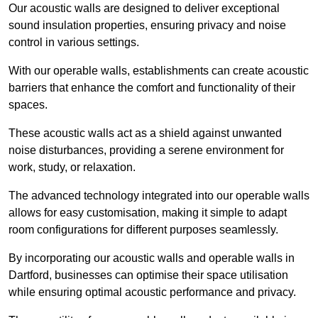
Our acoustic walls are designed to deliver exceptional
sound insulation properties, ensuring privacy and noise
control in various settings.
With our operable walls, establishments can create acoustic
barriers that enhance the comfort and functionality of their
spaces.
These acoustic walls act as a shield against unwanted
noise disturbances, providing a serene environment for
work, study, or relaxation.
The advanced technology integrated into our operable walls
allows for easy customisation, making it simple to adapt
room configurations for different purposes seamlessly.
By incorporating our acoustic walls and operable walls in
Dartford, businesses can optimise their space utilisation
while ensuring optimal acoustic performance and privacy.