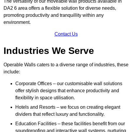
The versatility of our moveable wall products available in
DA2 6 area offers a flexible solution for diverse needs,
promoting productivity and tranquillity within any
environment.
Contact Us
Industries We Serve
Operable Walls caters to a diverse range of industries, these
include:
Corporate Offices – our customisable wall solutions
offer stylish designs that enhance productivity and
flexibility in space utilisation.
Hotels and Resorts – we focus on creating elegant
dividers that reflect luxury and functionality.
Education Facilities – these facilities benefit from our
soundproofing and interactive wall systems, nurturing