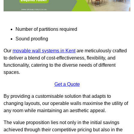
Number of partitions required
Sound proofing
Our
movable wall systems in Kent
are meticulously crafted
to deliver a blend of cost-effectiveness, flexibility, and
functionality, catering to the diverse needs of different
spaces.
Get a Quote
By providing a customisable solution that adapts to
changing layouts, our operable walls maximise the utility of
any room while maintaining an aesthetic appeal.
The value proposition lies not only in the initial savings
achieved through their competitive pricing but also in the