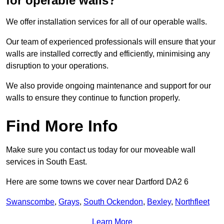
for operable walls?
We offer installation services for all of our operable walls.
Our team of experienced professionals will ensure that your
walls are installed correctly and efficiently, minimising any
disruption to your operations.
We also provide ongoing maintenance and support for our
walls to ensure they continue to function properly.
Find More Info
Make sure you contact us today for our moveable wall
services in South East.
Here are some towns we cover near Dartford DA2 6
Swanscombe
,
Grays
,
South Ockendon
,
Bexley
,
Northfleet
Learn More