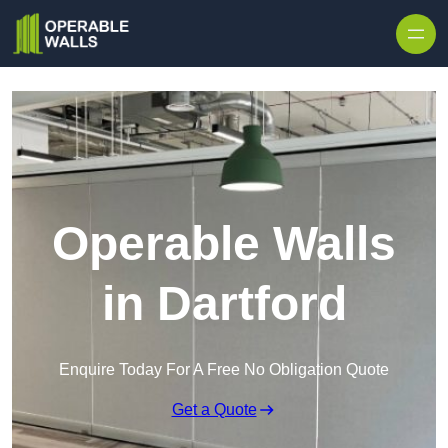
Skip to content
Operable Walls
in Dartford
Enquire Today For A Free No Obligation Quote
Get a Quote