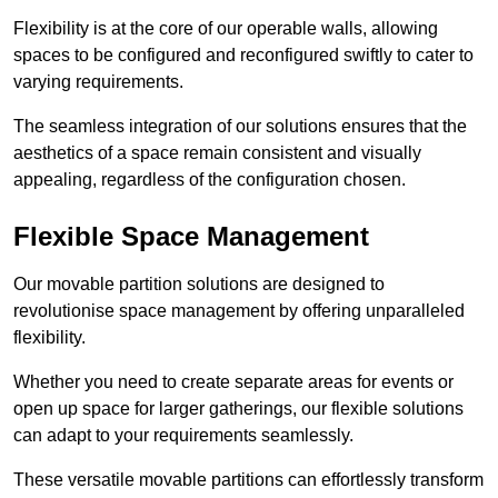
Flexibility is at the core of our operable walls, allowing
spaces to be configured and reconfigured swiftly to cater to
varying requirements.
The seamless integration of our solutions ensures that the
aesthetics of a space remain consistent and visually
appealing, regardless of the configuration chosen.
Flexible Space Management
Our movable partition solutions are designed to
revolutionise space management by offering unparalleled
flexibility.
Whether you need to create separate areas for events or
open up space for larger gatherings, our flexible solutions
can adapt to your requirements seamlessly.
These versatile movable partitions can effortlessly transform