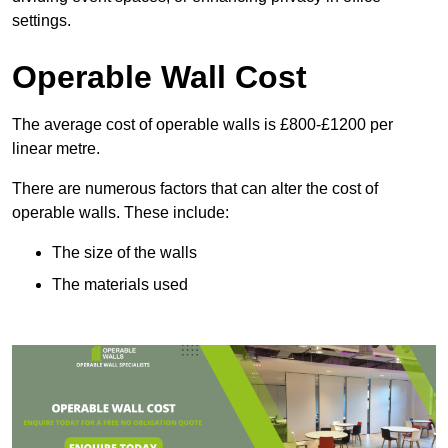
settings.
Operable Wall Cost
The average cost of operable walls is £800-£1200 per
linear metre.
There are numerous factors that can alter the cost of
operable walls. These include:
The size of the walls
The materials used