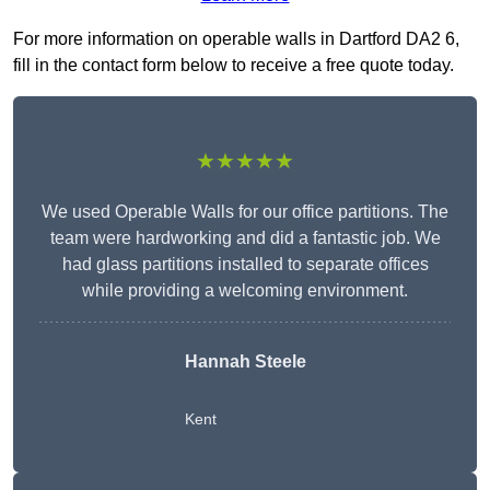
For more information on operable walls in Dartford DA2 6,
fill in the contact form below to receive a free quote today.
★★★★★
We used Operable Walls for our office partitions. The
team were hardworking and did a fantastic job. We
had glass partitions installed to separate offices
while providing a welcoming environment.
Hannah Steele
Kent