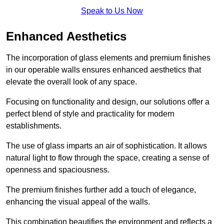
Speak to Us Now
Enhanced Aesthetics
The incorporation of glass elements and premium finishes
in our operable walls ensures enhanced aesthetics that
elevate the overall look of any space.
Focusing on functionality and design, our solutions offer a
perfect blend of style and practicality for modern
establishments.
The use of glass imparts an air of sophistication. It allows
natural light to flow through the space, creating a sense of
openness and spaciousness.
The premium finishes further add a touch of elegance,
enhancing the visual appeal of the walls.
This combination beautifies the environment and reflects a