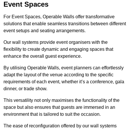
Event Spaces
For Event Spaces, Operable Walls offer transformative
solutions that enable seamless transitions between different
event setups and seating arrangements.
Our wall systems provide event organisers with the
flexibility to create dynamic and engaging spaces that
enhance the overall guest experience.
By utilising Operable Walls, event planners can effortlessly
adapt the layout of the venue according to the specific
requirements of each event, whether it’s a conference, gala
dinner, or trade show.
This versatility not only maximises the functionality of the
space but also ensures that guests are immersed in an
environment that is tailored to suit the occasion.
The ease of reconfiguration offered by our wall systems