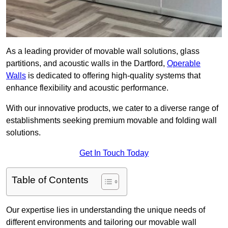
As a leading provider of movable wall solutions, glass
partitions, and acoustic walls in the Dartford,
Operable
Walls
is dedicated to offering high-quality systems that
enhance flexibility and acoustic performance.
With our innovative products, we cater to a diverse range of
establishments seeking premium movable and folding wall
solutions.
Get In Touch Today
Table of Contents
Our expertise lies in understanding the unique needs of
different environments and tailoring our movable wall