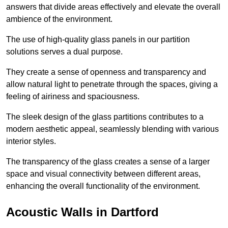
answers that divide areas effectively and elevate the overall
ambience of the environment.
The use of high-quality glass panels in our partition
solutions serves a dual purpose.
They create a sense of openness and transparency and
allow natural light to penetrate through the spaces, giving a
feeling of airiness and spaciousness.
The sleek design of the glass partitions contributes to a
modern aesthetic appeal, seamlessly blending with various
interior styles.
The transparency of the glass creates a sense of a larger
space and visual connectivity between different areas,
enhancing the overall functionality of the environment.
Acoustic Walls in Dartford