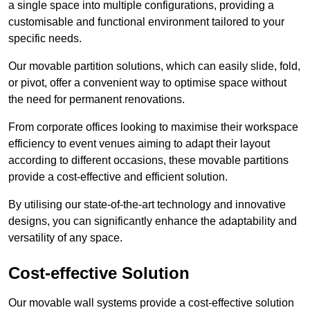
a single space into multiple configurations, providing a
customisable and functional environment tailored to your
specific needs.
Our movable partition solutions, which can easily slide, fold,
or pivot, offer a convenient way to optimise space without
the need for permanent renovations.
From corporate offices looking to maximise their workspace
efficiency to event venues aiming to adapt their layout
according to different occasions, these movable partitions
provide a cost-effective and efficient solution.
By utilising our state-of-the-art technology and innovative
designs, you can significantly enhance the adaptability and
versatility of any space.
Cost-effective Solution
Our movable wall systems provide a cost-effective solution