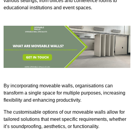
various settings, from offices and conference rooms to
educational institutions and event spaces.
By incorporating moveable walls, organisations can
transform a single space for multiple purposes, increasing
flexibility and enhancing productivity.
The customisable options of our moveable walls allow for
tailored solutions that meet specific requirements, whether
it’s soundproofing, aesthetics, or functionality.