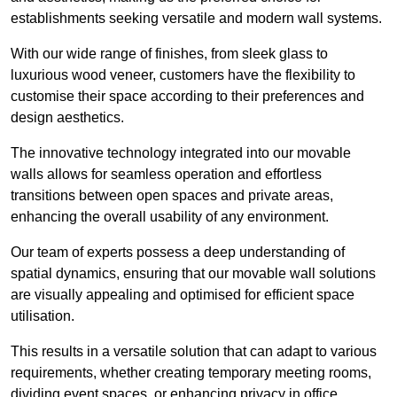
establishments seeking versatile and modern wall systems.
With our wide range of finishes, from sleek glass to
luxurious wood veneer, customers have the flexibility to
customise their space according to their preferences and
design aesthetics.
The innovative technology integrated into our movable
walls allows for seamless operation and effortless
transitions between open spaces and private areas,
enhancing the overall usability of any environment.
Our team of experts possess a deep understanding of
spatial dynamics, ensuring that our movable wall solutions
are visually appealing and optimised for efficient space
utilisation.
This results in a versatile solution that can adapt to various
requirements, whether creating temporary meeting rooms,
dividing event spaces, or enhancing privacy in office