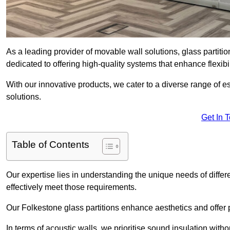
As a leading provider of movable wall solutions, glass partiti
dedicated to offering high-quality systems that enhance flexib
With our innovative products, we cater to a diverse range of
solutions.
Get In 
Table of Contents
Our expertise lies in understanding the unique needs of differ
effectively meet those requirements.
Our Folkestone glass partitions enhance aesthetics and offer p
In terms of acoustic walls, we prioritise sound insulation wit