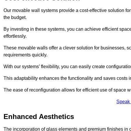
Our movable wall systems provide a cost-effective solution for
the budget.
By investing in these systems, you can achieve efficient space
effortlessly.
These movable walls offer a clever solution for businesses, s
requirements quickly.
With our systems’ flexibility, you can easily create configuration
This adaptability enhances the functionality and saves costs i
The ease of reconfiguration allows for efficient use of space w
Speak 
Enhanced Aesthetics
The incorporation of glass elements and premium finishes in 