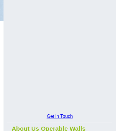
Get In Touch
About Us Operable Walls