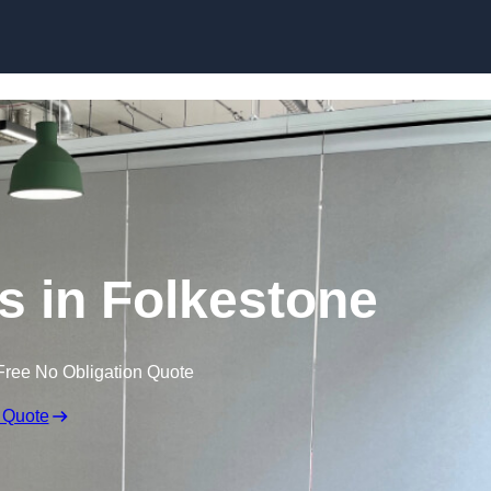
Skip to content
s in Folkestone
Free No Obligation Quote
 Quote