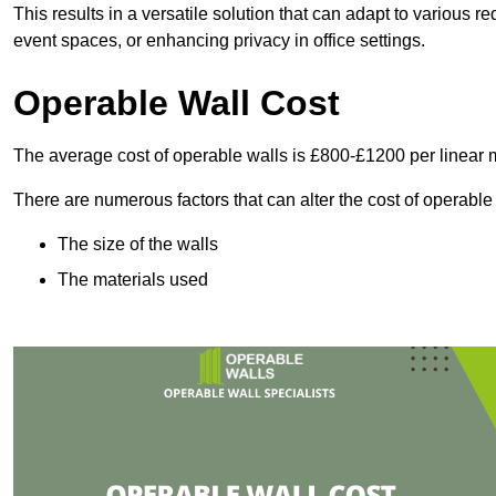
This results in a versatile solution that can adapt to various
event spaces, or enhancing privacy in office settings.
Operable Wall Cost
The average cost of operable walls is £800-£1200 per linear 
There are numerous factors that can alter the cost of operable
The size of the walls
The materials used