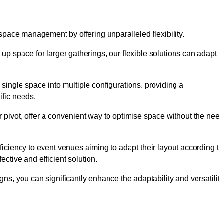
 space management by offering unparalleled flexibility.
p space for larger gatherings, our flexible solutions can adapt 
 single space into multiple configurations, providing a
ific needs.
or pivot, offer a convenient way to optimise space without the ne
iciency to event venues aiming to adapt their layout according 
ective and efficient solution.
igns, you can significantly enhance the adaptability and versatili