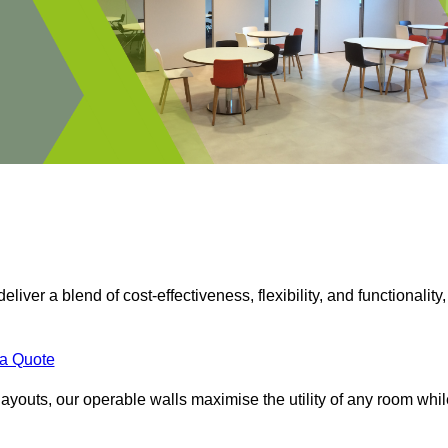
eliver a blend of cost-effectiveness, flexibility, and functionality,
 a Quote
ayouts, our operable walls maximise the utility of any room whil