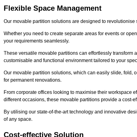
Flexible Space Management
Our movable partition solutions are designed to revolutionise
Whether you need to create separate areas for events or open u
your requirements seamlessly.
These versatile movable partitions can effortlessly transform a
customisable and functional environment tailored to your spec
Our movable partition solutions, which can easily slide, fold, 
for permanent renovations.
From corporate offices looking to maximise their workspace eff
different occasions, these movable partitions provide a cost-eff
By utilising our state-of-the-art technology and innovative des
of any space.
Cost-effective Solution