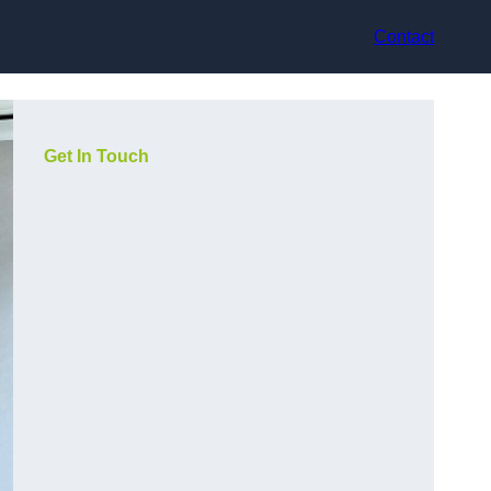
Contact
Get In Touch