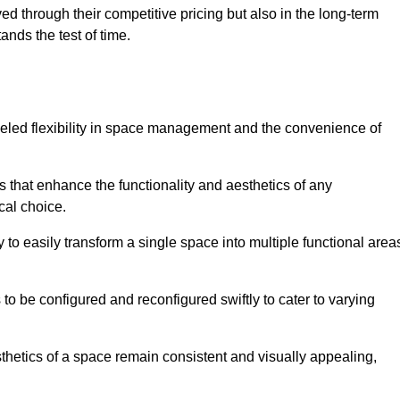
ved through their competitive pricing but also in the long-term
tands the test of time.
lleled flexibility in space management and the convenience of
s that enhance the functionality and aesthetics of any
cal choice.
y to easily transform a single space into multiple functional area
s to be configured and reconfigured swiftly to cater to varying
sthetics of a space remain consistent and visually appealing,