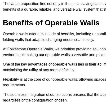
The value proposition lies not only in the initial savings achie
benefits of a durable, reliable, and versatile wall system that s
Benefits of Operable Walls
Operable walls offer a multitude of benefits, including unpara
folding walls that adapt to changing needs seamlessly.
At Folkestone Operable Walls, we prioritise providing solution
environment, making our operable walls a versatile and practi
One of the key advantages of operable walls lies in their abilit
maximising the utility of any room or facility.
Flexibility is at the core of our operable walls, allowing space
requirements.
The seamless integration of our solutions ensures that the ae
regardless of the configuration chosen.