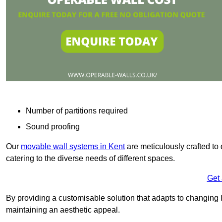
Number of partitions required
Sound proofing
Our
movable wall systems in Kent
are meticulously crafted to d
catering to the diverse needs of different spaces.
Get
By providing a customisable solution that adapts to changing l
maintaining an aesthetic appeal.