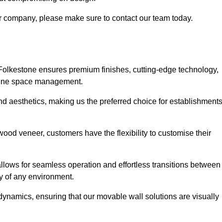
our company, please make sure to contact our team today.
 Folkestone ensures premium finishes, cutting-edge technology,
efine space management.
 and aesthetics, making us the preferred choice for establishment
wood veneer, customers have the flexibility to customise their
llows for seamless operation and effortless transitions between
y of any environment.
ynamics, ensuring that our movable wall solutions are visually