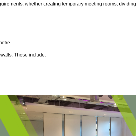
 requirements, whether creating temporary meeting rooms, dividing
metre.
 walls. These include: