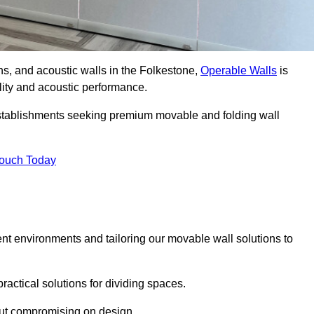
ons, and acoustic walls in the Folkestone,
Operable Walls
is
ility and acoustic performance.
 establishments seeking premium movable and folding wall
Touch Today
ent environments and tailoring our movable wall solutions to
ractical solutions for dividing spaces.
hout compromising on design.