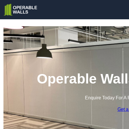
Operable Wall
Enquire Today For A 
Get a