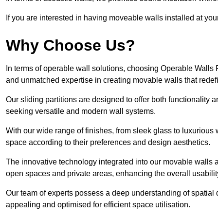
If you are interested in having moveable walls installed at y
Why Choose Us?
In terms of operable wall solutions, choosing Operable Walls
and unmatched expertise in creating movable walls that red
Our sliding partitions are designed to offer both functionality
seeking versatile and modern wall systems.
With our wide range of finishes, from sleek glass to luxurious 
space according to their preferences and design aesthetics.
The innovative technology integrated into our movable walls a
open spaces and private areas, enhancing the overall usabilit
Our team of experts possess a deep understanding of spatial d
appealing and optimised for efficient space utilisation.