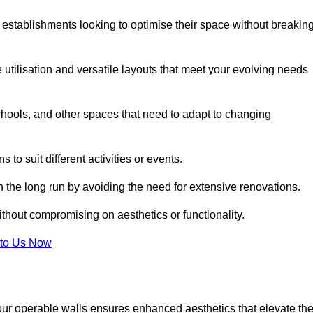
 establishments looking to optimise their space without breakin
 utilisation and versatile layouts that meet your evolving needs
chools, and other spaces that need to adapt to changing
s to suit different activities or events.
n the long run by avoiding the need for extensive renovations.
ithout compromising on aesthetics or functionality.
to Us Now
our operable walls ensures enhanced aesthetics that elevate th