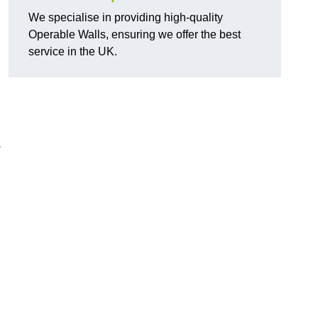
We specialise in providing high-quality
Operable Walls, ensuring we offer the best
service in the UK.
s