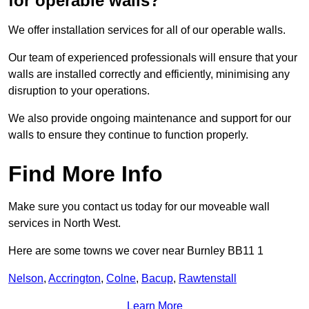
for operable walls?
We offer installation services for all of our operable walls.
Our team of experienced professionals will ensure that your
walls are installed correctly and efficiently, minimising any
disruption to your operations.
We also provide ongoing maintenance and support for our
walls to ensure they continue to function properly.
Find More Info
Make sure you contact us today for our moveable wall
services in North West.
Here are some towns we cover near Burnley BB11 1
Nelson
,
Accrington
,
Colne
,
Bacup
,
Rawtenstall
Learn More