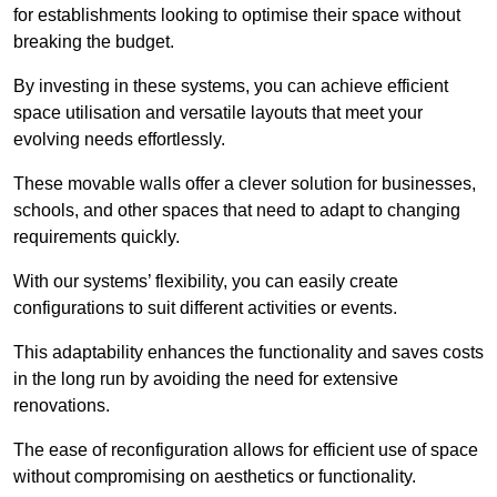
for establishments looking to optimise their space without
breaking the budget.
By investing in these systems, you can achieve efficient
space utilisation and versatile layouts that meet your
evolving needs effortlessly.
These movable walls offer a clever solution for businesses,
schools, and other spaces that need to adapt to changing
requirements quickly.
With our systems’ flexibility, you can easily create
configurations to suit different activities or events.
This adaptability enhances the functionality and saves costs
in the long run by avoiding the need for extensive
renovations.
The ease of reconfiguration allows for efficient use of space
without compromising on aesthetics or functionality.