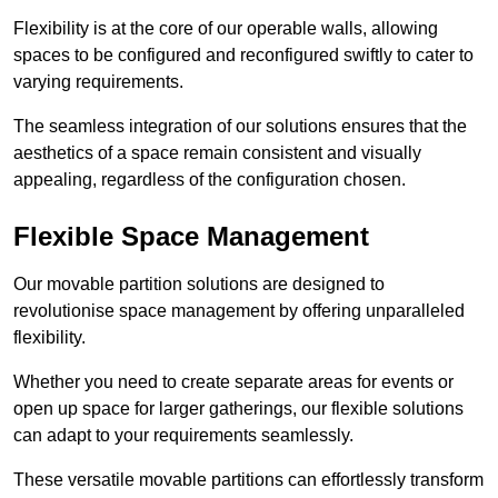
Flexibility is at the core of our operable walls, allowing
spaces to be configured and reconfigured swiftly to cater to
varying requirements.
The seamless integration of our solutions ensures that the
aesthetics of a space remain consistent and visually
appealing, regardless of the configuration chosen.
Flexible Space Management
Our movable partition solutions are designed to
revolutionise space management by offering unparalleled
flexibility.
Whether you need to create separate areas for events or
open up space for larger gatherings, our flexible solutions
can adapt to your requirements seamlessly.
These versatile movable partitions can effortlessly transform