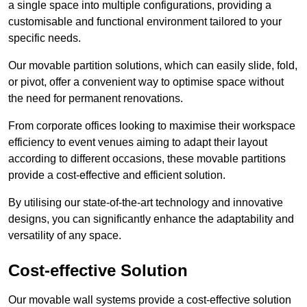
a single space into multiple configurations, providing a
customisable and functional environment tailored to your
specific needs.
Our movable partition solutions, which can easily slide, fold,
or pivot, offer a convenient way to optimise space without
the need for permanent renovations.
From corporate offices looking to maximise their workspace
efficiency to event venues aiming to adapt their layout
according to different occasions, these movable partitions
provide a cost-effective and efficient solution.
By utilising our state-of-the-art technology and innovative
designs, you can significantly enhance the adaptability and
versatility of any space.
Cost-effective Solution
Our movable wall systems provide a cost-effective solution