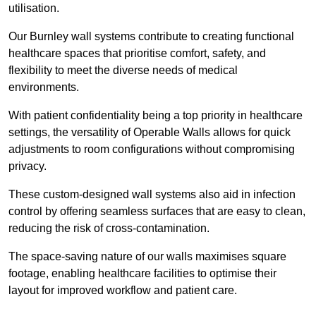
utilisation.
Our Burnley wall systems contribute to creating functional
healthcare spaces that prioritise comfort, safety, and
flexibility to meet the diverse needs of medical
environments.
With patient confidentiality being a top priority in healthcare
settings, the versatility of Operable Walls allows for quick
adjustments to room configurations without compromising
privacy.
These custom-designed wall systems also aid in infection
control by offering seamless surfaces that are easy to clean,
reducing the risk of cross-contamination.
The space-saving nature of our walls maximises square
footage, enabling healthcare facilities to optimise their
layout for improved workflow and patient care.