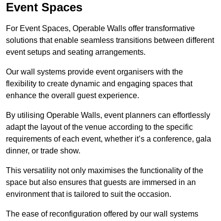
Event Spaces
For Event Spaces, Operable Walls offer transformative
solutions that enable seamless transitions between different
event setups and seating arrangements.
Our wall systems provide event organisers with the
flexibility to create dynamic and engaging spaces that
enhance the overall guest experience.
By utilising Operable Walls, event planners can effortlessly
adapt the layout of the venue according to the specific
requirements of each event, whether it’s a conference, gala
dinner, or trade show.
This versatility not only maximises the functionality of the
space but also ensures that guests are immersed in an
environment that is tailored to suit the occasion.
The ease of reconfiguration offered by our wall systems