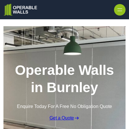
Skip to content
Operable Walls
in Burnley
Enquire Today For A Free No Obligation Quote
Get a Quote