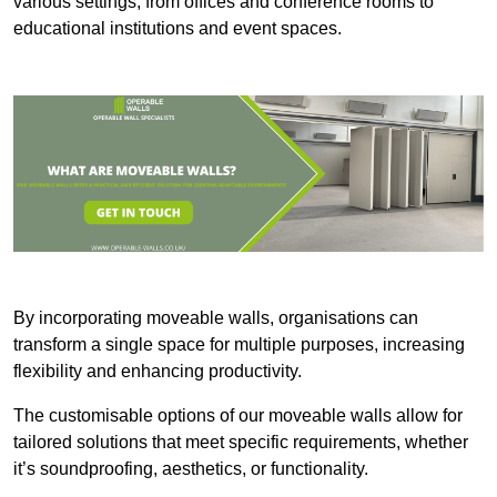
various settings, from offices and conference rooms to
educational institutions and event spaces.
By incorporating moveable walls, organisations can
transform a single space for multiple purposes, increasing
flexibility and enhancing productivity.
The customisable options of our moveable walls allow for
tailored solutions that meet specific requirements, whether
it’s soundproofing, aesthetics, or functionality.