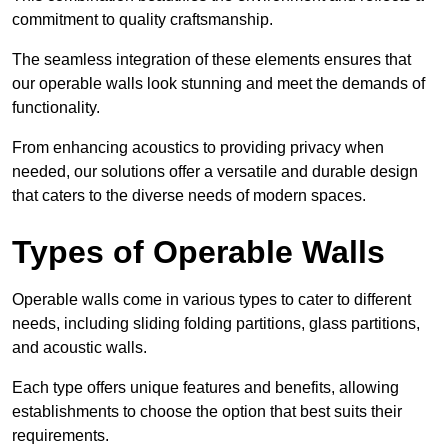
commitment to quality craftsmanship.
The seamless integration of these elements ensures that
our operable walls look stunning and meet the demands of
functionality.
From enhancing acoustics to providing privacy when
needed, our solutions offer a versatile and durable design
that caters to the diverse needs of modern spaces.
Types of Operable Walls
Operable walls come in various types to cater to different
needs, including sliding folding partitions, glass partitions,
and acoustic walls.
Each type offers unique features and benefits, allowing
establishments to choose the option that best suits their
requirements.