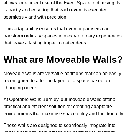
allows for efficient use of the Event Space, optimising its
capacity and ensuring that each event is executed
seamlessly and with precision.
This adaptability ensures that event organisers can
transform ordinary spaces into extraordinary experiences
that leave a lasting impact on attendees.
What are Moveable Walls?
Moveable walls are versatile partitions that can be easily
reconfigured to alter the layout of a space based on
changing needs.
At Operable Walls Burnley, our moveable walls offer a
practical and efficient solution for creating adaptable
environments that maximise space utility and functionality.
These walls are designed to seamlessly integrate into