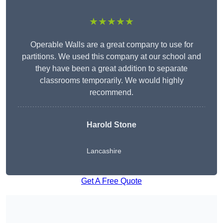
★★★★★
Operable Walls are a great company to use for
partitions. We used this company at our school and
they have been a great addition to separate
classrooms temporarily. We would highly
recommend.
Harold Stone
Lancashire
Get A Free Quote