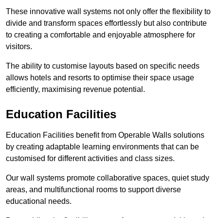
These innovative wall systems not only offer the flexibility to
divide and transform spaces effortlessly but also contribute
to creating a comfortable and enjoyable atmosphere for
visitors.
The ability to customise layouts based on specific needs
allows hotels and resorts to optimise their space usage
efficiently, maximising revenue potential.
Education Facilities
Education Facilities benefit from Operable Walls solutions
by creating adaptable learning environments that can be
customised for different activities and class sizes.
Our wall systems promote collaborative spaces, quiet study
areas, and multifunctional rooms to support diverse
educational needs.