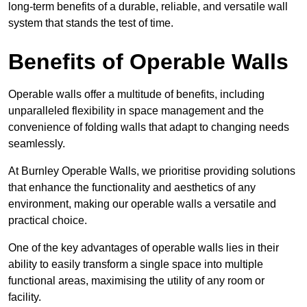
long-term benefits of a durable, reliable, and versatile wall
system that stands the test of time.
Benefits of Operable Walls
Operable walls offer a multitude of benefits, including
unparalleled flexibility in space management and the
convenience of folding walls that adapt to changing needs
seamlessly.
At Burnley Operable Walls, we prioritise providing solutions
that enhance the functionality and aesthetics of any
environment, making our operable walls a versatile and
practical choice.
One of the key advantages of operable walls lies in their
ability to easily transform a single space into multiple
functional areas, maximising the utility of any room or
facility.