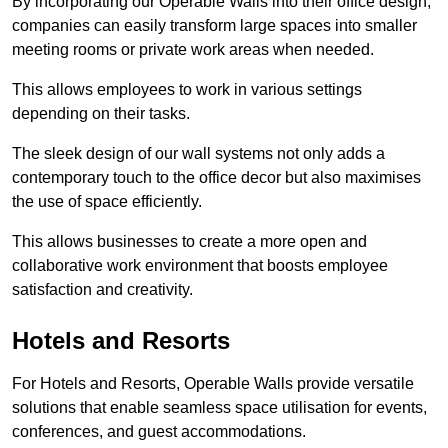
By incorporating our Operable Walls into their office design,
companies can easily transform large spaces into smaller
meeting rooms or private work areas when needed.
This allows employees to work in various settings
depending on their tasks.
The sleek design of our wall systems not only adds a
contemporary touch to the office decor but also maximises
the use of space efficiently.
This allows businesses to create a more open and
collaborative work environment that boosts employee
satisfaction and creativity.
Hotels and Resorts
For Hotels and Resorts, Operable Walls provide versatile
solutions that enable seamless space utilisation for events,
conferences, and guest accommodations.