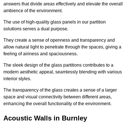
answers that divide areas effectively and elevate the overall
ambience of the environment.
The use of high-quality glass panels in our partition
solutions serves a dual purpose.
They create a sense of openness and transparency and
allow natural light to penetrate through the spaces, giving a
feeling of airiness and spaciousness.
The sleek design of the glass partitions contributes to a
modern aesthetic appeal, seamlessly blending with various
interior styles.
The transparency of the glass creates a sense of a larger
space and visual connectivity between different areas,
enhancing the overall functionality of the environment.
Acoustic Walls in Burnley