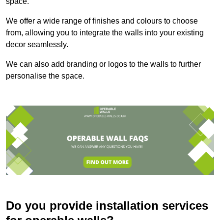
space.
We offer a wide range of finishes and colours to choose
from, allowing you to integrate the walls into your existing
decor seamlessly.
We can also add branding or logos to the walls to further
personalise the space.
Do you provide installation services