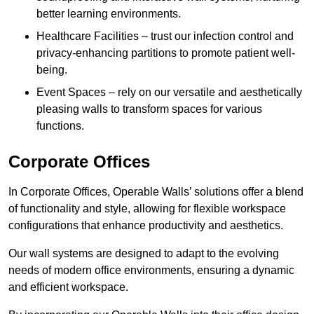
better learning environments.
Healthcare Facilities – trust our infection control and
privacy-enhancing partitions to promote patient well-
being.
Event Spaces – rely on our versatile and aesthetically
pleasing walls to transform spaces for various
functions.
Corporate Offices
In Corporate Offices, Operable Walls’ solutions offer a blend
of functionality and style, allowing for flexible workspace
configurations that enhance productivity and aesthetics.
Our wall systems are designed to adapt to the evolving
needs of modern office environments, ensuring a dynamic
and efficient workspace.