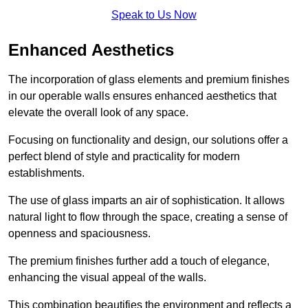
Speak to Us Now
Enhanced Aesthetics
The incorporation of glass elements and premium finishes
in our operable walls ensures enhanced aesthetics that
elevate the overall look of any space.
Focusing on functionality and design, our solutions offer a
perfect blend of style and practicality for modern
establishments.
The use of glass imparts an air of sophistication. It allows
natural light to flow through the space, creating a sense of
openness and spaciousness.
The premium finishes further add a touch of elegance,
enhancing the visual appeal of the walls.
This combination beautifies the environment and reflects a