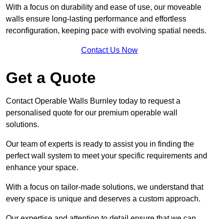
With a focus on durability and ease of use, our moveable
walls ensure long-lasting performance and effortless
reconfiguration, keeping pace with evolving spatial needs.
Contact Us Now
Get a Quote
Contact Operable Walls Burnley today to request a
personalised quote for our premium operable wall
solutions.
Our team of experts is ready to assist you in finding the
perfect wall system to meet your specific requirements and
enhance your space.
With a focus on tailor-made solutions, we understand that
every space is unique and deserves a custom approach.
Our expertise and attention to detail ensure that we can