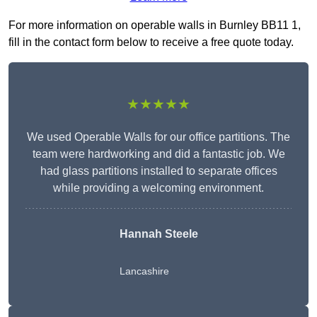
For more information on operable walls in Burnley BB11 1,
fill in the contact form below to receive a free quote today.
★★★★★
We used Operable Walls for our office partitions. The
team were hardworking and did a fantastic job. We
had glass partitions installed to separate offices
while providing a welcoming environment.
Hannah Steele
Lancashire