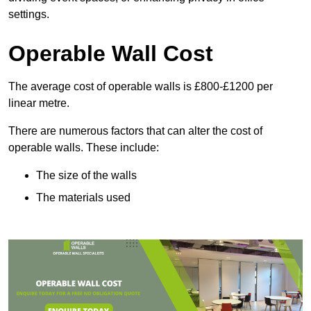
settings.
Operable Wall Cost
The average cost of operable walls is £800-£1200 per
linear metre.
There are numerous factors that can alter the cost of
operable walls. These include:
The size of the walls
The materials used