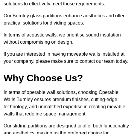
solutions to effectively meet those requirements.
Our Burnley glass partitions enhance aesthetics and offer
practical solutions for dividing spaces.
In terms of acoustic walls, we prioritise sound insulation
without compromising on design.
If you are interested in having moveable walls installed at
your company, please make sure to contact our team today.
Why Choose Us?
In terms of operable wall solutions, choosing Operable
Walls Burnley ensures premium finishes, cutting-edge
technology, and unmatched expertise in creating movable
walls that redefine space management.
Our sliding partitions are designed to offer both functionality
and aesthetics, making us the preferred choice for