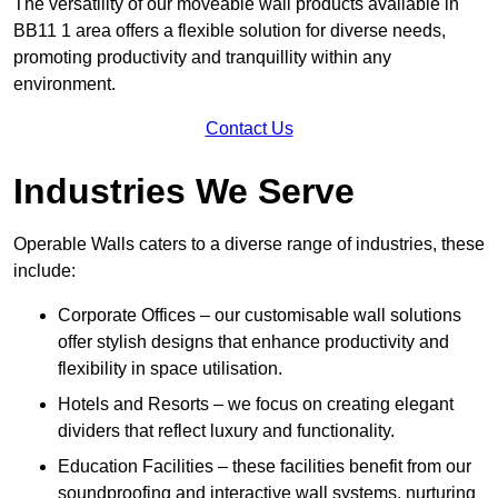
The versatility of our moveable wall products available in
BB11 1 area offers a flexible solution for diverse needs,
promoting productivity and tranquillity within any
environment.
Contact Us
Industries We Serve
Operable Walls caters to a diverse range of industries, these
include:
Corporate Offices – our customisable wall solutions
offer stylish designs that enhance productivity and
flexibility in space utilisation.
Hotels and Resorts – we focus on creating elegant
dividers that reflect luxury and functionality.
Education Facilities – these facilities benefit from our
soundproofing and interactive wall systems, nurturing