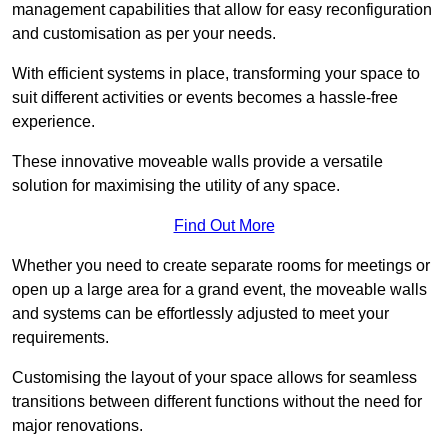
management capabilities that allow for easy reconfiguration
and customisation as per your needs.
With efficient systems in place, transforming your space to
suit different activities or events becomes a hassle-free
experience.
These innovative moveable walls provide a versatile
solution for maximising the utility of any space.
Find Out More
Whether you need to create separate rooms for meetings or
open up a large area for a grand event, the moveable walls
and systems can be effortlessly adjusted to meet your
requirements.
Customising the layout of your space allows for seamless
transitions between different functions without the need for
major renovations.