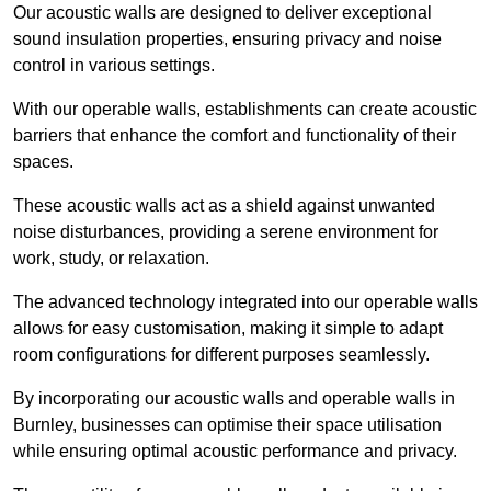
Our acoustic walls are designed to deliver exceptional
sound insulation properties, ensuring privacy and noise
control in various settings.
With our operable walls, establishments can create acoustic
barriers that enhance the comfort and functionality of their
spaces.
These acoustic walls act as a shield against unwanted
noise disturbances, providing a serene environment for
work, study, or relaxation.
The advanced technology integrated into our operable walls
allows for easy customisation, making it simple to adapt
room configurations for different purposes seamlessly.
By incorporating our acoustic walls and operable walls in
Burnley, businesses can optimise their space utilisation
while ensuring optimal acoustic performance and privacy.