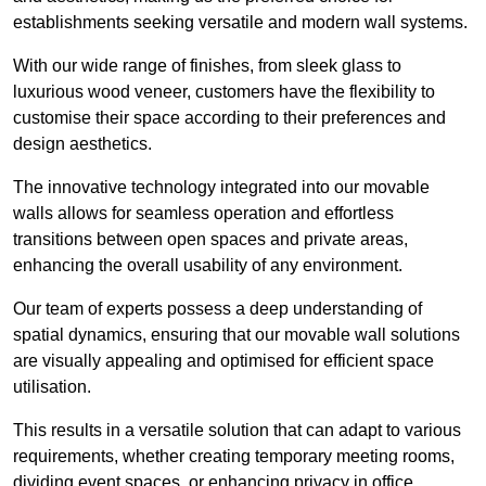
establishments seeking versatile and modern wall systems.
With our wide range of finishes, from sleek glass to
luxurious wood veneer, customers have the flexibility to
customise their space according to their preferences and
design aesthetics.
The innovative technology integrated into our movable
walls allows for seamless operation and effortless
transitions between open spaces and private areas,
enhancing the overall usability of any environment.
Our team of experts possess a deep understanding of
spatial dynamics, ensuring that our movable wall solutions
are visually appealing and optimised for efficient space
utilisation.
This results in a versatile solution that can adapt to various
requirements, whether creating temporary meeting rooms,
dividing event spaces, or enhancing privacy in office