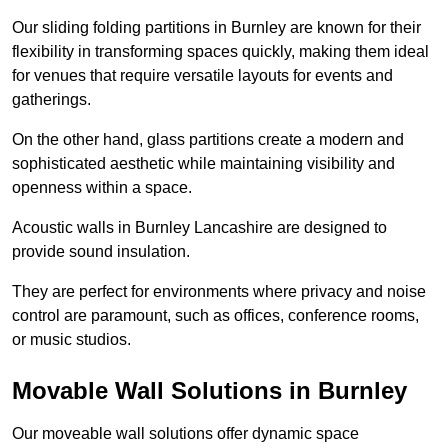
Our sliding folding partitions in Burnley are known for their
flexibility in transforming spaces quickly, making them ideal
for venues that require versatile layouts for events and
gatherings.
On the other hand, glass partitions create a modern and
sophisticated aesthetic while maintaining visibility and
openness within a space.
Acoustic walls in Burnley Lancashire are designed to
provide sound insulation.
They are perfect for environments where privacy and noise
control are paramount, such as offices, conference rooms,
or music studios.
Movable Wall Solutions in Burnley
Our moveable wall solutions offer dynamic space