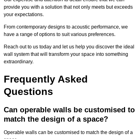
provide you with a solution that not only meets but exceeds
your expectations.
From contemporary designs to acoustic performance, we
have a range of options to suit various preferences.
Reach out to us today and let us help you discover the ideal
wall system that will transform your space into something
extraordinary.
Frequently Asked
Questions
Can operable walls be customised to
match the design of a space?
Operable walls can be customised to match the design of a