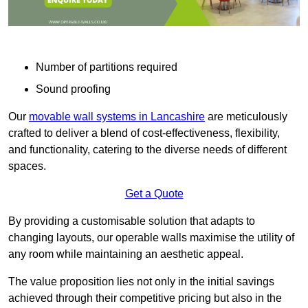
Number of partitions required
Sound proofing
Our
movable wall systems in Lancashire
are meticulously
crafted to deliver a blend of cost-effectiveness, flexibility,
and functionality, catering to the diverse needs of different
spaces.
Get a Quote
By providing a customisable solution that adapts to
changing layouts, our operable walls maximise the utility of
any room while maintaining an aesthetic appeal.
The value proposition lies not only in the initial savings
achieved through their competitive pricing but also in the