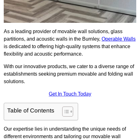
As a leading provider of movable wall solutions, glass
partitions, and acoustic walls in the Burnley,
Operable Walls
is dedicated to offering high-quality systems that enhance
flexibility and acoustic performance.
With our innovative products, we cater to a diverse range of
establishments seeking premium movable and folding wall
solutions.
Get In Touch Today
Table of Contents
Our expertise lies in understanding the unique needs of
different environments and tailoring our movable wall