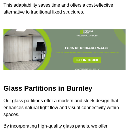
This adaptability saves time and offers a cost-effective
alternative to traditional fixed structures.
Glass Partitions in Burnley
Our glass partitions offer a modern and sleek design that
enhances natural light flow and visual connectivity within
spaces.
By incorporating high-quality glass panels, we offer