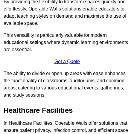
By providing the flexibility to transform spaces quickly and
effortlessly, Operable Walls solutions enable educators to
adapt teaching styles on demand and maximise the use of
available space.
This versatility is particularly valuable for modern
educational settings where dynamic learning environments
are essential.
Get a Quote
The ability to divide or open up areas with ease enhances
the functionality of classrooms, auditoriums, and common
areas, catering to various educational events, gatherings,
and study sessions.
Healthcare Facilities
In Healthcare Facilities, Operable Walls offer solutions that
ensure patient privacy, infection control, and efficient space