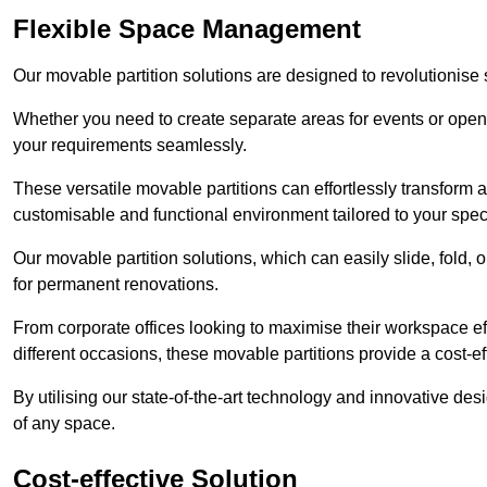
Flexible Space Management
Our movable partition solutions are designed to revolutionise
Whether you need to create separate areas for events or open u
your requirements seamlessly.
These versatile movable partitions can effortlessly transform a
customisable and functional environment tailored to your spec
Our movable partition solutions, which can easily slide, fold, 
for permanent renovations.
From corporate offices looking to maximise their workspace eff
different occasions, these movable partitions provide a cost-eff
By utilising our state-of-the-art technology and innovative des
of any space.
Cost-effective Solution