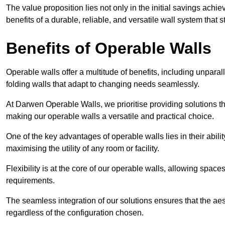
The value proposition lies not only in the initial savings achie
benefits of a durable, reliable, and versatile wall system that s
Benefits of Operable Walls
Operable walls offer a multitude of benefits, including unpara
folding walls that adapt to changing needs seamlessly.
At Darwen Operable Walls, we prioritise providing solutions t
making our operable walls a versatile and practical choice.
One of the key advantages of operable walls lies in their abilit
maximising the utility of any room or facility.
Flexibility is at the core of our operable walls, allowing space
requirements.
The seamless integration of our solutions ensures that the ae
regardless of the configuration chosen.