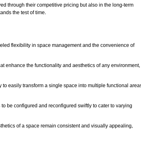
ved through their competitive pricing but also in the long-term
tands the test of time.
lleled flexibility in space management and the convenience of
hat enhance the functionality and aesthetics of any environment,
y to easily transform a single space into multiple functional area
s to be configured and reconfigured swiftly to cater to varying
sthetics of a space remain consistent and visually appealing,