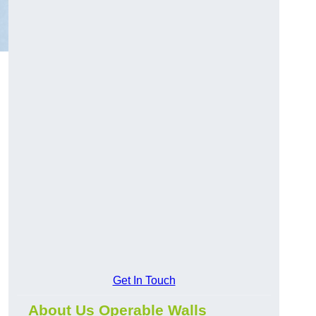
Get In Touch
About Us Operable Walls