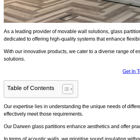
As a leading provider of movable wall solutions, glass partiti
dedicated to offering high-quality systems that enhance flexib
With our innovative products, we cater to a diverse range of
solutions.
Get In 
Table of Contents
Our expertise lies in understanding the unique needs of differ
effectively meet those requirements.
Our Darwen glass partitions enhance aesthetics and offer pract
In terms of acoustic walls, we prioritise sound insulation wit