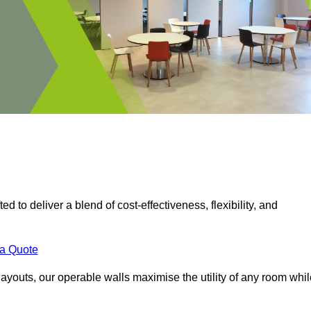
ed to deliver a blend of cost-effectiveness, flexibility, and
.
 a Quote
ayouts, our operable walls maximise the utility of any room whil