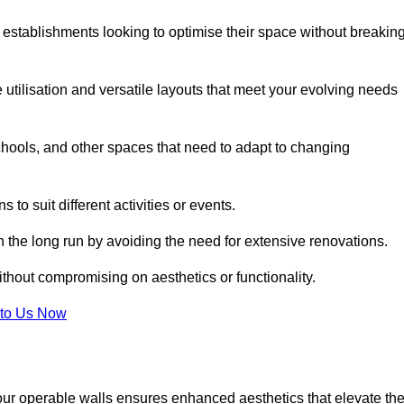
 establishments looking to optimise their space without breakin
 utilisation and versatile layouts that meet your evolving needs
chools, and other spaces that need to adapt to changing
s to suit different activities or events.
n the long run by avoiding the need for extensive renovations.
ithout compromising on aesthetics or functionality.
to Us Now
our operable walls ensures enhanced aesthetics that elevate th