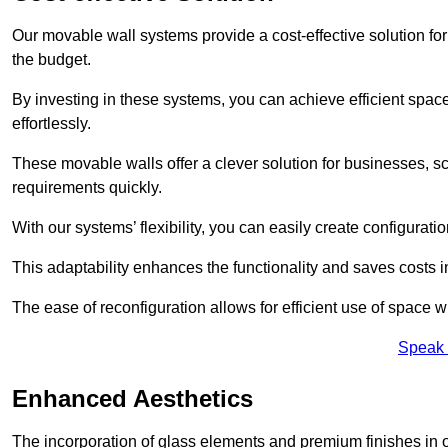
Our movable wall systems provide a cost-effective solution for
the budget.
By investing in these systems, you can achieve efficient space
effortlessly.
These movable walls offer a clever solution for businesses, s
requirements quickly.
With our systems’ flexibility, you can easily create configuration
This adaptability enhances the functionality and saves costs i
The ease of reconfiguration allows for efficient use of space w
Speak 
Enhanced Aesthetics
The incorporation of glass elements and premium finishes in 