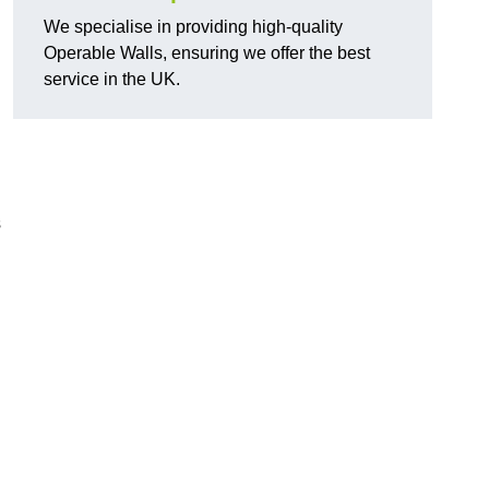
We specialise in providing high-quality
Operable Walls, ensuring we offer the best
service in the UK.
d
s