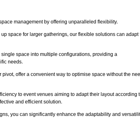
 space management by offering unparalleled flexibility.
p space for larger gatherings, our flexible solutions can adapt 
 single space into multiple configurations, providing a
ific needs.
or pivot, offer a convenient way to optimise space without the ne
iciency to event venues aiming to adapt their layout according 
ective and efficient solution.
igns, you can significantly enhance the adaptability and versatili