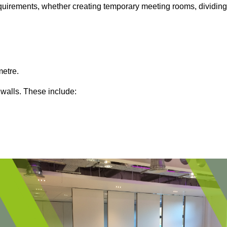
 requirements, whether creating temporary meeting rooms, dividing
metre.
 walls. These include: