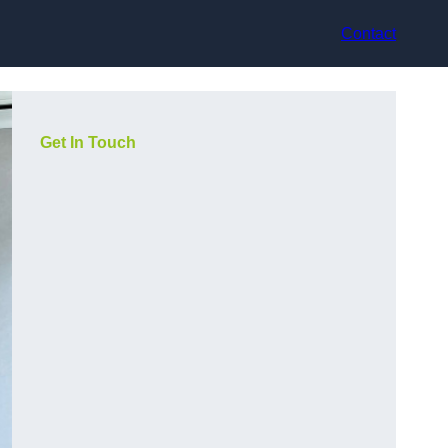
Contact
Get In Touch