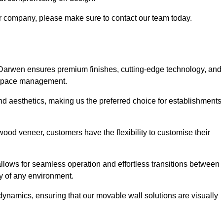
our company, please make sure to contact our team today.
 Darwen ensures premium finishes, cutting-edge technology, an
e space management.
 and aesthetics, making us the preferred choice for establishment
wood veneer, customers have the flexibility to customise their
llows for seamless operation and effortless transitions between
y of any environment.
ynamics, ensuring that our movable wall solutions are visually