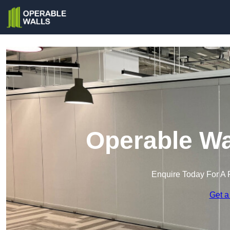
Operable Wa
Enquire Today For A 
Get a