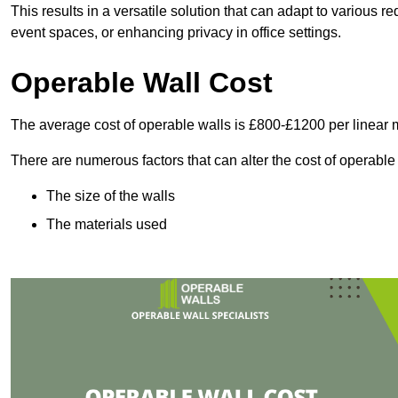
This results in a versatile solution that can adapt to various
event spaces, or enhancing privacy in office settings.
Operable Wall Cost
The average cost of operable walls is £800-£1200 per linear 
There are numerous factors that can alter the cost of operable
The size of the walls
The materials used