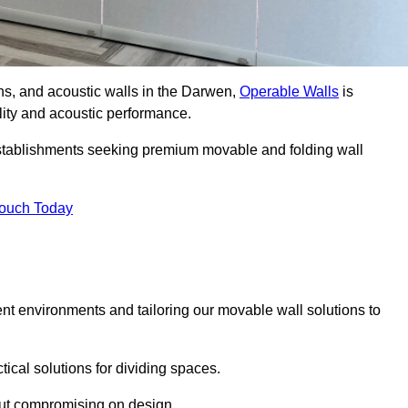
ons, and acoustic walls in the Darwen,
Operable Walls
is
ility and acoustic performance.
 establishments seeking premium movable and folding wall
Touch Today
ent environments and tailoring our movable wall solutions to
ical solutions for dividing spaces.
hout compromising on design.