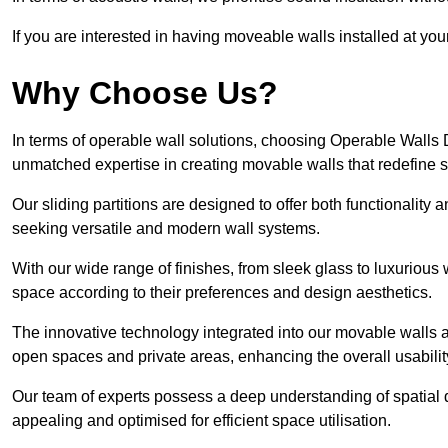
If you are interested in having moveable walls installed at y
Why Choose Us?
In terms of operable wall solutions, choosing Operable Walls
unmatched expertise in creating movable walls that redefin
Our sliding partitions are designed to offer both functionality
seeking versatile and modern wall systems.
With our wide range of finishes, from sleek glass to luxurious 
space according to their preferences and design aesthetics.
The innovative technology integrated into our movable walls a
open spaces and private areas, enhancing the overall usabilit
Our team of experts possess a deep understanding of spatial d
appealing and optimised for efficient space utilisation.