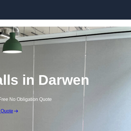
Skip to content
lls in Darwen
Free No Obligation Quote
 Quote