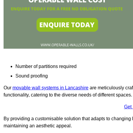
Number of partitions required
Sound proofing
Our
movable wall systems in Lancashire
are meticulously craft
functionality, catering to the diverse needs of different spaces
Get
By providing a customisable solution that adapts to changing l
maintaining an aesthetic appeal.