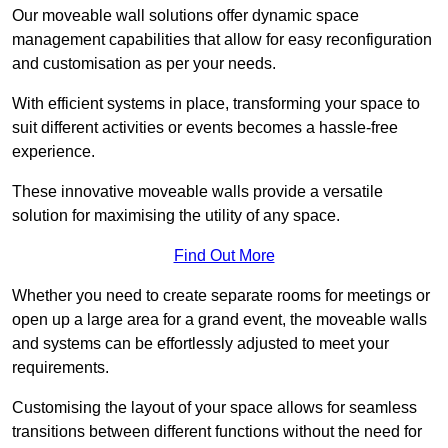
Our moveable wall solutions offer dynamic space
management capabilities that allow for easy reconfiguration
and customisation as per your needs.
With efficient systems in place, transforming your space to
suit different activities or events becomes a hassle-free
experience.
These innovative moveable walls provide a versatile
solution for maximising the utility of any space.
Find Out More
Whether you need to create separate rooms for meetings or
open up a large area for a grand event, the moveable walls
and systems can be effortlessly adjusted to meet your
requirements.
Customising the layout of your space allows for seamless
transitions between different functions without the need for