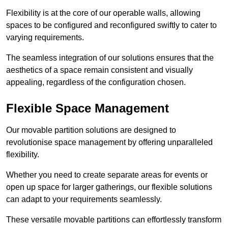
Flexibility is at the core of our operable walls, allowing
spaces to be configured and reconfigured swiftly to cater to
varying requirements.
The seamless integration of our solutions ensures that the
aesthetics of a space remain consistent and visually
appealing, regardless of the configuration chosen.
Flexible Space Management
Our movable partition solutions are designed to
revolutionise space management by offering unparalleled
flexibility.
Whether you need to create separate areas for events or
open up space for larger gatherings, our flexible solutions
can adapt to your requirements seamlessly.
These versatile movable partitions can effortlessly transform