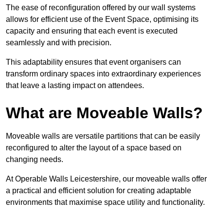
The ease of reconfiguration offered by our wall systems
allows for efficient use of the Event Space, optimising its
capacity and ensuring that each event is executed
seamlessly and with precision.
This adaptability ensures that event organisers can
transform ordinary spaces into extraordinary experiences
that leave a lasting impact on attendees.
What are Moveable Walls?
Moveable walls are versatile partitions that can be easily
reconfigured to alter the layout of a space based on
changing needs.
At Operable Walls Leicestershire, our moveable walls offer
a practical and efficient solution for creating adaptable
environments that maximise space utility and functionality.