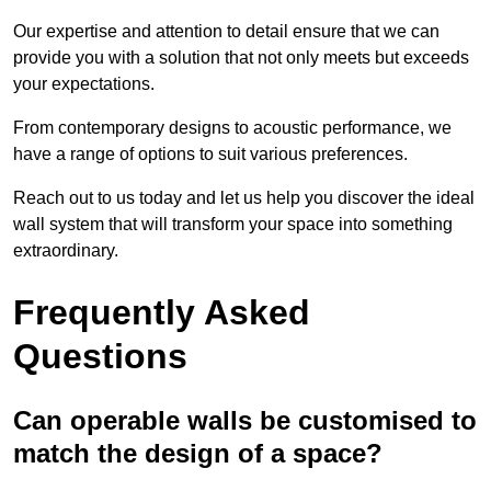
Our expertise and attention to detail ensure that we can
provide you with a solution that not only meets but exceeds
your expectations.
From contemporary designs to acoustic performance, we
have a range of options to suit various preferences.
Reach out to us today and let us help you discover the ideal
wall system that will transform your space into something
extraordinary.
Frequently Asked
Questions
Can operable walls be customised to
match the design of a space?