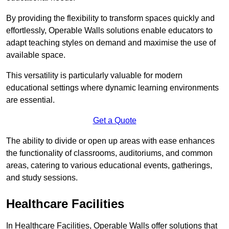
By providing the flexibility to transform spaces quickly and
effortlessly, Operable Walls solutions enable educators to
adapt teaching styles on demand and maximise the use of
available space.
This versatility is particularly valuable for modern
educational settings where dynamic learning environments
are essential.
Get a Quote
The ability to divide or open up areas with ease enhances
the functionality of classrooms, auditoriums, and common
areas, catering to various educational events, gatherings,
and study sessions.
Healthcare Facilities
In Healthcare Facilities, Operable Walls offer solutions that