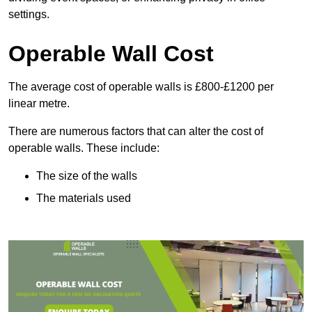
settings.
Operable Wall Cost
The average cost of operable walls is £800-£1200 per
linear metre.
There are numerous factors that can alter the cost of
operable walls. These include:
The size of the walls
The materials used