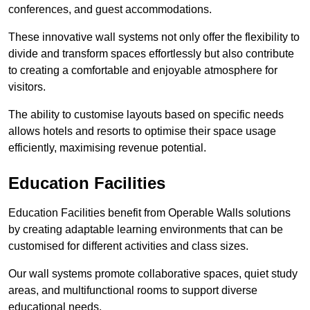
conferences, and guest accommodations.
These innovative wall systems not only offer the flexibility to
divide and transform spaces effortlessly but also contribute
to creating a comfortable and enjoyable atmosphere for
visitors.
The ability to customise layouts based on specific needs
allows hotels and resorts to optimise their space usage
efficiently, maximising revenue potential.
Education Facilities
Education Facilities benefit from Operable Walls solutions
by creating adaptable learning environments that can be
customised for different activities and class sizes.
Our wall systems promote collaborative spaces, quiet study
areas, and multifunctional rooms to support diverse
educational needs.