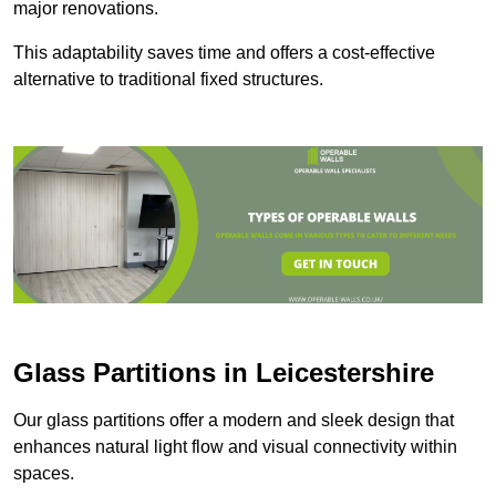
major renovations.
This adaptability saves time and offers a cost-effective
alternative to traditional fixed structures.
Glass Partitions in Leicestershire
Our glass partitions offer a modern and sleek design that
enhances natural light flow and visual connectivity within
spaces.