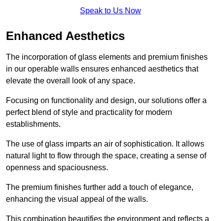
Speak to Us Now
Enhanced Aesthetics
The incorporation of glass elements and premium finishes
in our operable walls ensures enhanced aesthetics that
elevate the overall look of any space.
Focusing on functionality and design, our solutions offer a
perfect blend of style and practicality for modern
establishments.
The use of glass imparts an air of sophistication. It allows
natural light to flow through the space, creating a sense of
openness and spaciousness.
The premium finishes further add a touch of elegance,
enhancing the visual appeal of the walls.
This combination beautifies the environment and reflects a