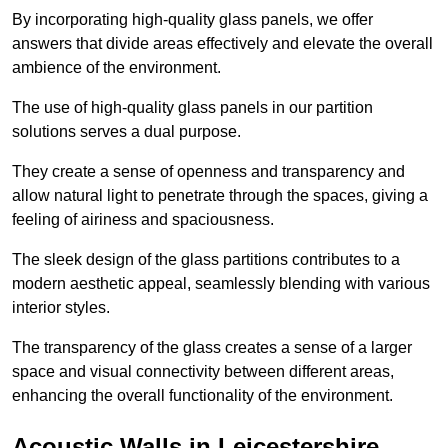
By incorporating high-quality glass panels, we offer
answers that divide areas effectively and elevate the overall
ambience of the environment.
The use of high-quality glass panels in our partition
solutions serves a dual purpose.
They create a sense of openness and transparency and
allow natural light to penetrate through the spaces, giving a
feeling of airiness and spaciousness.
The sleek design of the glass partitions contributes to a
modern aesthetic appeal, seamlessly blending with various
interior styles.
The transparency of the glass creates a sense of a larger
space and visual connectivity between different areas,
enhancing the overall functionality of the environment.
Acoustic Walls in Leicestershire