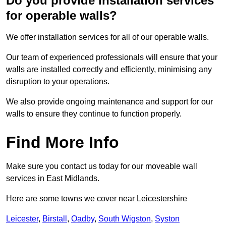
Do you provide installation services
for operable walls?
We offer installation services for all of our operable walls.
Our team of experienced professionals will ensure that your
walls are installed correctly and efficiently, minimising any
disruption to your operations.
We also provide ongoing maintenance and support for our
walls to ensure they continue to function properly.
Find More Info
Make sure you contact us today for our moveable wall
services in East Midlands.
Here are some towns we cover near Leicestershire
Leicester
,
Birstall
,
Oadby
,
South Wigston
,
Syston