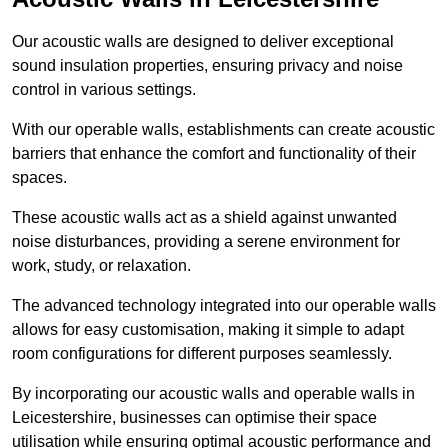
Our acoustic walls are designed to deliver exceptional
sound insulation properties, ensuring privacy and noise
control in various settings.
With our operable walls, establishments can create acoustic
barriers that enhance the comfort and functionality of their
spaces.
These acoustic walls act as a shield against unwanted
noise disturbances, providing a serene environment for
work, study, or relaxation.
The advanced technology integrated into our operable walls
allows for easy customisation, making it simple to adapt
room configurations for different purposes seamlessly.
By incorporating our acoustic walls and operable walls in
Leicestershire, businesses can optimise their space
utilisation while ensuring optimal acoustic performance and