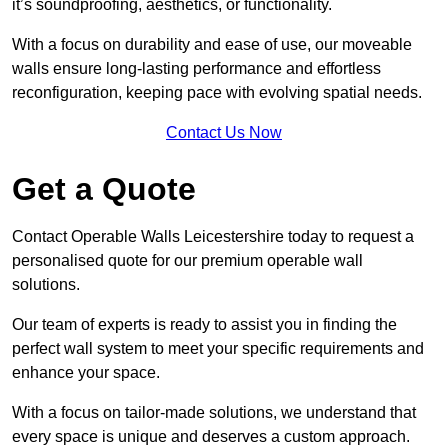
it’s soundproofing, aesthetics, or functionality.
With a focus on durability and ease of use, our moveable
walls ensure long-lasting performance and effortless
reconfiguration, keeping pace with evolving spatial needs.
Contact Us Now
Get a Quote
Contact Operable Walls Leicestershire today to request a
personalised quote for our premium operable wall
solutions.
Our team of experts is ready to assist you in finding the
perfect wall system to meet your specific requirements and
enhance your space.
With a focus on tailor-made solutions, we understand that
every space is unique and deserves a custom approach.