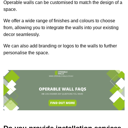
Operable walls can be customised to match the design of a
space.
We offer a wide range of finishes and colours to choose
from, allowing you to integrate the walls into your existing
decor seamlessly.
We can also add branding or logos to the walls to further
personalise the space.