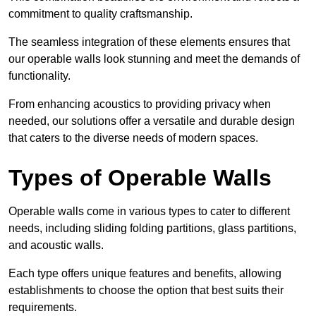
commitment to quality craftsmanship.
The seamless integration of these elements ensures that
our operable walls look stunning and meet the demands of
functionality.
From enhancing acoustics to providing privacy when
needed, our solutions offer a versatile and durable design
that caters to the diverse needs of modern spaces.
Types of Operable Walls
Operable walls come in various types to cater to different
needs, including sliding folding partitions, glass partitions,
and acoustic walls.
Each type offers unique features and benefits, allowing
establishments to choose the option that best suits their
requirements.