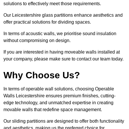
solutions to effectively meet those requirements.
Our Leicestershire glass partitions enhance aesthetics and
offer practical solutions for dividing spaces.
In terms of acoustic walls, we prioritise sound insulation
without compromising on design.
If you are interested in having moveable walls installed at
your company, please make sure to contact our team today.
Why Choose Us?
In terms of operable wall solutions, choosing Operable
Walls Leicestershire ensures premium finishes, cutting-
edge technology, and unmatched expertise in creating
movable walls that redefine space management.
Our sliding partitions are designed to offer both functionality
and aesthetics, making us the preferred choice for