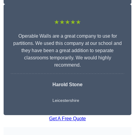
★★★★★
Operable Walls are a great company to use for
partitions. We used this company at our school and
they have been a great addition to separate
classrooms temporarily. We would highly
recommend.
Harold Stone
Leicestershire
Get A Free Quote