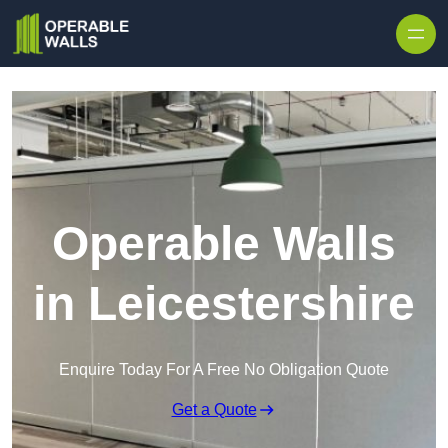
Skip to content
Operable Walls
in Leicestershire
Enquire Today For A Free No Obligation Quote
Get a Quote