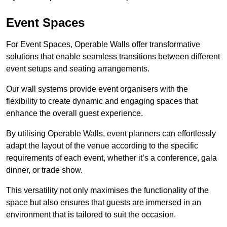
Event Spaces
For Event Spaces, Operable Walls offer transformative
solutions that enable seamless transitions between different
event setups and seating arrangements.
Our wall systems provide event organisers with the
flexibility to create dynamic and engaging spaces that
enhance the overall guest experience.
By utilising Operable Walls, event planners can effortlessly
adapt the layout of the venue according to the specific
requirements of each event, whether it’s a conference, gala
dinner, or trade show.
This versatility not only maximises the functionality of the
space but also ensures that guests are immersed in an
environment that is tailored to suit the occasion.