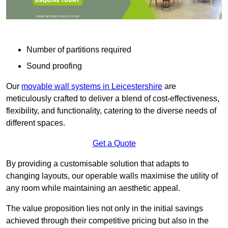
Number of partitions required
Sound proofing
Our
movable wall systems in Leicestershire
are
meticulously crafted to deliver a blend of cost-effectiveness,
flexibility, and functionality, catering to the diverse needs of
different spaces.
Get a Quote
By providing a customisable solution that adapts to
changing layouts, our operable walls maximise the utility of
any room while maintaining an aesthetic appeal.
The value proposition lies not only in the initial savings
achieved through their competitive pricing but also in the