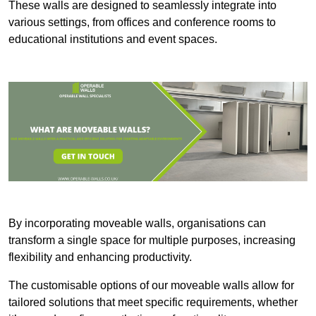
These walls are designed to seamlessly integrate into
various settings, from offices and conference rooms to
educational institutions and event spaces.
By incorporating moveable walls, organisations can
transform a single space for multiple purposes, increasing
flexibility and enhancing productivity.
The customisable options of our moveable walls allow for
tailored solutions that meet specific requirements, whether