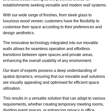
establishments seeking versatile and modern wall systems.
With our wide range of finishes, from sleek glass to
luxurious wood veneer, customers have the flexibility to
customise their space according to their preferences and
design aesthetics.
The innovative technology integrated into our movable
walls allows for seamless operation and effortless
transitions between open spaces and private areas,
enhancing the overall usability of any environment.
Our team of experts possess a deep understanding of
spatial dynamics, ensuring that our movable wall solutions
are visually appealing and optimised for efficient space
utilisation.
This results in a versatile solution that can adapt to various
requirements, whether creating temporary meeting rooms,
dividing event spaces, or enhancing privacy in office