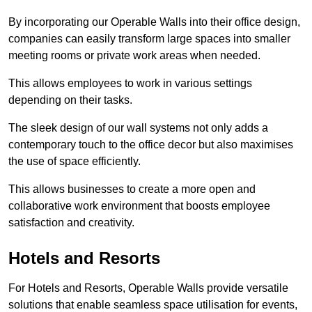
By incorporating our Operable Walls into their office design,
companies can easily transform large spaces into smaller
meeting rooms or private work areas when needed.
This allows employees to work in various settings
depending on their tasks.
The sleek design of our wall systems not only adds a
contemporary touch to the office decor but also maximises
the use of space efficiently.
This allows businesses to create a more open and
collaborative work environment that boosts employee
satisfaction and creativity.
Hotels and Resorts
For Hotels and Resorts, Operable Walls provide versatile
solutions that enable seamless space utilisation for events,