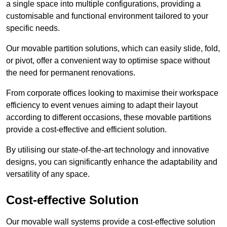
a single space into multiple configurations, providing a
customisable and functional environment tailored to your
specific needs.
Our movable partition solutions, which can easily slide, fold,
or pivot, offer a convenient way to optimise space without
the need for permanent renovations.
From corporate offices looking to maximise their workspace
efficiency to event venues aiming to adapt their layout
according to different occasions, these movable partitions
provide a cost-effective and efficient solution.
By utilising our state-of-the-art technology and innovative
designs, you can significantly enhance the adaptability and
versatility of any space.
Cost-effective Solution
Our movable wall systems provide a cost-effective solution