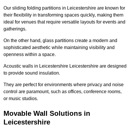
Our sliding folding partitions in Leicestershire are known for
their flexibility in transforming spaces quickly, making them
ideal for venues that require versatile layouts for events and
gatherings.
On the other hand, glass partitions create a modern and
sophisticated aesthetic while maintaining visibility and
openness within a space.
Acoustic walls in Leicestershire Leicestershire are designed
to provide sound insulation.
They are perfect for environments where privacy and noise
control are paramount, such as offices, conference rooms,
or music studios.
Movable Wall Solutions in
Leicestershire