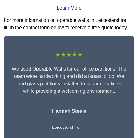
Learn More
For more information on operable walls in Leicestershire ,
fill in the contact form below to receive a free quote today.
★★★★★
We used Operable Walls for our office partitions. The
team were hardworking and did a fantastic job. We
had glass partitions installed to separate offices
while providing a welcoming environment.
Hannah Steele
Leicestershire