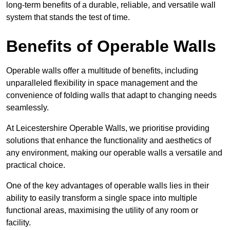
long-term benefits of a durable, reliable, and versatile wall
system that stands the test of time.
Benefits of Operable Walls
Operable walls offer a multitude of benefits, including
unparalleled flexibility in space management and the
convenience of folding walls that adapt to changing needs
seamlessly.
At Leicestershire Operable Walls, we prioritise providing
solutions that enhance the functionality and aesthetics of
any environment, making our operable walls a versatile and
practical choice.
One of the key advantages of operable walls lies in their
ability to easily transform a single space into multiple
functional areas, maximising the utility of any room or
facility.