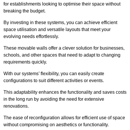
for establishments looking to optimise their space without
breaking the budget.
By investing in these systems, you can achieve efficient
space utilisation and versatile layouts that meet your
evolving needs effortlessly.
These movable walls offer a clever solution for businesses,
schools, and other spaces that need to adapt to changing
requirements quickly.
With our systems’ flexibility, you can easily create
configurations to suit different activities or events.
This adaptability enhances the functionality and saves costs
in the long run by avoiding the need for extensive
renovations.
The ease of reconfiguration allows for efficient use of space
without compromising on aesthetics or functionality.