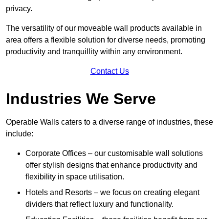
privacy.
The versatility of our moveable wall products available in
area offers a flexible solution for diverse needs, promoting
productivity and tranquillity within any environment.
Contact Us
Industries We Serve
Operable Walls caters to a diverse range of industries, these
include:
Corporate Offices – our customisable wall solutions
offer stylish designs that enhance productivity and
flexibility in space utilisation.
Hotels and Resorts – we focus on creating elegant
dividers that reflect luxury and functionality.