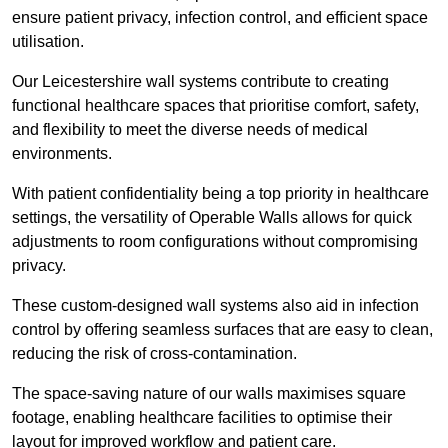
ensure patient privacy, infection control, and efficient space
utilisation.
Our Leicestershire wall systems contribute to creating
functional healthcare spaces that prioritise comfort, safety,
and flexibility to meet the diverse needs of medical
environments.
With patient confidentiality being a top priority in healthcare
settings, the versatility of Operable Walls allows for quick
adjustments to room configurations without compromising
privacy.
These custom-designed wall systems also aid in infection
control by offering seamless surfaces that are easy to clean,
reducing the risk of cross-contamination.
The space-saving nature of our walls maximises square
footage, enabling healthcare facilities to optimise their
layout for improved workflow and patient care.