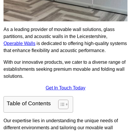
As a leading provider of movable wall solutions, glass
partitions, and acoustic walls in the Leicestershire,
Operable Walls
is dedicated to offering high-quality systems
that enhance flexibility and acoustic performance.
With our innovative products, we cater to a diverse range of
establishments seeking premium movable and folding wall
solutions.
Get In Touch Today
Table of Contents
Our expertise lies in understanding the unique needs of
different environments and tailoring our movable wall