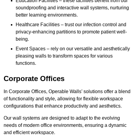
Education Facilities – these facilities benefit from our
soundproofing and interactive wall systems, nurturing
better learning environments.
Healthcare Facilities – trust our infection control and
privacy-enhancing partitions to promote patient well-
being.
Event Spaces – rely on our versatile and aesthetically
pleasing walls to transform spaces for various
functions.
Corporate Offices
In Corporate Offices, Operable Walls’ solutions offer a blend
of functionality and style, allowing for flexible workspace
configurations that enhance productivity and aesthetics.
Our wall systems are designed to adapt to the evolving
needs of modern office environments, ensuring a dynamic
and efficient workspace.