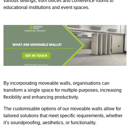
various settings, from offices and conference rooms to
educational institutions and event spaces.
By incorporating moveable walls, organisations can
transform a single space for multiple purposes, increasing
flexibility and enhancing productivity.
The customisable options of our moveable walls allow for
tailored solutions that meet specific requirements, whether
it’s soundproofing, aesthetics, or functionality.