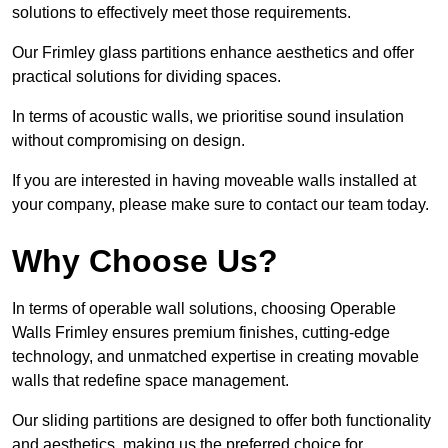
solutions to effectively meet those requirements.
Our Frimley glass partitions enhance aesthetics and offer
practical solutions for dividing spaces.
In terms of acoustic walls, we prioritise sound insulation
without compromising on design.
If you are interested in having moveable walls installed at
your company, please make sure to contact our team today.
Why Choose Us?
In terms of operable wall solutions, choosing Operable
Walls Frimley ensures premium finishes, cutting-edge
technology, and unmatched expertise in creating movable
walls that redefine space management.
Our sliding partitions are designed to offer both functionality
and aesthetics, making us the preferred choice for