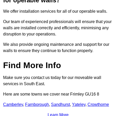
for operable walls?
We offer installation services for all of our operable walls.
Our team of experienced professionals will ensure that your
walls are installed correctly and efficiently, minimising any
disruption to your operations.
We also provide ongoing maintenance and support for our
walls to ensure they continue to function properly.
Find More Info
Make sure you contact us today for our moveable wall
services in South East.
Here are some towns we cover near Frimley GU16 8
Camberley
,
Farnborough
,
Sandhurst
,
Yateley
,
Crowthorne
Learn More