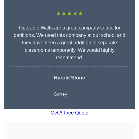
★★★★★
Operable Walls are a great company to use for
partitions. We used this company at our school and
they have been a great addition to separate
classrooms temporarily. We would highly
recommend.
Harold Stone
Surrey
Get A Free Quote