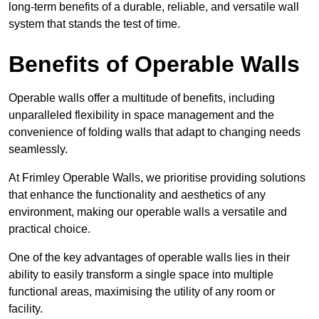
long-term benefits of a durable, reliable, and versatile wall
system that stands the test of time.
Benefits of Operable Walls
Operable walls offer a multitude of benefits, including
unparalleled flexibility in space management and the
convenience of folding walls that adapt to changing needs
seamlessly.
At Frimley Operable Walls, we prioritise providing solutions
that enhance the functionality and aesthetics of any
environment, making our operable walls a versatile and
practical choice.
One of the key advantages of operable walls lies in their
ability to easily transform a single space into multiple
functional areas, maximising the utility of any room or
facility.