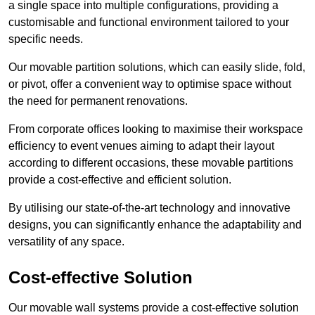
a single space into multiple configurations, providing a
customisable and functional environment tailored to your
specific needs.
Our movable partition solutions, which can easily slide, fold,
or pivot, offer a convenient way to optimise space without
the need for permanent renovations.
From corporate offices looking to maximise their workspace
efficiency to event venues aiming to adapt their layout
according to different occasions, these movable partitions
provide a cost-effective and efficient solution.
By utilising our state-of-the-art technology and innovative
designs, you can significantly enhance the adaptability and
versatility of any space.
Cost-effective Solution
Our movable wall systems provide a cost-effective solution