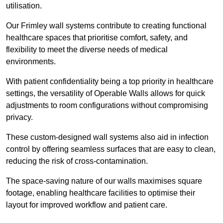
utilisation.
Our Frimley wall systems contribute to creating functional
healthcare spaces that prioritise comfort, safety, and
flexibility to meet the diverse needs of medical
environments.
With patient confidentiality being a top priority in healthcare
settings, the versatility of Operable Walls allows for quick
adjustments to room configurations without compromising
privacy.
These custom-designed wall systems also aid in infection
control by offering seamless surfaces that are easy to clean,
reducing the risk of cross-contamination.
The space-saving nature of our walls maximises square
footage, enabling healthcare facilities to optimise their
layout for improved workflow and patient care.