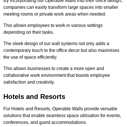
By incorporating our Operable Walls into their office design,
companies can easily transform large spaces into smaller
meeting rooms or private work areas when needed.
This allows employees to work in various settings
depending on their tasks.
The sleek design of our wall systems not only adds a
contemporary touch to the office decor but also maximises
the use of space efficiently.
This allows businesses to create a more open and
collaborative work environment that boosts employee
satisfaction and creativity.
Hotels and Resorts
For Hotels and Resorts, Operable Walls provide versatile
solutions that enable seamless space utilisation for events,
conferences, and guest accommodations.