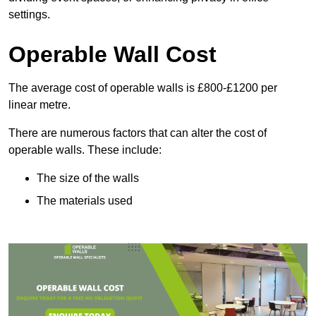
settings.
Operable Wall Cost
The average cost of operable walls is £800-£1200 per
linear metre.
There are numerous factors that can alter the cost of
operable walls. These include:
The size of the walls
The materials used