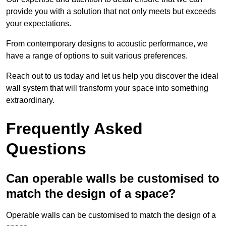
provide you with a solution that not only meets but exceeds
your expectations.
From contemporary designs to acoustic performance, we
have a range of options to suit various preferences.
Reach out to us today and let us help you discover the ideal
wall system that will transform your space into something
extraordinary.
Frequently Asked
Questions
Can operable walls be customised to
match the design of a space?
Operable walls can be customised to match the design of a