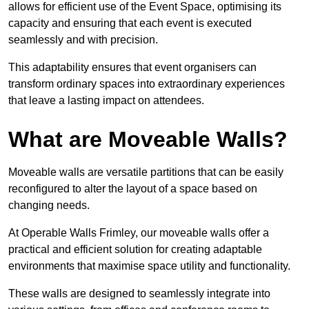
allows for efficient use of the Event Space, optimising its
capacity and ensuring that each event is executed
seamlessly and with precision.
This adaptability ensures that event organisers can
transform ordinary spaces into extraordinary experiences
that leave a lasting impact on attendees.
What are Moveable Walls?
Moveable walls are versatile partitions that can be easily
reconfigured to alter the layout of a space based on
changing needs.
At Operable Walls Frimley, our moveable walls offer a
practical and efficient solution for creating adaptable
environments that maximise space utility and functionality.
These walls are designed to seamlessly integrate into