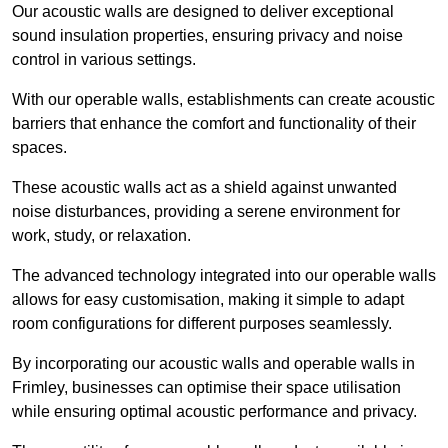
Our acoustic walls are designed to deliver exceptional
sound insulation properties, ensuring privacy and noise
control in various settings.
With our operable walls, establishments can create acoustic
barriers that enhance the comfort and functionality of their
spaces.
These acoustic walls act as a shield against unwanted
noise disturbances, providing a serene environment for
work, study, or relaxation.
The advanced technology integrated into our operable walls
allows for easy customisation, making it simple to adapt
room configurations for different purposes seamlessly.
By incorporating our acoustic walls and operable walls in
Frimley, businesses can optimise their space utilisation
while ensuring optimal acoustic performance and privacy.