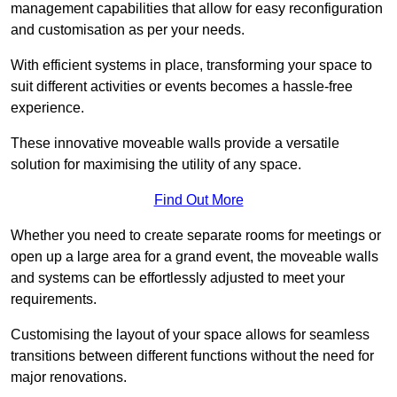
management capabilities that allow for easy reconfiguration
and customisation as per your needs.
With efficient systems in place, transforming your space to
suit different activities or events becomes a hassle-free
experience.
These innovative moveable walls provide a versatile
solution for maximising the utility of any space.
Find Out More
Whether you need to create separate rooms for meetings or
open up a large area for a grand event, the moveable walls
and systems can be effortlessly adjusted to meet your
requirements.
Customising the layout of your space allows for seamless
transitions between different functions without the need for
major renovations.