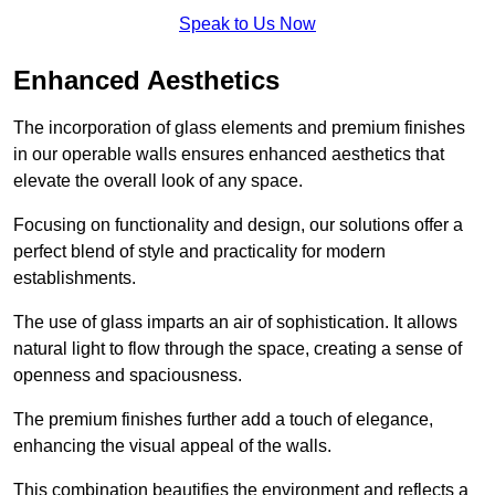
Speak to Us Now
Enhanced Aesthetics
The incorporation of glass elements and premium finishes
in our operable walls ensures enhanced aesthetics that
elevate the overall look of any space.
Focusing on functionality and design, our solutions offer a
perfect blend of style and practicality for modern
establishments.
The use of glass imparts an air of sophistication. It allows
natural light to flow through the space, creating a sense of
openness and spaciousness.
The premium finishes further add a touch of elegance,
enhancing the visual appeal of the walls.
This combination beautifies the environment and reflects a