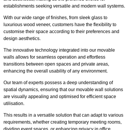
establishments seeking versatile and modern wall systems.
With our wide range of finishes, from sleek glass to
luxurious wood veneer, customers have the flexibility to
customise their space according to their preferences and
design aesthetics.
The innovative technology integrated into our movable
walls allows for seamless operation and effortless
transitions between open spaces and private areas,
enhancing the overall usability of any environment.
Our team of experts possess a deep understanding of
spatial dynamics, ensuring that our movable wall solutions
are visually appealing and optimised for efficient space
utilisation.
This results in a versatile solution that can adapt to various
requirements, whether creating temporary meeting rooms,
dividing event spaces, or enhancing privacy in office