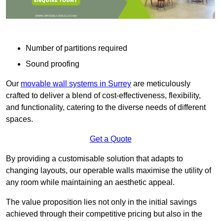
Number of partitions required
Sound proofing
Our
movable wall systems in Surrey
are meticulously
crafted to deliver a blend of cost-effectiveness, flexibility,
and functionality, catering to the diverse needs of different
spaces.
Get a Quote
By providing a customisable solution that adapts to
changing layouts, our operable walls maximise the utility of
any room while maintaining an aesthetic appeal.
The value proposition lies not only in the initial savings
achieved through their competitive pricing but also in the