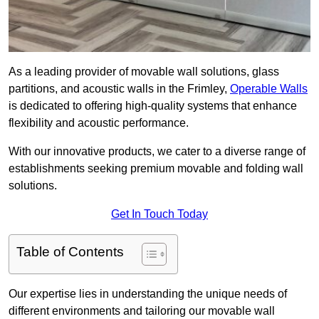
As a leading provider of movable wall solutions, glass
partitions, and acoustic walls in the Frimley,
Operable Walls
is dedicated to offering high-quality systems that enhance
flexibility and acoustic performance.
With our innovative products, we cater to a diverse range of
establishments seeking premium movable and folding wall
solutions.
Get In Touch Today
Table of Contents
Our expertise lies in understanding the unique needs of
different environments and tailoring our movable wall