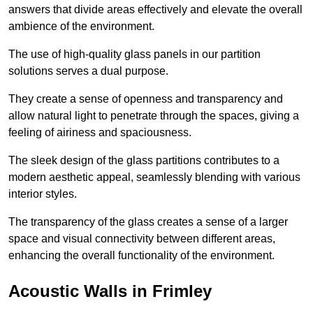
answers that divide areas effectively and elevate the overall
ambience of the environment.
The use of high-quality glass panels in our partition
solutions serves a dual purpose.
They create a sense of openness and transparency and
allow natural light to penetrate through the spaces, giving a
feeling of airiness and spaciousness.
The sleek design of the glass partitions contributes to a
modern aesthetic appeal, seamlessly blending with various
interior styles.
The transparency of the glass creates a sense of a larger
space and visual connectivity between different areas,
enhancing the overall functionality of the environment.
Acoustic Walls in Frimley