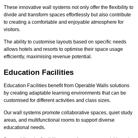
These innovative wall systems not only offer the flexibility to
divide and transform spaces effortlessly but also contribute
to creating a comfortable and enjoyable atmosphere for
visitors.
The ability to customise layouts based on specific needs
allows hotels and resorts to optimise their space usage
efficiently, maximising revenue potential.
Education Facilities
Education Facilities benefit from Operable Walls solutions
by creating adaptable learning environments that can be
customised for different activities and class sizes.
Our wall systems promote collaborative spaces, quiet study
areas, and multifunctional rooms to support diverse
educational needs.