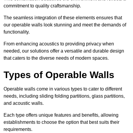
commitment to quality craftsmanship.
The seamless integration of these elements ensures that
our operable walls look stunning and meet the demands of
functionality.
From enhancing acoustics to providing privacy when
needed, our solutions offer a versatile and durable design
that caters to the diverse needs of modern spaces.
Types of Operable Walls
Operable walls come in various types to cater to different
needs, including sliding folding partitions, glass partitions,
and acoustic walls.
Each type offers unique features and benefits, allowing
establishments to choose the option that best suits their
requirements.