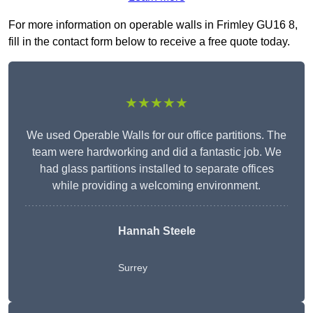
For more information on operable walls in Frimley GU16 8,
fill in the contact form below to receive a free quote today.
★★★★★
We used Operable Walls for our office partitions. The
team were hardworking and did a fantastic job. We
had glass partitions installed to separate offices
while providing a welcoming environment.
Hannah Steele
Surrey