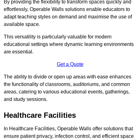
By providing the flexibility to transform spaces quickly and
effortlessly, Operable Walls solutions enable educators to
adapt teaching styles on demand and maximise the use of
available space.
This versatility is particularly valuable for modern
educational settings where dynamic learning environments
are essential.
Get a Quote
The ability to divide or open up areas with ease enhances
the functionality of classrooms, auditoriums, and common
areas, catering to various educational events, gatherings,
and study sessions.
Healthcare Facilities
In Healthcare Facilities, Operable Walls offer solutions that
ensure patient privacy, infection control, and efficient space