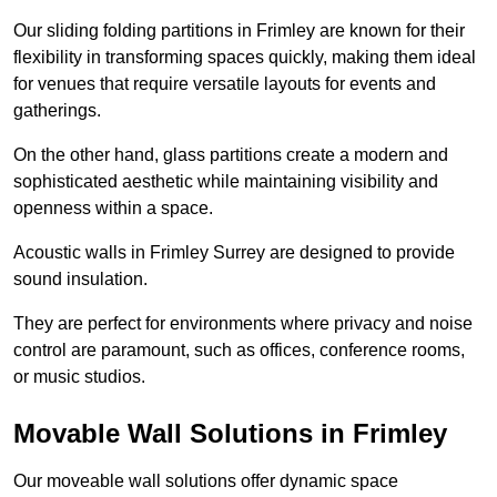
Our sliding folding partitions in Frimley are known for their
flexibility in transforming spaces quickly, making them ideal
for venues that require versatile layouts for events and
gatherings.
On the other hand, glass partitions create a modern and
sophisticated aesthetic while maintaining visibility and
openness within a space.
Acoustic walls in Frimley Surrey are designed to provide
sound insulation.
They are perfect for environments where privacy and noise
control are paramount, such as offices, conference rooms,
or music studios.
Movable Wall Solutions in Frimley
Our moveable wall solutions offer dynamic space