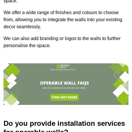
space.
We offer a wide range of finishes and colours to choose
from, allowing you to integrate the walls into your existing
decor seamlessly.
We can also add branding or logos to the walls to further
personalise the space.
Do you provide installation services