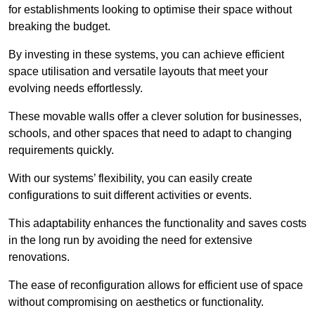
for establishments looking to optimise their space without
breaking the budget.
By investing in these systems, you can achieve efficient
space utilisation and versatile layouts that meet your
evolving needs effortlessly.
These movable walls offer a clever solution for businesses,
schools, and other spaces that need to adapt to changing
requirements quickly.
With our systems’ flexibility, you can easily create
configurations to suit different activities or events.
This adaptability enhances the functionality and saves costs
in the long run by avoiding the need for extensive
renovations.
The ease of reconfiguration allows for efficient use of space
without compromising on aesthetics or functionality.