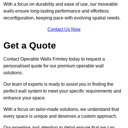
With a focus on durability and ease of use, our moveable
walls ensure long-lasting performance and effortless
reconfiguration, keeping pace with evolving spatial needs.
Contact Us Now
Get a Quote
Contact Operable Walls Frimley today to request a
personalised quote for our premium operable wall
solutions.
Our team of experts is ready to assist you in finding the
perfect wall system to meet your specific requirements and
enhance your space.
With a focus on tailor-made solutions, we understand that
every space is unique and deserves a custom approach.
Our expertise and attention to detail ensure that we can