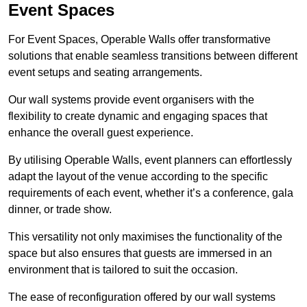
Event Spaces
For Event Spaces, Operable Walls offer transformative
solutions that enable seamless transitions between different
event setups and seating arrangements.
Our wall systems provide event organisers with the
flexibility to create dynamic and engaging spaces that
enhance the overall guest experience.
By utilising Operable Walls, event planners can effortlessly
adapt the layout of the venue according to the specific
requirements of each event, whether it’s a conference, gala
dinner, or trade show.
This versatility not only maximises the functionality of the
space but also ensures that guests are immersed in an
environment that is tailored to suit the occasion.
The ease of reconfiguration offered by our wall systems