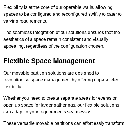
Flexibility is at the core of our operable walls, allowing
spaces to be configured and reconfigured swiftly to cater to
varying requirements.
The seamless integration of our solutions ensures that the
aesthetics of a space remain consistent and visually
appealing, regardless of the configuration chosen.
Flexible Space Management
Our movable partition solutions are designed to
revolutionise space management by offering unparalleled
flexibility.
Whether you need to create separate areas for events or
open up space for larger gatherings, our flexible solutions
can adapt to your requirements seamlessly.
These versatile movable partitions can effortlessly transform