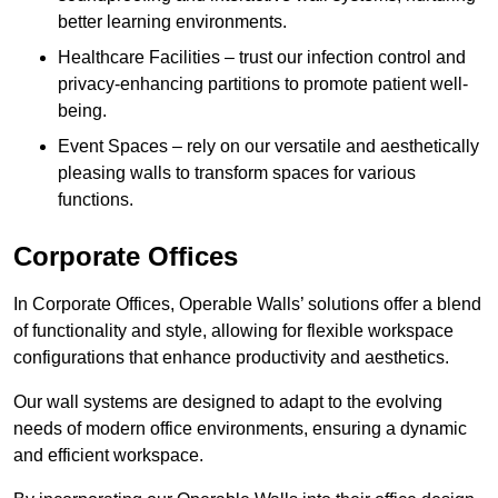
better learning environments.
Healthcare Facilities – trust our infection control and
privacy-enhancing partitions to promote patient well-
being.
Event Spaces – rely on our versatile and aesthetically
pleasing walls to transform spaces for various
functions.
Corporate Offices
In Corporate Offices, Operable Walls’ solutions offer a blend
of functionality and style, allowing for flexible workspace
configurations that enhance productivity and aesthetics.
Our wall systems are designed to adapt to the evolving
needs of modern office environments, ensuring a dynamic
and efficient workspace.