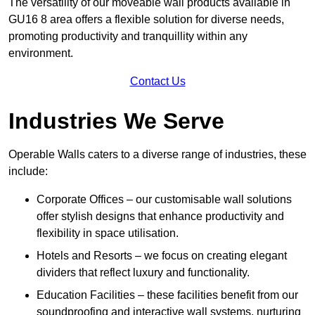
The versatility of our moveable wall products available in
GU16 8 area offers a flexible solution for diverse needs,
promoting productivity and tranquillity within any
environment.
Contact Us
Industries We Serve
Operable Walls caters to a diverse range of industries, these
include:
Corporate Offices – our customisable wall solutions
offer stylish designs that enhance productivity and
flexibility in space utilisation.
Hotels and Resorts – we focus on creating elegant
dividers that reflect luxury and functionality.
Education Facilities – these facilities benefit from our
soundproofing and interactive wall systems, nurturing