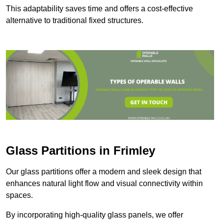
This adaptability saves time and offers a cost-effective
alternative to traditional fixed structures.
Glass Partitions in Frimley
Our glass partitions offer a modern and sleek design that
enhances natural light flow and visual connectivity within
spaces.
By incorporating high-quality glass panels, we offer