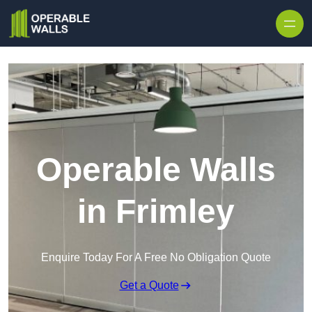
Skip to content
Operable Walls
in Frimley
Enquire Today For A Free No Obligation Quote
Get a Quote