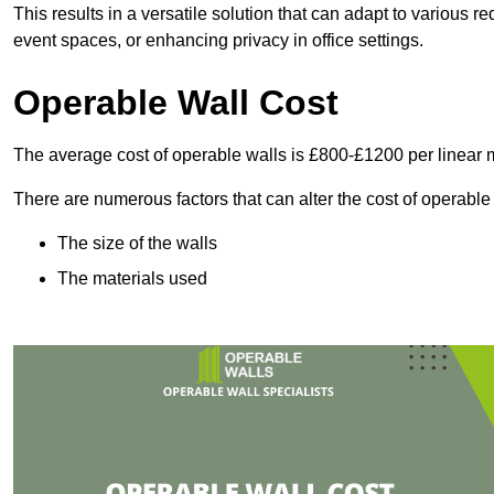
This results in a versatile solution that can adapt to various
event spaces, or enhancing privacy in office settings.
Operable Wall Cost
The average cost of operable walls is £800-£1200 per linear 
There are numerous factors that can alter the cost of operable
The size of the walls
The materials used