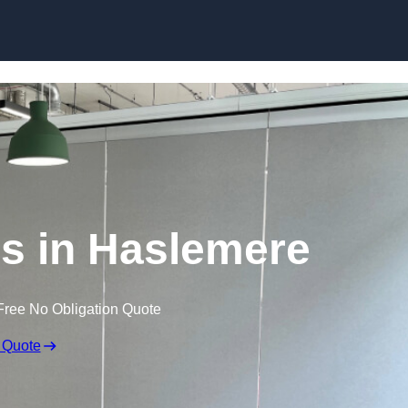
Skip to content
s in Haslemere
Free No Obligation Quote
 Quote