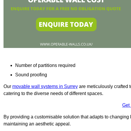
Number of partitions required
Sound proofing
Our
movable wall systems in Surrey
are meticulously crafted to
catering to the diverse needs of different spaces.
Get
By providing a customisable solution that adapts to changing l
maintaining an aesthetic appeal.