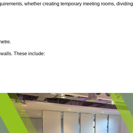
 requirements, whether creating temporary meeting rooms, dividing
metre.
 walls. These include: