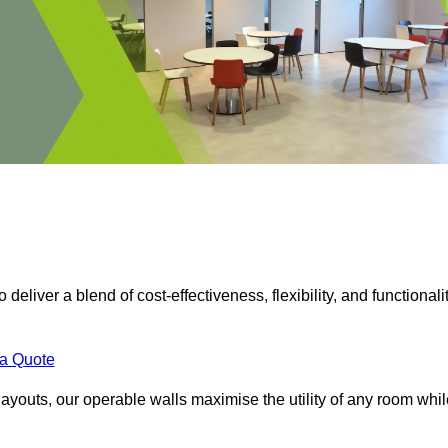
 deliver a blend of cost-effectiveness, flexibility, and functionalit
 a Quote
ayouts, our operable walls maximise the utility of any room whil