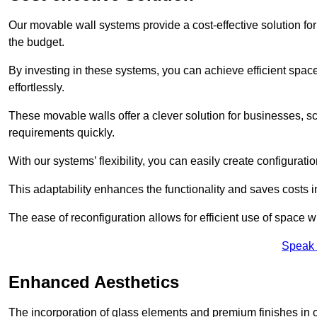
Our movable wall systems provide a cost-effective solution for
the budget.
By investing in these systems, you can achieve efficient space
effortlessly.
These movable walls offer a clever solution for businesses, s
requirements quickly.
With our systems’ flexibility, you can easily create configuration
This adaptability enhances the functionality and saves costs i
The ease of reconfiguration allows for efficient use of space w
Speak 
Enhanced Aesthetics
The incorporation of glass elements and premium finishes in 