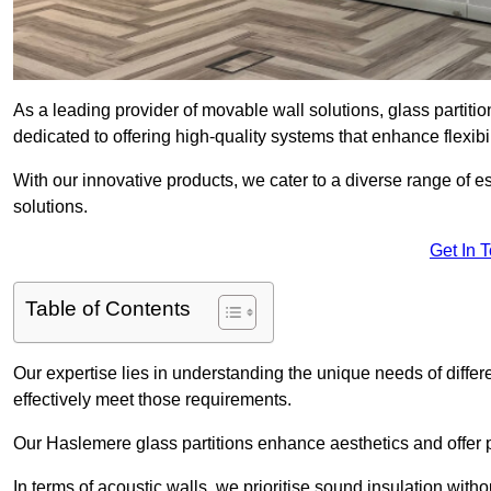
As a leading provider of movable wall solutions, glass partiti
dedicated to offering high-quality systems that enhance flexib
With our innovative products, we cater to a diverse range of
solutions.
Get In 
Table of Contents
Our expertise lies in understanding the unique needs of differ
effectively meet those requirements.
Our Haslemere glass partitions enhance aesthetics and offer p
In terms of acoustic walls, we prioritise sound insulation wit