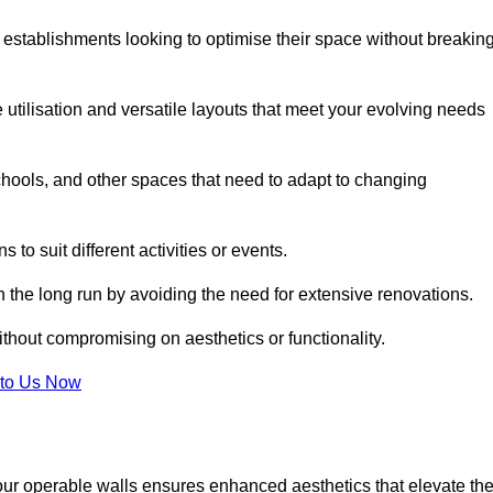
 establishments looking to optimise their space without breakin
 utilisation and versatile layouts that meet your evolving needs
chools, and other spaces that need to adapt to changing
s to suit different activities or events.
n the long run by avoiding the need for extensive renovations.
ithout compromising on aesthetics or functionality.
to Us Now
our operable walls ensures enhanced aesthetics that elevate th