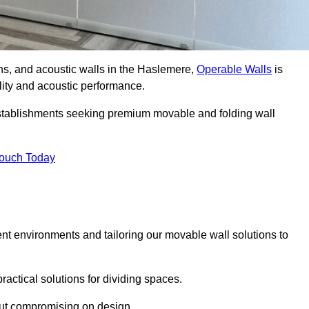
ons, and acoustic walls in the Haslemere,
Operable Walls
is
ility and acoustic performance.
 establishments seeking premium movable and folding wall
Touch Today
ent environments and tailoring our movable wall solutions to
ractical solutions for dividing spaces.
hout compromising on design.