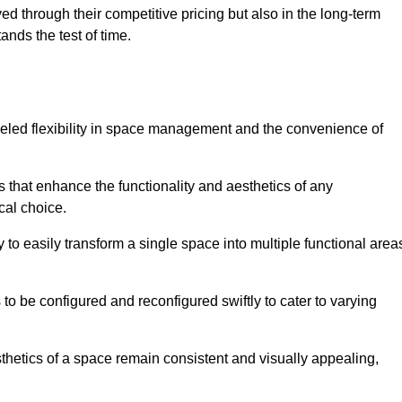
ved through their competitive pricing but also in the long-term
tands the test of time.
lleled flexibility in space management and the convenience of
 that enhance the functionality and aesthetics of any
cal choice.
y to easily transform a single space into multiple functional area
s to be configured and reconfigured swiftly to cater to varying
sthetics of a space remain consistent and visually appealing,