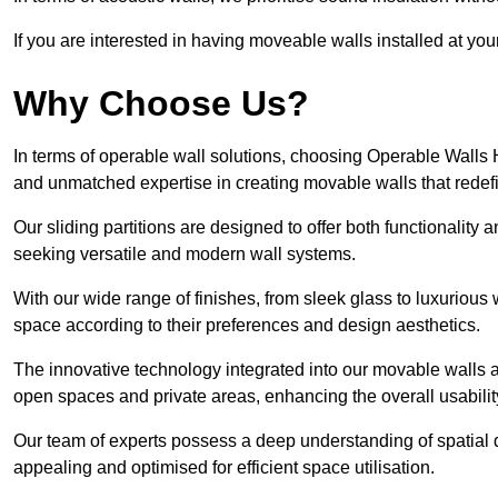
If you are interested in having moveable walls installed at y
Why Choose Us?
In terms of operable wall solutions, choosing Operable Walls
and unmatched expertise in creating movable walls that red
Our sliding partitions are designed to offer both functionality
seeking versatile and modern wall systems.
With our wide range of finishes, from sleek glass to luxurious 
space according to their preferences and design aesthetics.
The innovative technology integrated into our movable walls a
open spaces and private areas, enhancing the overall usabilit
Our team of experts possess a deep understanding of spatial d
appealing and optimised for efficient space utilisation.