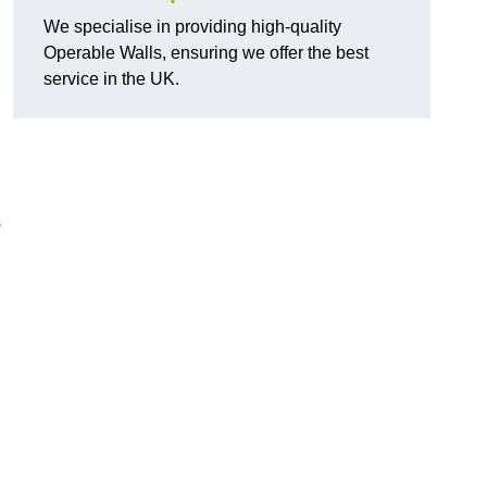
We specialise in providing high-quality
Operable Walls, ensuring we offer the best
service in the UK.
s