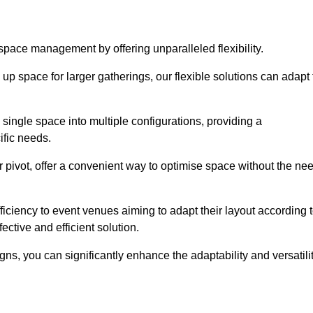
 space management by offering unparalleled flexibility.
p space for larger gatherings, our flexible solutions can adapt 
 single space into multiple configurations, providing a
ific needs.
or pivot, offer a convenient way to optimise space without the ne
iciency to event venues aiming to adapt their layout according 
ective and efficient solution.
igns, you can significantly enhance the adaptability and versatili