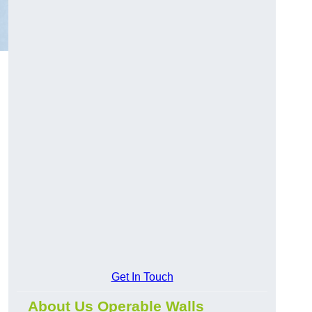
Get In Touch
About Us Operable Walls