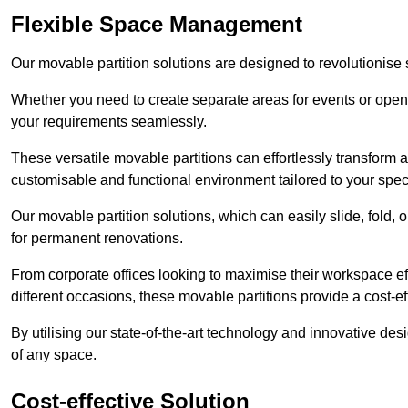
Flexible Space Management
Our movable partition solutions are designed to revolutionise
Whether you need to create separate areas for events or open u
your requirements seamlessly.
These versatile movable partitions can effortlessly transform a
customisable and functional environment tailored to your spec
Our movable partition solutions, which can easily slide, fold, 
for permanent renovations.
From corporate offices looking to maximise their workspace eff
different occasions, these movable partitions provide a cost-eff
By utilising our state-of-the-art technology and innovative des
of any space.
Cost-effective Solution