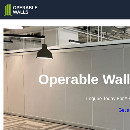
Operable Wall
Enquire Today For A 
Get a