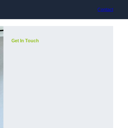
Contact
Get In Touch