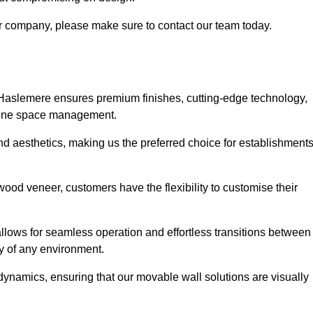
our company, please make sure to contact our team today.
 Haslemere ensures premium finishes, cutting-edge technology,
efine space management.
 and aesthetics, making us the preferred choice for establishment
wood veneer, customers have the flexibility to customise their
llows for seamless operation and effortless transitions between
y of any environment.
ynamics, ensuring that our movable wall solutions are visually