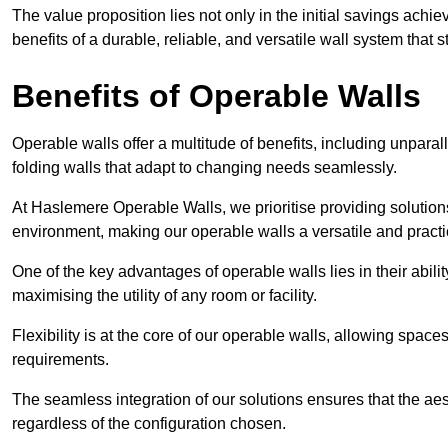
The value proposition lies not only in the initial savings achie
benefits of a durable, reliable, and versatile wall system that s
Benefits of Operable Walls
Operable walls offer a multitude of benefits, including unpara
folding walls that adapt to changing needs seamlessly.
At Haslemere Operable Walls, we prioritise providing solutions
environment, making our operable walls a versatile and practi
One of the key advantages of operable walls lies in their abilit
maximising the utility of any room or facility.
Flexibility is at the core of our operable walls, allowing space
requirements.
The seamless integration of our solutions ensures that the ae
regardless of the configuration chosen.